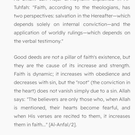
Tuhfah: "Faith, according to the theologians, has
two perspectives: salvation in the Hereafter—which
depends solely on internal conviction—and the
application of worldly rulings—which depends on
the verbal testimony."
Good deeds are not a pillar of faith's existence, but
they are the cause of its increase and strength.
Faith is dynamic; it increases with obedience and
decreases with sin, but the "root" (the conviction in
the heart) does not vanish simply due to a sin. Allah
says: "The believers are only those who, when Allah
is mentioned, their hearts become fearful, and
when His verses are recited to them, it increases
them in faith..." [Al-Anfal/2].