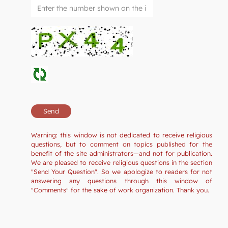
Warning: this window is not dedicated to receive religious
questions, but to comment on topics published for the
benefit of the site administrators—and not for publication.
We are pleased to receive religious questions in the section
"Send Your Question". So we apologize to readers for not
answering any questions through this window of
"Comments" for the sake of work organization. Thank you.