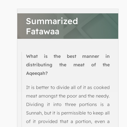
Summarized
Fatawaa
What is the best manner in
distributing the meat of the
Aqeeqah?
It is better to divide all of it as cooked
meat amongst the poor and the needy.
Dividing it into three portions is a
Sunnah, but it is permissible to keep all
of it provided that a portion, even a