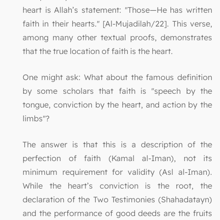
heart is Allah’s statement: "Those—He has written
faith in their hearts." [Al-Mujadilah/22]. This verse,
among many other textual proofs, demonstrates
that the true location of faith is the heart.
One might ask: What about the famous definition
by some scholars that faith is "speech by the
tongue, conviction by the heart, and action by the
limbs"?
The answer is that this is a description of the
perfection of faith (Kamal al-Iman), not its
minimum requirement for validity (Asl al-Iman).
While the heart’s conviction is the root, the
declaration of the Two Testimonies (Shahadatayn)
and the performance of good deeds are the fruits