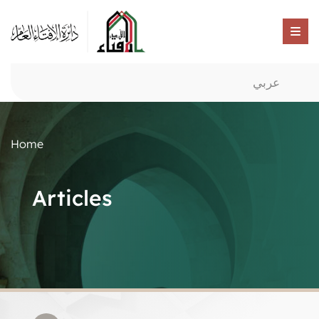
عربي
Home
Articles