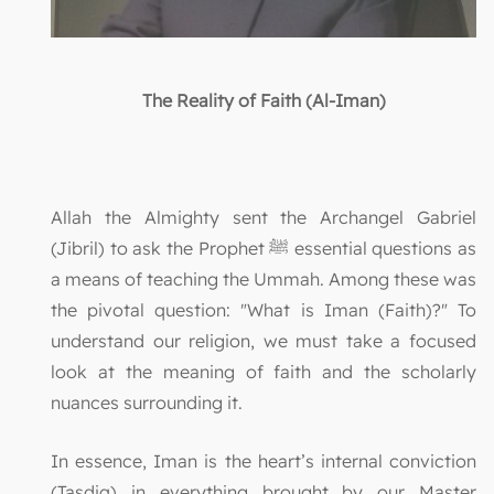
The Reality of Faith (Al-Iman)
Allah the Almighty sent the Archangel Gabriel
(Jibril) to ask the Prophet ﷺ essential questions as
a means of teaching the Ummah. Among these was
the pivotal question: "What is Iman (Faith)?" To
understand our religion, we must take a focused
look at the meaning of faith and the scholarly
nuances surrounding it.
In essence, Iman is the heart’s internal conviction
(Tasdiq) in everything brought by our Master