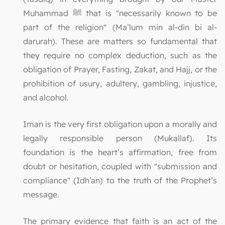
Muhammad ﷺ that is "necessarily known to be
part of the religion" (Ma’lum min al-din bi al-
darurah). These are matters so fundamental that
they require no complex deduction, such as the
obligation of Prayer, Fasting, Zakat, and Hajj, or the
prohibition of usury, adultery, gambling, injustice,
and alcohol.
Iman is the very first obligation upon a morally and
legally responsible person (Mukallaf). Its
foundation is the heart’s affirmation, free from
doubt or hesitation, coupled with "submission and
compliance" (Idh’an) to the truth of the Prophet’s
message.
The primary evidence that faith is an act of the