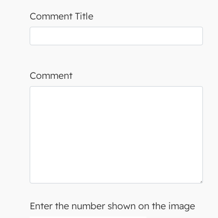
Comment Title
Comment
Enter the number shown on the image