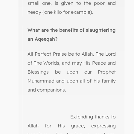
small one, is given to the poor and
needy (one kilo for example).
What are the benefits of slaughtering
an Aqeeqah?
All Perfect Praise be to Allah, The Lord
of The Worlds, and may His Peace and
Blessings be upon our Prophet
Muhammad and upon all of his family
and companions.
Extending thanks to
Allah for His grace, expressing