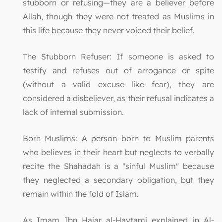
stubborn or refusing—they are a believer before
Allah, though they were not treated as Muslims in
this life because they never voiced their belief.
The Stubborn Refuser: If someone is asked to
testify and refuses out of arrogance or spite
(without a valid excuse like fear), they are
considered a disbeliever, as their refusal indicates a
lack of internal submission.
Born Muslims: A person born to Muslim parents
who believes in their heart but neglects to verbally
recite the Shahadah is a "sinful Muslim" because
they neglected a secondary obligation, but they
remain within the fold of Islam.
As Imam Ibn Hajar al-Haytami explained in Al-