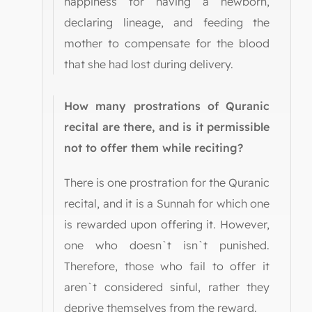
happiness for having a newborn,
declaring lineage, and feeding the
mother to compensate for the blood
that she had lost during delivery.
How many prostrations of Quranic
recital are there, and is it permissible
not to offer them while reciting?
There is one prostration for the Quranic
recital, and it is a Sunnah for which one
is rewarded upon offering it. However,
one who doesn`t isn`t punished.
Therefore, those who fail to offer it
aren`t considered sinful, rather they
deprive themselves from the reward.