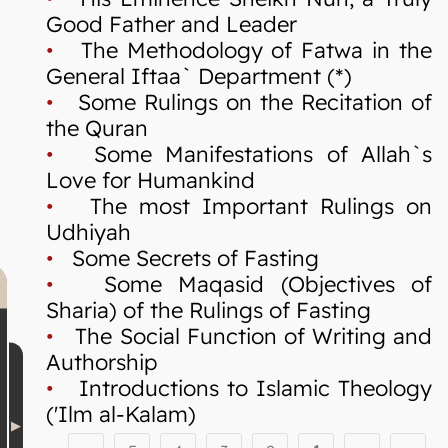
Good Father and Leader
•
The Methodology of Fatwa in the
General Iftaa` Department (*)
•
Some Rulings on the Recitation of
the Quran
•
Some Manifestations of Allah`s
Love for Humankind
•
The most Important Rulings on
Udhiyah
•
Some Secrets of Fasting
•
Some Maqasid (Objectives of
Sharia) of the Rulings of Fasting
•
The Social Function of Writing and
Authorship
•
Introductions to Islamic Theology
('Ilm al-Kalam)