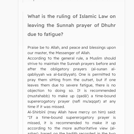
What is the ruling of Islamic Law on
leaving the Sunnah prayer of Dhuhr
due to fatigue?
Praise be to Allah, and peace and blessings upon
our master, the Messenger of Allah.
According to the general rule, a Muslim should
strive to maintain the Sunnah prayers before and
after the obligatory prayers (al-sunan al-
qabliyyah wa al-ba'diyyah). One is permitted to
pray them sitting from the outset, but if one
leaves them due to severe fatigue, there is no
objection to doing so. It is recommended
(mustahabb) to make up (qadā') a time-bound
supererogatory prayer (nafl mu'aqqat) at any
time if it was missed.
Al-Shirbīnī (may Allah have mercy on him) said:
"If a time-bound supererogatory prayer is
missed, it is recommended to make it up
according to the more authoritative view (al-
azhar), based on the hadith recorded in the two