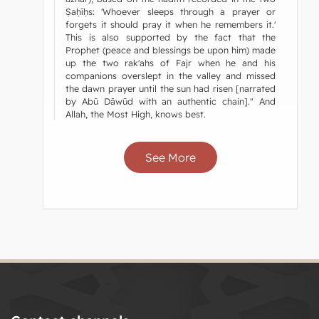
Ṣaḥīḥs: 'Whoever sleeps through a prayer or
forgets it should pray it when he remembers it.'
This is also supported by the fact that the
Prophet (peace and blessings be upon him) made
up the two rak'ahs of Fajr when he and his
companions overslept in the valley and missed
the dawn prayer until the sun had risen [narrated
by Abū Dāwūd with an authentic chain]." And
Allah, the Most High, knows best.
See More