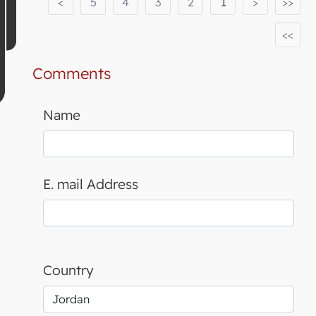
<
5
4
3
2
1
>
>>
<<
Comments
Name
E. mail Address
Country