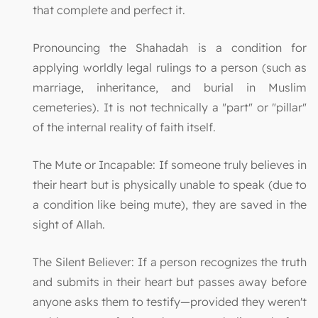
that complete and perfect it.
Pronouncing the Shahadah is a condition for
applying worldly legal rulings to a person (such as
marriage, inheritance, and burial in Muslim
cemeteries). It is not technically a "part" or "pillar"
of the internal reality of faith itself.
The Mute or Incapable: If someone truly believes in
their heart but is physically unable to speak (due to
a condition like being mute), they are saved in the
sight of Allah.
The Silent Believer: If a person recognizes the truth
and submits in their heart but passes away before
anyone asks them to testify—provided they weren't