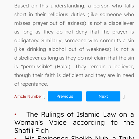
Based on this understanding, a person who falls
short in their religious duties (like someone who
misses prayer out of laziness) is not a disbeliever
as long as they do not deny that the prayer is
obligatory. Similarly, someone who commits a sin
(like drinking alcohol out of weakness) is not a
disbeliever as long as they do not claim that the sin
is "permissible" (Halal). They remain a believer,
though their faith is deficient and they are in need
of repentance.
Article Number
[
Previous
Next
]
•
The Rulings of Islamic Law on a
Woman's Voice according to the
Shafi'i Fiqh
•
His Eminence Sheikh Nuh, a Truly