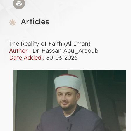
Articles
The Reality of Faith (Al-Iman)
Author :
Dr. Hassan Abu_Arqoub
Date Added :
30-03-2026