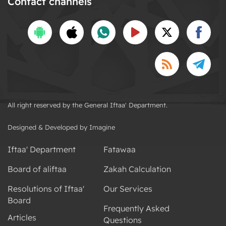
Contact channels
All right reserved by the General Iftaa' Department.
Designed & Developed by Imagine
Iftaa' Department
Fatawaa
Board of aliftaa
Zakah Calculation
Resolutions of Iftaa'
Our Services
Board
Frequently Asked
Articles
Questions