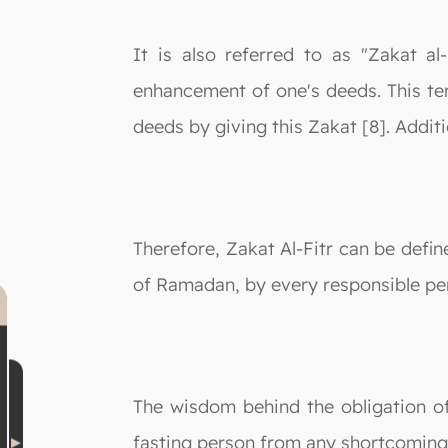
It is also referred to as "Zakat al
enhancement of one's deeds. This ter
deeds by giving this Zakat [8]. Additio
Therefore, Zakat Al-Fitr can be defi
of Ramadan, by every responsible pe
The wisdom behind the obligation of
fasting person from any shortcomings 