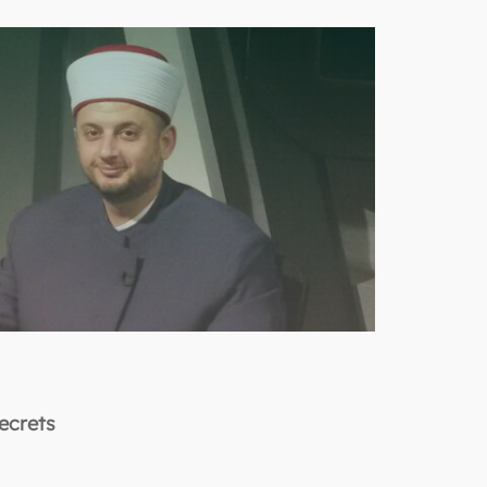
Secrets