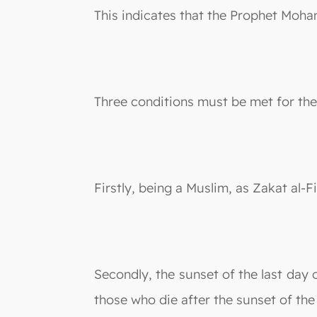
This indicates that the Prophet Moha
Three conditions must be met for the 
Firstly, being a Muslim, as Zakat al-
Secondly, the sunset of the last day 
those who die after the sunset of the