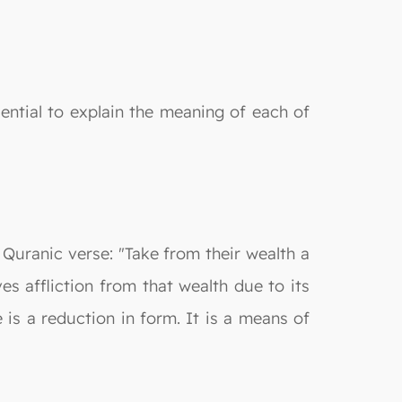
sential to explain the meaning of each of
 Quranic verse: "Take from their wealth a
s affliction from that wealth due to its
is a reduction in form. It is a means of