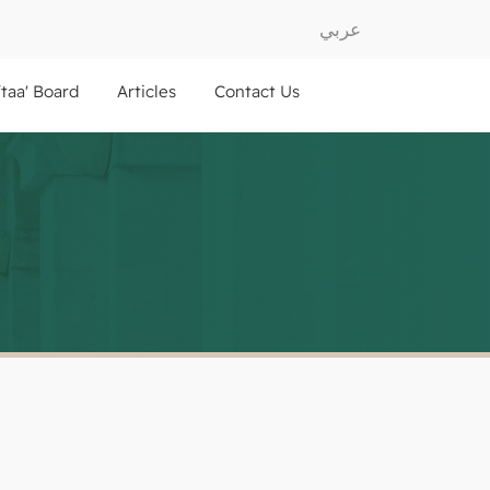
عربي
ftaa' Board
Articles
Contact Us