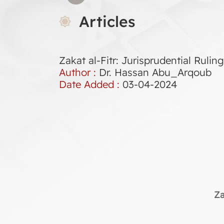
Articles
Zakat al-Fitr: Jurisprudential Ruli
Author :
Dr. Hassan Abu_Arqoub
Date Added :
03-04-2024
Za