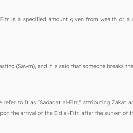
Fitr is a specified amount given from wealth or a s
asting (Sawm), and it is said that someone breaks their
 refer to it as "Sadaqat al-Fitr," attributing Zakat a
pon the arrival of the Eid al-Fitr, after the sunset of 