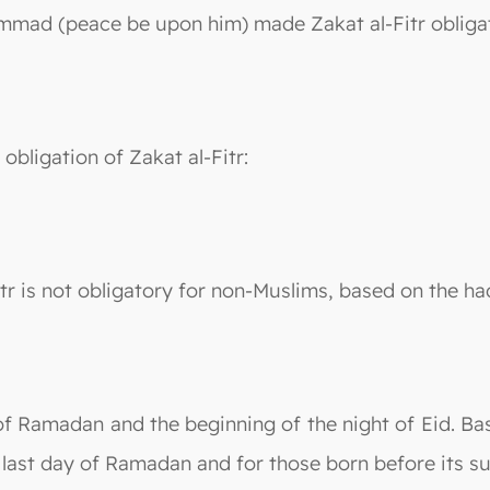
mmad (peace be upon him) made Zakat al-Fitr obligato
obligation of Zakat al-Fitr:
Fitr is not obligatory for non-Muslims, based on the h
of Ramadan and the beginning of the night of Eid. Base
 last day of Ramadan and for those born before its su