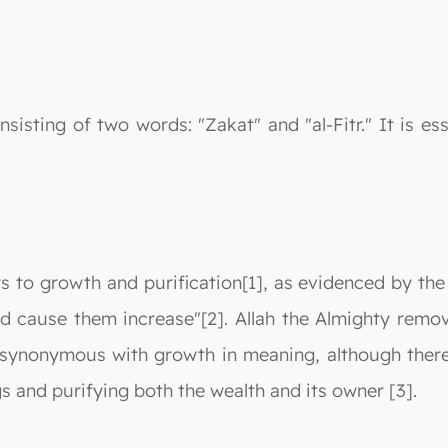
sisting of two words: "Zakat" and "al-Fitr." It is es
rs to growth and purification[1], as evidenced by the
 cause them increase"[2]. Allah the Almighty remove
 synonymous with growth in meaning, although there 
s and purifying both the wealth and its owner [3].