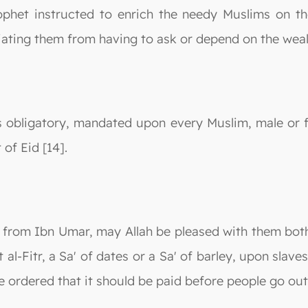
rophet instructed to enrich the needy Muslims on th
iating them from having to ask or depend on the wealt
t is obligatory, mandated upon every Muslim, male or 
 of Eid [14].
on from Ibn Umar, may Allah be pleased with them bot
-Fitr, a Sa' of dates or a Sa' of barley, upon slaves
ordered that it should be paid before people go out t