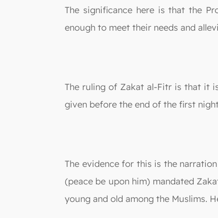
The significance here is that the P
enough to meet their needs and allev
The ruling of Zakat al-Fitr is that i
given before the end of the first night
The evidence for this is the narrati
(peace be upon him) mandated Zakat al
young and old among the Muslims. He 