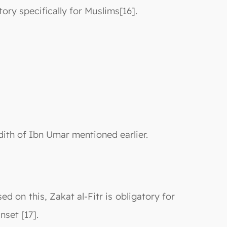
ry specifically for Muslims[16].
adith of Ibn Umar mentioned earlier.
d on this, Zakat al-Fitr is obligatory for
nset [17].