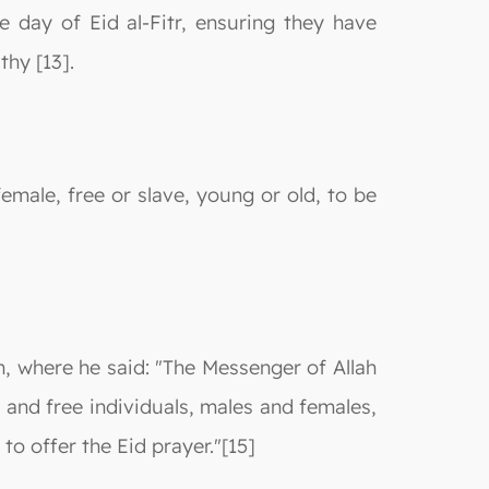
e day of Eid al-Fitr, ensuring they have
hy [13].
female, free or slave, young or old, to be
h, where he said: "The Messenger of Allah
 and free individuals, males and females,
o offer the Eid prayer."[15]