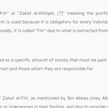
-Fitr" or "Zakat al-Khilqah, [7]" meaning the purif
m is used because it is obligatory for every individu
nally, it is called "Fitr" due to what is extracted from 
ned as a specific amount of money that must be paid o
rson and those whom they are responsible for.
 Zakat al-Fitr, as mentioned by Ibn Abbas (may Alla
or indecencies in their fasting, and also to provide 