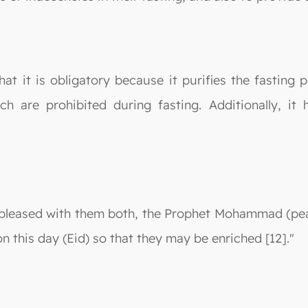
that it is obligatory because it purifies the fasting 
ich are prohibited during fasting. Additionally, i
 pleased with them both, the Prophet Mohammad (pea
on this day (Eid) so that they may be enriched [12]."