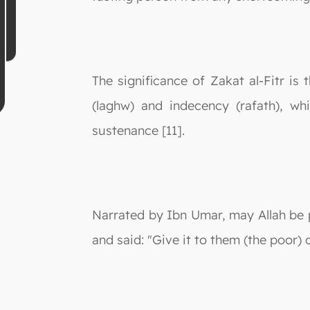
The significance of Zakat al-Fitr is 
(laghw) and indecency (rafath), wh
sustenance [11].
Narrated by Ibn Umar, may Allah be
and said: "Give it to them (the poor) 