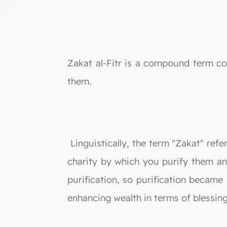
Zakat al-Fitr is a compound term con
them.
Linguistically, the term "Zakat" refe
charity by which you purify them and
purification, so purification became
enhancing wealth in terms of blessing