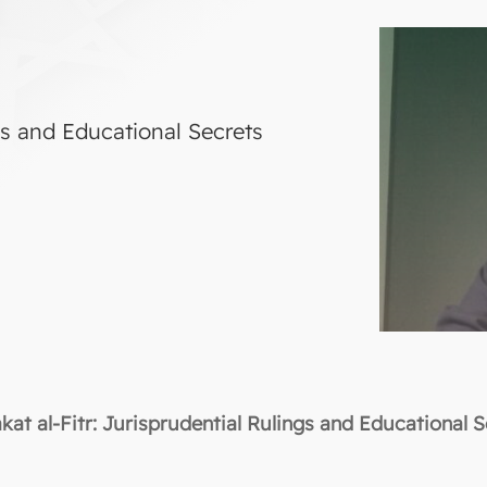
ngs and Educational Secrets
kat al-Fitr: Jurisprudential Rulings and Educational 