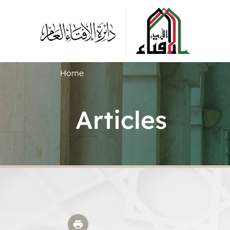
Home
Articles