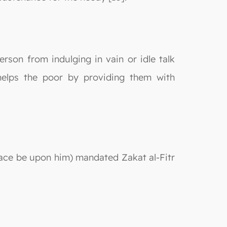
person from indulging in vain or idle talk
t helps the poor by providing them with
ce be upon him) mandated Zakat al-Fitr