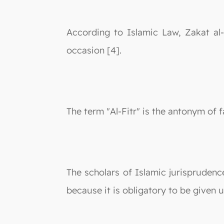
According to Islamic Law, Zakat al-
occasion [4].
The term "Al-Fitr" is the antonym of f
The scholars of Islamic jurisprudence
because it is obligatory to be given u