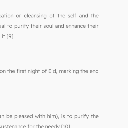
ication or cleansing of the self and the
al to purify their soul and enhance their
it [9].
n the first night of Eid, marking the end
h be pleased with him), is to purify the
sustenance for the needy [10].