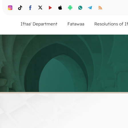
Iftaa' Department
Fatawaa
Resolutions of I