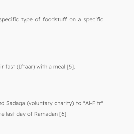
pecific type of foodstuff on a specific
 fast (Iftaar) with a meal [5].
nd Sadaqa (voluntary charity) to "Al-Fitr"
the last day of Ramadan [6].