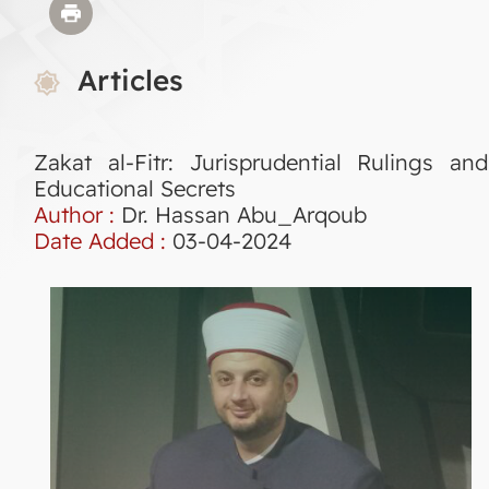
Articles
Zakat al-Fitr: Jurisprudential Rulings and
Educational Secrets
Author :
Dr. Hassan Abu_Arqoub
Date Added :
03-04-2024