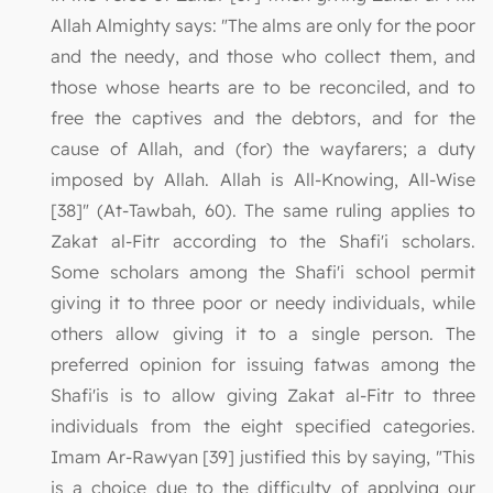
Allah Almighty says: "The alms are only for the poor
and the needy, and those who collect them, and
those whose hearts are to be reconciled, and to
free the captives and the debtors, and for the
cause of Allah, and (for) the wayfarers; a duty
imposed by Allah. Allah is All-Knowing, All-Wise
[38]" (At-Tawbah, 60). The same ruling applies to
Zakat al-Fitr according to the Shafi'i scholars.
Some scholars among the Shafi'i school permit
giving it to three poor or needy individuals, while
others allow giving it to a single person. The
preferred opinion for issuing fatwas among the
Shafi'is is to allow giving Zakat al-Fitr to three
individuals from the eight specified categories.
Imam Ar-Rawyan [39] justified this by saying, "This
is a choice due to the difficulty of applying our