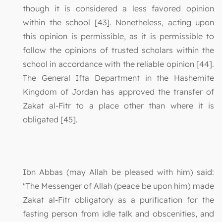
though it is considered a less favored opinion
within the school [43]. Nonetheless, acting upon
this opinion is permissible, as it is permissible to
follow the opinions of trusted scholars within the
school in accordance with the reliable opinion [44].
The General Ifta Department in the Hashemite
Kingdom of Jordan has approved the transfer of
Zakat al-Fitr to a place other than where it is
obligated [45].
Ibn Abbas (may Allah be pleased with him) said:
"The Messenger of Allah (peace be upon him) made
Zakat al-Fitr obligatory as a purification for the
fasting person from idle talk and obscenities, and