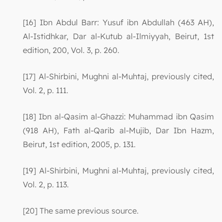
[16] Ibn Abdul Barr: Yusuf ibn Abdullah (463 AH),
Al-Istidhkar, Dar al-Kutub al-Ilmiyyah, Beirut, 1st
edition, 200, Vol. 3, p. 260.
[17] Al-Shirbini, Mughni al-Muhtaj, previously cited,
Vol. 2, p. 111.
[18] Ibn al-Qasim al-Ghazzi: Muhammad ibn Qasim
(918 AH), Fath al-Qarib al-Mujib, Dar Ibn Hazm,
Beirut, 1st edition, 2005, p. 131.
[19] Al-Shirbini, Mughni al-Muhtaj, previously cited,
Vol. 2, p. 113.
[20] The same previous source.