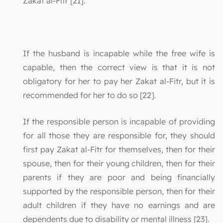
Zakat al-Fitr [21]."
If the husband is incapable while the free wife is
capable, then the correct view is that it is not
obligatory for her to pay her Zakat al-Fitr, but it is
recommended for her to do so [22].
If the responsible person is incapable of providing
for all those they are responsible for, they should
first pay Zakat al-Fitr for themselves, then for their
spouse, then for their young children, then for their
parents if they are poor and being financially
supported by the responsible person, then for their
adult children if they have no earnings and are
dependents due to disability or mental illness [23].