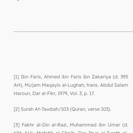
____________________________________
[1] Ibn Faris, Ahmed ibn Faris ibn Zakariya (d. 395
AH), Mu'jam Maqayis al-Lughah, trans. Abdul Salam
Haroun, Dar al-Fikr, 1979, Vol. 3, p. 17.
[2] Surah At-Tawbah/103 (Quran, verse 103).
[3] Fakhr al-Din al-Razi, Muhammad ibn Umar (d.