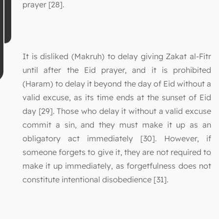
prayer [28].
It is disliked (Makruh) to delay giving Zakat al-Fitr
until after the Eid prayer, and it is prohibited
(Haram) to delay it beyond the day of Eid without a
valid excuse, as its time ends at the sunset of Eid
day [29]. Those who delay it without a valid excuse
commit a sin, and they must make it up as an
obligatory act immediately [30]. However, if
someone forgets to give it, they are not required to
make it up immediately, as forgetfulness does not
constitute intentional disobedience [31].