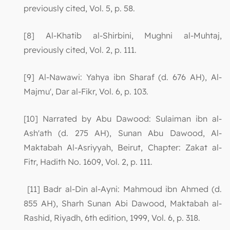
previously cited, Vol. 5, p. 58.
[8] Al-Khatib al-Shirbini, Mughni al-Muhtaj,
previously cited, Vol. 2, p. 111.
[9] Al-Nawawi: Yahya ibn Sharaf (d. 676 AH), Al-
Majmu', Dar al-Fikr, Vol. 6, p. 103.
[10] Narrated by Abu Dawood: Sulaiman ibn al-
Ash'ath (d. 275 AH), Sunan Abu Dawood, Al-
Maktabah Al-Asriyyah, Beirut, Chapter: Zakat al-
Fitr, Hadith No. 1609, Vol. 2, p. 111.
[11] Badr al-Din al-Ayni: Mahmoud ibn Ahmed (d.
855 AH), Sharh Sunan Abi Dawood, Maktabah al-
Rashid, Riyadh, 6th edition, 1999, Vol. 6, p. 318.