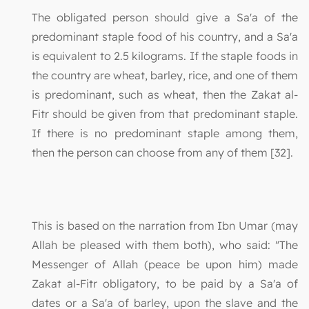
The obligated person should give a Sa'a of the
predominant staple food of his country, and a Sa'a
is equivalent to 2.5 kilograms. If the staple foods in
the country are wheat, barley, rice, and one of them
is predominant, such as wheat, then the Zakat al-
Fitr should be given from that predominant staple.
If there is no predominant staple among them,
then the person can choose from any of them [32].
This is based on the narration from Ibn Umar (may
Allah be pleased with them both), who said: "The
Messenger of Allah (peace be upon him) made
Zakat al-Fitr obligatory, to be paid by a Sa'a of
dates or a Sa'a of barley, upon the slave and the