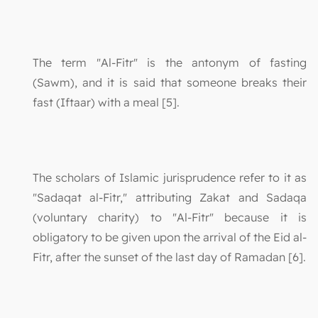
The term "Al-Fitr" is the antonym of fasting
(Sawm), and it is said that someone breaks their
fast (Iftaar) with a meal [5].
The scholars of Islamic jurisprudence refer to it as
"Sadaqat al-Fitr," attributing Zakat and Sadaqa
(voluntary charity) to "Al-Fitr" because it is
obligatory to be given upon the arrival of the Eid al-
Fitr, after the sunset of the last day of Ramadan [6].