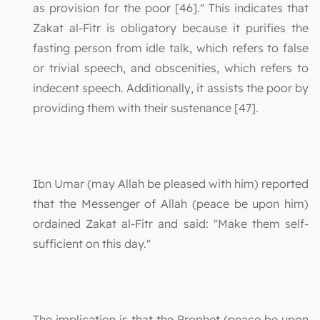
as provision for the poor [46]." This indicates that
Zakat al-Fitr is obligatory because it purifies the
fasting person from idle talk, which refers to false
or trivial speech, and obscenities, which refers to
indecent speech. Additionally, it assists the poor by
providing them with their sustenance [47].
Ibn Umar (may Allah be pleased with him) reported
that the Messenger of Allah (peace be upon him)
ordained Zakat al-Fitr and said: "Make them self-
sufficient on this day."
The implication is that the Prophet (peace be upon