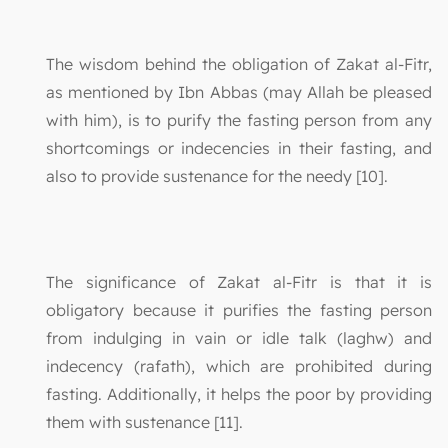
The wisdom behind the obligation of Zakat al-Fitr,
as mentioned by Ibn Abbas (may Allah be pleased
with him), is to purify the fasting person from any
shortcomings or indecencies in their fasting, and
also to provide sustenance for the needy [10].
The significance of Zakat al-Fitr is that it is
obligatory because it purifies the fasting person
from indulging in vain or idle talk (laghw) and
indecency (rafath), which are prohibited during
fasting. Additionally, it helps the poor by providing
them with sustenance [11].