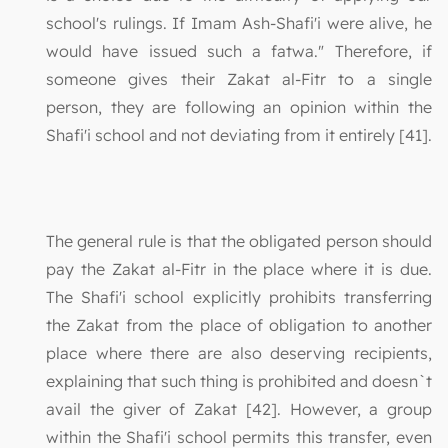
school's rulings. If Imam Ash-Shafi'i were alive, he
would have issued such a fatwa." Therefore, if
someone gives their Zakat al-Fitr to a single
person, they are following an opinion within the
Shafi'i school and not deviating from it entirely [41].
The general rule is that the obligated person should
pay the Zakat al-Fitr in the place where it is due.
The Shafi'i school explicitly prohibits transferring
the Zakat from the place of obligation to another
place where there are also deserving recipients,
explaining that such thing is prohibited and doesn`t
avail the giver of Zakat [42]. However, a group
within the Shafi'i school permits this transfer, even