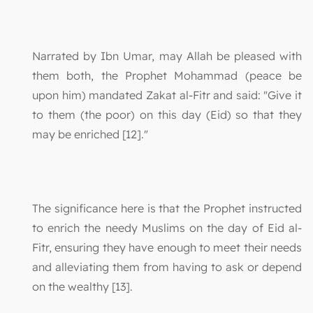
Narrated by Ibn Umar, may Allah be pleased with
them both, the Prophet Mohammad (peace be
upon him) mandated Zakat al-Fitr and said: "Give it
to them (the poor) on this day (Eid) so that they
may be enriched [12]."
The significance here is that the Prophet instructed
to enrich the needy Muslims on the day of Eid al-
Fitr, ensuring they have enough to meet their needs
and alleviating them from having to ask or depend
on the wealthy [13].