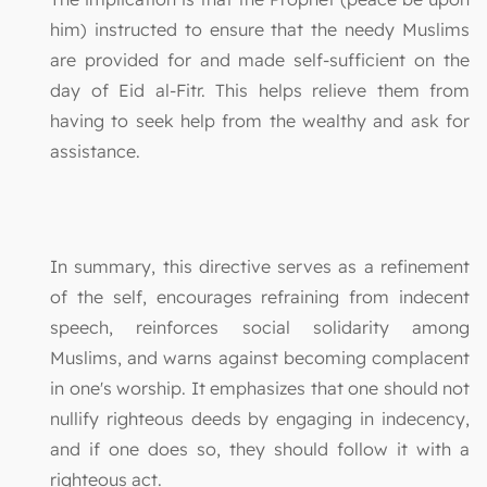
him) instructed to ensure that the needy Muslims
are provided for and made self-sufficient on the
day of Eid al-Fitr. This helps relieve them from
having to seek help from the wealthy and ask for
assistance.
In summary, this directive serves as a refinement
of the self, encourages refraining from indecent
speech, reinforces social solidarity among
Muslims, and warns against becoming complacent
in one's worship. It emphasizes that one should not
nullify righteous deeds by engaging in indecency,
and if one does so, they should follow it with a
righteous act.