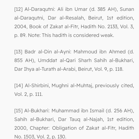
[12] Al-Daraqutni: Ali ibn Umar (d. 385 AH), Sunan
al-Daraqutni, Dar al-Resalah, Beirut, 1st edition,
2004, Book of Zakat al-Fitr, Hadith No. 2133, Vol. 3,
p. 89. Note: This hadith is considered weak.
[13] Badr al-Din al-Ayni: Mahmoud ibn Ahmed (d.
855 AH), Umddat al-Qari Sharh Sahih al-Bukhari,
Dar Ihya al-Turath al-Arabi, Beirut, Vol. 9, p. 118.
[14] Al-Shirbini, Mughni al-Muhtaj, previously cited,
Vol. 2, p. 111.
[15] Al-Bukhari: Muhammad ibn Ismail (d. 256 AH),
Sahih al-Bukhari, Dar Tauq al-Najah, 1st edition,
2000, Chapter: Obligation of Zakat al-Fitr, Hadith
No. 1503, Vol. 2, p. 130.