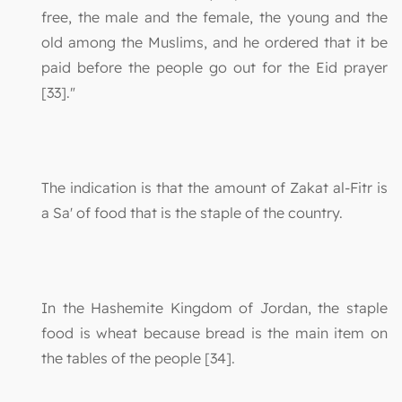
free, the male and the female, the young and the
old among the Muslims, and he ordered that it be
paid before the people go out for the Eid prayer
[33]."
The indication is that the amount of Zakat al-Fitr is
a Sa' of food that is the staple of the country.
In the Hashemite Kingdom of Jordan, the staple
food is wheat because bread is the main item on
the tables of the people [34].