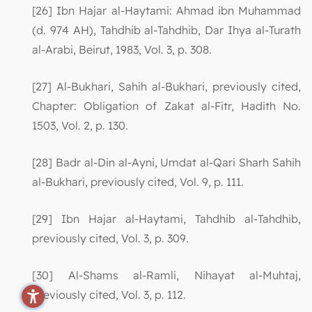
[26] Ibn Hajar al-Haytami: Ahmad ibn Muhammad
(d. 974 AH), Tahdhib al-Tahdhib, Dar Ihya al-Turath
al-Arabi, Beirut, 1983, Vol. 3, p. 308.
[27] Al-Bukhari, Sahih al-Bukhari, previously cited,
Chapter: Obligation of Zakat al-Fitr, Hadith No.
1503, Vol. 2, p. 130.
[28] Badr al-Din al-Ayni, Umdat al-Qari Sharh Sahih
al-Bukhari, previously cited, Vol. 9, p. 111.
[29] Ibn Hajar al-Haytami, Tahdhib al-Tahdhib,
previously cited, Vol. 3, p. 309.
[30] Al-Shams al-Ramli, Nihayat al-Muhtaj,
previously cited, Vol. 3, p. 112.