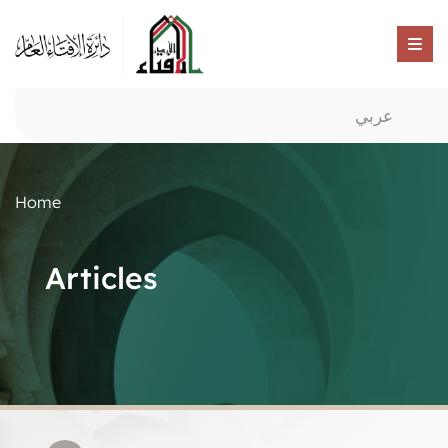
عربي
Home
Articles