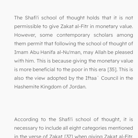
The Shafi'i school of thought holds that it is not
permissible to give Zakat al-Fitr in monetary value.
However, some contemporary scholars among
them permit that following the school of thought of
Imam Abu Hanifa al-Nu'man, may Allah be pleased
with him. This is because giving the monetary value
is more beneficial to the poor in this era [35]. This is
also the view adopted by the Iftaa` Council in the
Hashemite Kingdom of Jordan.
According to the Shafi'i school of thought, it is
necessary to include all eight categories mentioned
in the verse of Zakat [37] when giving Zakat al-Fitr.