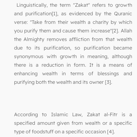
Linguistically, the term "Zakat" refers to growth
and purification[1], as evidenced by the Quranic
verse: "Take from their wealth a charity by which
you purify them and cause them increase"[2]. Allah
the Almighty removes affliction from that wealth
due to its purification, so purification became
synonymous with growth in meaning, although
there is a reduction in form. It is a means of
enhancing wealth in terms of blessings and
purifying both the wealth and its owner [3].
According to Islamic Law, Zakat al-Fitr is a
specified amount given from wealth or a specific
type of foodstuff on a specific occasion [4].