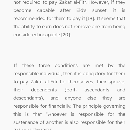
not required to pay Zakat al-Fitr. However, if they
become capable after Eid's sunset, it is
recommended for them to pay it [19]. It seems that
the ability to earn does not remove one from being
considered incapable [20].
If these three conditions are met by the
responsible individual, then it is obligatory for them
to pay Zakat al-Fitr for themselves, their spouse,
their dependents (both ascendants and
descendants), and anyone else they are
responsible for financially. The principle governing
this is that "whoever is responsible for the
sustenance of another is also responsible for their