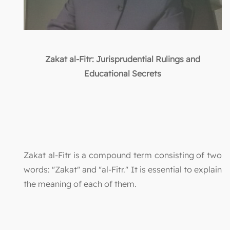
Zakat al-Fitr: Jurisprudential Rulings and
Educational Secrets
Zakat al-Fitr is a compound term consisting of two
words: "Zakat" and "al-Fitr." It is essential to explain
the meaning of each of them.