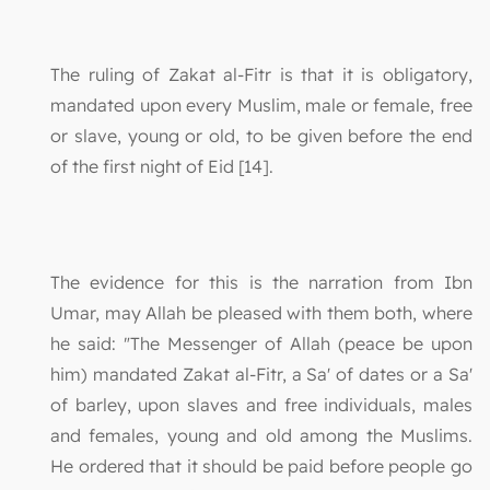
The ruling of Zakat al-Fitr is that it is obligatory,
mandated upon every Muslim, male or female, free
or slave, young or old, to be given before the end
of the first night of Eid [14].
The evidence for this is the narration from Ibn
Umar, may Allah be pleased with them both, where
he said: "The Messenger of Allah (peace be upon
him) mandated Zakat al-Fitr, a Sa' of dates or a Sa'
of barley, upon slaves and free individuals, males
and females, young and old among the Muslims.
He ordered that it should be paid before people go