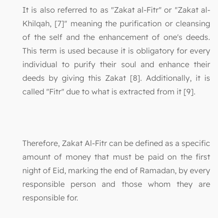
It is also referred to as "Zakat al-Fitr" or "Zakat al-
Khilqah, [7]" meaning the purification or cleansing
of the self and the enhancement of one's deeds.
This term is used because it is obligatory for every
individual to purify their soul and enhance their
deeds by giving this Zakat [8]. Additionally, it is
called "Fitr" due to what is extracted from it [9].
Therefore, Zakat Al-Fitr can be defined as a specific
amount of money that must be paid on the first
night of Eid, marking the end of Ramadan, by every
responsible person and those whom they are
responsible for.