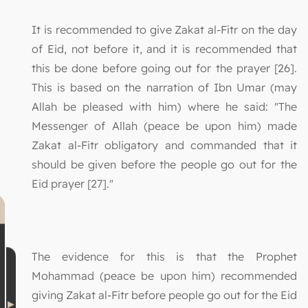
It is recommended to give Zakat al-Fitr on the day
of Eid, not before it, and it is recommended that
this be done before going out for the prayer [26].
This is based on the narration of Ibn Umar (may
Allah be pleased with him) where he said: "The
Messenger of Allah (peace be upon him) made
Zakat al-Fitr obligatory and commanded that it
should be given before the people go out for the
Eid prayer [27]."
The evidence for this is that the Prophet
Mohammad (peace be upon him) recommended
giving Zakat al-Fitr before people go out for the Eid