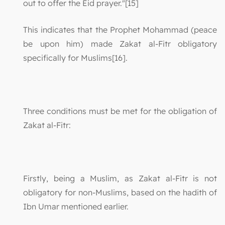
out to offer the Eid prayer."[15]
This indicates that the Prophet Mohammad (peace
be upon him) made Zakat al-Fitr obligatory
specifically for Muslims[16].
Three conditions must be met for the obligation of
Zakat al-Fitr:
Firstly, being a Muslim, as Zakat al-Fitr is not
obligatory for non-Muslims, based on the hadith of
Ibn Umar mentioned earlier.