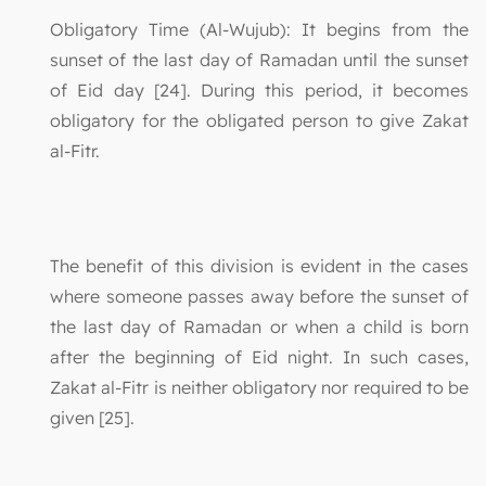
Obligatory Time (Al-Wujub): It begins from the
sunset of the last day of Ramadan until the sunset
of Eid day [24]. During this period, it becomes
obligatory for the obligated person to give Zakat
al-Fitr.
The benefit of this division is evident in the cases
where someone passes away before the sunset of
the last day of Ramadan or when a child is born
after the beginning of Eid night. In such cases,
Zakat al-Fitr is neither obligatory nor required to be
given [25].