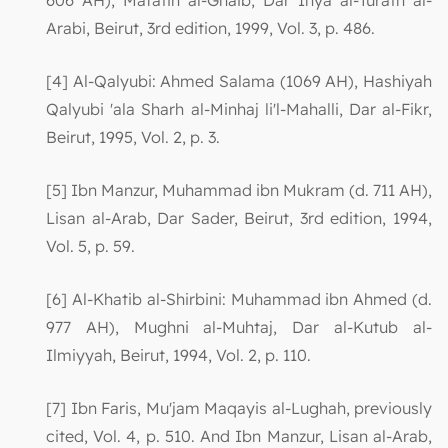
606 AH), Mafatih al-Ghaib, Dar Ihya al-Turath al-
Arabi, Beirut, 3rd edition, 1999, Vol. 3, p. 486.
[4] Al-Qalyubi: Ahmed Salama (1069 AH), Hashiyah
Qalyubi 'ala Sharh al-Minhaj li'l-Mahalli, Dar al-Fikr,
Beirut, 1995, Vol. 2, p. 3.
[5] Ibn Manzur, Muhammad ibn Mukram (d. 711 AH),
Lisan al-Arab, Dar Sader, Beirut, 3rd edition, 1994,
Vol. 5, p. 59.
[6] Al-Khatib al-Shirbini: Muhammad ibn Ahmed (d.
977 AH), Mughni al-Muhtaj, Dar al-Kutub al-
Ilmiyyah, Beirut, 1994, Vol. 2, p. 110.
[7] Ibn Faris, Mu'jam Maqayis al-Lughah, previously
cited, Vol. 4, p. 510. And Ibn Manzur, Lisan al-Arab,