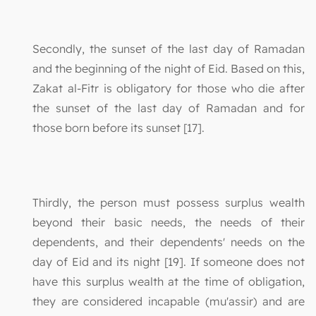
Secondly, the sunset of the last day of Ramadan
and the beginning of the night of Eid. Based on this,
Zakat al-Fitr is obligatory for those who die after
the sunset of the last day of Ramadan and for
those born before its sunset [17].
Thirdly, the person must possess surplus wealth
beyond their basic needs, the needs of their
dependents, and their dependents' needs on the
day of Eid and its night [19]. If someone does not
have this surplus wealth at the time of obligation,
they are considered incapable (mu'assir) and are