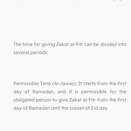
The time for giving Zakat al-Fitr can be divided into
several periods:
Permissible Time (Al-Jawaz): It starts from the first
day of Ramadan, and it is permissible for the
obligated person to give Zakat al-Fitr from the first
day of Ramadan until the sunset of Eid day.