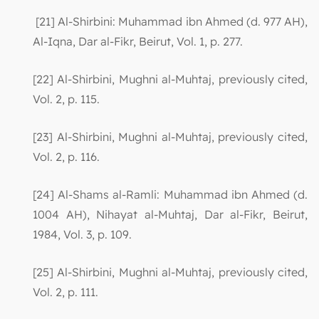
[21] Al-Shirbini: Muhammad ibn Ahmed (d. 977 AH),
Al-Iqna, Dar al-Fikr, Beirut, Vol. 1, p. 277.
[22] Al-Shirbini, Mughni al-Muhtaj, previously cited,
Vol. 2, p. 115.
[23] Al-Shirbini, Mughni al-Muhtaj, previously cited,
Vol. 2, p. 116.
[24] Al-Shams al-Ramli: Muhammad ibn Ahmed (d.
1004 AH), Nihayat al-Muhtaj, Dar al-Fikr, Beirut,
1984, Vol. 3, p. 109.
[25] Al-Shirbini, Mughni al-Muhtaj, previously cited,
Vol. 2, p. 111.