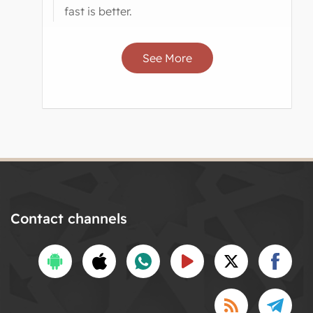
fast is better.
See More
Contact channels