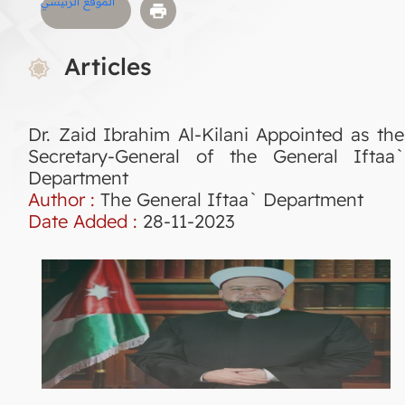
الموقع الرئيسي
Articles
Dr. Zaid Ibrahim Al-Kilani Appointed as the
Secretary-General of the General Iftaa`
Department
Author :
The General Iftaa` Department
Date Added :
28-11-2023