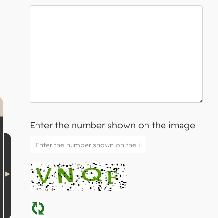
Enter the number shown on the image