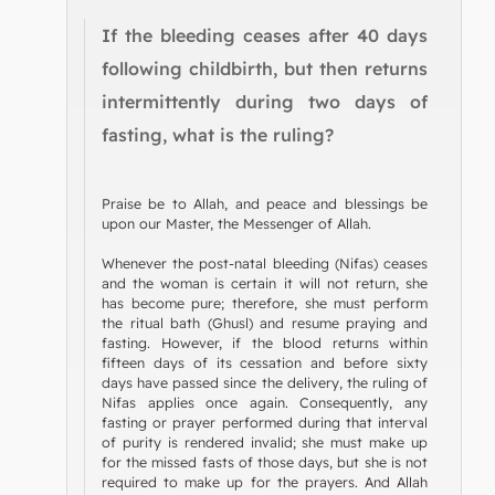
If the bleeding ceases after 40 days
following childbirth, but then returns
intermittently during two days of
fasting, what is the ruling?
Praise be to Allah, and peace and blessings be
upon our Master, the Messenger of Allah.
Whenever the post-natal bleeding (Nifas) ceases
and the woman is certain it will not return, she
has become pure; therefore, she must perform
the ritual bath (Ghusl) and resume praying and
fasting. However, if the blood returns within
fifteen days of its cessation and before sixty
days have passed since the delivery, the ruling of
Nifas applies once again. Consequently, any
fasting or prayer performed during that interval
of purity is rendered invalid; she must make up
for the missed fasts of those days, but she is not
required to make up for the prayers. And Allah