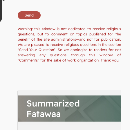
Warning: this window is not dedicated to receive religious
questions, but to comment on topics published for the
benefit of the site administrators—and not for publication.
We are pleased to receive religious questions in the section
"Send Your Question". So we apologize to readers for not
answering any questions through this window of
"Comments" for the sake of work organization. Thank you.
Summarized
Fatawaa