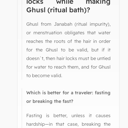
locks while making
Ghusl (ritual bath)?
Ghusl from Janabah (ritual impurity),
or menstruation obligates that water
reaches the roots of the hair in order
for the Ghusl to be valid, but if it
doesn`t, then hair locks must be untied
for water to reach them, and for Ghusl
to become valid.
Which is better for a traveler: fasting
or breaking the fast?
Fasting is better, unless it causes
hardship—in that case, breaking the