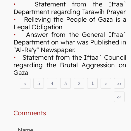
•
Statement from the Iftaa`
Department regarding Tarawih Prayer
•
Relieving the People of Gaza is a
Legal Obligation
•
Answer from the General Iftaa`
Department on what was Published in
"Al-Ra'y" Newspaper.
•
Statement from the Iftaa` Council
regarding the Brutal Aggression on
Gaza
<
5
4
3
2
1
>
>>
<<
Comments
Name