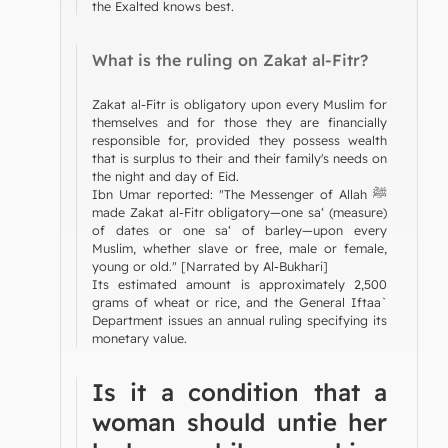
the Exalted knows best.
What is the ruling on Zakat al-Fitr?
Zakat al-Fitr is obligatory upon every Muslim for
themselves and for those they are financially
responsible for, provided they possess wealth
that is surplus to their and their family's needs on
the night and day of Eid.
Ibn Umar reported: "The Messenger of Allah ﷺ
made Zakat al-Fitr obligatory—one sa‘ (measure)
of dates or one sa‘ of barley—upon every
Muslim, whether slave or free, male or female,
young or old." [Narrated by Al-Bukhari]
Its estimated amount is approximately 2,500
grams of wheat or rice, and the General Iftaa`
Department issues an annual ruling specifying its
monetary value.
Is it a condition that a
woman should untie her