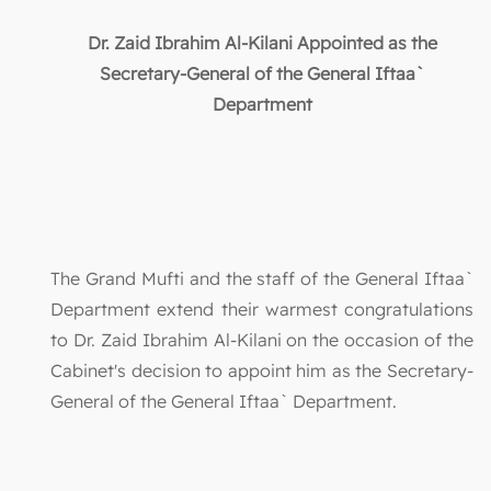
Dr. Zaid Ibrahim Al-Kilani Appointed as the
Secretary-General of the General Iftaa`
Department
The Grand Mufti and the staff of the General Iftaa`
Department extend their warmest congratulations
to Dr. Zaid Ibrahim Al-Kilani on the occasion of the
Cabinet's decision to appoint him as the Secretary-
General of the General Iftaa` Department.