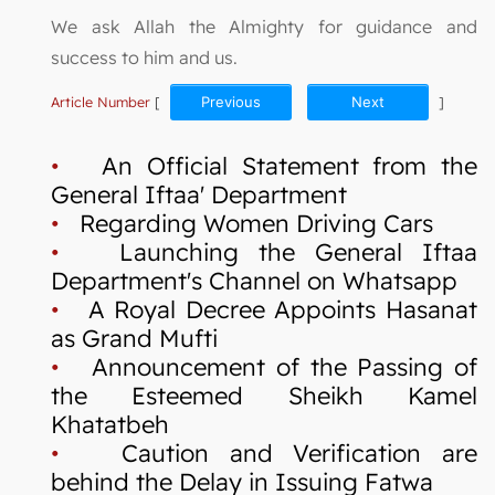
We ask Allah the Almighty for guidance and
success to him and us.
Article Number
[
Previous
Next
]
•
An Official Statement from the
General Iftaa' Department
•
Regarding Women Driving Cars
•
Launching the General Iftaa
Department's Channel on Whatsapp
•
A Royal Decree Appoints Hasanat
as Grand Mufti
•
Announcement of the Passing of
the Esteemed Sheikh Kamel
Khatatbeh
•
Caution and Verification are
behind the Delay in Issuing Fatwa