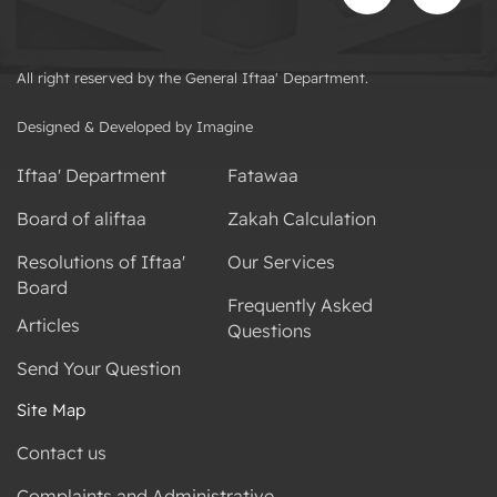
All right reserved by the General Iftaa' Department.
Designed & Developed by Imagine
Iftaa' Department
Fatawaa
Board of aliftaa
Zakah Calculation
Resolutions of Iftaa'
Our Services
Board
Frequently Asked
Articles
Questions
Send Your Question
Site Map
Contact us
Complaints and Administrative