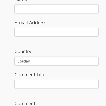
E. mail Address
Country
Comment Title
Comment