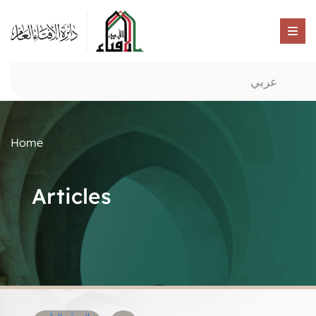
عربي
Home
Articles