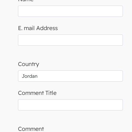
E. mail Address
Country
Comment Title
Comment