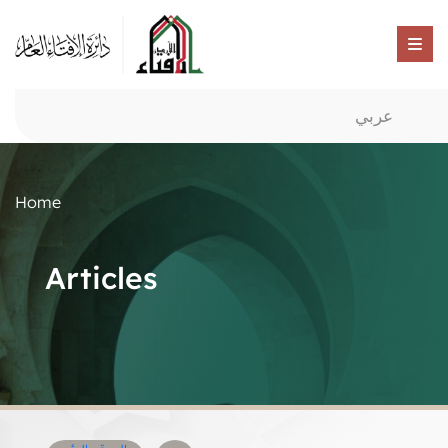
عربي
Home
Articles