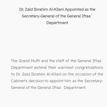
Dr. Zaid Ibrahim Al-Kilani Appointed as the
Secretary-General of the General Iftaa`
Department
The Grand Mufti and the staff of the General Iftaa`
Department extend their warmest congratulations
to Dr. Zaid Ibrahim Al-Kilani on the occasion of the
Cabinet's decision to appoint him as the Secretary-
General of the General Iftaa` Department.