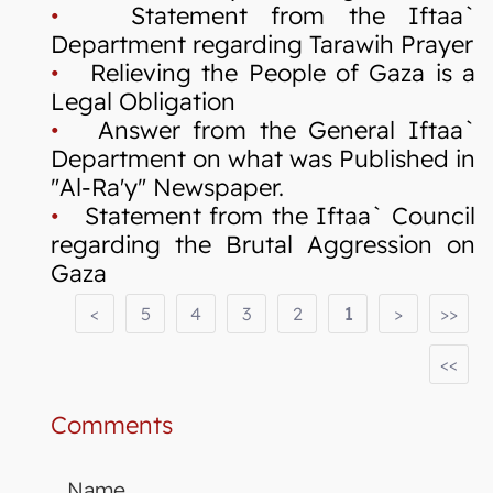
•
Statement from the Iftaa`
Department regarding Tarawih Prayer
•
Relieving the People of Gaza is a
Legal Obligation
•
Answer from the General Iftaa`
Department on what was Published in
"Al-Ra'y" Newspaper.
•
Statement from the Iftaa` Council
regarding the Brutal Aggression on
Gaza
<
5
4
3
2
1
>
>>
<<
Comments
Name