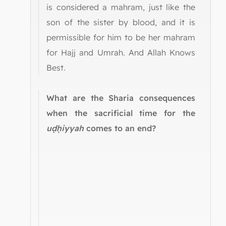
is considered a mahram, just like the
son of the sister by blood, and it is
permissible for him to be her mahram
for Hajj and Umrah. And Allah Knows
Best.
What are the Sharia consequences
when the sacrificial time for the
uḍḥiyyah
comes to an end?