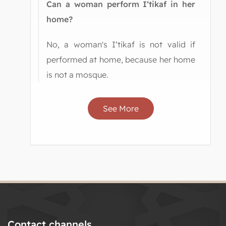
Can a woman perform I‘tikaf in her
home?
No, a woman's I‘tikaf is not valid if
performed at home, because her home
is not a mosque.
See More
Contact channels