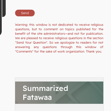
Warning: this window is not dedicated to receive religious
questions, but to comment on topics published for the
benefit of the site administrators—and not for publication.
We are pleased to receive religious questions in the section
"Send Your Question". So we apologize to readers for not
answering any questions through this window of
"Comments" for the sake of work organization. Thank you.
Summarized
Fatawaa