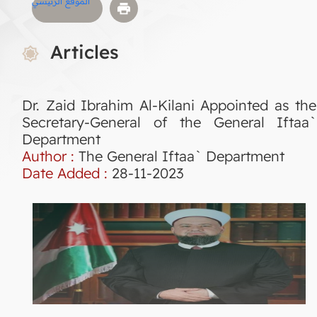
الموقع الرئيسي
Articles
Dr. Zaid Ibrahim Al-Kilani Appointed as the
Secretary-General of the General Iftaa`
Department
Author :
The General Iftaa` Department
Date Added :
28-11-2023