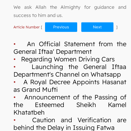
We ask Allah the Almighty for guidance and
success to him and us.
Article Number
[
Previous
Next
]
•
An Official Statement from the
General Iftaa' Department
•
Regarding Women Driving Cars
•
Launching the General Iftaa
Department's Channel on Whatsapp
•
A Royal Decree Appoints Hasanat
as Grand Mufti
•
Announcement of the Passing of
the Esteemed Sheikh Kamel
Khatatbeh
•
Caution and Verification are
behind the Delay in Issuing Fatwa