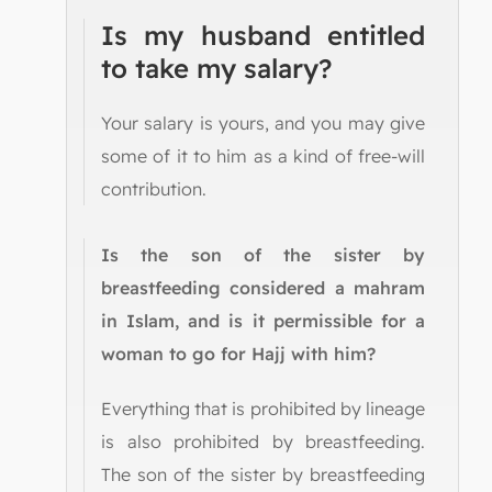
Is my husband entitled
to take my salary?
Your salary is yours, and you may give
some of it to him as a kind of free-will
contribution.
Is the son of the sister by
breastfeeding considered a mahram
in Islam, and is it permissible for a
woman to go for Hajj with him?
Everything that is prohibited by lineage
is also prohibited by breastfeeding.
The son of the sister by breastfeeding