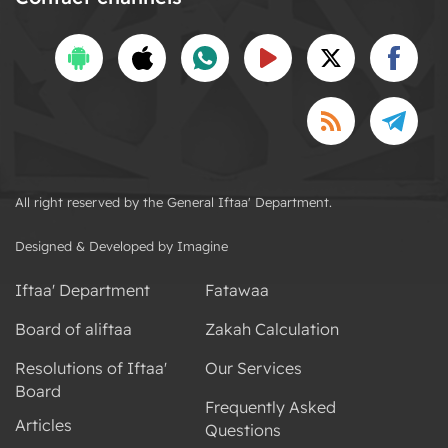
All right reserved by the General Iftaa' Department.
Designed & Developed by Imagine
Iftaa' Department
Fatawaa
Board of aliftaa
Zakah Calculation
Resolutions of Iftaa'
Our Services
Board
Frequently Asked
Articles
Questions