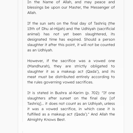
In the Name of Allah, and may peace and
blessings be upon our Master, the Messenger of
Allah.
If the sun sets on the final day of Tashriq (the
13th of Dhu al-Hijjah) and the Udhiyah (sacrificial
animal) has not yet been slaughtered, its
designated time has expired. Should a person
slaughter it after this point, it will not be counted
as an Udhiyah.
However, if the sacrifice was a vowed one
(Mandhurah), they are strictly obligated to
slaughter it as a makeup act (Qada’), and its
meat must be distributed entirely according to
the rules governing vowed sacrifices.
It is stated in Bushra al-Karim (p. 702): "If one
slaughters after sunset on the final day [of
Tashriq]... it does not count as an Udhiyah, unless
it was a vowed sacrifice, in which case it is
fulfilled as a makeup act (Qada’)." And Allah the
Almighty Knows Best.