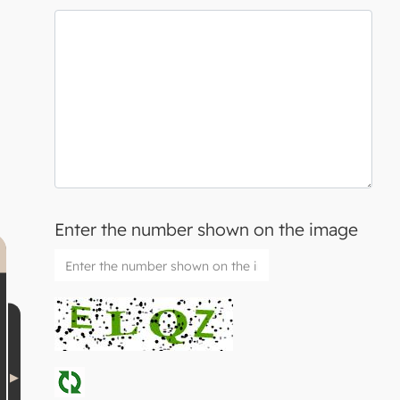
Enter the number shown on the image