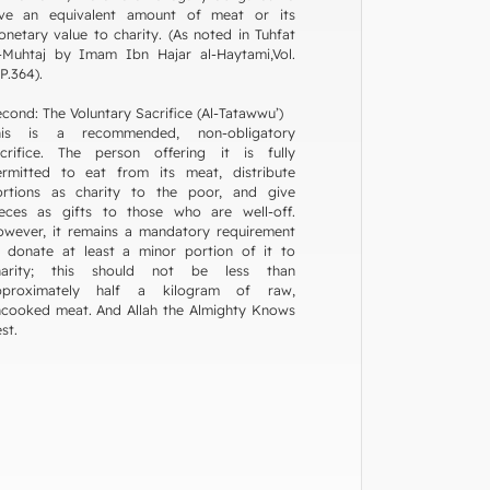
ive an equivalent amount of meat or its
netary value to charity. (As noted in Tuhfat
-Muhtaj by Imam Ibn Hajar al-Haytami,Vol.
P.364).
cond: The Voluntary Sacrifice (Al-Tatawwu’)
his is a recommended, non-obligatory
acrifice. The person offering it is fully
ermitted to eat from its meat, distribute
ortions as charity to the poor, and give
ieces as gifts to those who are well-off.
wever, it remains a mandatory requirement
 donate at least a minor portion of it to
harity; this should not be less than
pproximately half a kilogram of raw,
cooked meat. And Allah the Almighty Knows
st.