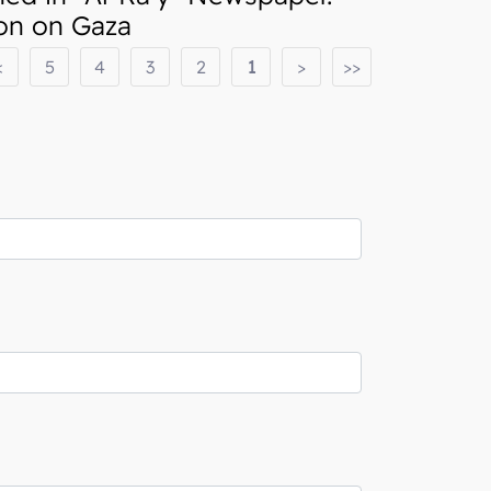
ion on Gaza
<
5
4
3
2
1
>
>>