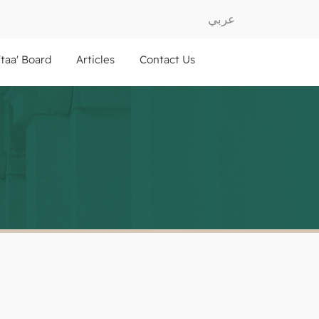
عربي
ftaa' Board
Articles
Contact Us