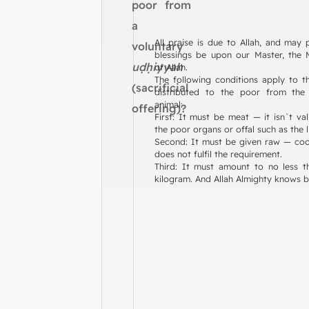
poor from
a
All praise is due to Allah, and may
voluntary
blessings be upon our Master, the
uḍḥiyyah
of Allah.
The following conditions apply to t
(sacrificial
distributed to the poor from the s
animal:
offering)?
First: It must be meat — it isn`t val
the poor organs or offal such as the l
Second: It must be given raw — co
does not fulfil the requirement.
Third: It must amount to no less t
kilogram. And Allah Almighty knows b