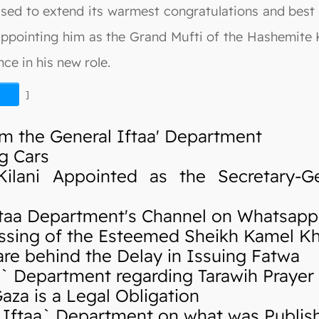
ased to extend its warmest congratulations and best
 appointing him as the Grand Mufti of the Hashemite
ce in his new role.
]
m the General Iftaa' Department
g Cars
ani Appointed as the Secretary-Ge
taa Department's Channel on Whatsapp
sing of the Esteemed Sheikh Kamel K
re behind the Delay in Issuing Fatwa
 Department regarding Tarawih Prayer
za is a Legal Obligation
ftaa` Department on what was Publishe