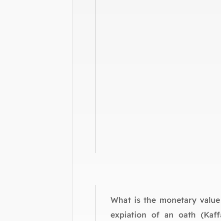
What is the monetary value
expiation of an oath (Kaff