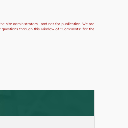
the site administrators—and not for publication. We are
ny questions through this window of "Comments" for the