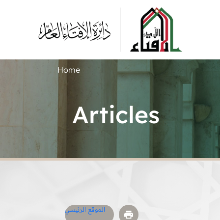
Home
Articles
الموقع الرئيسي