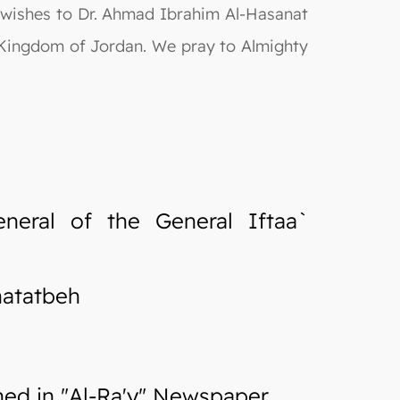
 wishes to Dr. Ahmad Ibrahim Al-Hasanat
 Kingdom of Jordan. We pray to Almighty
neral of the General Iftaa`
hatatbeh
d in "Al-Ra'y" Newspaper.