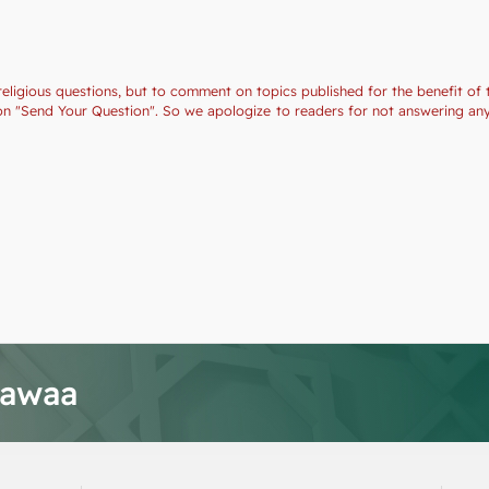
religious questions, but to comment on topics published for the benefit of 
ction "Send Your Question". So we apologize to readers for not answering a
tawaa