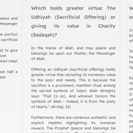
Which holds greater virtue: The
W
Udhiyah (Sacrificial Offering) or
o
 peace and
 Messenger
giving its value in Charity
I
he portion
(Sadaqah)?
bl
acrificial
of
In the Name of Allah, and may peace and
id to give
Th
blessings be upon our Master, the Messenger
iver.
t
of Allah.
oked meat
Ma
Ta
Offering an Udhiyah (sacrificial offering) holds
han half a
greater virtue than donating its monetary value
est.
Fi
to the poor and needy. This is because the
T
sacrifice is a prominent, manifest ritual among
st
the sacred symbols of Islam. Allah Almighty
It
says: "That [is so]. And whoever honors the
of
symbols of Allah - indeed, it is from the piety
w
of hearts." (Al-Hajj: 32)
m
F
Furthermore, there are numerous authentic and
pe
explicit Hadiths highlighting its immense
ot
reward. The Prophet (peace and blessings be
po