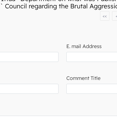
 Council regarding the Brutal Aggress
<<
E. mail Address
Comment Title