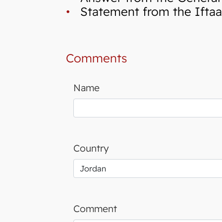
•
Statement from the Iftaa`
Comments
Name
Country
Comment