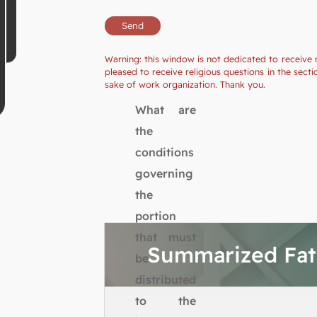
Warning: this window is not dedicated to receive 
pleased to receive religious questions in the se
sake of work organization. Thank you.
What are
the
conditions
governing
the
portion
that must
Summarized Fa
be
distributed
to the