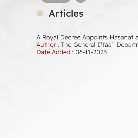
Articles
A Royal Decree Appoints Hasanat a
Author :
The General Iftaa` Depar
Date Added :
06-11-2023