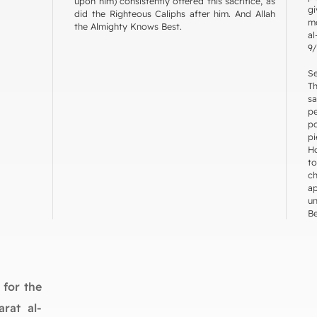
upon him) consistently offered this sacrifice, as
g
did the Righteous Caliphs after him. And Allah
mo
the Almighty Knows Best.
al
9/
Se
T
s
p
p
p
Ho
to
c
a
un
Be
 for the
arat al-