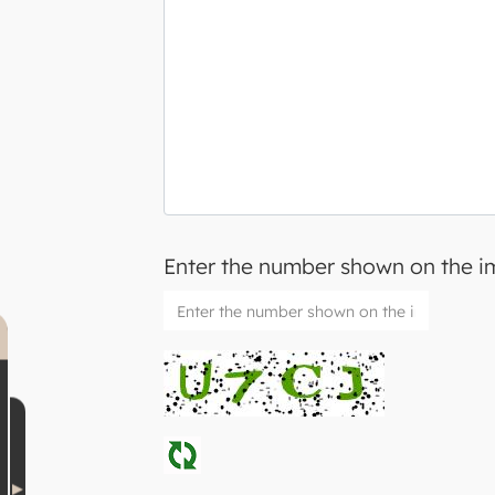
Enter the number shown on the 