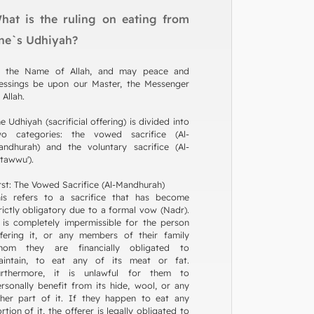
hat is the ruling on eating from
ne`s Udhiyah?
n the Name of Allah, and may peace and
essings be upon our Master, the Messenger
 Allah.
e Udhiyah (sacrificial offering) is divided into
wo categories: the vowed sacrifice (Al-
ndhurah) and the voluntary sacrifice (Al-
tawwu').
rst: The Vowed Sacrifice (Al-Mandhurah)
his refers to a sacrifice that has become
rictly obligatory due to a formal vow (Nadr).
 is completely impermissible for the person
fering it, or any members of their family
hom they are financially obligated to
aintain, to eat any of its meat or fat.
urthermore, it is unlawful for them to
rsonally benefit from its hide, wool, or any
her part of it. If they happen to eat any
rtion of it, the offerer is legally obligated to