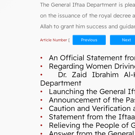
The General Iftaa Department is ple
on the issuance of the royal decree
Allah to grant him success and guidan
Article Number
[
Previous
Next
•
An Official Statement fro
•
Regarding Women Drivin
•
Dr. Zaid Ibrahim Al-Kil
Department
•
Launching the General If
•
Announcement of the Pas
•
Caution and Verification a
•
Statement from the Iftaa`
•
Relieving the People of Ga
•
Answer from the General I