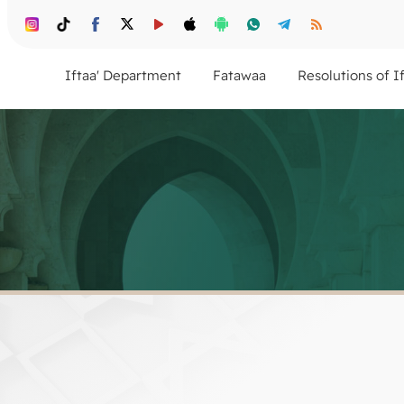
Iftaa' Department
Fatawaa
Resolutions of I