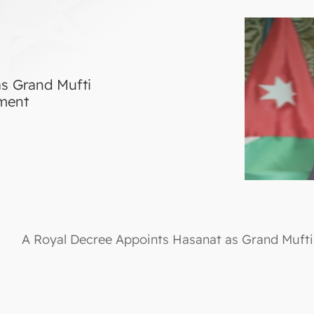
s Grand Mufti
tment
A Royal Decree Appoints Hasanat as Grand Mufti