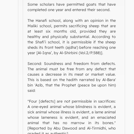
Some scholars have permitted goats that have
completed one year and entered their second.
The Hanafi school, along with an opinion in the
Maliki school, permits sacrificing sheep that are
at least six months old, provided they are
healthy and physically substantial. According to
the Shafi’i school, it is permissible if the sheep
sheds its front teeth (ajdha') before reaching one
year [Al-Iqna’, by Al-Shirbini (Vol.2/P.588)].
Second: Soundness and freedom from defects.
The animal must be free from any defect that
causes a decrease in its meat or market value.
This is based on the hadith narrated by Al-Bara'
bin 'Azib, that the Prophet (peace be upon him)
said:
"Four [defects] are not permissible in sacrifices:
A one-eyed animal whose blindness is evident, a
sick animal whose illness is evident, a lame animal
whose lameness is evident, and an emaciated
animal that has no marrow in its bones."
[Reported by Abu Dawood and Al-Tirmidhi, who
graded it as authentic].