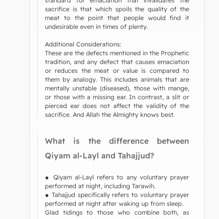
sacrifice is that which spoils the quality of the
meat to the point that people would find it
undesirable even in times of plenty.
Additional Considerations:
These are the defects mentioned in the Prophetic
tradition, and any defect that causes emaciation
or reduces the meat or value is compared to
them by analogy. This includes animals that are
mentally unstable (diseased), those with mange,
or those with a missing ear. In contrast, a slit or
pierced ear does not affect the validity of the
sacrifice. And Allah the Almighty knows best.
What is the difference between
Qiyam al-Layl and Tahajjud?
● Qiyam al-Layl refers to any voluntary prayer
performed at night, including Tarawih.
● Tahajjud specifically refers to voluntary prayer
performed at night after waking up from sleep.
Glad tidings to those who combine both, as