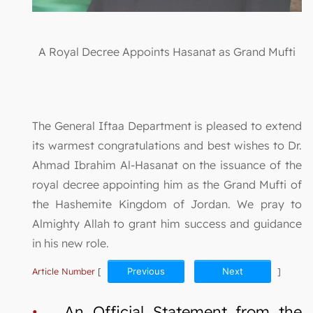
A Royal Decree Appoints Hasanat as Grand Mufti
The General Iftaa Department is pleased to extend
its warmest congratulations and best wishes to Dr.
Ahmad Ibrahim Al-Hasanat on the issuance of the
royal decree appointing him as the Grand Mufti of
the Hashemite Kingdom of Jordan. We pray to
Almighty Allah to grant him success and guidance
in his new role.
Article Number
[
Previous
Next
]
•
An Official Statement from the