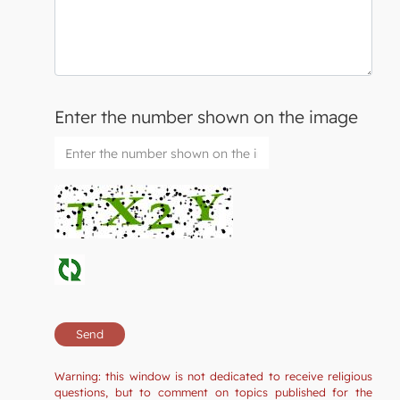
Enter the number shown on the image
Warning: this window is not dedicated to receive religious
questions, but to comment on topics published for the