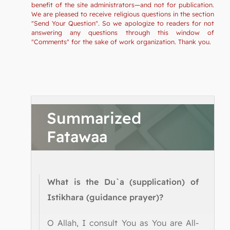
benefit of the site administrators—and not for publication.
We are pleased to receive religious questions in the section
"Send Your Question". So we apologize to readers for not
answering any questions through this window of
"Comments" for the sake of work organization. Thank you.
Summarized
Fatawaa
What is the Du`a (supplication) of
Istikhara (guidance prayer)?
O Allah, I consult You as You are All-