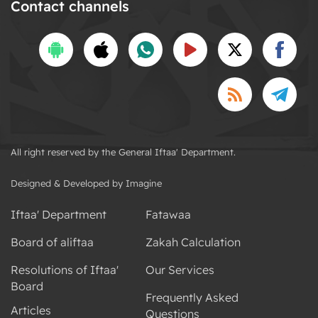
Contact channels
All right reserved by the General Iftaa' Department.
Designed & Developed by Imagine
Iftaa' Department
Fatawaa
Board of aliftaa
Zakah Calculation
Resolutions of Iftaa'
Our Services
Board
Frequently Asked
Articles
Questions