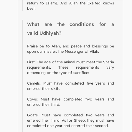
return to Islam]. And Allah the Exalted knows
best.
What are the conditions for a
valid Udhiyah?
Praise be to Allah, and peace and blessings be
upon our master, the Messenger of Allah.
First: The age of the animal must meet the Sharia
requirements. These requirements vary
depending on the type of sacrifice:
Camels: Must have completed five years and
entered their sixth.
Cows: Must have completed two years and
entered their third.
Goats: Must have completed two years and
entered their third. As for Sheep, they must have
completed one year and entered their second.