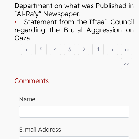
Department on what was Published in
"Al-Ra'y" Newspaper.
•
Statement from the Iftaa` Council
regarding the Brutal Aggression on
Gaza
<
5
4
3
2
1
>
>>
<<
Comments
Name
E. mail Address