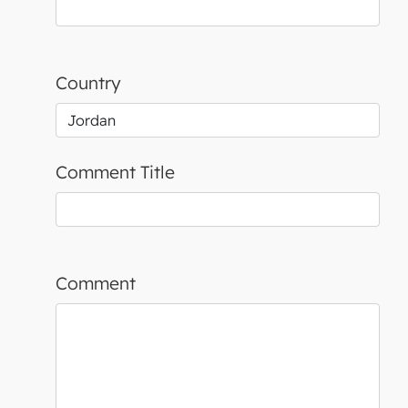
Country
Comment Title
Comment