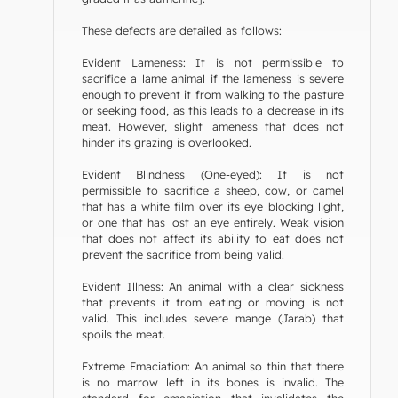
These defects are detailed as follows:
Evident Lameness: It is not permissible to
sacrifice a lame animal if the lameness is severe
enough to prevent it from walking to the pasture
or seeking food, as this leads to a decrease in its
meat. However, slight lameness that does not
hinder its grazing is overlooked.
Evident Blindness (One-eyed): It is not
permissible to sacrifice a sheep, cow, or camel
that has a white film over its eye blocking light,
or one that has lost an eye entirely. Weak vision
that does not affect its ability to eat does not
prevent the sacrifice from being valid.
Evident Illness: An animal with a clear sickness
that prevents it from eating or moving is not
valid. This includes severe mange (Jarab) that
spoils the meat.
Extreme Emaciation: An animal so thin that there
is no marrow left in its bones is invalid. The
standard for emaciation that invalidates the