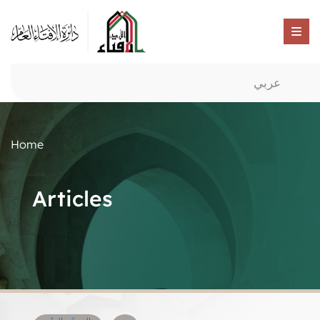
عربي
Home
Articles