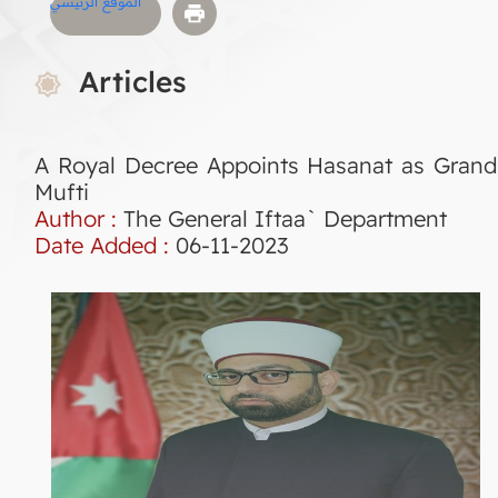
الموقع الرئيسي
Articles
A Royal Decree Appoints Hasanat as Grand
Mufti
Author :
The General Iftaa` Department
Date Added :
06-11-2023