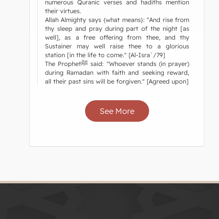
numerous Quranic verses and hadiths mention
their virtues.
Allah Almighty says {what means}: "And rise from
thy sleep and pray during part of the night [as
well], as a free offering from thee, and thy
Sustainer may well raise thee to a glorious
station [in the life to come." [Al-Isra`/79]
The Prophetﷺ said: "Whoever stands (in prayer)
during Ramadan with faith and seeking reward,
all their past sins will be forgiven." [Agreed upon]
See More