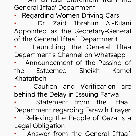
General Iftaa' Department
•
Regarding Women Driving Cars
•
Dr. Zaid Ibrahim Al-Kilani
Appointed as the Secretary-General
of the General Iftaa` Department
•
Launching the General Iftaa
Department's Channel on Whatsapp
•
Announcement of the Passing of
the Esteemed Sheikh Kamel
Khatatbeh
•
Caution and Verification are
behind the Delay in Issuing Fatwa
•
Statement from the Iftaa`
Department regarding Tarawih Prayer
•
Relieving the People of Gaza is a
Legal Obligation
•
Answer from the General Iftaa`