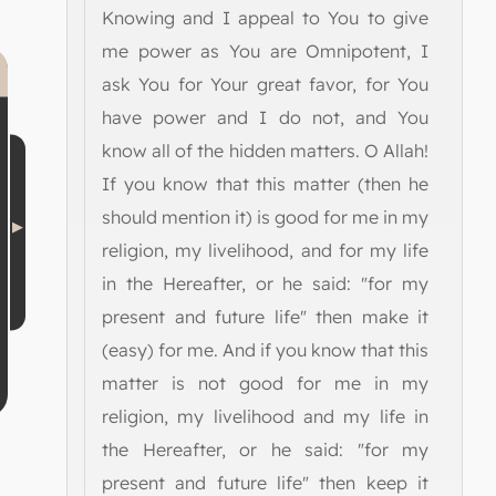
Knowing and I appeal to You to give
me power as You are Omnipotent, I
ask You for Your great favor, for You
have power and I do not, and You
know all of the hidden matters. O Allah!
If you know that this matter (then he
should mention it) is good for me in my
religion, my livelihood, and for my life
in the Hereafter, or he said: "for my
present and future life" then make it
(easy) for me. And if you know that this
matter is not good for me in my
religion, my livelihood and my life in
the Hereafter, or he said: "for my
present and future life" then keep it