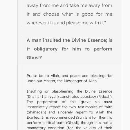
away from me and take me away from
it and choose what is good for me
wherever it is and please me with it."
A man insulted the Divine Essence; is
it obligatory for him to perform
Ghusl?
Praise be to Allah, and peace and blessings be
upon our Master, the Messenger of Allah.
Insulting or blaspheming the Divine Essence
(Dhat al-Ilahiyyah) constitutes apostasy (Riddah).
The perpetrator of this grave sin must
immediately repeat the two testimonies of faith
(Shahadah) and sincerely repent to Allah the
Exalted. It is recommended (Sunnah) for them to
perform a ritual bath (Ghusl), though it is not a
mandatory condition [for the validity of their