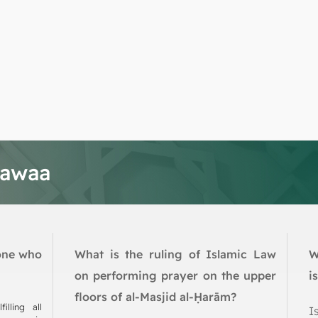
tawaa
one who
What is the ruling of Islamic Law
W
on performing prayer on the upper
i
floors of al-Masjid al-Ḥarām?
illing all
I