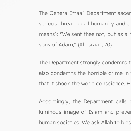
The General Iftaa` Department ascertai
serious threat to all humanity and a
means}: "We sent thee not, but as a 
sons of Adam;" {Al-Israa`, 70}.
The Department strongly condemns the
also condemns the horrible crime in
that it shook the world conscience. 
Accordingly, the Department calls 
luminous image of Islam and prevent
human societies. We ask Allah to bles