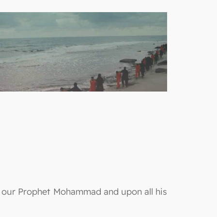
on our Prophet Mohammad and upon all his