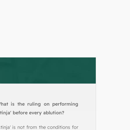
hat is the ruling on performing
stinja' before every ablution?
stinja' is not from the conditions for