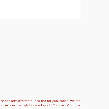
the site administrators—and not for publication. We are
ny questions through this window of "Comments" for the