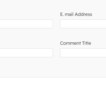
E. mail Address
Comment Title