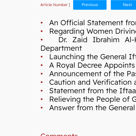
Article Number
[
Previous
Next
•
An Official Statement fro
•
Regarding Women Drivin
•
Dr. Zaid Ibrahim Al-Kil
Department
•
Launching the General If
•
A Royal Decree Appoints 
•
Announcement of the Pas
•
Caution and Verification a
•
Statement from the Iftaa`
•
Relieving the People of Ga
•
Answer from the General I