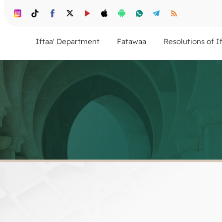
Iftaa' Department
Fatawaa
Resolutions of I