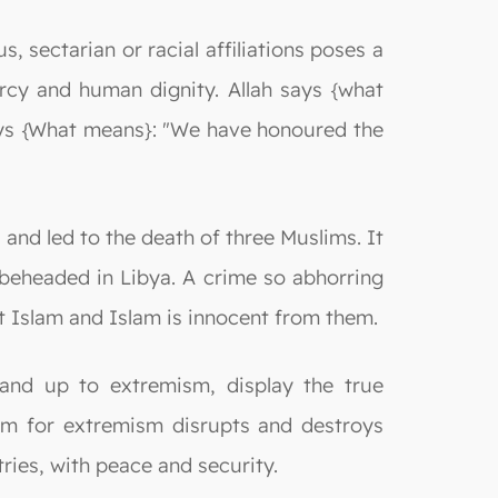
, sectarian or racial affiliations poses a
ercy and human dignity. Allah says {what
 says {What means}: "We have honoured the
and led to the death of three Muslims. It
beheaded in Libya. A crime so abhorring
t Islam and Islam is innocent from them.
tand up to extremism, display the true
lam for extremism disrupts and destroys
ries, with peace and security.