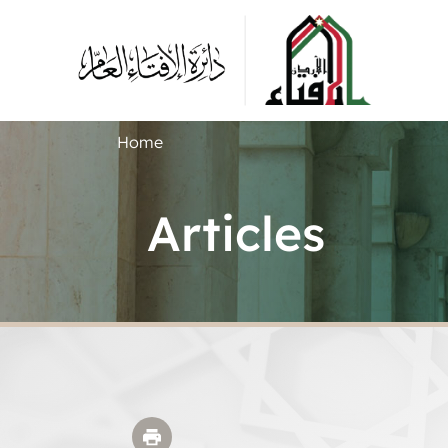
Home
Articles