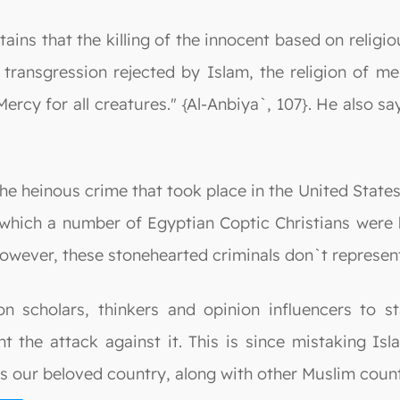
ns that the killing of the innocent based on religious
 transgression rejected by Islam, the religion of m
Mercy for all creatures." {Al-Anbiya`, 107}. He also
 heinous crime that took place in the United States 
 which a number of Egyptian Coptic Christians were 
However, these stonehearted criminals don`t represen
on scholars, thinkers and opinion influencers to s
 the attack against it. This is since mistaking Is
s our beloved country, along with other Muslim count