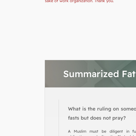
sake of work organization. Thank you.
Summarized Fa
What is the ruling on some
fasts but does not pray?
A Muslim must be diligent in fulf