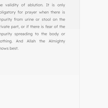
he validity of ablution. It is only
bligatory for prayer when there is
mpurity from urine or stool on the
rivate part, or if there is fear of the
mpurity spreading to the body or
lothing. And Allah the Almighty
nows best.