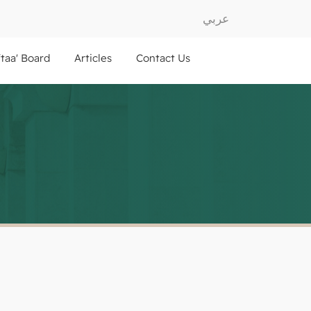
عربي
ftaa' Board
Articles
Contact Us