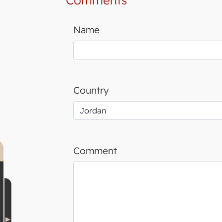
Comments
Name
Country
Comment