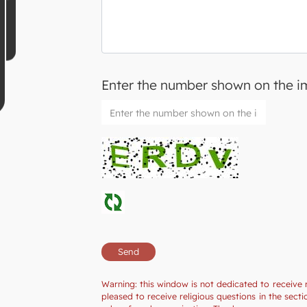
Enter the number shown on the 
Warning: this window is not dedicated to receive 
pleased to receive religious questions in the se