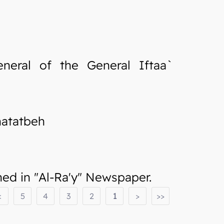
neral of the General Iftaa`
hatatbeh
d in "Al-Ra'y" Newspaper.
<
5
4
3
2
1
>
>>