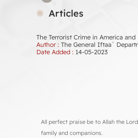
Articles
The Terrorist Crime in America and
Author :
The General Iftaa` Depar
Date Added :
14-05-2023
All perfect praise be to Allah the L
family and companions.