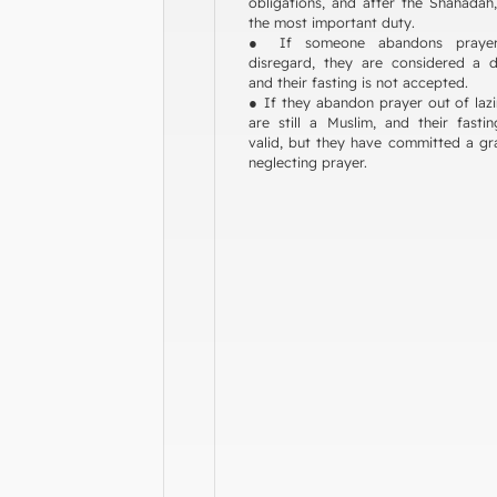
obligations, and after the Shahadah,
the most important duty.
● If someone abandons praye
disregard, they are considered a di
and their fasting is not accepted.
● If they abandon prayer out of lazi
are still a Muslim, and their fasti
valid, but they have committed a gr
neglecting prayer.