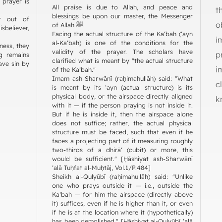
 prayer is
All praise is due to Allah, and peace and
t
blessings be upon our master, the Messenger
r out of
o
of Allah ﷺ.
sbeliever,
Facing the actual structure of the Ka‘bah (‘ayn
i
al-Ka‘bah) is one of the conditions for the
ness, they
validity of the prayer. The scholars have
p
ng remains
clarified what is meant by "the actual structure
ave sin by
i
of the Ka‘bah."
Imam ash-Sharwānī (raḥimahullāh) said: "What
c
is meant by its ‘ayn (actual structure) is its
physical body, or the airspace directly aligned
k
with it — if the person praying is not inside it.
But if he is inside it, then the airspace alone
does not suffice; rather, the actual physical
structure must be faced, such that even if he
faces a projecting part of it measuring roughly
two-thirds of a dhirā‘ (cubit) or more, this
would be sufficient." [Ḥāshiyat ash-Sharwānī
‘alā Tuḥfat al-Muḥtāj, Vol.1/P.484]
Sheikh al-Qulyūbī (raḥimahullāh) said: "Unlike
one who prays outside it — i.e., outside the
Ka‘bah — for him the airspace (directly above
it) suffices, even if he is higher than it, or even
if he is at the location where it (hypothetically)
has been demolished." [Ḥāshiyat al-Qulyūbī ‘alā