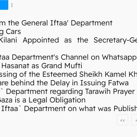
]
m the General Iftaa' Department
g Cars
ani Appointed as the Secretary-Ge
taa Department's Channel on Whatsapp
Hasanat as Grand Mufti
sing of the Esteemed Sheikh Kamel K
re behind the Delay in Issuing Fatwa
 Department regarding Tarawih Prayer
za is a Legal Obligation
ftaa` Department on what was Publishe
<<