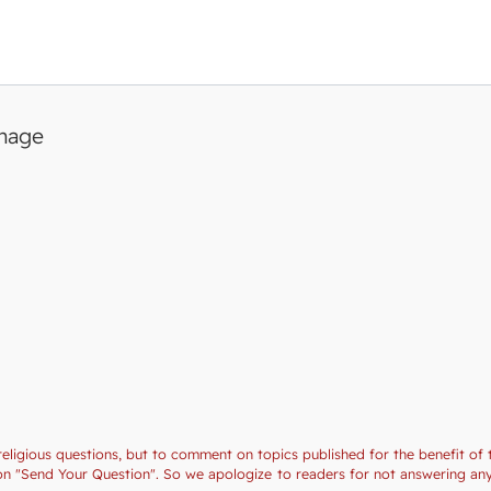
image
religious questions, but to comment on topics published for the benefit of 
ction "Send Your Question". So we apologize to readers for not answering a