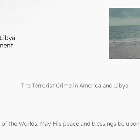
 Libya
tment
The Terrorist Crime in America and Libya
ord of the Worlds. May His peace and blessings be up