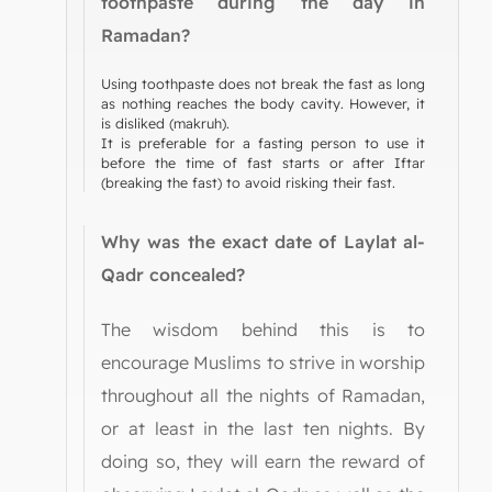
toothpaste during the day in
Ramadan?
Using toothpaste does not break the fast as long
as nothing reaches the body cavity. However, it
is disliked (makruh).
It is preferable for a fasting person to use it
before the time of fast starts or after Iftar
(breaking the fast) to avoid risking their fast.
Why was the exact date of Laylat al-
Qadr concealed?
The wisdom behind this is to
encourage Muslims to strive in worship
throughout all the nights of Ramadan,
or at least in the last ten nights. By
doing so, they will earn the reward of