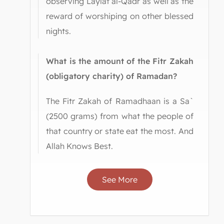
observing Laylat al-Qadr as well as the
reward of worshiping on other blessed
nights.
What is the amount of the Fitr Zakah
(obligatory charity) of Ramadan?
The Fitr Zakah of Ramadhaan is a Sa`
(2500 grams) from what the people of
that country or state eat the most. And
Allah Knows Best.
See More