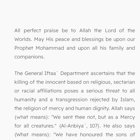
All perfect praise be to Allah the Lord of the
Worlds. May His peace and blessings be upon our
Prophet Mohammad and upon all his family and
companions.
The General Iftaa` Department ascertains that the
killing of the innocent based on religious, sectarian
or racial affiliations poses a serious threat to all
humanity and a transgression rejected by Islam,
the religion of mercy and human dignity. Allah says
{what means}: "We sent thee not, but as a Mercy
for all creatures." {Al-Anbiya`, 107}. He also says
{What means}: "We have honoured the sons of