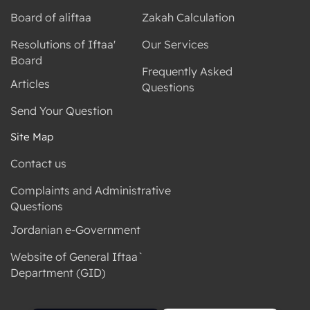
Board of aliftaa
Zakah Calculation
Resolutions of Iftaa'
Our Services
Board
Frequently Asked
Articles
Questions
Send Your Question
Site Map
Contact us
Complaints and Administrative
Questions
Jordanian e-Government
Website of General Iftaa`
Department (GID)