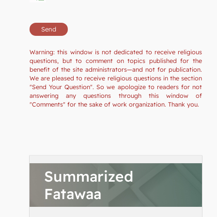
Warning: this window is not dedicated to receive religious
questions, but to comment on topics published for the
benefit of the site administrators—and not for publication.
We are pleased to receive religious questions in the section
"Send Your Question". So we apologize to readers for not
answering any questions through this window of
"Comments" for the sake of work organization. Thank you.
Summarized
Fatawaa