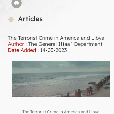
Articles
The Terrorist Crime in America and Libya
Author :
The General Iftaa` Department
Date Added :
14-05-2023
The Terrorist Crime in America and Libya