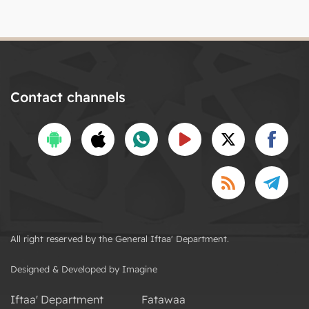
Contact channels
All right reserved by the General Iftaa' Department.
Designed & Developed by Imagine
Iftaa' Department
Fatawaa