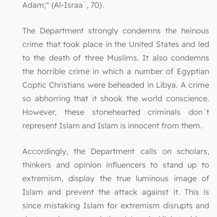
Adam;" {Al-Israa`, 70}.
The Department strongly condemns the heinous
crime that took place in the United States and led
to the death of three Muslims. It also condemns
the horrible crime in which a number of Egyptian
Coptic Christians were beheaded in Libya. A crime
so abhorring that it shook the world conscience.
However, these stonehearted criminals don`t
represent Islam and Islam is innocent from them.
Accordingly, the Department calls on scholars,
thinkers and opinion influencers to stand up to
extremism, display the true luminous image of
Islam and prevent the attack against it. This is
since mistaking Islam for extremism disrupts and