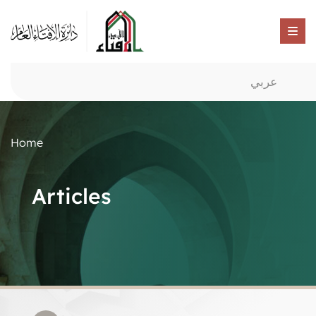
عربي
Home
Articles