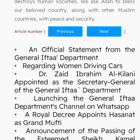
destroys human societies. We ask Allah to bless
our beloved country, along with other Muslim
countries, with peace and security.
Article Number
[
Previous
Next
]
•
An Official Statement from the
General Iftaa' Department
•
Regarding Women Driving Cars
•
Dr. Zaid Ibrahim Al-Kilani
Appointed as the Secretary-General
of the General Iftaa` Department
•
Launching the General Iftaa
Department's Channel on Whatsapp
•
A Royal Decree Appoints Hasanat
as Grand Mufti
•
Announcement of the Passing of
the Esteemed Sheikh Kamel