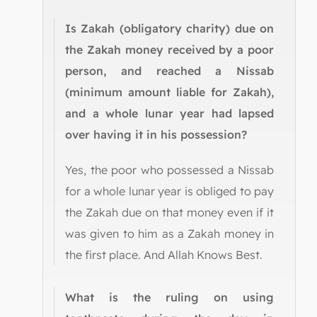
Is Zakah (obligatory charity) due on
the Zakah money received by a poor
person, and reached a Nissab
(minimum amount liable for Zakah),
and a whole lunar year had lapsed
over having it in his possession?
Yes, the poor who possessed a Nissab
for a whole lunar year is obliged to pay
the Zakah due on that money even if it
was given to him as a Zakah money in
the first place. And Allah Knows Best.
What is the ruling on using