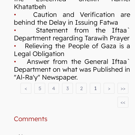
Khatatbeh
•
Caution and Verification are
behind the Delay in Issuing Fatwa
•
Statement from the Iftaa`
Department regarding Tarawih Prayer
•
Relieving the People of Gaza is a
Legal Obligation
•
Answer from the General Iftaa`
Department on what was Published in
"Al-Ra'y" Newspaper.
<
5
4
3
2
1
>
>>
<<
Comments