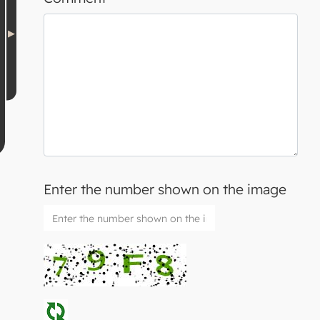
Enter the number shown on the image