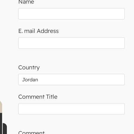
Name
E. mail Address
Country
Comment Title
Comment