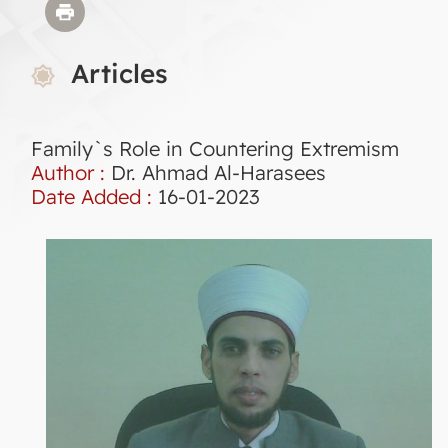
Articles
Family`s Role in Countering Extremism
Author :
Dr. Ahmad Al-Harasees
Date Added :
16-01-2023