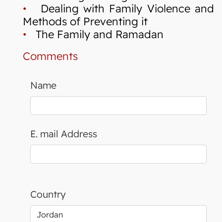
•
Dealing with Family Violence and
Methods of Preventing it
•
The Family and Ramadan
Comments
Name
E. mail Address
Country