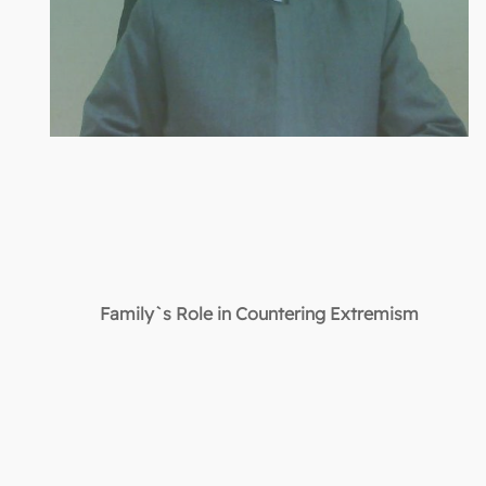
Family`s Role in Countering Extremism