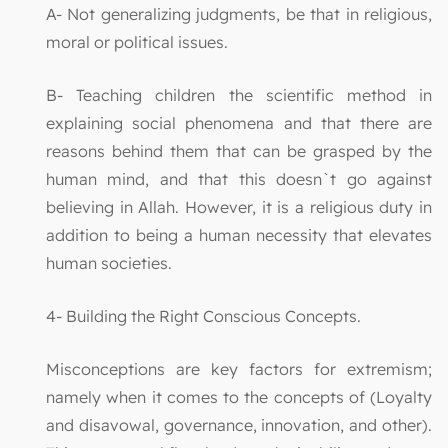
A- Not generalizing judgments, be that in religious,
moral or political issues.
B- Teaching children the scientific method in
explaining social phenomena and that there are
reasons behind them that can be grasped by the
human mind, and that this doesn`t go against
believing in Allah. However, it is a religious duty in
addition to being a human necessity that elevates
human societies.
4- Building the Right Conscious Concepts.
Misconceptions are key factors for extremism;
namely when it comes to the concepts of (Loyalty
and disavowal, governance, innovation, and other).