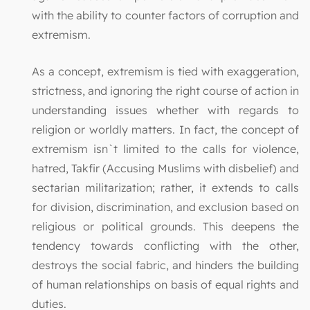
with the ability to counter factors of corruption and
extremism.
As a concept, extremism is tied with exaggeration,
strictness, and ignoring the right course of action in
understanding issues whether with regards to
religion or worldly matters. In fact, the concept of
extremism isn`t limited to the calls for violence,
hatred, Takfir (Accusing Muslims with disbelief) and
sectarian militarization; rather, it extends to calls
for division, discrimination, and exclusion based on
religious or political grounds. This deepens the
tendency towards conflicting with the other,
destroys the social fabric, and hinders the building
of human relationships on basis of equal rights and
duties.