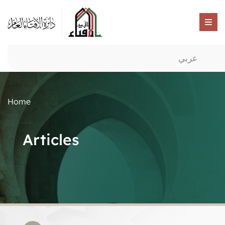
عربي
Home
Articles