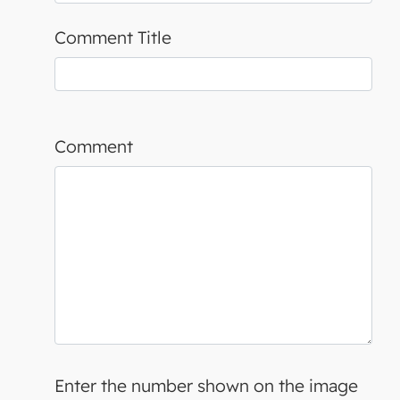
Comment Title
Comment
Enter the number shown on the image