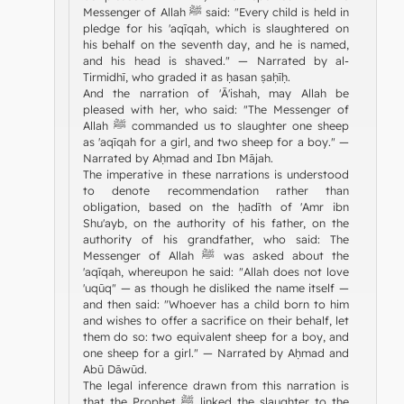
Messenger of Allah ﷺ said: "Every child is held in
pledge for his 'aqīqah, which is slaughtered on
his behalf on the seventh day, and he is named,
and his head is shaved." — Narrated by al-
Tirmidhī, who graded it as ḥasan ṣaḥīḥ.
And the narration of 'Ā'ishah, may Allah be
pleased with her, who said: "The Messenger of
Allah ﷺ commanded us to slaughter one sheep
as 'aqīqah for a girl, and two sheep for a boy." —
Narrated by Aḥmad and Ibn Mājah.
The imperative in these narrations is understood
to denote recommendation rather than
obligation, based on the ḥadīth of 'Amr ibn
Shu'ayb, on the authority of his father, on the
authority of his grandfather, who said: The
Messenger of Allah ﷺ was asked about the
'aqīqah, whereupon he said: "Allah does not love
'uqūq" — as though he disliked the name itself —
and then said: "Whoever has a child born to him
and wishes to offer a sacrifice on their behalf, let
them do so: two equivalent sheep for a boy, and
one sheep for a girl." — Narrated by Aḥmad and
Abū Dāwūd.
The legal inference drawn from this narration is
that the Prophet ﷺ linked the slaughter to the