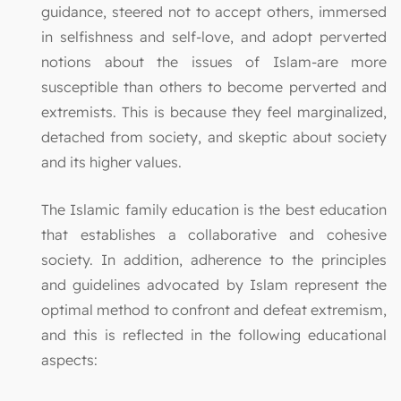
guidance, steered not to accept others, immersed
in selfishness and self-love, and adopt perverted
notions about the issues of Islam-are more
susceptible than others to become perverted and
extremists. This is because they feel marginalized,
detached from society, and skeptic about society
and its higher values.
The Islamic family education is the best education
that establishes a collaborative and cohesive
society. In addition, adherence to the principles
and guidelines advocated by Islam represent the
optimal method to confront and defeat extremism,
and this is reflected in the following educational
aspects: