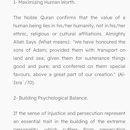
1- Maximizing Human Worth.
The Noble Quran confirms that the value of a
human being lies in his/her humanity, not in his/her
ethnic, religious or cultural affiliations. Almighty
Allah Says {What means}: "We have honoured the
sons of Adam; provided them with transport on
land and sea; given them for sustenance things
good and pure; and conferred on them special
favours, above a great part of our creation." {Al-
Isra`/70}.
2- Building Psychological Balance.
If the sense of injustice and persecution represent
an essential trait in the building of the extreme
personality, which suffers from persecution