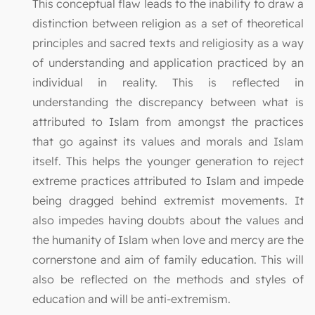
This conceptual flaw leads to the inability to draw a
distinction between religion as a set of theoretical
principles and sacred texts and religiosity as a way
of understanding and application practiced by an
individual in reality. This is reflected in
understanding the discrepancy between what is
attributed to Islam from amongst the practices
that go against its values and morals and Islam
itself. This helps the younger generation to reject
extreme practices attributed to Islam and impede
being dragged behind extremist movements. It
also impedes having doubts about the values and
the humanity of Islam when love and mercy are the
cornerstone and aim of family education. This will
also be reflected on the methods and styles of
education and will be anti-extremism.