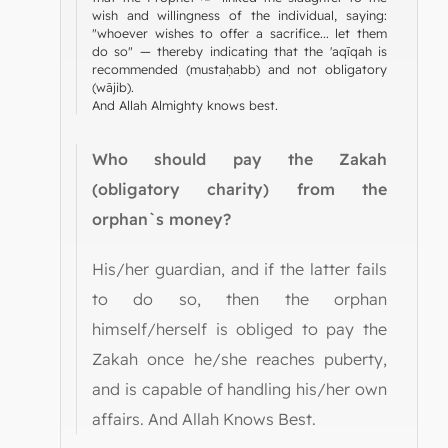
wish and willingness of the individual, saying:
"whoever wishes to offer a sacrifice... let them
do so" — thereby indicating that the 'aqīqah is
recommended (mustaḥabb) and not obligatory
(wājib).
And Allah Almighty knows best.
Who should pay the Zakah
(obligatory charity) from the
orphan`s money?
His/her guardian, and if the latter fails
to do so, then the orphan
himself/herself is obliged to pay the
Zakah once he/she reaches puberty,
and is capable of handling his/her own
affairs. And Allah Knows Best.