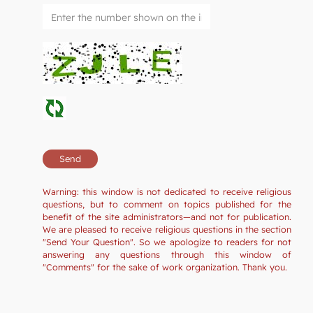
Warning: this window is not dedicated to receive religious
questions, but to comment on topics published for the
benefit of the site administrators—and not for publication.
We are pleased to receive religious questions in the section
"Send Your Question". So we apologize to readers for not
answering any questions through this window of
"Comments" for the sake of work organization. Thank you.