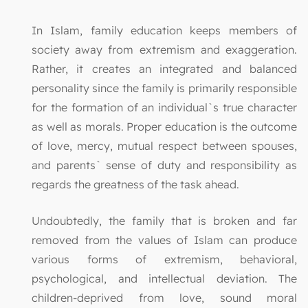
In Islam, family education keeps members of
society away from extremism and exaggeration.
Rather, it creates an integrated and balanced
personality since the family is primarily responsible
for the formation of an individual`s true character
as well as morals. Proper education is the outcome
of love, mercy, mutual respect between spouses,
and parents` sense of duty and responsibility as
regards the greatness of the task ahead.
Undoubtedly, the family that is broken and far
removed from the values of Islam can produce
various forms of extremism, behavioral,
psychological, and intellectual deviation. The
children-deprived from love, sound moral