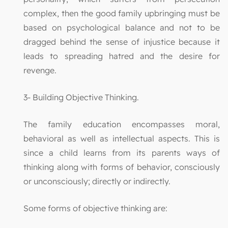
complex, then the good family upbringing must be
based on psychological balance and not to be
dragged behind the sense of injustice because it
leads to spreading hatred and the desire for
revenge.
3- Building Objective Thinking.
The family education encompasses moral,
behavioral as well as intellectual aspects. This is
since a child learns from its parents ways of
thinking along with forms of behavior, consciously
or unconsciously; directly or indirectly.
Some forms of objective thinking are: