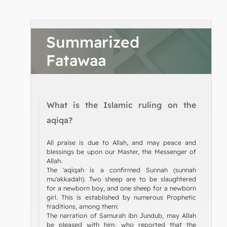
Summarized
Fatawaa
What is the Islamic ruling on the
aqiqa?
All praise is due to Allah, and may peace and
blessings be upon our Master, the Messenger of
Allah.
The 'aqīqah is a confirmed Sunnah (sunnah
mu'akkadah). Two sheep are to be slaughtered
for a newborn boy, and one sheep for a newborn
girl. This is established by numerous Prophetic
traditions, among them:
The narration of Samurah ibn Jundub, may Allah
be pleased with him, who reported that the