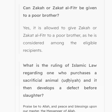
Can Zakah or Zakat al-Fitr be given
to a poor brother?
Yes, it is allowed to give Zakah or
Zakat al-Fitr to a poor brother, as he is
considered among the eligible
recipients.
What is the ruling of Islamic Law
regarding one who purchases a
sacrificial animal (uḍḥiyah) and it
then develops a defect before
slaughter?
Praise be to Allah, and peace and blessings upon
our master, the Messenger of Allah.