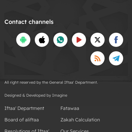
Contact channels
All right reserved by the General Iftaa' Department.
Designed & Developed by Imagine
Iftaa' Department
Fatawaa
Board of aliftaa
Zakah Calculation
Resolutions of Iftaa'
Our Services