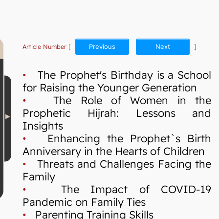
Article Number
[
Previous
Next
]
•
The Prophet's Birthday is a School
for Raising the Younger Generation
•
The Role of Women in the
Prophetic Hijrah: Lessons and
Insights
•
Enhancing the Prophet`s Birth
Anniversary in the Hearts of Children
•
Threats and Challenges Facing the
Family
•
The Impact of COVID-19
Pandemic on Family Ties
•
Parenting Training Skills