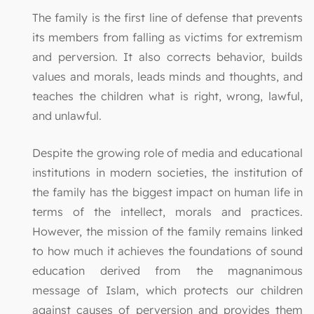
The family is the first line of defense that prevents
its members from falling as victims for extremism
and perversion. It also corrects behavior, builds
values and morals, leads minds and thoughts, and
teaches the children what is right, wrong, lawful,
and unlawful.
Despite the growing role of media and educational
institutions in modern societies, the institution of
the family has the biggest impact on human life in
terms of the intellect, morals and practices.
However, the mission of the family remains linked
to how much it achieves the foundations of sound
education derived from the magnanimous
message of Islam, which protects our children
against causes of perversion and provides them