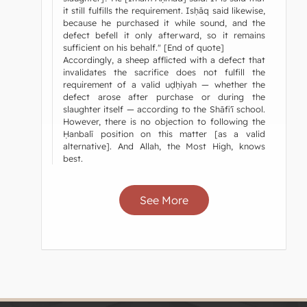
it still fulfills the requirement. Isḥāq said likewise,
because he purchased it while sound, and the
defect befell it only afterward, so it remains
sufficient on his behalf." [End of quote]
Accordingly, a sheep afflicted with a defect that
invalidates the sacrifice does not fulfill the
requirement of a valid uḍḥiyah — whether the
defect arose after purchase or during the
slaughter itself — according to the Shāfi'ī school.
However, there is no objection to following the
Ḥanbalī position on this matter [as a valid
alternative]. And Allah, the Most High, knows
best.
See More