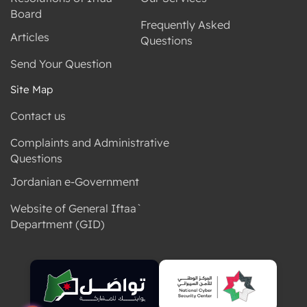
Board
Frequently Asked
Articles
Questions
Send Your Question
Site Map
Contact us
Complaints and Administrative
Questions
Jordanian e-Government
Website of General Iftaa`
Department (GID)