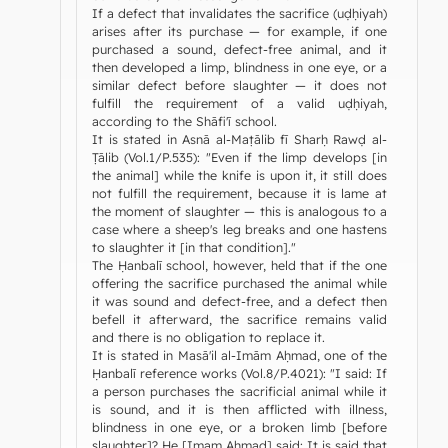
If a defect that invalidates the sacrifice (uḍḥiyah)
arises after its purchase — for example, if one
purchased a sound, defect-free animal, and it
then developed a limp, blindness in one eye, or a
similar defect before slaughter — it does not
fulfill the requirement of a valid uḍḥiyah,
according to the Shāfi'ī school.
It is stated in Asnā al-Maṭālib fī Sharḥ Rawḍ al-
Ṭālib (Vol.1/P.535): "Even if the limp develops [in
the animal] while the knife is upon it, it still does
not fulfill the requirement, because it is lame at
the moment of slaughter — this is analogous to a
case where a sheep's leg breaks and one hastens
to slaughter it [in that condition]."
The Ḥanbalī school, however, held that if the one
offering the sacrifice purchased the animal while
it was sound and defect-free, and a defect then
befell it afterward, the sacrifice remains valid
and there is no obligation to replace it.
It is stated in Masā'il al-Imām Aḥmad, one of the
Ḥanbalī reference works (Vol.8/P.4021): "I said: If
a person purchases the sacrificial animal while it
is sound, and it is then afflicted with illness,
blindness in one eye, or a broken limb [before
slaughter]? He [Imam Aḥmad] said: It is said that