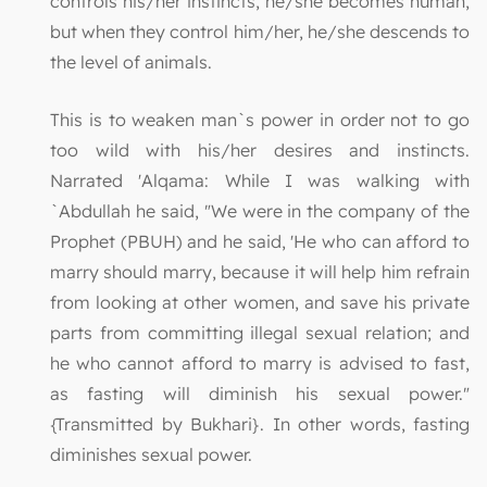
controls his/her instincts, he/she becomes human,
but when they control him/her, he/she descends to
the level of animals.
This is to weaken man`s power in order not to go
too wild with his/her desires and instincts.
Narrated 'Alqama: While I was walking with
`Abdullah he said, "We were in the company of the
Prophet (PBUH) and he said, 'He who can afford to
marry should marry, because it will help him refrain
from looking at other women, and save his private
parts from committing illegal sexual relation; and
he who cannot afford to marry is advised to fast,
as fasting will diminish his sexual power."
{Transmitted by Bukhari}. In other words, fasting
diminishes sexual power.