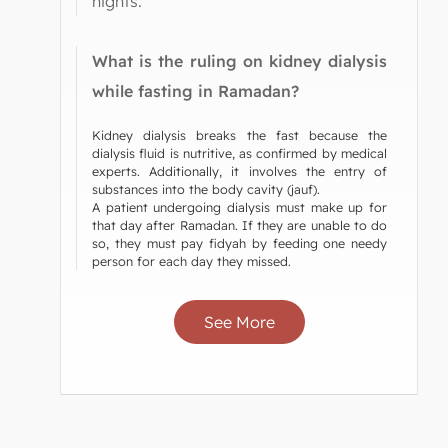
nights.
What is the ruling on kidney dialysis
while fasting in Ramadan?
Kidney dialysis breaks the fast because the
dialysis fluid is nutritive, as confirmed by medical
experts. Additionally, it involves the entry of
substances into the body cavity (jauf).
A patient undergoing dialysis must make up for
that day after Ramadan. If they are unable to do
so, they must pay fidyah by feeding one needy
person for each day they missed.
See More