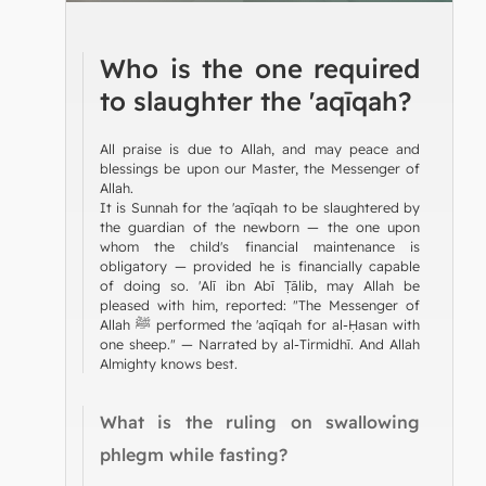
Who is the one required
to slaughter the 'aqīqah?
All praise is due to Allah, and may peace and
blessings be upon our Master, the Messenger of
Allah.
It is Sunnah for the 'aqīqah to be slaughtered by
the guardian of the newborn — the one upon
whom the child's financial maintenance is
obligatory — provided he is financially capable
of doing so. 'Alī ibn Abī Ṭālib, may Allah be
pleased with him, reported: "The Messenger of
Allah ﷺ performed the 'aqīqah for al-Ḥasan with
one sheep." — Narrated by al-Tirmidhī. And Allah
Almighty knows best.
What is the ruling on swallowing
phlegm while fasting?