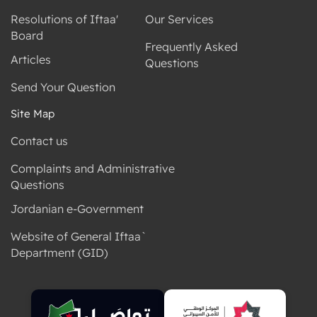
Resolutions of Iftaa'
Our Services
Board
Frequently Asked
Articles
Questions
Send Your Question
Site Map
Contact us
Complaints and Administrative
Questions
Jordanian e-Government
Website of General Iftaa`
Department (GID)