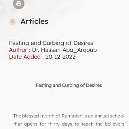
Articles
Fasting and Curbing of Desires
Author :
Dr. Hassan Abu_Arqoub
Date Added :
20-12-2022
Fasting and Curbing of Desires
The blessed month of Ramadan is an annual school
that opens for thirty days to teach the believers