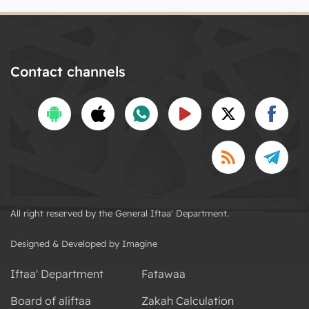
Contact channels
All right reserved by the General Iftaa' Department.
Designed & Developed by Imagine
Iftaa' Department
Fatawaa
Board of aliftaa
Zakah Calculation