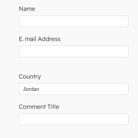
Name
E. mail Address
Country
Comment Title