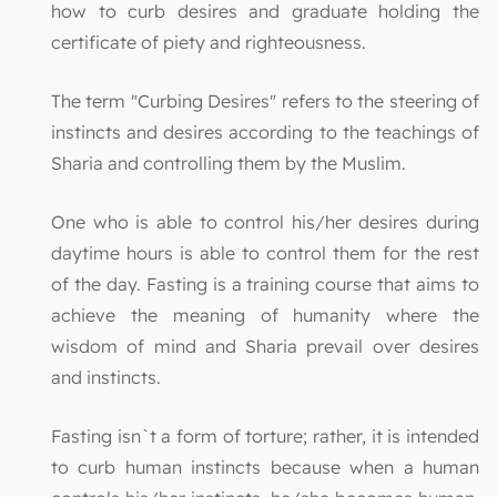
how to curb desires and graduate holding the
certificate of piety and righteousness.
The term "Curbing Desires" refers to the steering of
instincts and desires according to the teachings of
Sharia and controlling them by the Muslim.
One who is able to control his/her desires during
daytime hours is able to control them for the rest
of the day. Fasting is a training course that aims to
achieve the meaning of humanity where the
wisdom of mind and Sharia prevail over desires
and instincts.
Fasting isn`t a form of torture; rather, it is intended
to curb human instincts because when a human