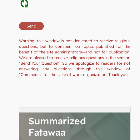
Warning: this window is not dedicated to receive religious
questions, but to comment on topics published for the
benefit of the site administrators—and not for publication.
We are pleased to receive religious questions in the section
"Send Your Question". So we apologize to readers for not
answering any questions through this window of
"Comments" for the sake of work organization. Thank you.
Summarized
Fatawaa