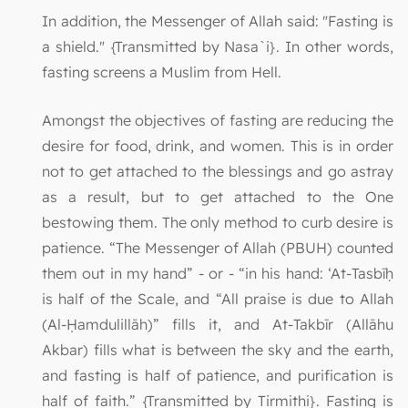
In addition, the Messenger of Allah said: "Fasting is
a shield." {Transmitted by Nasa`i}. In other words,
fasting screens a Muslim from Hell.
Amongst the objectives of fasting are reducing the
desire for food, drink, and women. This is in order
not to get attached to the blessings and go astray
as a result, but to get attached to the One
bestowing them. The only method to curb desire is
patience. “The Messenger of Allah (PBUH) counted
them out in my hand” - or - “in his hand: ‘At-Tasbīḥ
is half of the Scale, and “All praise is due to Allah
(Al-Ḥamdulillāh)” fills it, and At-Takbīr (Allāhu
Akbar) fills what is between the sky and the earth,
and fasting is half of patience, and purification is
half of faith.” {Transmitted by Tirmithi}. Fasting is