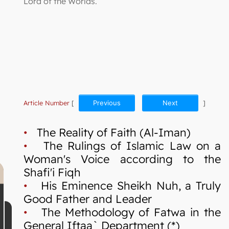
Lord of the Worlds.
Article Number
[
Previous
Next
]
•
The Reality of Faith (Al-Iman)
•
The Rulings of Islamic Law on a
Woman's Voice according to the
Shafi'i Fiqh
•
His Eminence Sheikh Nuh, a Truly
Good Father and Leader
•
The Methodology of Fatwa in the
General Iftaa` Department (*)