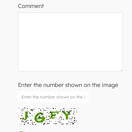
Comment
Enter the number shown on the image