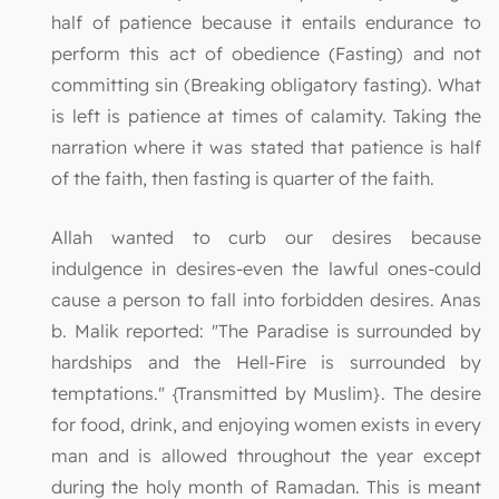
half of patience because it entails endurance to
perform this act of obedience (Fasting) and not
committing sin (Breaking obligatory fasting). What
is left is patience at times of calamity. Taking the
narration where it was stated that patience is half
of the faith, then fasting is quarter of the faith.
Allah wanted to curb our desires because
indulgence in desires-even the lawful ones-could
cause a person to fall into forbidden desires. Anas
b. Malik reported: "The Paradise is surrounded by
hardships and the Hell-Fire is surrounded by
temptations." {Transmitted by Muslim}. The desire
for food, drink, and enjoying women exists in every
man and is allowed throughout the year except
during the holy month of Ramadan. This is meant