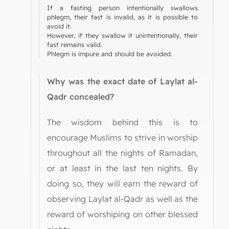
If a fasting person intentionally swallows
phlegm, their fast is invalid, as it is possible to
avoid it.
However, if they swallow it unintentionally, their
fast remains valid.
Phlegm is impure and should be avoided.
Why was the exact date of Laylat al-
Qadr concealed?
The wisdom behind this is to
encourage Muslims to strive in worship
throughout all the nights of Ramadan,
or at least in the last ten nights. By
doing so, they will earn the reward of
observing Laylat al-Qadr as well as the
reward of worshiping on other blessed