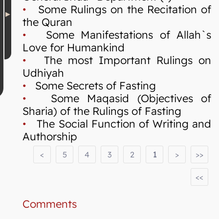
•
Some Rulings on the Recitation of
the Quran
•
Some Manifestations of Allah`s
Love for Humankind
•
The most Important Rulings on
Udhiyah
•
Some Secrets of Fasting
•
Some Maqasid (Objectives of
Sharia) of the Rulings of Fasting
•
The Social Function of Writing and
Authorship
<
5
4
3
2
1
>
>>
<<
Comments