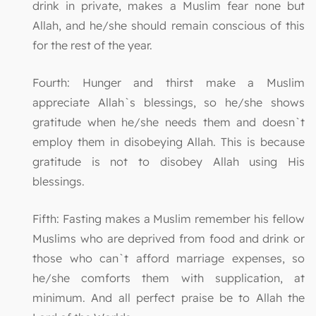
drink in private, makes a Muslim fear none but
Allah, and he/she should remain conscious of this
for the rest of the year.
Fourth: Hunger and thirst make a Muslim
appreciate Allah`s blessings, so he/she shows
gratitude when he/she needs them and doesn`t
employ them in disobeying Allah. This is because
gratitude is not to disobey Allah using His
blessings.
Fifth: Fasting makes a Muslim remember his fellow
Muslims who are deprived from food and drink or
those who can`t afford marriage expenses, so
he/she comforts them with supplication, at
minimum. And all perfect praise be to Allah the