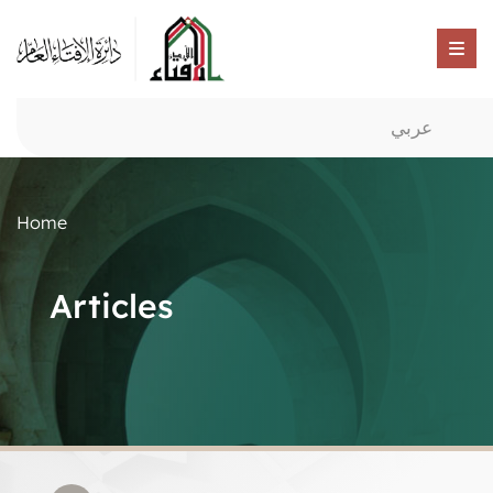
عربي
Home
Articles