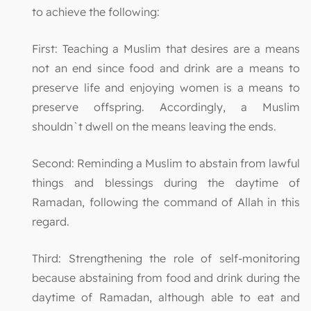
to achieve the following:
First: Teaching a Muslim that desires are a means
not an end since food and drink are a means to
preserve life and enjoying women is a means to
preserve offspring. Accordingly, a Muslim
shouldn`t dwell on the means leaving the ends.
Second: Reminding a Muslim to abstain from lawful
things and blessings during the daytime of
Ramadan, following the command of Allah in this
regard.
Third: Strengthening the role of self-monitoring
because abstaining from food and drink during the
daytime of Ramadan, although able to eat and