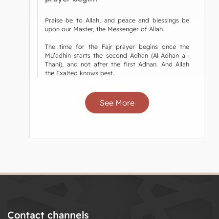
Praise be to Allah, and peace and blessings be
upon our Master, the Messenger of Allah.
The time for the Fajr prayer begins once the
Mu’adhin starts the second Adhan (Al-Adhan al-
Thani), and not after the first Adhan. And Allah
the Exalted knows best.
See More
Contact channels