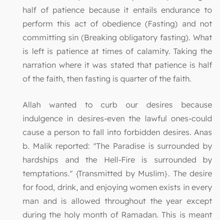
half of patience because it entails endurance to
perform this act of obedience (Fasting) and not
committing sin (Breaking obligatory fasting). What
is left is patience at times of calamity. Taking the
narration where it was stated that patience is half
of the faith, then fasting is quarter of the faith.
Allah wanted to curb our desires because
indulgence in desires-even the lawful ones-could
cause a person to fall into forbidden desires. Anas
b. Malik reported: "The Paradise is surrounded by
hardships and the Hell-Fire is surrounded by
temptations." {Transmitted by Muslim}. The desire
for food, drink, and enjoying women exists in every
man and is allowed throughout the year except
during the holy month of Ramadan. This is meant