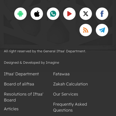
All right reserved by the General Iftaa' Department.
Designed & Developed by Imagine
Iftaa' Department
Fatawaa
Board of aliftaa
Zakah Calculation
Resolutions of Iftaa'
Our Services
Board
Frequently Asked
Articles
Questions