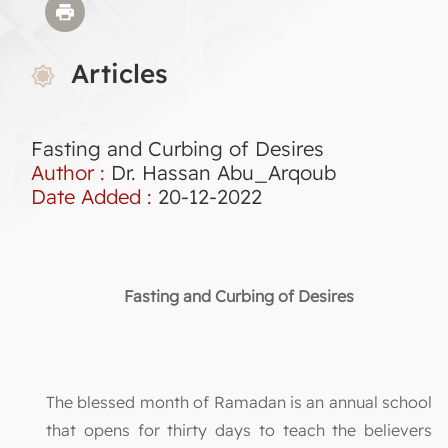
Articles
Fasting and Curbing of Desires
Author :
Dr. Hassan Abu_Arqoub
Date Added :
20-12-2022
Fasting and Curbing of Desires
The blessed month of Ramadan is an annual school
that opens for thirty days to teach the believers