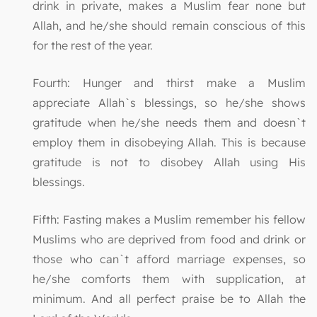
drink in private, makes a Muslim fear none but
Allah, and he/she should remain conscious of this
for the rest of the year.
Fourth: Hunger and thirst make a Muslim
appreciate Allah`s blessings, so he/she shows
gratitude when he/she needs them and doesn`t
employ them in disobeying Allah. This is because
gratitude is not to disobey Allah using His
blessings.
Fifth: Fasting makes a Muslim remember his fellow
Muslims who are deprived from food and drink or
those who can`t afford marriage expenses, so
he/she comforts them with supplication, at
minimum. And all perfect praise be to Allah the