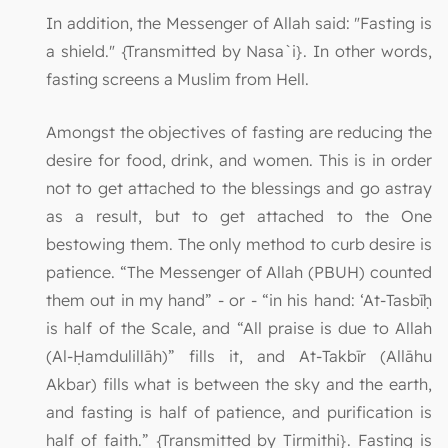
In addition, the Messenger of Allah said: "Fasting is
a shield." {Transmitted by Nasa`i}. In other words,
fasting screens a Muslim from Hell.
Amongst the objectives of fasting are reducing the
desire for food, drink, and women. This is in order
not to get attached to the blessings and go astray
as a result, but to get attached to the One
bestowing them. The only method to curb desire is
patience. “The Messenger of Allah (PBUH) counted
them out in my hand” - or - “in his hand: ‘At-Tasbīḥ
is half of the Scale, and “All praise is due to Allah
(Al-Ḥamdulillāh)” fills it, and At-Takbīr (Allāhu
Akbar) fills what is between the sky and the earth,
and fasting is half of patience, and purification is
half of faith.” {Transmitted by Tirmithi}. Fasting is