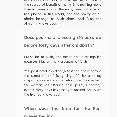
the source of benefit or harm. It is nothing more
than a means among the many means that Allah
has placed in this world, and the reality of all
affairs belongs to Allah alone. And Allah the
Almighty knows best.
Does post-natal bleeding (Nifas) stop
before forty days after childbirth?
Praise be to Allah, and peace and blessings be
upon our Master, the Messenger of Allah.
Yes, post-natal bleeding (Nifas) can cease before
the completion of forty days. If the bleeding
stops completely and its return is not expected,
the woman has attained ritual purity (Taharah),
even if forty days have not yet passed. And Allah
the Exalted knows best.
When does the time for the Fajr
prayer begin?