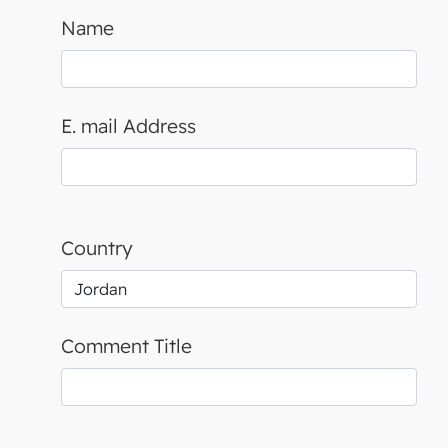
Name
E. mail Address
Country
Comment Title