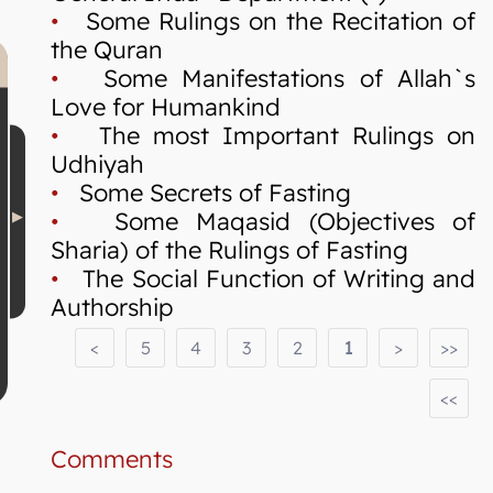
•
Some Rulings on the Recitation of
the Quran
•
Some Manifestations of Allah`s
Love for Humankind
•
The most Important Rulings on
Udhiyah
•
Some Secrets of Fasting
•
Some Maqasid (Objectives of
Sharia) of the Rulings of Fasting
•
The Social Function of Writing and
Authorship
<
5
4
3
2
1
>
>>
<<
Comments