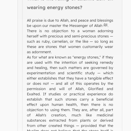
wearing energy stones?
All praise is due to Allah, and peace and blessings
be upon our master the Messenger of Allah ﷺ.
There is no objection to a woman adorning
herself with precious and semi-precious stones —
such as ruby, carnelian, or the like — so long as
these are stones that women customarily wear
as adornment.
As for what are known as "energy stones," if they
are used with the intention of seeking remedy
and healing, then such matters are governed by
experimentation and scientific study — which
either establishes that they have a tangible effect
or does not — and all of this operates by the
permission and will of Allah, Glorified and
Exalted. If studies or practical experience do
establish that such stones carry a beneficial
effect upon human health, then there is no
objection to using them. They are, after all, part
of Allah's creation, much like medicinal
substances extracted from plants or derived
from other created things — provided that the
Muslim does not believe that the stone itself is