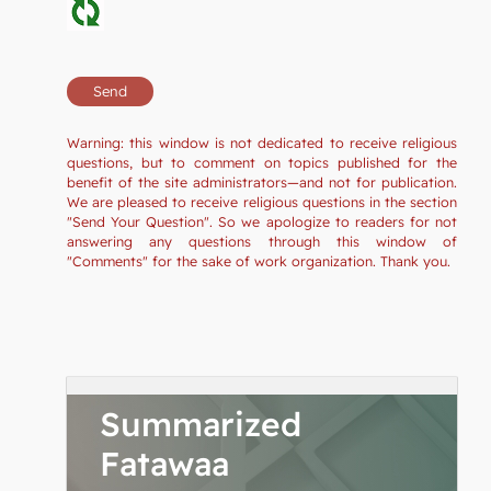
Warning: this window is not dedicated to receive religious
questions, but to comment on topics published for the
benefit of the site administrators—and not for publication.
We are pleased to receive religious questions in the section
"Send Your Question". So we apologize to readers for not
answering any questions through this window of
"Comments" for the sake of work organization. Thank you.
Summarized
Fatawaa