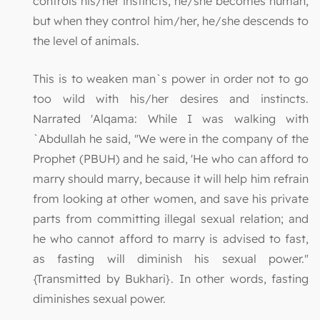
controls his/her instincts, he/she becomes human,
but when they control him/her, he/she descends to
the level of animals.
This is to weaken man`s power in order not to go
too wild with his/her desires and instincts.
Narrated 'Alqama: While I was walking with
`Abdullah he said, "We were in the company of the
Prophet (PBUH) and he said, 'He who can afford to
marry should marry, because it will help him refrain
from looking at other women, and save his private
parts from committing illegal sexual relation; and
he who cannot afford to marry is advised to fast,
as fasting will diminish his sexual power."
{Transmitted by Bukhari}. In other words, fasting
diminishes sexual power.