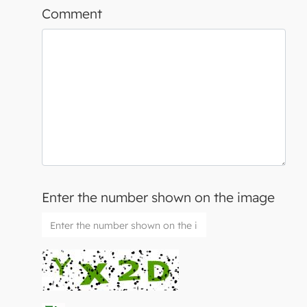
Comment
Enter the number shown on the image