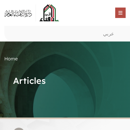
عربي
Home
Articles