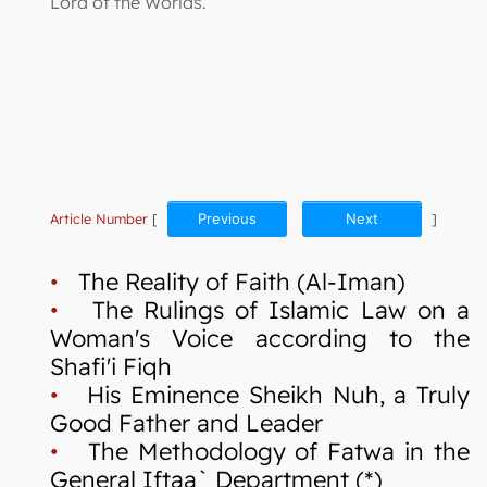
Lord of the Worlds.
Article Number
[
Previous
Next
]
•
The Reality of Faith (Al-Iman)
•
The Rulings of Islamic Law on a
Woman's Voice according to the
Shafi'i Fiqh
•
His Eminence Sheikh Nuh, a Truly
Good Father and Leader
•
The Methodology of Fatwa in the
General Iftaa` Department (*)