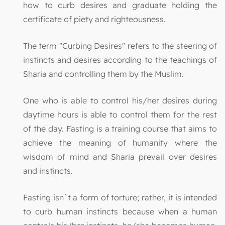
how to curb desires and graduate holding the
certificate of piety and righteousness.
The term "Curbing Desires" refers to the steering of
instincts and desires according to the teachings of
Sharia and controlling them by the Muslim.
One who is able to control his/her desires during
daytime hours is able to control them for the rest
of the day. Fasting is a training course that aims to
achieve the meaning of humanity where the
wisdom of mind and Sharia prevail over desires
and instincts.
Fasting isn`t a form of torture; rather, it is intended
to curb human instincts because when a human