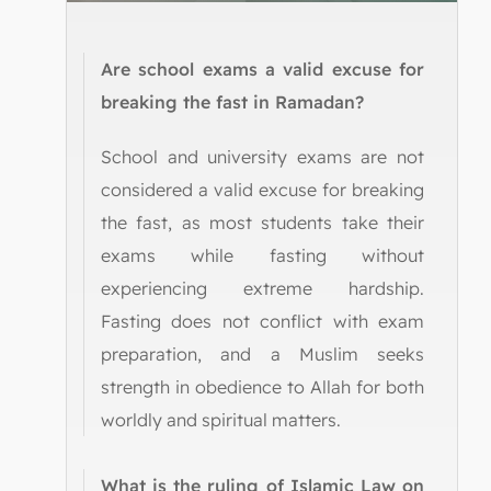
Are school exams a valid excuse for
breaking the fast in Ramadan?
School and university exams are not
considered a valid excuse for breaking
the fast, as most students take their
exams while fasting without
experiencing extreme hardship.
Fasting does not conflict with exam
preparation, and a Muslim seeks
strength in obedience to Allah for both
worldly and spiritual matters.
What is the ruling of Islamic Law on