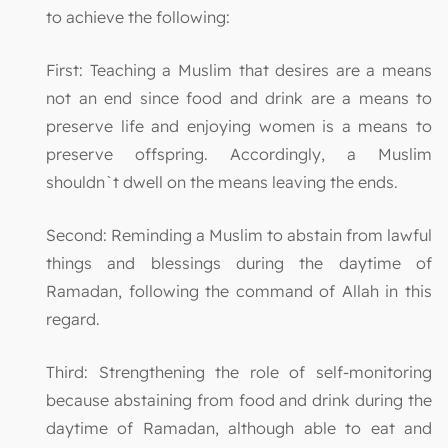
to achieve the following:
First: Teaching a Muslim that desires are a means
not an end since food and drink are a means to
preserve life and enjoying women is a means to
preserve offspring. Accordingly, a Muslim
shouldn`t dwell on the means leaving the ends.
Second: Reminding a Muslim to abstain from lawful
things and blessings during the daytime of
Ramadan, following the command of Allah in this
regard.
Third: Strengthening the role of self-monitoring
because abstaining from food and drink during the
daytime of Ramadan, although able to eat and