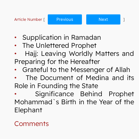
Article Number
[
Previous
Next
]
•
Supplication in Ramadan
•
The Unlettered Prophet
•
Hajj: Leaving Worldly Matters and
Preparing for the Hereafter
•
Grateful to the Messenger of Allah
•
The Document of Medina and its
Role in Founding the State
•
Significance Behind Prophet
Mohammad`s Birth in the Year of the
Elephant
Comments