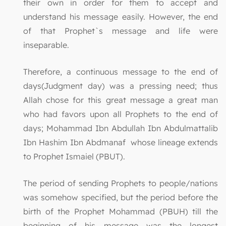
their own in order for them to accept and
understand his message easily. However, the end
of that Prophet`s message and life were
inseparable.
Therefore, a continuous message to the end of
days(Judgment day) was a pressing need; thus
Allah chose for this great message a great man
who had favors upon all Prophets to the end of
days; Mohammad Ibn Abdullah Ibn Abdulmattalib
Ibn Hashim Ibn Abdmanaf whose lineage extends
to Prophet Ismaiel (PBUT).
The period of sending Prophets to people/nations
was somehow specified, but the period before the
birth of the Prophet Mohammad (PBUH) till the
beginning of his message was the longest