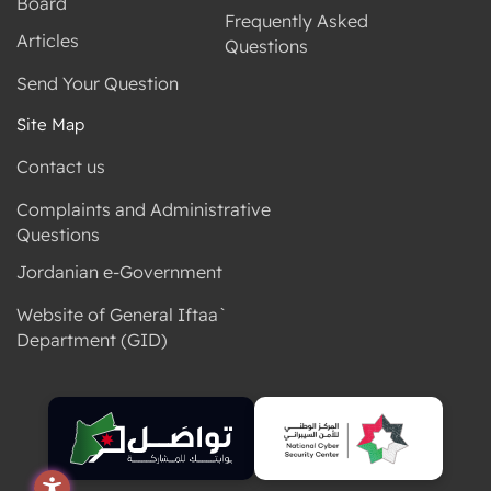
Board
Frequently Asked
Articles
Questions
Send Your Question
Site Map
Contact us
Complaints and Administrative
Questions
Jordanian e-Government
Website of General Iftaa`
Department (GID)