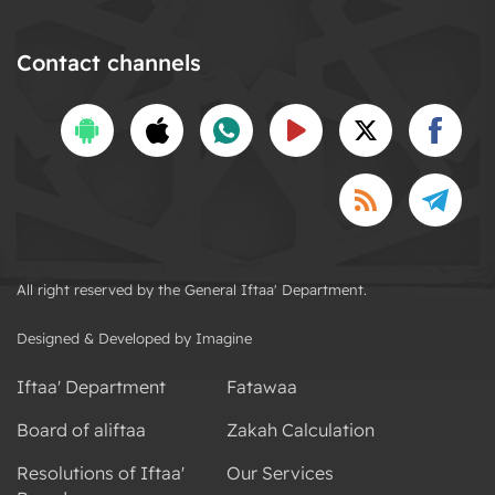
Contact channels
All right reserved by the General Iftaa' Department.
Designed & Developed by Imagine
Iftaa' Department
Fatawaa
Board of aliftaa
Zakah Calculation
Resolutions of Iftaa'
Our Services