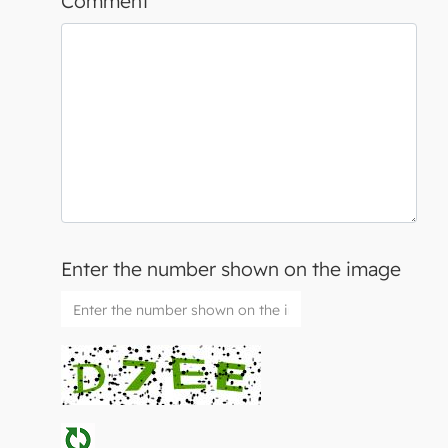
Comment
Enter the number shown on the image