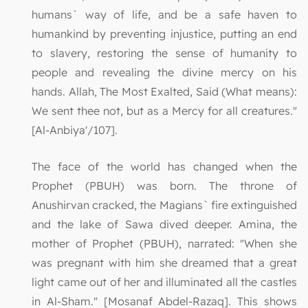
humans` way of life, and be a safe haven to
humankind by preventing injustice, putting an end
to slavery, restoring the sense of humanity to
people and revealing the divine mercy on his
hands. Allah, The Most Exalted, Said (What means):
We sent thee not, but as a Mercy for all creatures."
[Al-Anbiya'/107].
The face of the world has changed when the
Prophet (PBUH) was born. The throne of
Anushirvan cracked, the Magians` fire extinguished
and the lake of Sawa dived deeper. Amina, the
mother of Prophet (PBUH), narrated: "When she
was pregnant with him she dreamed that a great
light came out of her and illuminated all the castles
in Al-Sham." [Mosanaf Abdel-Razaq]. This shows