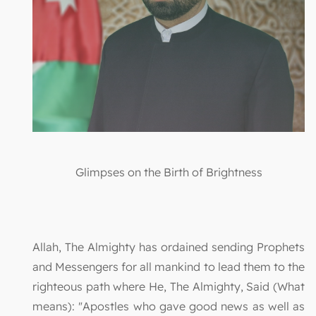
Glimpses on the Birth of Brightness
Allah, The Almighty has ordained sending Prophets
and Messengers for all mankind to lead them to the
righteous path where He, The Almighty, Said (What
means): "Apostles who gave good news as well as