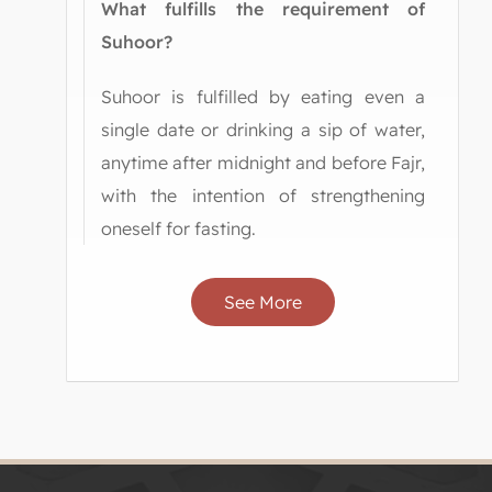
What fulfills the requirement of
Suhoor?
Suhoor is fulfilled by eating even a
single date or drinking a sip of water,
anytime after midnight and before Fajr,
with the intention of strengthening
oneself for fasting.
See More