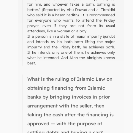
for him, and whoever takes a bath, bathing is
better." (Reported by Abu Dawud and al-Tirmidhi
who said it is a hasan hadith). It is recommended
for everyone who wants to attend the Friday
prayer, even if they are not from its usual
attendees, like a woman or a boy.
If a person is in a state of major impurity (junub)
and intends by his bath both lifting the major
impurity and the Friday bath, he achieves both.
If he intends only one of them, he achieves only
what he intended. And Allah the Almighty knows
best.
What is the ruling of Islamic Law on
obtaining financing from Islamic
banks by bringing invoices in prior
arrangement with the seller, then
taking the cash after the financing is
approved — with the purpose of
settling debts and buying a car?