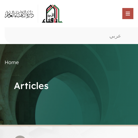
عربي
Home
Articles