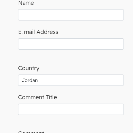
Name
E. mail Address
Country
Comment Title