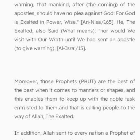
warning, that mankind, after (the coming) of the
apostles, should have no plea against God: For God
is Exalted in Power, Wise." [An-Nisa/165]. He, The
Exalted, also Said (What means): "nor would We
visit with Our Wrath until We had sent an apostle
(to give warning). [Al-Isra'/15].
Moreover, those Prophets (PBUT) are the best of
the best when it comes to manners or shapes, and
this enables them to keep up with the noble task
entrusted to them and that is calling people to the
way of Allah, The Exalted.
In addition, Allah sent to every nation a Prophet of