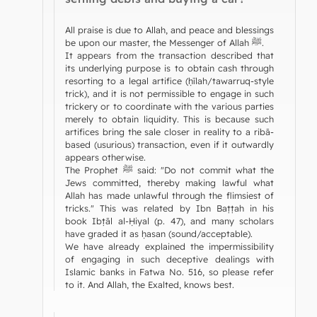
All praise is due to Allah, and peace and blessings
be upon our master, the Messenger of Allah ﷺ.
It appears from the transaction described that
its underlying purpose is to obtain cash through
resorting to a legal artifice (ḥīlah/tawarruq-style
trick), and it is not permissible to engage in such
trickery or to coordinate with the various parties
merely to obtain liquidity. This is because such
artifices bring the sale closer in reality to a ribā-
based (usurious) transaction, even if it outwardly
appears otherwise.
The Prophet ﷺ said: "Do not commit what the
Jews committed, thereby making lawful what
Allah has made unlawful through the flimsiest of
tricks." This was related by Ibn Baṭṭah in his
book Ibṭāl al-Ḥiyal (p. 47), and many scholars
have graded it as ḥasan (sound/acceptable).
We have already explained the impermissibility
of engaging in such deceptive dealings with
Islamic banks in Fatwa No. 516, so please refer
to it. And Allah, the Exalted, knows best.