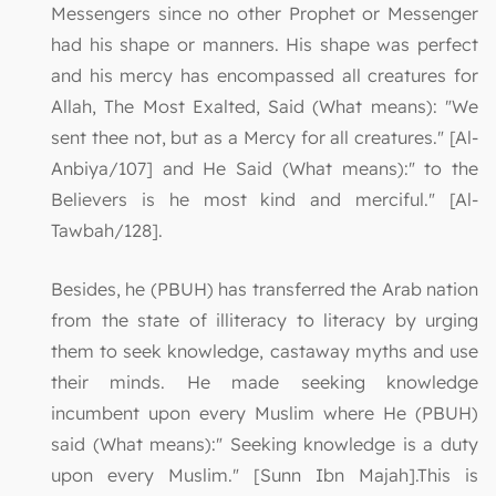
Messengers since no other Prophet or Messenger
had his shape or manners. His shape was perfect
and his mercy has encompassed all creatures for
Allah, The Most Exalted, Said (What means): "We
sent thee not, but as a Mercy for all creatures." [Al-
Anbiya/107] and He Said (What means):" to the
Believers is he most kind and merciful." [Al-
Tawbah/128].
Besides, he (PBUH) has transferred the Arab nation
from the state of illiteracy to literacy by urging
them to seek knowledge, castaway myths and use
their minds. He made seeking knowledge
incumbent upon every Muslim where He (PBUH)
said (What means):" Seeking knowledge is a duty
upon every Muslim." [Sunn Ibn Majah].This is