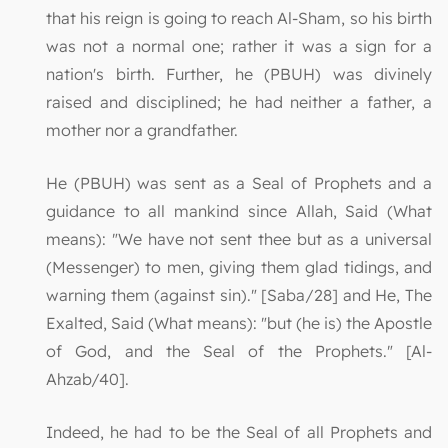
that his reign is going to reach Al-Sham, so his birth
was not a normal one; rather it was a sign for a
nation's birth. Further, he (PBUH) was divinely
raised and disciplined; he had neither a father, a
mother nor a grandfather.
He (PBUH) was sent as a Seal of Prophets and a
guidance to all mankind since Allah, Said (What
means): "We have not sent thee but as a universal
(Messenger) to men, giving them glad tidings, and
warning them (against sin)." [Saba/28] and He, The
Exalted, Said (What means): "but (he is) the Apostle
of God, and the Seal of the Prophets." [Al-
Ahzab/40].
Indeed, he had to be the Seal of all Prophets and