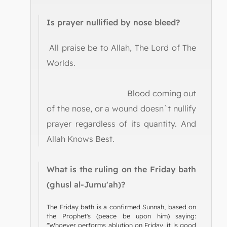
Is prayer nullified by nose bleed?
All praise be to Allah, The Lord of The
Worlds.
Blood coming out
of the nose, or a wound doesn`t nullify
prayer regardless of its quantity. And
Allah Knows Best.
What is the ruling on the Friday bath
(ghusl al-Jumu'ah)?
The Friday bath is a confirmed Sunnah, based on
the Prophet's (peace be upon him) saying:
"Whoever performs ablution on Friday, it is good