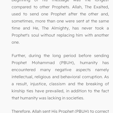
compared to other Prophets. Allah, The Exalted,
used to send one Prophet after the other and,
sometimes, more than one were sent at the same
time and He, The Almighty, has never took a
Prophet's soul without replacing him with another
one.
Further, during the long period before sending
Prophet Mohammad (PBUH), humanity has
encountered many negative aspects namely
intellectual, religious and behavioral corruption. As
a result, injustice, classism and the breaking of
kinship ties have prevailed, in addition to the fact
that humanity was lacking in societies.
Therefore, Allah sent His Prophet (PBUH) to correct