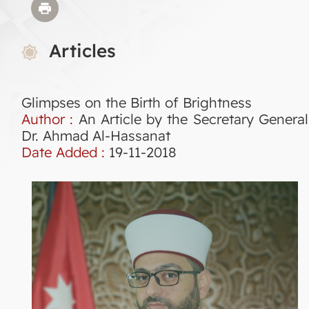
Articles
Glimpses on the Birth of Brightness
Author :
An Article by the Secretary General
Dr. Ahmad Al-Hassanat
Date Added :
19-11-2018