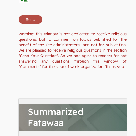
Warning: this window is not dedicated to receive religious
questions, but to comment on topics published for the
benefit of the site administrators—and not for publication.
We are pleased to receive religious questions in the section
"Send Your Question". So we apologize to readers for not
answering any questions through this window of
"Comments" for the sake of work organization. Thank you.
Summarized
Fatawaa