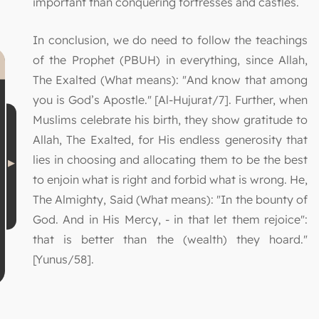
important than conquering fortresses and castles.
In conclusion, we do need to follow the teachings
of the Prophet (PBUH) in everything, since Allah,
The Exalted (What means): "And know that among
you is God’s Apostle." [Al-Hujurat/7]. Further, when
Muslims celebrate his birth, they show gratitude to
Allah, The Exalted, for His endless generosity that
lies in choosing and allocating them to be the best
to enjoin what is right and forbid what is wrong. He,
The Almighty, Said (What means): "In the bounty of
God. And in His Mercy, - in that let them rejoice":
that is better than the (wealth) they hoard."
[Yunus/58].