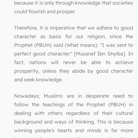
because it is only through knowledge that societies
could flourish and prosper.
Therefore, it is imperative that we adhere to good
character as basis for our religion, since the
Prophet (PBUH) said (What means): "I was sent to
perfect good character." [Musanaf Ibn Shyiba]. In
fact, nations will never be able to achieve
prosperity, unless they abide by good character
and seek knowledge.
Nowadays; Muslims are in desperate need to
follow the teachings of the Prophet (PBUH) in
dealing with others regardless of their cultural
background and ways of thinking. This is because
winning people's hearts and minds is far more