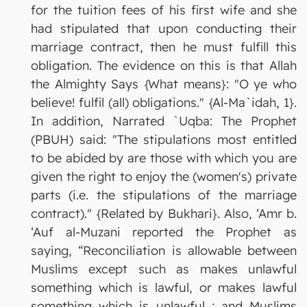
for the tuition fees of his first wife and she
had stipulated that upon conducting their
marriage contract, then he must fulfill this
obligation. The evidence on this is that Allah
the Almighty Says {What means}: "O ye who
believe! fulfil (all) obligations." {Al-Ma`idah, 1}.
In addition, Narrated `Uqba: The Prophet
(PBUH) said: "The stipulations most entitled
to be abided by are those with which you are
given the right to enjoy the (women's) private
parts (i.e. the stipulations of the marriage
contract)." {Related by Bukhari}. Also, ‘Amr b.
‘Auf al-Muzani reported the Prophet as
saying, “Reconciliation is allowable between
Muslims except such as makes unlawful
something which is lawful, or makes lawful
something which is unlawful ; and Muslims