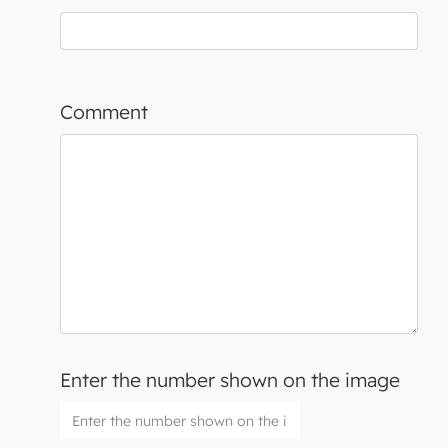
Comment
Enter the number shown on the image