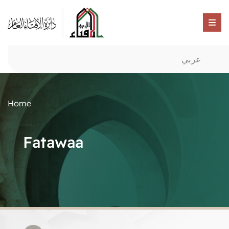
عربي
Home
Fatawaa