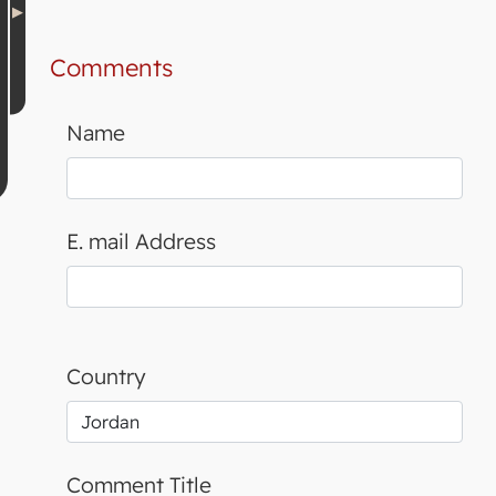
Comments
Name
E. mail Address
Country
Comment Title