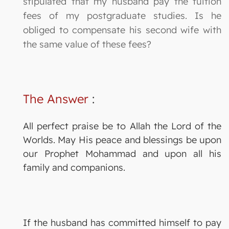
stipulated that my husband pay the tuition
fees of my postgraduate studies. Is he
obliged to compensate his second wife with
the same value of these fees?
The Answer
:
All perfect praise be to Allah the Lord of the
Worlds. May His peace and blessings be upon
our Prophet Mohammad and upon all his
family and companions.
If the husband has committed himself to pay