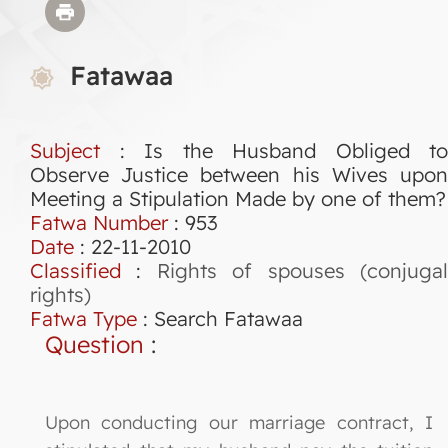
Fatawaa
Subject
: Is the Husband Obliged to
Observe Justice between his Wives upon
Meeting a Stipulation Made by one of them?
Fatwa Number
:
953
Date
: 22-11-2010
Classified
:
Rights of spouses (conjuga
rights)
Fatwa Type
:
Search Fatawaa
Question
:
Upon conducting our marriage contract, I