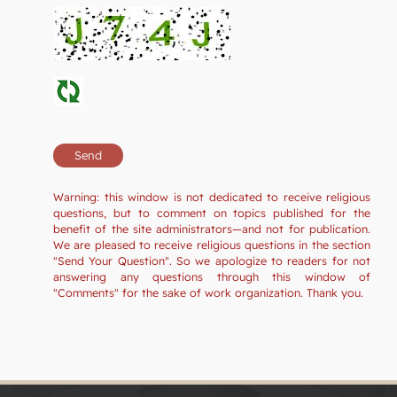
Warning: this window is not dedicated to receive religious
questions, but to comment on topics published for the
benefit of the site administrators—and not for publication.
We are pleased to receive religious questions in the section
"Send Your Question". So we apologize to readers for not
answering any questions through this window of
"Comments" for the sake of work organization. Thank you.