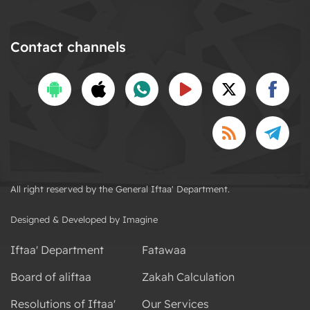
Contact channels
All right reserved by the General Iftaa' Department.
Designed & Developed by Imagine
Iftaa' Department
Fatawaa
Board of aliftaa
Zakah Calculation
Resolutions of Iftaa'
Our Services