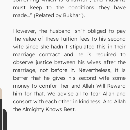
must keep to the conditions they have
made…" {Related by Bukhari}.
However, the husband isn`t obliged to pay
the value of these tuition fees to his second
wife since she hadn`t stipulated this in their
marriage contract and he is required to
observe justice between his wives after the
marriage, not before it. Nevertheless, it is
better that he gives his second wife some
money to comfort her and Allah Will Reward
him for that. We advise all to fear Allah and
consort with each other in kindness. And Allah
the Almighty Knows Best.