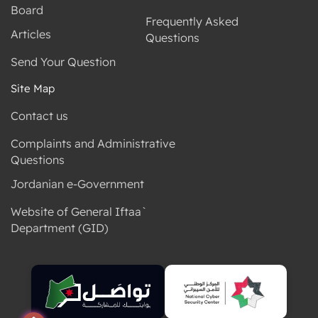
Board
Frequently Asked
Articles
Questions
Send Your Question
Site Map
Contact us
Complaints and Administrative
Questions
Jordanian e-Government
Website of General Iftaa`
Department (GID)