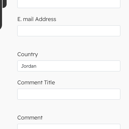
E. mail Address
Country
Comment Title
Comment