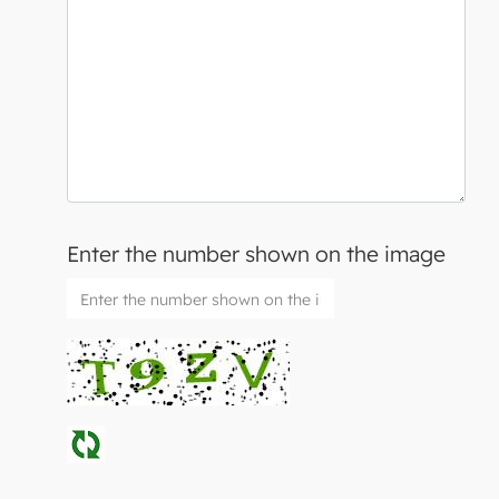
Enter the number shown on the image