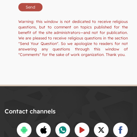
Warning: this window is not dedicated to receive religious
questions, but to comment on topics published for the
benefit of the site administrators—and not for publication.
We are pleased to receive religious questions in the section
"Send Your Question". So we apologize to readers for not
answering any questions through this window of
"Comments" for the sake of work organization. Thank you.
Contact channels