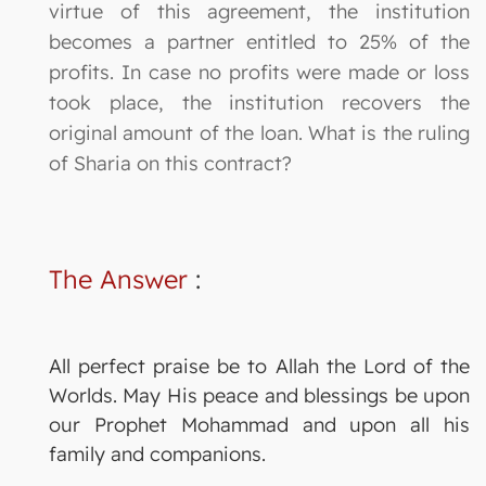
virtue of this agreement, the institution
becomes a partner entitled to 25% of the
profits. In case no profits were made or loss
took place, the institution recovers the
original amount of the loan. What is the ruling
of Sharia on this contract?
The Answer
:
All perfect praise be to Allah the Lord of the
Worlds. May His peace and blessings be upon
our Prophet Mohammad and upon all his
family and companions.