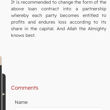
It is recommended to change the form of the
above loan contract into a partnership
whereby each party becomes entitled to
profits and endures loss according to its
share in the capital. And Allah the Almighty
knows best.
Comments
Name