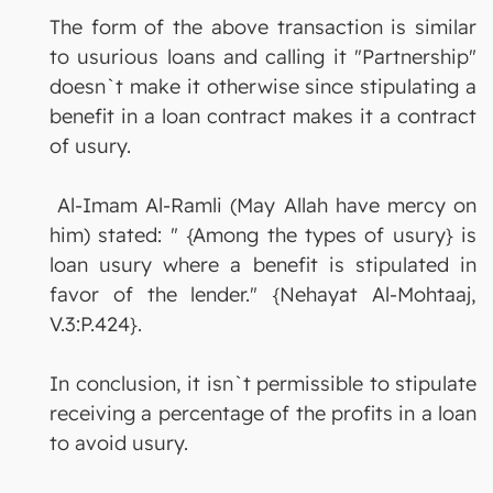
The form of the above transaction is similar
to usurious loans and calling it "Partnership"
doesn`t make it otherwise since stipulating a
benefit in a loan contract makes it a contract
of usury.
Al-Imam Al-Ramli (May Allah have mercy on
him) stated: " {Among the types of usury} is
loan usury where a benefit is stipulated in
favor of the lender." {Nehayat Al-Mohtaaj,
V.3:P.424}.
In conclusion, it isn`t permissible to stipulate
receiving a percentage of the profits in a loan
to avoid usury.