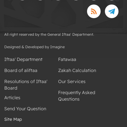
All right reserved by the General Iftaa' Department.
Designed & Developed by Imagine
Iftaa' Department
Fatawaa
Board of aliftaa
Zakah Calculation
Resolutions of Iftaa'
Our Services
Board
Frequently Asked
Articles
Questions
Send Your Question
Site Map