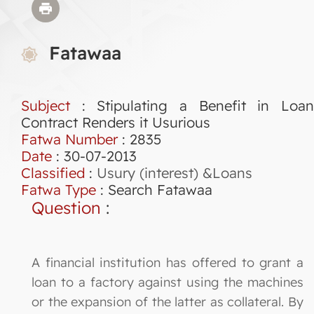
Fatawaa
Subject
: Stipulating a Benefit in Loan
Contract Renders it Usurious
Fatwa Number
:
2835
Date
: 30-07-2013
Classified
:
Usury (interest) &Loans
Fatwa Type
:
Search Fatawaa
Question
:
A financial institution has offered to grant a
loan to a factory against using the machines
or the expansion of the latter as collateral. By