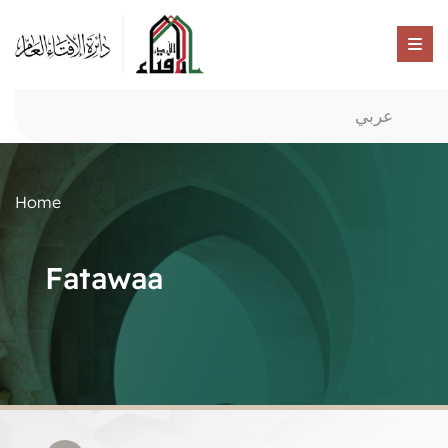
عربي
Home
Fatawaa