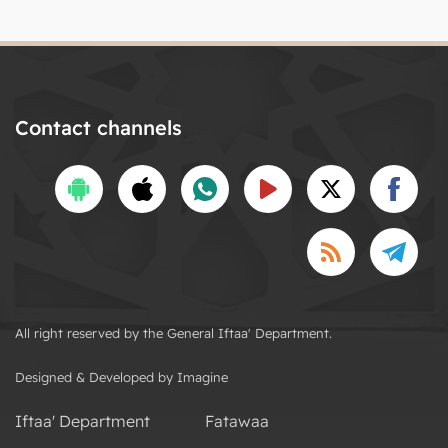
Contact channels
All right reserved by the General Iftaa' Department.
Designed & Developed by Imagine
Iftaa' Department
Fatawaa