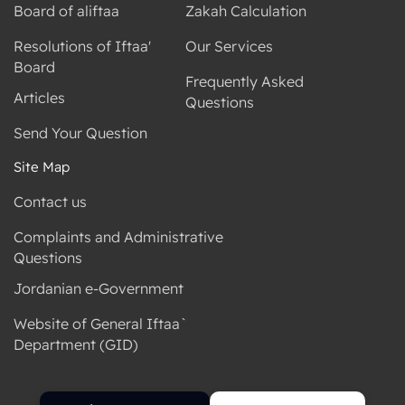
Board of aliftaa
Zakah Calculation
Resolutions of Iftaa'
Our Services
Board
Frequently Asked
Articles
Questions
Send Your Question
Site Map
Contact us
Complaints and Administrative
Questions
Jordanian e-Government
Website of General Iftaa`
Department (GID)