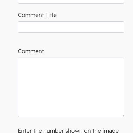
Comment Title
Comment
Enter the number shown on the image