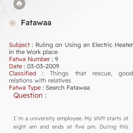
Fatawaa
Subject
: Ruling on Using an Electric Heater
in the Work place
Fatwa Number
:
9
Date
: 03-03-2009
Classified
:
Things that rescue, goo
relations with relatives
Fatwa Type
:
Search Fatawaa
Question
:
I`m a university employee. My shift starts at
eight am and ends at five pm. During this