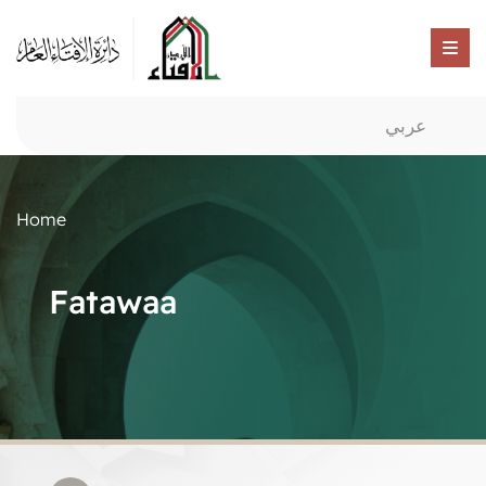
عربي
Home
Fatawaa