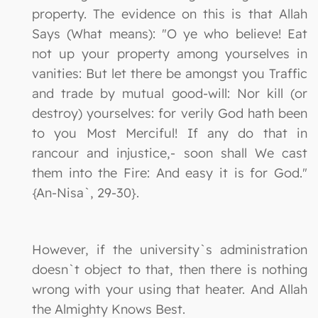
property. The evidence on this is that Allah
Says (What means): "O ye who believe! Eat
not up your property among yourselves in
vanities: But let there be amongst you Traffic
and trade by mutual good-will: Nor kill (or
destroy) yourselves: for verily God hath been
to you Most Merciful! If any do that in
rancour and injustice,- soon shall We cast
them into the Fire: And easy it is for God."
{An-Nisa`, 29-30}.
However, if the university`s administration
doesn`t object to that, then there is nothing
wrong with your using that heater. And Allah
the Almighty Knows Best.