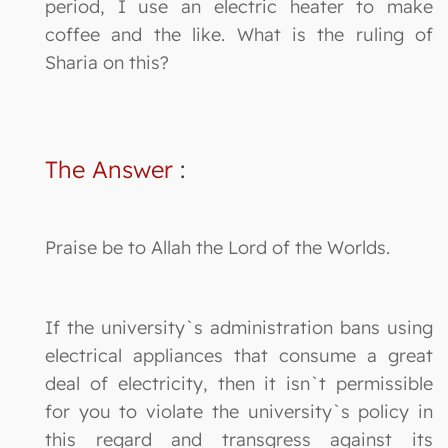
period, I use an electric heater to make
coffee and the like. What is the ruling of
Sharia on this?
The Answer
:
Praise be to Allah the Lord of the Worlds.
If the university`s administration bans using
electrical appliances that consume a great
deal of electricity, then it isn`t permissible
for you to violate the university`s policy in
this regard and transgress against its