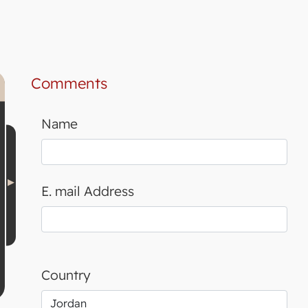
Comments
Name
E. mail Address
Country