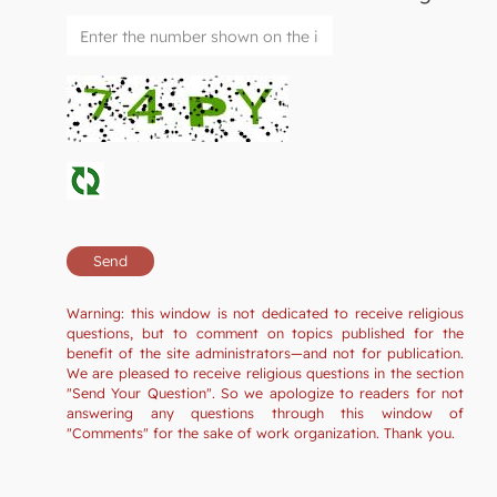
Warning: this window is not dedicated to receive religious
questions, but to comment on topics published for the
benefit of the site administrators—and not for publication.
We are pleased to receive religious questions in the section
"Send Your Question". So we apologize to readers for not
answering any questions through this window of
"Comments" for the sake of work organization. Thank you.