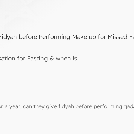
 Fidyah before Performing Make up for Missed F
tion for Fasting & when is
r a year, can they give fidyah before performing qad