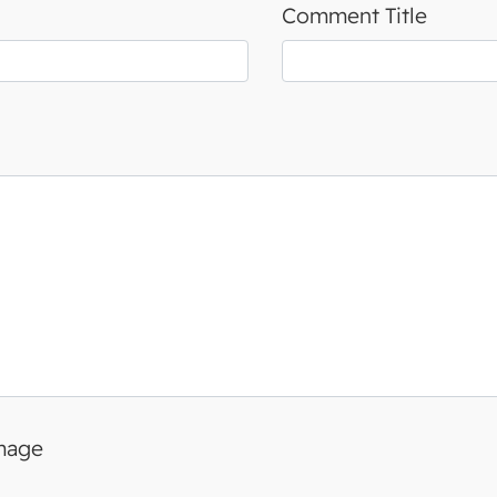
Comment Title
image