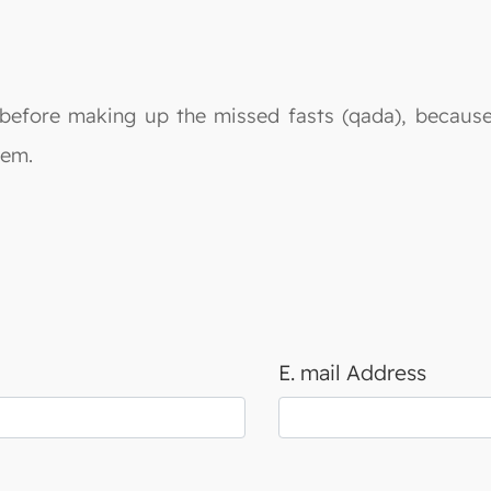
ah before making up the missed fasts (qada), becaus
 them.
E. mail Address