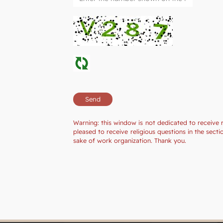
Warning: this window is not dedicated to receive 
pleased to receive religious questions in the sec
sake of work organization. Thank you.