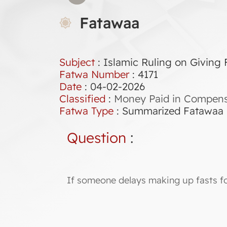
Fatawaa
Subject
: Islamic Ruling on Giving
Fatwa Number
:
4171
Date
: 04-02-2026
Classified
:
Money Paid in Compensa
Fatwa Type
:
Summarized Fatawaa
Question
:
If someone delays making up fasts fo