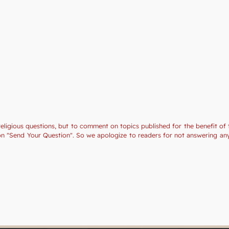
religious questions, but to comment on topics published for the benefit of 
tion "Send Your Question". So we apologize to readers for not answering a