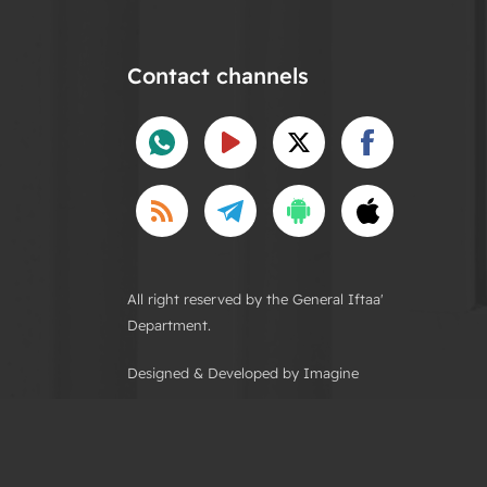
Contact channels
All right reserved by the General Iftaa'
Department.
Designed & Developed by Imagine