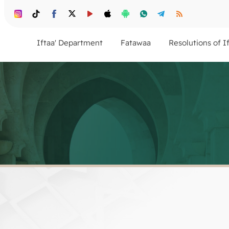
Iftaa' Department
Fatawaa
Resolutions of I