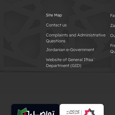
Site Map
Fa
Contact us
Za
Complaints and Administrative
Ou
Questions
Fr
Jordanian e-Government
Qu
Website of General Iftaa`
Department (GID)