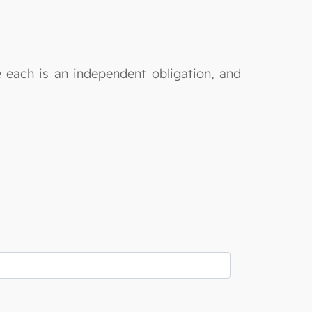
e each is an independent obligation, and