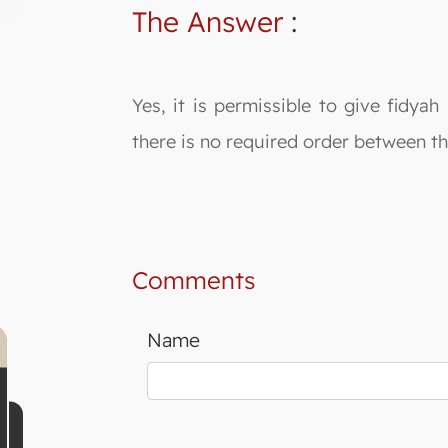
The Answer
:
Yes, it is permissible to give fidy
there is no required order between
Comments
Name