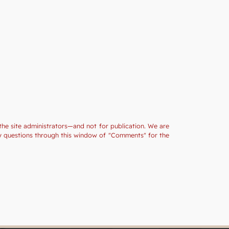
the site administrators—and not for publication. We are
ny questions through this window of "Comments" for the