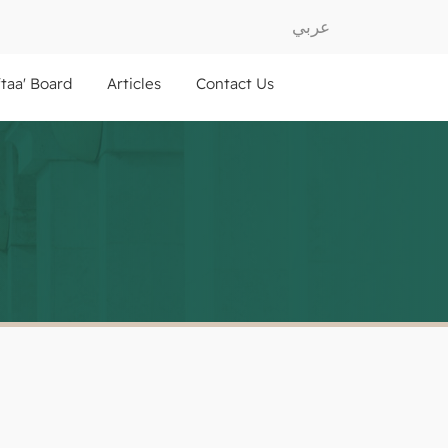
عربي
ftaa' Board
Articles
Contact Us