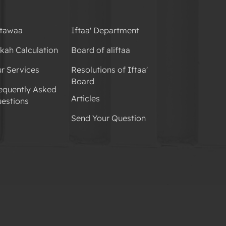
tawaa
Iftaa' Department
kah Calculation
Board of aliftaa
r Services
Resolutions of Iftaa'
Board
equently Asked
Articles
estions
Send Your Question