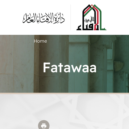
Home
Fatawaa