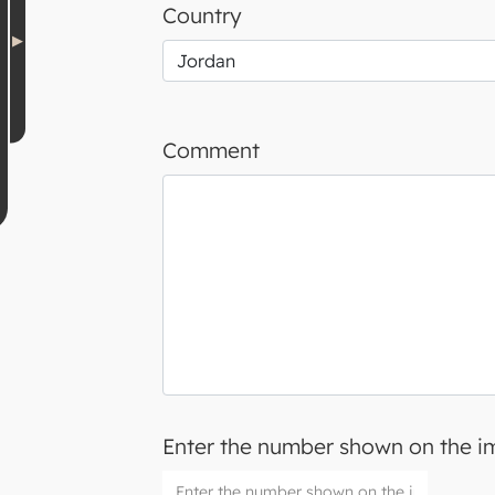
Country
Comment
Enter the number shown on the 