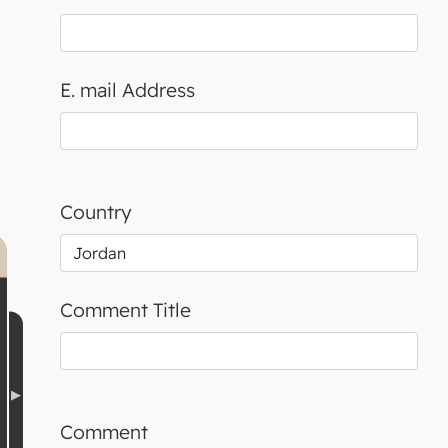
E. mail Address
Country
Comment Title
Comment