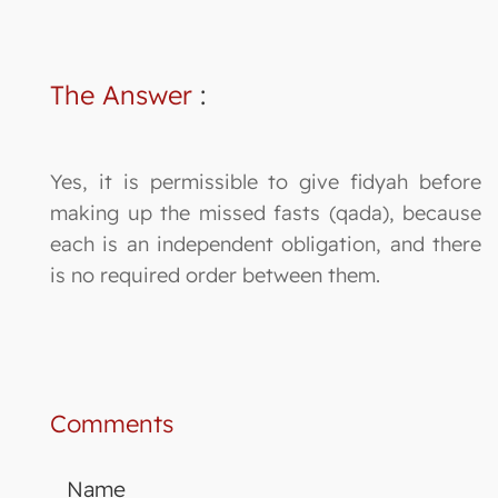
The Answer
:
Yes, it is permissible to give fidyah before
making up the missed fasts (qada), because
each is an independent obligation, and there
is no required order between them.
Comments
Name