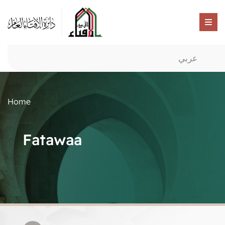
عربي
Home
Fatawaa