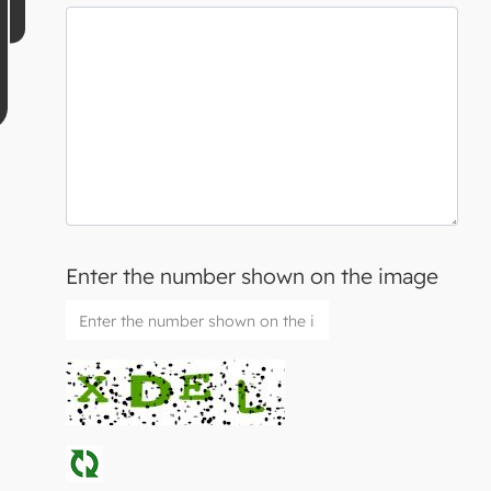
Enter the number shown on the image