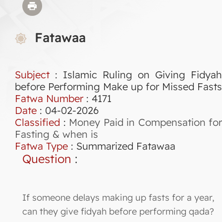
Fatawaa
Subject
: Islamic Ruling on Giving Fidyah
before Performing Make up for Missed Fasts
Fatwa Number
:
4171
Date
: 04-02-2026
Classified
:
Money Paid in Compensation for
Fasting & when is
Fatwa Type
:
Summarized Fatawaa
Question
:
If someone delays making up fasts for a year,
can they give fidyah before performing qada?