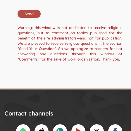
Warning: this window is not dedicated to receive religious
questions, but to comment on topics published for the
benefit of the site administrators—and not for publication.
We are pleased to receive religious questions in the section
"Send Your Question". So we apologize to readers for not
answering any questions through this window of
"Comments" for the sake of work organization. Thank you.
Contact channels