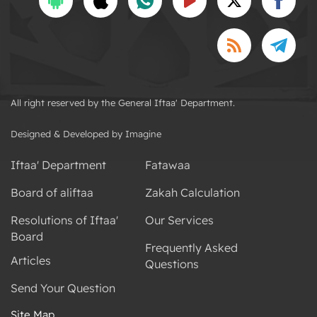
All right reserved by the General Iftaa' Department.
Designed & Developed by Imagine
Iftaa' Department
Fatawaa
Board of aliftaa
Zakah Calculation
Resolutions of Iftaa'
Our Services
Board
Frequently Asked
Articles
Questions
Send Your Question
Site Map