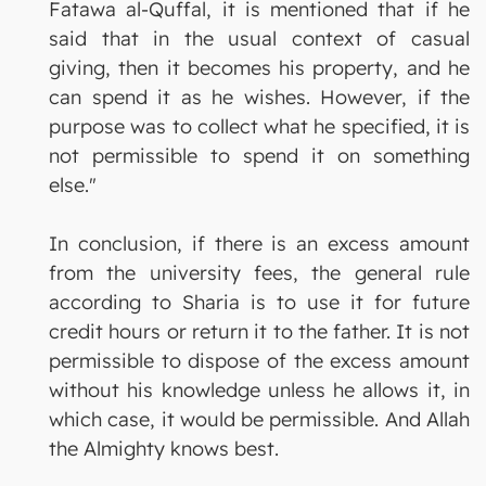
Fatawa al-Quffal, it is mentioned that if he
said that in the usual context of casual
giving, then it becomes his property, and he
can spend it as he wishes. However, if the
purpose was to collect what he specified, it is
not permissible to spend it on something
else."
In conclusion, if there is an excess amount
from the university fees, the general rule
according to Sharia is to use it for future
credit hours or return it to the father. It is not
permissible to dispose of the excess amount
without his knowledge unless he allows it, in
which case, it would be permissible. And Allah
the Almighty knows best.