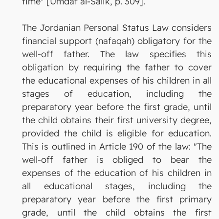
time" [Umdat al-Salik, p. 309].
The Jordanian Personal Status Law considers
financial support (nafaqah) obligatory for the
well-off father. The law specifies this
obligation by requiring the father to cover
the educational expenses of his children in all
stages of education, including the
preparatory year before the first grade, until
the child obtains their first university degree,
provided the child is eligible for education.
This is outlined in Article 190 of the law: "The
well-off father is obliged to bear the
expenses of the education of his children in
all educational stages, including the
preparatory year before the first primary
grade, until the child obtains the first