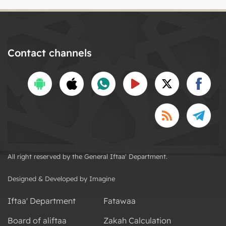
Contact channels
All right reserved by the General Iftaa' Department.
Designed & Developed by Imagine
Iftaa' Department
Fatawaa
Board of aliftaa
Zakah Calculation