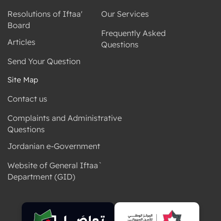
Resolutions of Iftaa'
Our Services
Board
Frequently Asked
Articles
Questions
Send Your Question
Site Map
Contact us
Complaints and Administrative
Questions
Jordanian e-Government
Website of General Iftaa`
Department (GID)