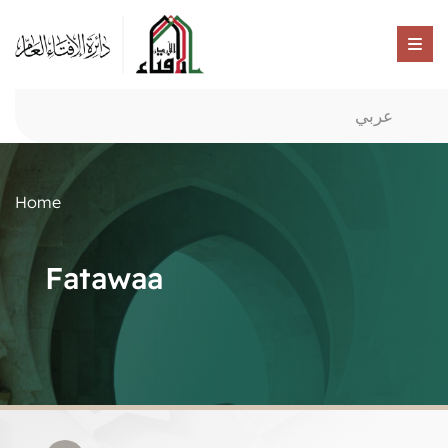
عربي
Home
Fatawaa