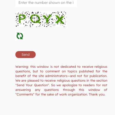
Warning: this window is not dedicated to receive religious
questions, but to comment on topics published for the
benefit of the site administrators—and not for publication.
We are pleased to receive religious questions in the section
"Send Your Question". So we apologize to readers for not
answering any questions through this window of
"Comments" for the sake of work organization. Thank you.