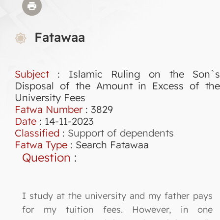
Fatawaa
Subject
: Islamic Ruling on the Son`s
Disposal of the Amount in Excess of the
University Fees
Fatwa Number
:
3829
Date
: 14-11-2023
Classified
:
Support of dependents
Fatwa Type
:
Search Fatawaa
Question
:
I study at the university and my father pays
for my tuition fees. However, in one