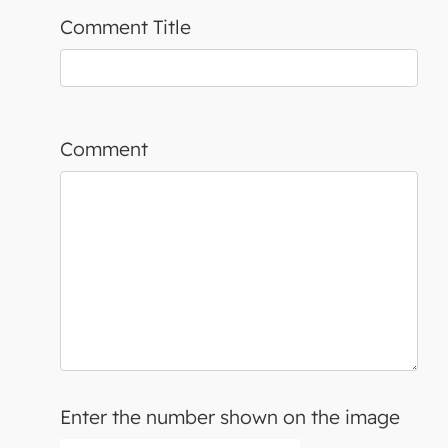
Comment Title
Comment
Enter the number shown on the image