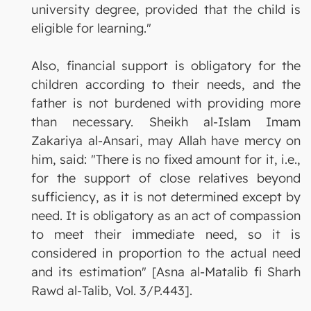
university degree, provided that the child is
eligible for learning."
Also, financial support is obligatory for the
children according to their needs, and the
father is not burdened with providing more
than necessary. Sheikh al-Islam Imam
Zakariya al-Ansari, may Allah have mercy on
him, said: "There is no fixed amount for it, i.e.,
for the support of close relatives beyond
sufficiency, as it is not determined except by
need. It is obligatory as an act of compassion
to meet their immediate need, so it is
considered in proportion to the actual need
and its estimation" [Asna al-Matalib fi Sharh
Rawd al-Talib, Vol. 3/P.443].