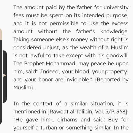
The amount paid by the father for university
fees must be spent on its intended purpose,
and it is not permissible to use the excess
amount without the father's knowledge.
Taking someone else's money without right is
considered unjust, as the wealth of a Muslim
is not lawful to take except with his goodwill.
The Prophet Mohammad, may peace be upon
him, said: "Indeed, your blood, your property,
and your honor are inviolable." {Reported by
Muslim}.
In the context of a similar situation, it is
mentioned in [Rawdat al-Talibin, Vol. 5/P. 368]:
"He gave him... dirhams and said: Buy for
yourself a turban or something similar. In the