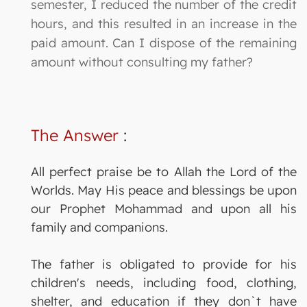
semester, I reduced the number of the credit
hours, and this resulted in an increase in the
paid amount. Can I dispose of the remaining
amount without consulting my father?
The Answer
:
All perfect praise be to Allah the Lord of the
Worlds. May His peace and blessings be upon
our Prophet Mohammad and upon all his
family and companions.
The father is obligated to provide for his
children's needs, including food, clothing,
shelter, and education if they don`t have