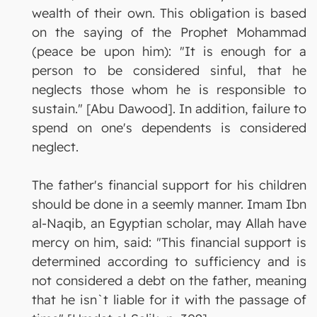
wealth of their own. This obligation is based
on the saying of the Prophet Mohammad
(peace be upon him): "It is enough for a
person to be considered sinful, that he
neglects those whom he is responsible to
sustain." [Abu Dawood]. In addition, failure to
spend on one's dependents is considered
neglect.
The father's financial support for his children
should be done in a seemly manner. Imam Ibn
al-Naqib, an Egyptian scholar, may Allah have
mercy on him, said: "This financial support is
determined according to sufficiency and is
not considered a debt on the father, meaning
that he isn`t liable for it with the passage of