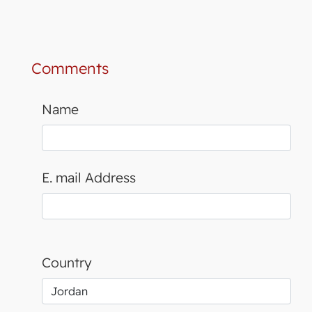
Comments
Name
E. mail Address
Country