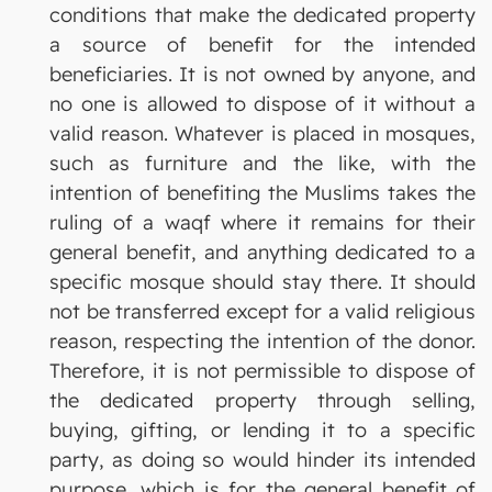
conditions that make the dedicated property
a source of benefit for the intended
beneficiaries. It is not owned by anyone, and
no one is allowed to dispose of it without a
valid reason. Whatever is placed in mosques,
such as furniture and the like, with the
intention of benefiting the Muslims takes the
ruling of a waqf where it remains for their
general benefit, and anything dedicated to a
specific mosque should stay there. It should
not be transferred except for a valid religious
reason, respecting the intention of the donor.
Therefore, it is not permissible to dispose of
the dedicated property through selling,
buying, gifting, or lending it to a specific
party, as doing so would hinder its intended
purpose, which is for the general benefit of