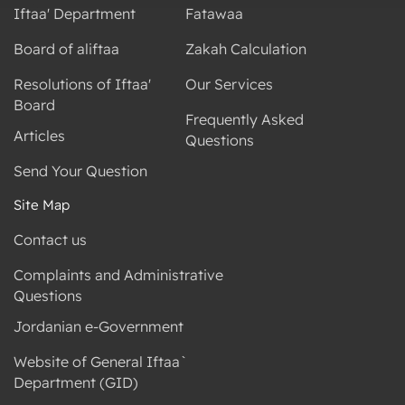
Iftaa' Department
Fatawaa
Board of aliftaa
Zakah Calculation
Resolutions of Iftaa'
Our Services
Board
Frequently Asked
Articles
Questions
Send Your Question
Site Map
Contact us
Complaints and Administrative
Questions
Jordanian e-Government
Website of General Iftaa`
Department (GID)