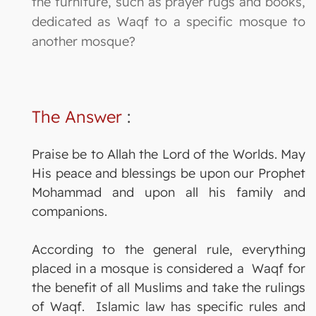
the furniture, such as prayer rugs and books,
dedicated as Waqf to a specific mosque to
another mosque?
The Answer
:
Praise be to Allah the Lord of the Worlds. May
His peace and blessings be upon our Prophet
Mohammad and upon all his family and
companions.
According to the general rule, everything
placed in a mosque is considered a Waqf for
the benefit of all Muslims and take the rulings
of Waqf. Islamic law has specific rules and