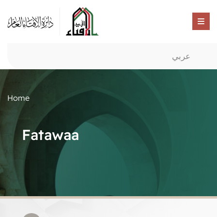
عربي
Home
Fatawaa