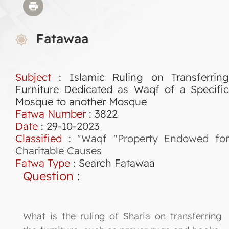
Fatawaa
Subject
: Islamic Ruling on Transferring
Furniture Dedicated as Waqf of a Specific
Mosque to another Mosque
Fatwa Number
:
3822
Date
: 29-10-2023
Classified
:
"Waqf "Property Endowed fo
Charitable Causes
Fatwa Type
:
Search Fatawaa
Question
:
What is the ruling of Sharia on transferring