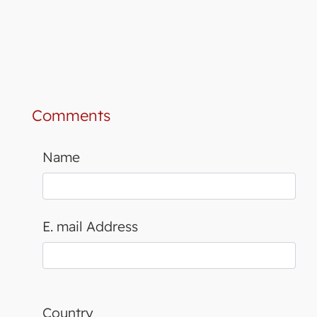
Comments
Name
E. mail Address
Country