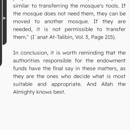
similar to transferring the mosque's tools. If
the mosque does not need them, they can be
moved to another mosque. If they are
needed, it is not permissible to transfer
them." {I`anat At-Talibin, Vol. 3, Page 215}.
In conclusion, it is worth reminding that the
authorities responsible for the endowment
funds have the final say in these matters, as
they are the ones who decide what is most
suitable and appropriate. And Allah the
Almighty knows best.