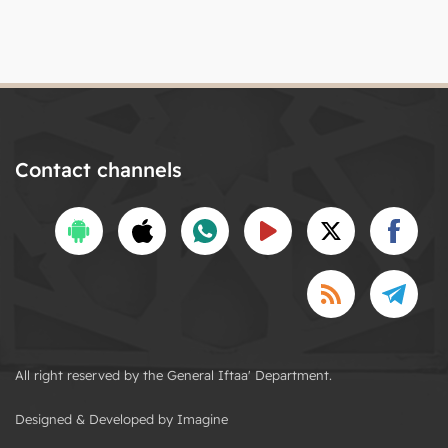
Contact channels
All right reserved by the General Iftaa' Department.
Designed & Developed by Imagine