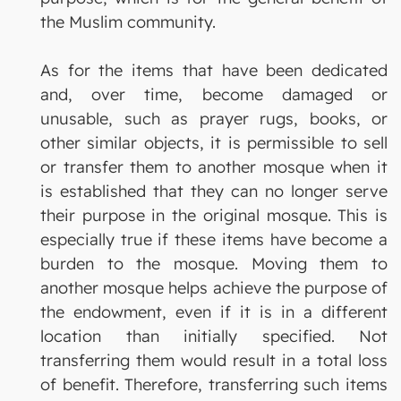
the Muslim community.
As for the items that have been dedicated
and, over time, become damaged or
unusable, such as prayer rugs, books, or
other similar objects, it is permissible to sell
or transfer them to another mosque when it
is established that they can no longer serve
their purpose in the original mosque. This is
especially true if these items have become a
burden to the mosque. Moving them to
another mosque helps achieve the purpose of
the endowment, even if it is in a different
location than initially specified. Not
transferring them would result in a total loss
of benefit. Therefore, transferring such items