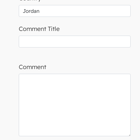
Comment Title
Comment