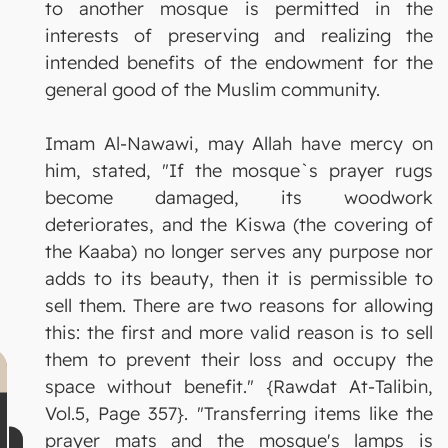
to another mosque is permitted in the
interests of preserving and realizing the
intended benefits of the endowment for the
general good of the Muslim community.
Imam Al-Nawawi, may Allah have mercy on
him, stated, "If the mosque`s prayer rugs
become damaged, its woodwork
deteriorates, and the Kiswa (the covering of
the Kaaba) no longer serves any purpose nor
adds to its beauty, then it is permissible to
sell them. There are two reasons for allowing
this: the first and more valid reason is to sell
them to prevent their loss and occupy the
space without benefit." {Rawdat At-Talibin,
Vol.5, Page 357}. "Transferring items like the
prayer mats and the mosque's lamps is