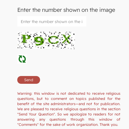
Enter the number shown on the image
Warning: this window is not dedicated to receive religious
questions, but to comment on topics published for the
benefit of the site administrators—and not for publication.
We are pleased to receive religious questions in the section
"Send Your Question". So we apologize to readers for not
answering any questions through this window of
"Comments" for the sake of work organization. Thank you.