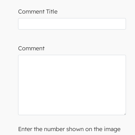
Comment Title
Comment
Enter the number shown on the image