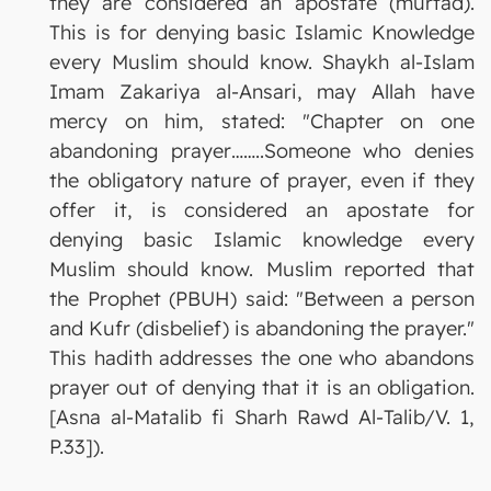
they are considered an apostate (murtad).
This is for denying basic Islamic Knowledge
every Muslim should know. Shaykh al-Islam
Imam Zakariya al-Ansari, may Allah have
mercy on him, stated: "Chapter on one
abandoning prayer……..Someone who denies
the obligatory nature of prayer, even if they
offer it, is considered an apostate for
denying basic Islamic knowledge every
Muslim should know. Muslim reported that
the Prophet (PBUH) said: "Between a person
and Kufr (disbelief) is abandoning the prayer."
This hadith addresses the one who abandons
prayer out of denying that it is an obligation.
[Asna al-Matalib fi Sharh Rawd Al-Talib/V. 1,
P.33]).