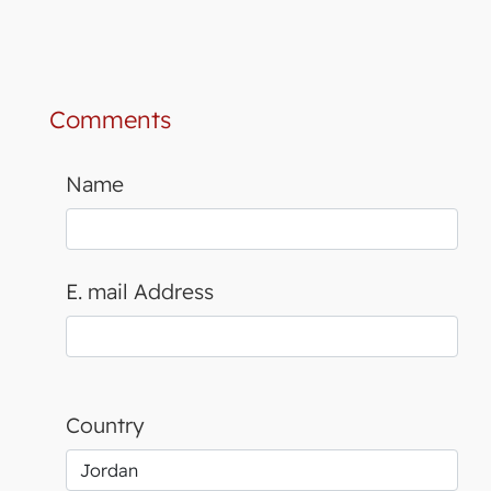
Comments
Name
E. mail Address
Country