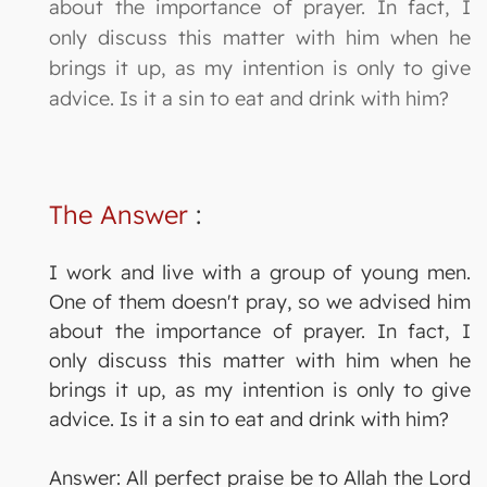
about the importance of prayer. In fact, I
only discuss this matter with him when he
brings it up, as my intention is only to give
advice. Is it a sin to eat and drink with him?
The Answer
:
I work and live with a group of young men.
One of them doesn't pray, so we advised him
about the importance of prayer. In fact, I
only discuss this matter with him when he
brings it up, as my intention is only to give
advice. Is it a sin to eat and drink with him?
Answer: All perfect praise be to Allah the Lord