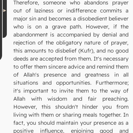
Therefore, someone who abandons prayer
out of laziness or indifference commits a
major sin and becomes a disobedient believer
who is on a grave path. However, if the
abandonment is accompanied by denial and
rejection of the obligatory nature of prayer,
this amounts to disbelief (Kufr), and no good
deeds are accepted from them. It's necessary
to offer them sincere advice and remind them
of Allah's presence and greatness in all
situations and opportunities. Furthermore;
it's important to invite them to the way of
Allah with wisdom and fair preaching.
However, this shouldn't hinder you from
living with them or sharing meals together. In
fact, you should maintain your presence as a
positive influence, enjoining good and