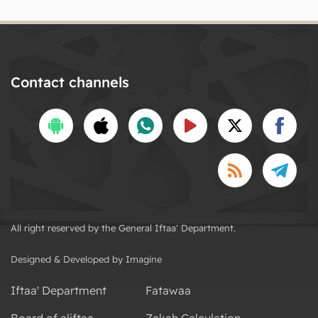
Contact channels
All right reserved by the General Iftaa' Department.
Designed & Developed by Imagine
Iftaa' Department
Fatawaa
Board of aliftaa
Zakah Calculation