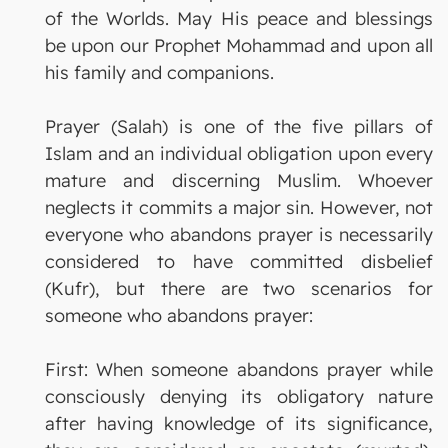
of the Worlds. May His peace and blessings
be upon our Prophet Mohammad and upon all
his family and companions.
Prayer (Salah) is one of the five pillars of
Islam and an individual obligation upon every
mature and discerning Muslim. Whoever
neglects it commits a major sin. However, not
everyone who abandons prayer is necessarily
considered to have committed disbelief
(Kufr), but there are two scenarios for
someone who abandons prayer:
First: When someone abandons prayer while
consciously denying its obligatory nature
after having knowledge of its significance,