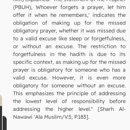
(PBUH), Whoever forgets a prayer, let him
offer it when he remembers,' indicates the
obligation of making up for the missed
obligatory prayer, whether it was missed due
to a valid excuse like sleep or forgetfulness,
or without an excuse. The restriction to
forgetfulness in the hadith is due to its
specific context, as making up for the missed
prayer is obligatory for someone who has a
valid excuse. However, it is even more
obligatory for someone without an excuse.
This emphasizes the principle of addressing
the lowest level of responsibility before
addressing the higher level." [Sharh Al-
Nawawi 'Ala Muslim/V.5, P.183].