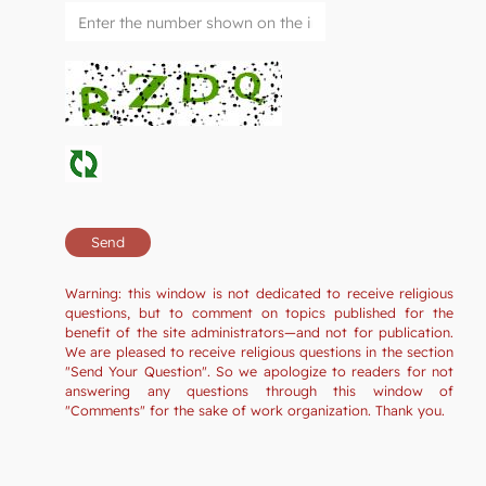
Warning: this window is not dedicated to receive religious
questions, but to comment on topics published for the
benefit of the site administrators—and not for publication.
We are pleased to receive religious questions in the section
"Send Your Question". So we apologize to readers for not
answering any questions through this window of
"Comments" for the sake of work organization. Thank you.