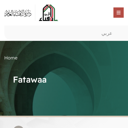
عربي
Home
Fatawaa