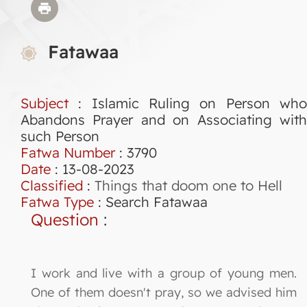
Fatawaa
Subject
: Islamic Ruling on Person who
Abandons Prayer and on Associating with
such Person
Fatwa Number
:
3790
Date
: 13-08-2023
Classified
:
Things that doom one to Hell
Fatwa Type
:
Search Fatawaa
Question
:
I work and live with a group of young men.
One of them doesn't pray, so we advised him