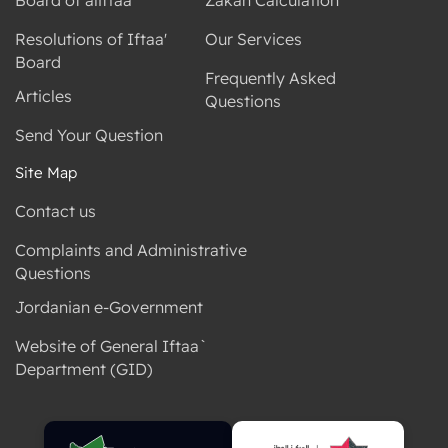
Resolutions of Iftaa'
Our Services
Board
Frequently Asked
Articles
Questions
Send Your Question
Site Map
Contact us
Complaints and Administrative
Questions
Jordanian e-Government
Website of General Iftaa`
Department (GID)