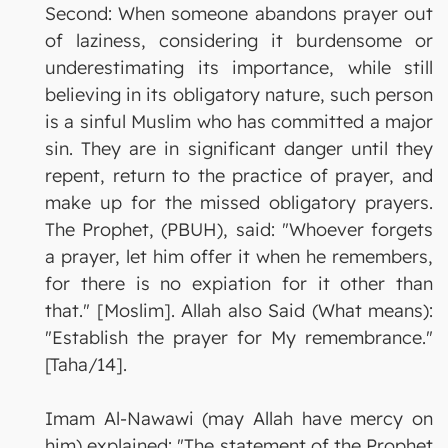
Second: When someone abandons prayer out
of laziness, considering it burdensome or
underestimating its importance, while still
believing in its obligatory nature, such person
is a sinful Muslim who has committed a major
sin. They are in significant danger until they
repent, return to the practice of prayer, and
make up for the missed obligatory prayers.
The Prophet, (PBUH), said: "Whoever forgets
a prayer, let him offer it when he remembers,
for there is no expiation for it other than
that." [Moslim]. Allah also Said (What means):
"Establish the prayer for My remembrance."
[Taha/14].
Imam Al-Nawawi (may Allah have mercy on
him) explained: "The statement of the Prophet