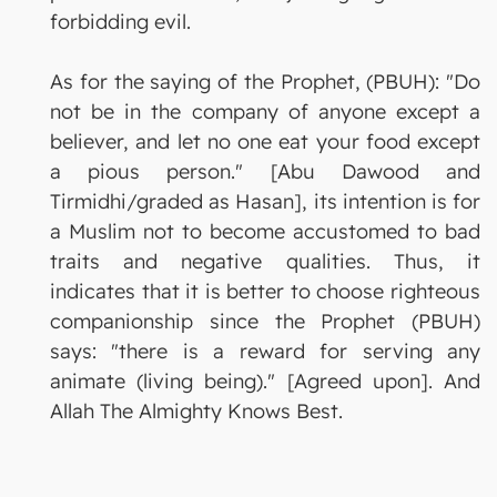
forbidding evil.
As for the saying of the Prophet, (PBUH): "Do
not be in the company of anyone except a
believer, and let no one eat your food except
a pious person." [Abu Dawood and
Tirmidhi/graded as Hasan], its intention is for
a Muslim not to become accustomed to bad
traits and negative qualities. Thus, it
indicates that it is better to choose righteous
companionship since the Prophet (PBUH)
says: "there is a reward for serving any
animate (living being)." [Agreed upon]. And
Allah The Almighty Knows Best.