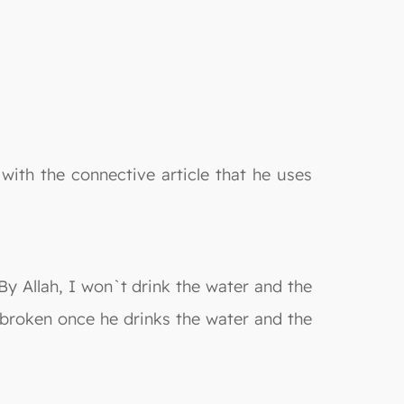
ith the connective article that he uses
 By Allah, I won`t drink the water and the
y broken once he drinks the water and the