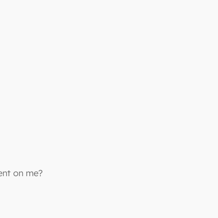
bent on me?