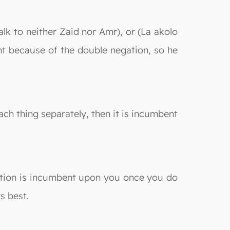
talk to neither Zaid nor Amr), or (La akolo
unt because of the double negation, so he
ch thing separately, then it is incumbent
piation is incumbent upon you once you do
s best.