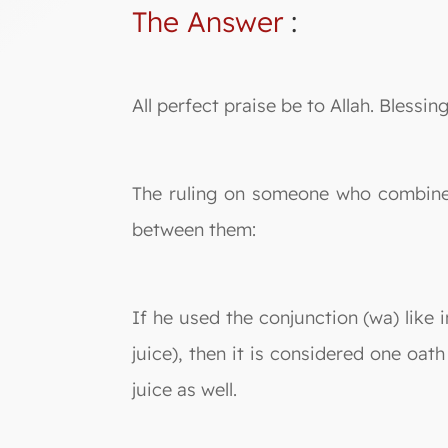
The Answer
:
All perfect praise be to Allah. Bles
The ruling on someone who combines 
between them:
If he used the conjunction (wa) like 
juice), then it is considered one oat
juice as well.