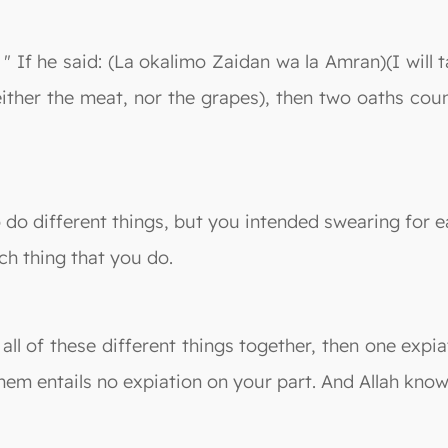
 " If he said: (La okalimo Zaidan wa la Amran)(I will 
neither the meat, nor the grapes), then two oaths co
do different things, but you intended swearing for ea
ch thing that you do.
 all of these different things together, then one ex
hem entails no expiation on your part. And Allah know