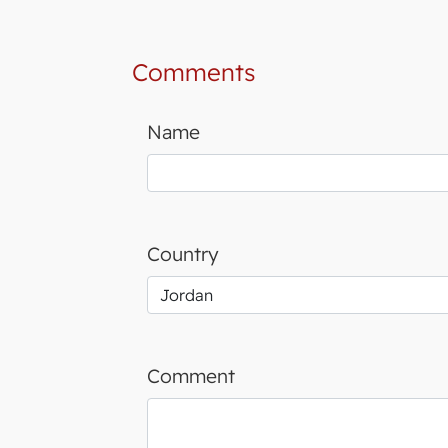
Comments
Name
Country
Comment