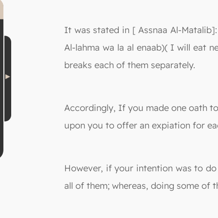
It was stated in [ Assnaa Al-Matalib]:
Al-lahma wa la al enaab)( I will eat 
breaks each of them separately.
Accordingly, If you made one oath to 
upon you to offer an expiation for ea
However, if your intention was to do
all of them; whereas, doing some of t