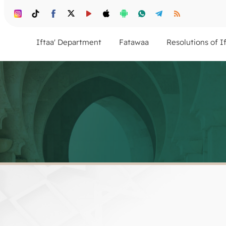
Iftaa' Department
Fatawaa
Resolutions of I