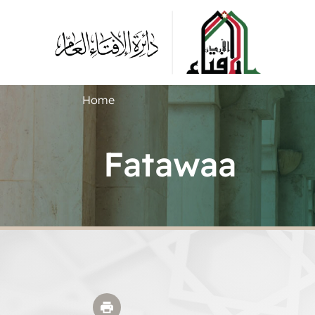
Home
Fatawaa