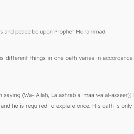
sings and peace be upon Prophet Mohammad.
different things in one oath varies in accordance w
in saying (Wa- Allah, La ashrab al maa wa al-asseer)(
h and he is required to expiate once. His oath is onl