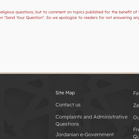
religious questions, but to comment on topics published for the benefit of 
tion "Send Your Question". So we apologize to readers for not answering a
Site Map
Fa
Contact us
Za
Complaints and Administrative
Ou
Questions
Fr
Jordanian e-Government
Qu