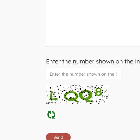
Enter the number shown on the 