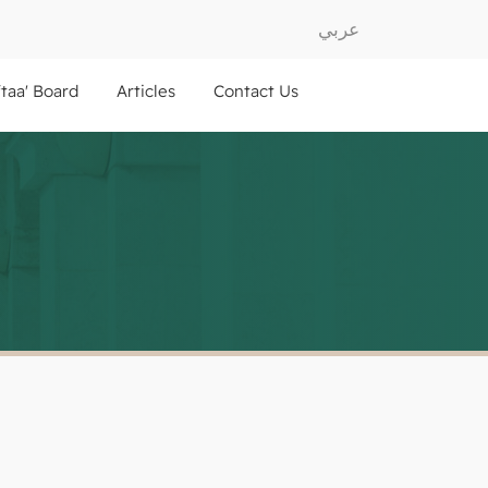
عربي
ftaa' Board
Articles
Contact Us