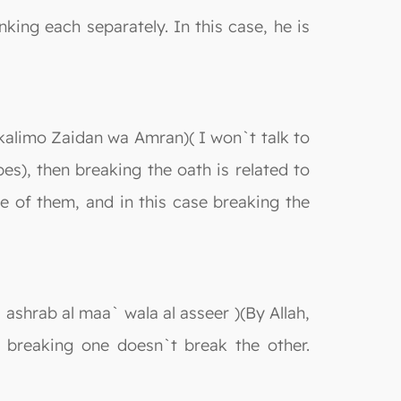
king each separately. In this case, he is
okalimo Zaidan wa Amran)( I won`t talk to
s), then breaking the oath is related to
 of them, and in this case breaking the
 ashrab al maa` wala al asseer )(By Allah,
d breaking one doesn`t break the other.