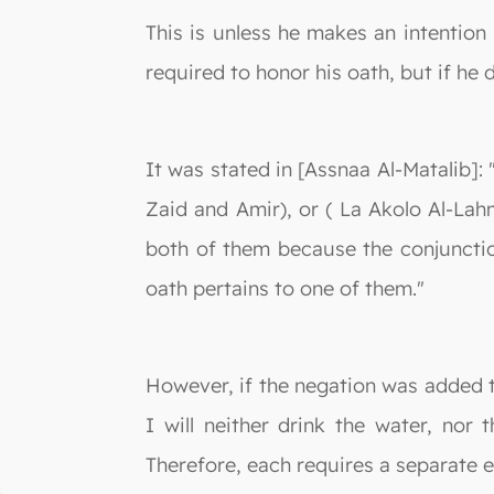
This is unless he makes an intention 
required to honor his oath, but if he 
It was stated in [Assnaa Al-Matalib]:
Zaid and Amir), or ( La Akolo Al-Lah
both of them because the conjunctio
oath pertains to one of them."
However, if the negation was added to
I will neither drink the water, nor
Therefore, each requires a separate e