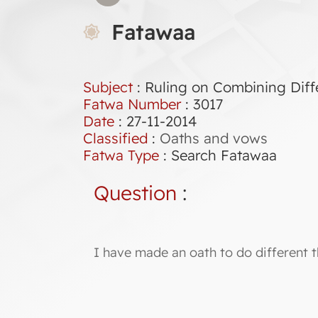
Fatawaa
Subject
: Ruling on Combining Diff
Fatwa Number
:
3017
Date
: 27-11-2014
Classified
:
Oaths and vows
Fatwa Type
:
Search Fatawaa
Question
:
I have made an oath to do different t