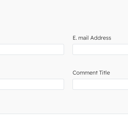
E. mail Address
Comment Title