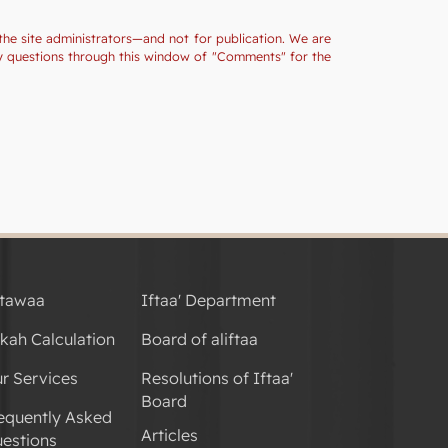
the site administrators—and not for publication. We are
ny questions through this window of "Comments" for the
tawaa
Iftaa' Department
kah Calculation
Board of aliftaa
r Services
Resolutions of Iftaa'
Board
equently Asked
Articles
estions