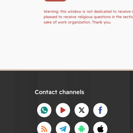
Warning: this window is not dedicated to receive 
pleased to receive religious questions in the sec
sake of work organization. Thank you.
Contact channels