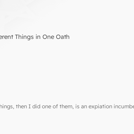
erent Things in One Oath
hings, then I did one of them, is an expiation incum