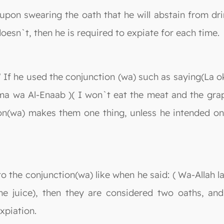
upon swearing the oath that he will abstain from drin
doesn`t, then he is required to expiate for each time.
 " If he used the conjunction (wa) such as saying(La 
ma wa Al-Enaab )( I won`t eat the meat and the grape
n(wa) makes them one thing, unless he intended one
 the conjunction(wa) like when he said: ( Wa-Allah la
 the juice), then they are considered two oaths, an
xpiation.