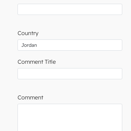
Country
Comment Title
Comment