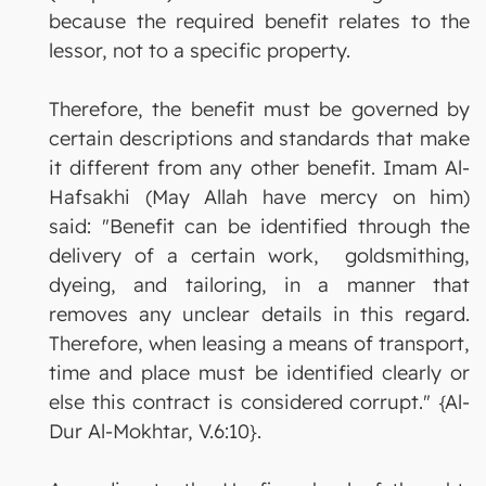
because the required benefit relates to the
lessor, not to a specific property.
Therefore, the benefit must be governed by
certain descriptions and standards that make
it different from any other benefit. Imam Al-
Hafsakhi (May Allah have mercy on him)
said: "Benefit can be identified through the
delivery of a certain work, goldsmithing,
dyeing, and tailoring, in a manner that
removes any unclear details in this regard.
Therefore, when leasing a means of transport,
time and place must be identified clearly or
else this contract is considered corrupt." {Al-
Dur Al-Mokhtar, V.6:10}.