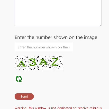
Enter the number shown on the image
Warning: this window is not dedicated to receive religious