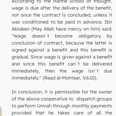
According to the Hanfie school of thought,
wage is due after the delivery of the benefit,
not once the contract is concluded, unless it
was conditioned to be paid in advance. Ibn
Abideen (May Allah have mercy on him) said:
"Wage doesn`t become obligatory by
conclusion of contract, because the latter is
signed against a benefit and this benefit is
gradual. Since wage is given against a benefit
and since this benefit can`t be delivered
immediately, then the wage isn`t due
immediately." {Raad al-Mohtaar, V.6:10}.
In conclusion, it is permissible for the owner
of the above cooperative to dispatch groups
to perform Umrah through monthly payments
provided that he takes care of all the