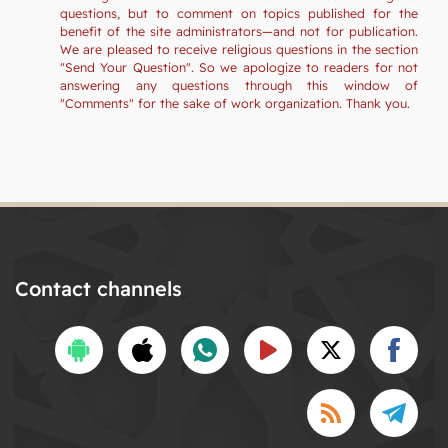
questions, but to comment on topics published for the
benefit of the site administrators—and not for publication.
We are pleased to receive religious questions in the section
"Send Your Question". So we apologize to readers for not
answering any questions through this window of
"Comments" for the sake of work organization. Thank you.
Contact channels