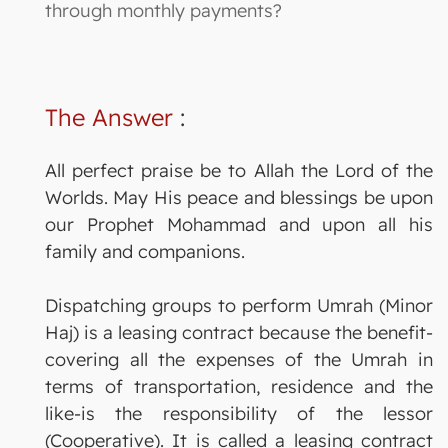
through monthly payments?
The Answer
:
All perfect praise be to Allah the Lord of the
Worlds. May His peace and blessings be upon
our Prophet Mohammad and upon all his
family and companions.
Dispatching groups to perform Umrah (Minor
Haj) is a leasing contract because the benefit-
covering all the expenses of the Umrah in
terms of transportation, residence and the
like-is the responsibility of the lessor
(Cooperative). It is called a leasing contract