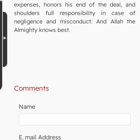
expenses, honors his end of the deal, and
shoulders full responsibility in case of
negligence and misconduct. And Allah the
Almighty knows best.
Comments
Name
E. mail Address