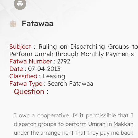
Fatawaa
Subject
: Ruling on Dispatching Groups to
Perform Umrah through Monthly Payments
Fatwa Number
:
2792
Date
: 07-04-2013
Classified
:
Leasing
Fatwa Type
:
Search Fatawaa
Question
:
I own a cooperative. Is it permissible that I
dispatch groups to perform Umrah in Makkah
under the arrangement that they pay me back