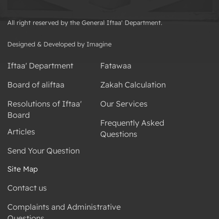
All right reserved by the General Iftaa' Department.
Designed & Developed by Imagine
Iftaa' Department
Fatawaa
Board of aliftaa
Zakah Calculation
Resolutions of Iftaa'
Our Services
Board
Frequently Asked
Articles
Questions
Send Your Question
Site Map
Contact us
Complaints and Administrative
Questions