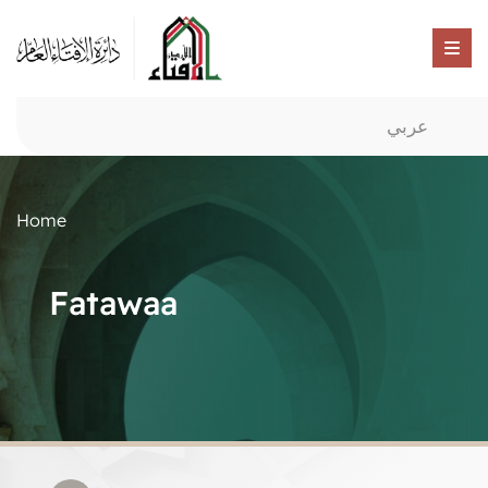
عربي
Home
Fatawaa