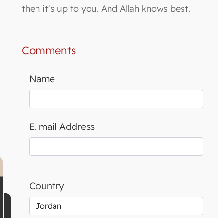
then it's up to you. And Allah knows best.
Comments
Name
E. mail Address
Country