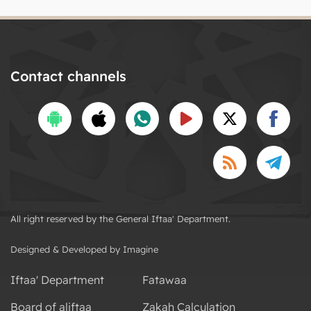
Contact channels
All right reserved by the General Iftaa' Department.
Designed & Developed by Imagine
Iftaa' Department
Fatawaa
Board of aliftaa
Zakah Calculation