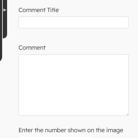
Comment Title
Comment
Enter the number shown on the image