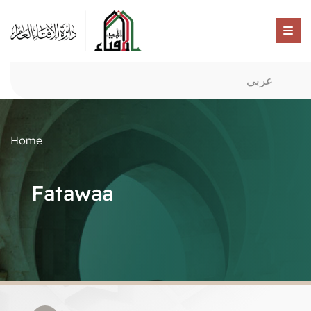
عربي
Home
Fatawaa