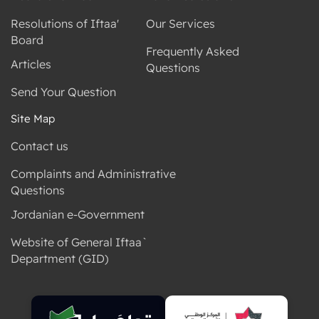
Resolutions of Iftaa'
Our Services
Board
Frequently Asked
Articles
Questions
Send Your Question
Site Map
Contact us
Complaints and Administrative
Questions
Jordanian e-Government
Website of General Iftaa`
Department (GID)