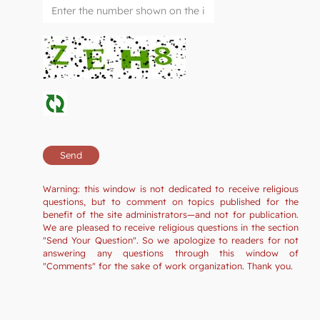
Warning: this window is not dedicated to receive religious
questions, but to comment on topics published for the
benefit of the site administrators—and not for publication.
We are pleased to receive religious questions in the section
"Send Your Question". So we apologize to readers for not
answering any questions through this window of
"Comments" for the sake of work organization. Thank you.