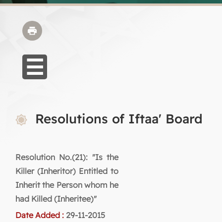
Resolutions of Iftaa' Board
Resolution No.(21): "Is the
Killer (Inheritor) Entitled to
Inherit the Person whom he
had Killed (Inheritee)"
Date Added :
29-11-2015