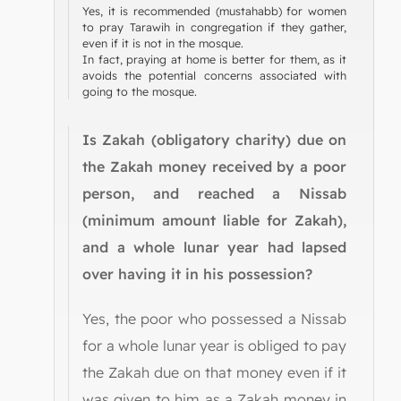
Yes, it is recommended (mustahabb) for women
to pray Tarawih in congregation if they gather,
even if it is not in the mosque.
In fact, praying at home is better for them, as it
avoids the potential concerns associated with
going to the mosque.
Is Zakah (obligatory charity) due on
the Zakah money received by a poor
person, and reached a Nissab
(minimum amount liable for Zakah),
and a whole lunar year had lapsed
over having it in his possession?
Yes, the poor who possessed a Nissab
for a whole lunar year is obliged to pay
the Zakah due on that money even if it
was given to him as a Zakah money in