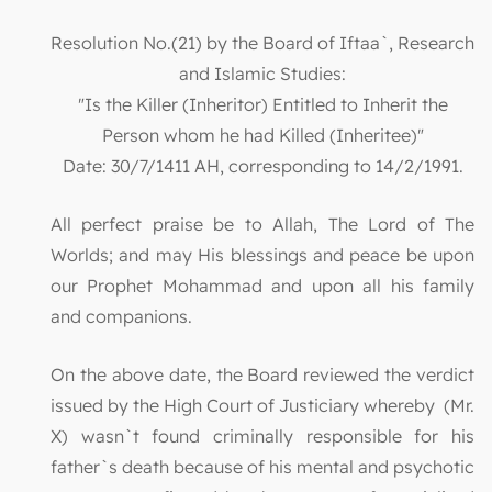
Resolution No.(21) by the Board of Iftaa`, Research
and Islamic Studies:
"Is the Killer (Inheritor) Entitled to Inherit the
Person whom he had Killed (Inheritee)"
Date: 30/7/1411 AH, corresponding to 14/2/1991.
All perfect praise be to Allah, The Lord of The
Worlds; and may His blessings and peace be upon
our Prophet Mohammad and upon all his family
and companions.
On the above date, the Board reviewed the verdict
issued by the High Court of Justiciary whereby (Mr.
X) wasn`t found criminally responsible for his
father`s death because of his mental and psychotic