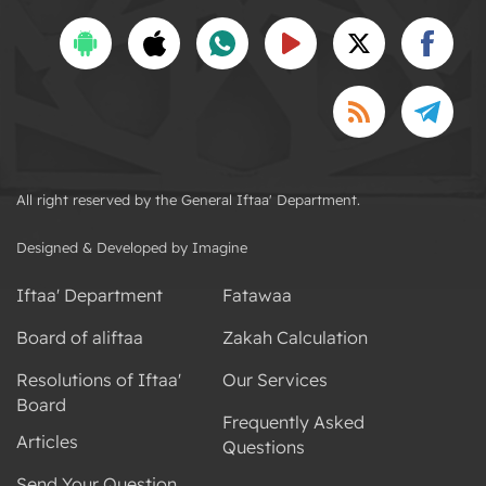
All right reserved by the General Iftaa' Department.
Designed & Developed by Imagine
Iftaa' Department
Fatawaa
Board of aliftaa
Zakah Calculation
Resolutions of Iftaa'
Our Services
Board
Frequently Asked
Articles
Questions
Send Your Question