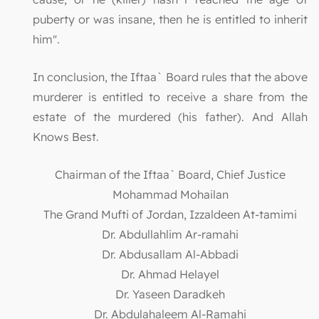
puberty or was insane, then he is entitled to inherit
him".
In conclusion, the Iftaa` Board rules that the above
murderer is entitled to receive a share from the
estate of the murdered (his father). And Allah
Knows Best.
Chairman of the Iftaa` Board, Chief Justice
Mohammad Mohailan
The Grand Mufti of Jordan, Izzaldeen At-tamimi
Dr. Abdullahlim Ar-ramahi
Dr. Abdusallam Al-Abbadi
Dr. Ahmad Helayel
Dr. Yaseen Daradkeh
Dr. Abdulahaleem Al-Ramahi