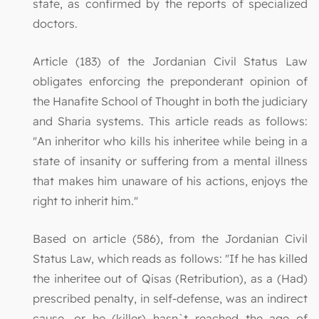
state, as confirmed by the reports of specialized
doctors.
Article (183) of the Jordanian Civil Status Law
obligates enforcing the preponderant opinion of
the Hanafite School of Thought in both the judiciary
and Sharia systems. This article reads as follows:
"An inheritor who kills his inheritee while being in a
state of insanity or suffering from a mental illness
that makes him unaware of his actions, enjoys the
right to inherit him."
Based on article (586), from the Jordanian Civil
Status Law, which reads as follows: "If he has killed
the inheritee out of Qisas (Retribution), as a (Had)
prescribed penalty, in self-defense, was an indirect
cause, or he (killer) hasn`t reached the age of