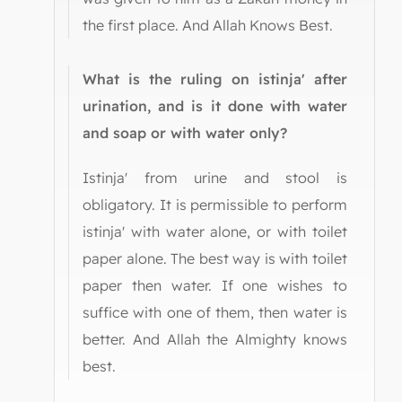
the first place. And Allah Knows Best.
What is the ruling on istinja' after
urination, and is it done with water
and soap or with water only?
Istinja' from urine and stool is
obligatory. It is permissible to perform
istinja' with water alone, or with toilet
paper alone. The best way is with toilet
paper then water. If one wishes to
suffice with one of them, then water is
better. And Allah the Almighty knows
best.