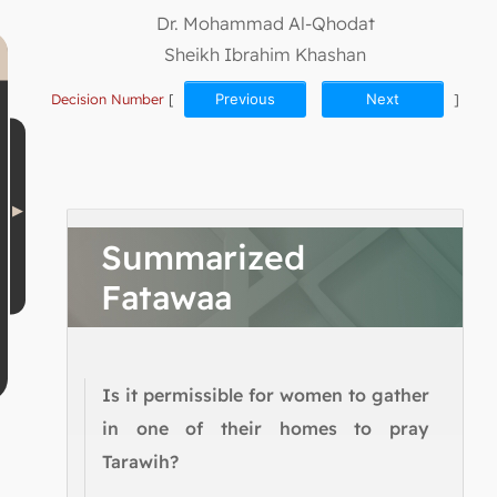
Dr. Mohammad Al-Qhodat
Sheikh Ibrahim Khashan
Decision Number
[
Previous
Next
]
Summarized
Fatawaa
Is it permissible for women to gather
in one of their homes to pray
Tarawih?