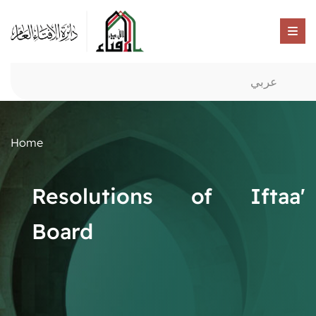
عربي
Home
Resolutions of Iftaa'
Board