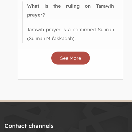
What is the ruling on Tarawih
prayer?
Tarawih prayer is a confirmed Sunnah
(Sunnah Mu’akkadah).
See More
Contact channels