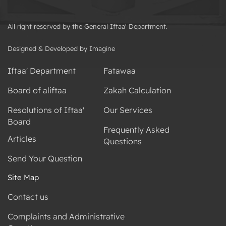
All right reserved by the General Iftaa' Department.
Designed & Developed by Imagine
Iftaa' Department
Fatawaa
Board of aliftaa
Zakah Calculation
Resolutions of Iftaa'
Our Services
Board
Frequently Asked
Articles
Questions
Send Your Question
Site Map
Contact us
Complaints and Administrative