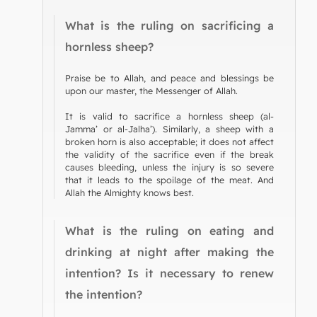
What is the ruling on sacrificing a
hornless sheep?
Praise be to Allah, and peace and blessings be
upon our master, the Messenger of Allah.
It is valid to sacrifice a hornless sheep (al-
Jamma’ or al-Jalha’). Similarly, a sheep with a
broken horn is also acceptable; it does not affect
the validity of the sacrifice even if the break
causes bleeding, unless the injury is so severe
that it leads to the spoilage of the meat. And
Allah the Almighty knows best.
What is the ruling on eating and
drinking at night after making the
intention? Is it necessary to renew
the intention?