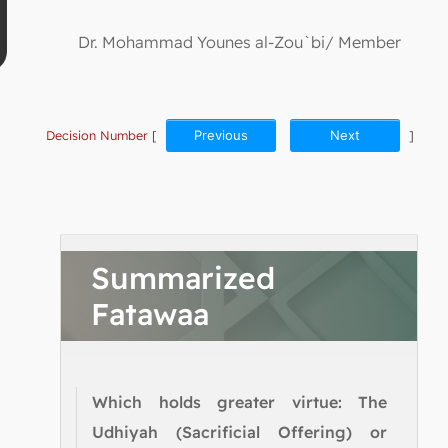
Dr. Mohammad Younes al-Zou`bi/ Member
Decision Number
[
Previous
Next
]
Summarized
Fatawaa
Which holds greater virtue: The
Udhiyah (Sacrificial Offering) or