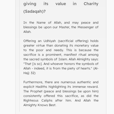
giving its value in Charity
(Sadaqah)?
In the Name of Allah, and may peace and
blessings be upon our Master, the Messenger of
Allah.
Offering an Udhiyah (sacrificial offering) holds
greater virtue than donating its monetary value
to the poor and needy. This is because the
sacrifice is a prominent, manifest ritual among
the sacred symbols of Islam. Allah Almighty says:
"That [is so]. And whoever honors the symbols of
Allah - indeed, it is from the piety of hearts." (Al-
Hajj: 32)
Furthermore, there are numerous authentic and
explicit Hadiths highlighting its immense reward.
The Prophet (peace and blessings be upon him)
consistently offered this sacrifice, as did the
Righteous Caliphs after him. And Allah the
Almighty Knows Best.