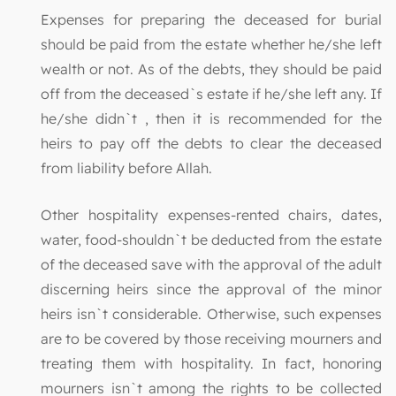
Expenses for preparing the deceased for burial
should be paid from the estate whether he/she left
wealth or not. As of the debts, they should be paid
off from the deceased`s estate if he/she left any. If
he/she didn`t , then it is recommended for the
heirs to pay off the debts to clear the deceased
from liability before Allah.
Other hospitality expenses-rented chairs, dates,
water, food-shouldn`t be deducted from the estate
of the deceased save with the approval of the adult
discerning heirs since the approval of the minor
heirs isn`t considerable. Otherwise, such expenses
are to be covered by those receiving mourners and
treating them with hospitality. In fact, honoring
mourners isn`t among the rights to be collected