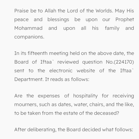
Praise be to Allah the Lord of the Worlds. May His
peace and blessings be upon our Prophet
Mohammad and upon all his family and
companions.
In its fifteenth meeting held on the above date, the
Board of Iftaa` reviewed question No.(224170)
sent to the electronic website of the Iftaa`
Department. It reads as follows:
Are the expenses of hospitality for receiving
mourners, such as dates, water, chairs, and the like,
to be taken from the estate of the deceased?
After deliberating, the Board decided what follows: