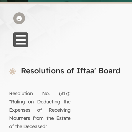
Resolutions of Iftaa' Board
Resolution No. (317):
"Ruling on Deducting the
Expenses of Receiving
Mourners from the Estate
of the Deceased"