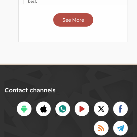
best.
See More
Contact channels