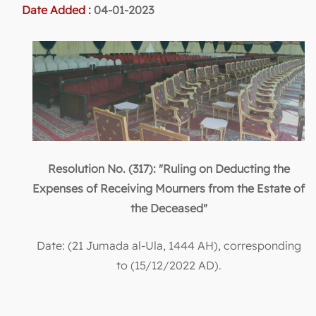
Date Added :
04-01-2023
Resolution No. (317): "Ruling on Deducting the
Expenses of Receiving Mourners from the Estate of
the Deceased"
Date: (21 Jumada al-Ula, 1444 AH), corresponding
to (15/12/2022 AD).