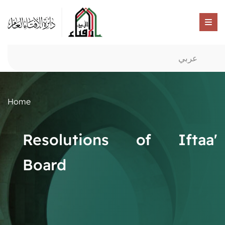
عربي
Home
Resolutions of Iftaa'
Board