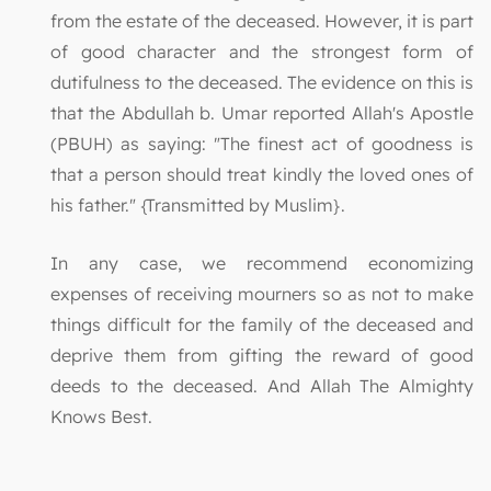
from the estate of the deceased. However, it is part
of good character and the strongest form of
dutifulness to the deceased. The evidence on this is
that the Abdullah b. Umar reported Allah's Apostle
(PBUH) as saying: "The finest act of goodness is
that a person should treat kindly the loved ones of
his father." {Transmitted by Muslim}.
In any case, we recommend economizing
expenses of receiving mourners so as not to make
things difficult for the family of the deceased and
deprive them from gifting the reward of good
deeds to the deceased. And Allah The Almighty
Knows Best.