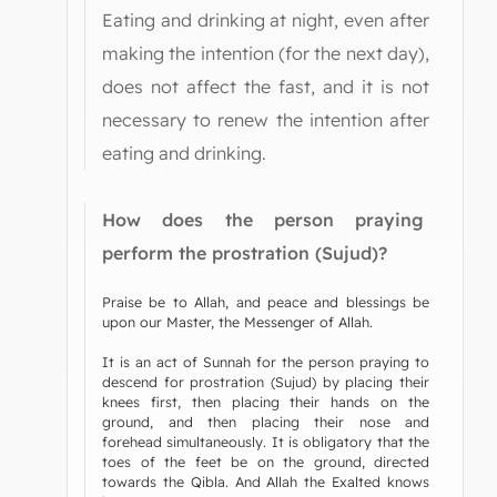
Eating and drinking at night, even after
making the intention (for the next day),
does not affect the fast, and it is not
necessary to renew the intention after
eating and drinking.
How does the person praying
perform the prostration (Sujud)?
Praise be to Allah, and peace and blessings be
upon our Master, the Messenger of Allah.
It is an act of Sunnah for the person praying to
descend for prostration (Sujud) by placing their
knees first, then placing their hands on the
ground, and then placing their nose and
forehead simultaneously. It is obligatory that the
toes of the feet be on the ground, directed
towards the Qibla. And Allah the Exalted knows