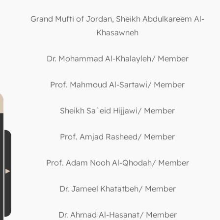
Grand Mufti of Jordan, Sheikh Abdulkareem Al-
Khasawneh
Dr. Mohammad Al-Khalayleh/ Member
Prof. Mahmoud Al-Sartawi/ Member
Sheikh Sa`eid Hijjawi/ Member
Prof. Amjad Rasheed/ Member
Prof. Adam Nooh Al-Qhodah/ Member
Dr. Jameel Khatatbeh/ Member
Dr. Ahmad Al-Hasanat/ Member