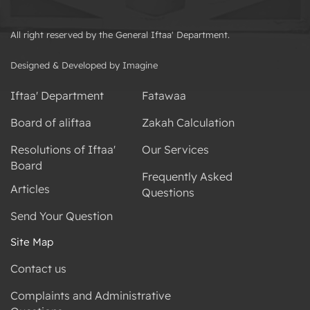
All right reserved by the General Iftaa' Department.
Designed & Developed by Imagine
Iftaa' Department
Fatawaa
Board of aliftaa
Zakah Calculation
Resolutions of Iftaa'
Our Services
Board
Frequently Asked
Articles
Questions
Send Your Question
Site Map
Contact us
Complaints and Administrative