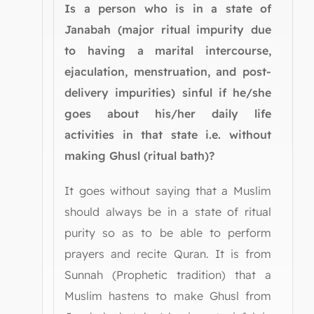
Is a person who is in a state of
Janabah (major ritual impurity due
to having a marital intercourse,
ejaculation, menstruation, and post-
delivery impurities) sinful if he/she
goes about his/her daily life
activities in that state i.e. without
making Ghusl (ritual bath)?
It goes without saying that a Muslim
should always be in a state of ritual
purity so as to be able to perform
prayers and recite Quran. It is from
Sunnah (Prophetic tradition) that a
Muslim hastens to make Ghusl from