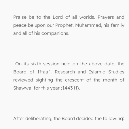
Praise be to the Lord of all worlds. Prayers and
peace be upon our Prophet, Muhammad, his family
and all of his companions.
On its sixth session held on the above date, the
Board of Iftaa`, Research and Islamic Studies
reviewed sighting the crescent of the month of
Shawwal for this year (1443 H).
After deliberating, the Board decided the following: