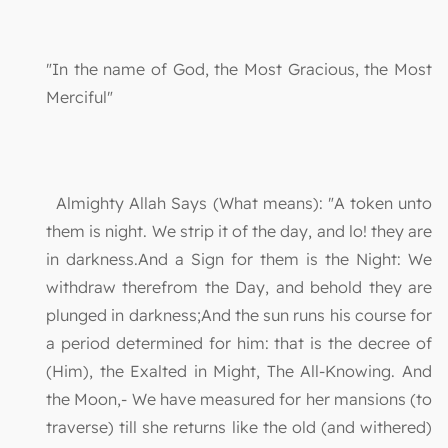
"In the name of God, the Most Gracious, the Most
Merciful"
Almighty Allah Says (What means): "A token unto
them is night. We strip it of the day, and lo! they are
in darkness.And a Sign for them is the Night: We
withdraw therefrom the Day, and behold they are
plunged in darkness;And the sun runs his course for
a period determined for him: that is the decree of
(Him), the Exalted in Might, The All-Knowing. And
the Moon,- We have measured for her mansions (to
traverse) till she returns like the old (and withered)