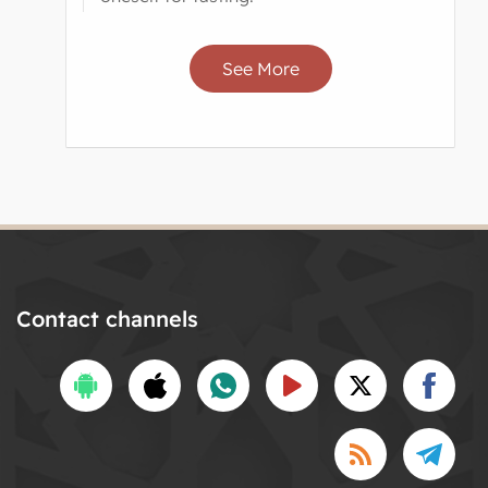
See More
Contact channels