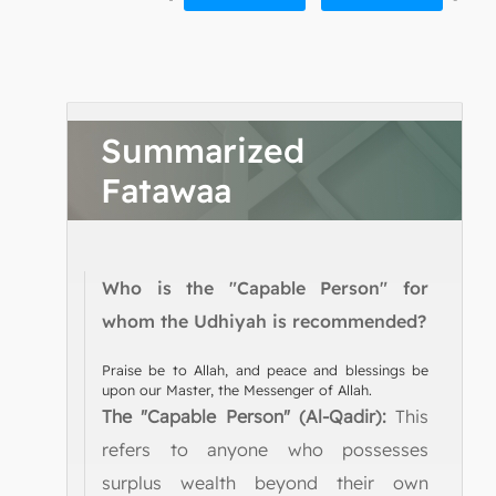
Summarized
Fatawaa
Who is the "Capable Person" for
whom the Udhiyah is recommended?
Praise be to Allah, and peace and blessings be
upon our Master, the Messenger of Allah.
The "Capable Person" (Al-Qadir):
This
refers to anyone who possesses
surplus wealth beyond their own