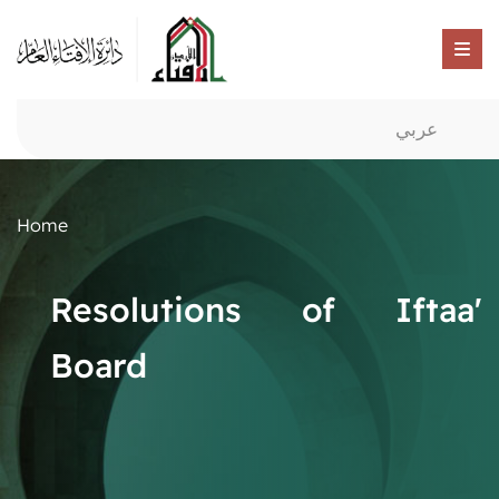
عربي
Home
Resolutions of Iftaa'
Board