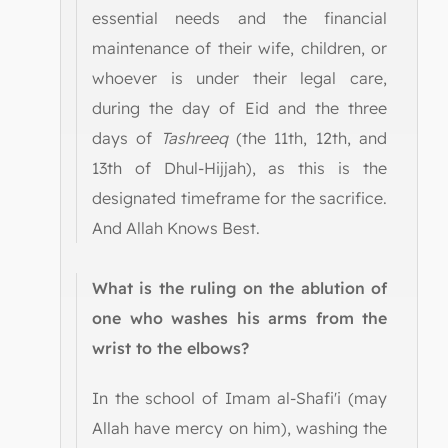
essential needs and the financial
maintenance of their wife, children, or
whoever is under their legal care,
during the day of Eid and the three
days of
Tashreeq
(the 11th, 12th, and
13th of Dhul-Hijjah), as this is the
designated timeframe for the sacrifice.
And Allah Knows Best.
What is the ruling on the ablution of
one who washes his arms from the
wrist to the elbows?
In the school of Imam al-Shafi'i (may
Allah have mercy on him), washing the