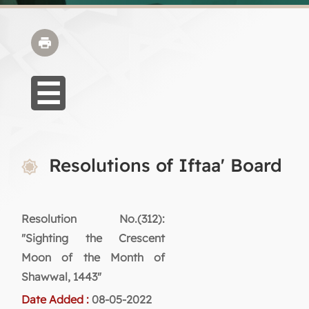
Resolutions of Iftaa' Board
Resolution No.(312):
"Sighting the Crescent
Moon of the Month of
Shawwal, 1443"
Date Added :
08-05-2022