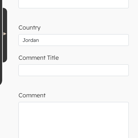
Country
Comment Title
Comment