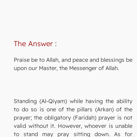
The Answer
:
Praise be to Allah, and peace and blessings be
upon our Master, the Messenger of Allah.
Standing (Al-Qiyam) while having the ability
to do so is one of the pillars (Arkan) of the
prayer; the obligatory (Faridah) prayer is not
valid without it. However, whoever is unable
to stand may pray sitting down. As for