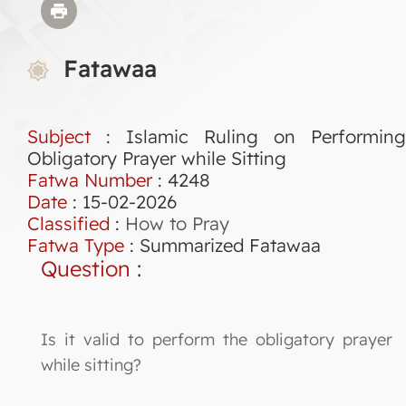
Fatawaa
Subject
: Islamic Ruling on Performing
Obligatory Prayer while Sitting
Fatwa Number
:
4248
Date
: 15-02-2026
Classified
:
How to Pray
Fatwa Type
:
Summarized Fatawaa
Question
:
Is it valid to perform the obligatory prayer
while sitting?