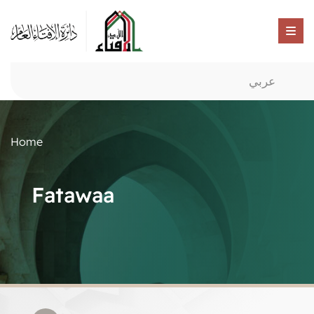
عربي
Home
Fatawaa