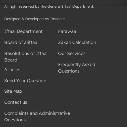
All right reserved by the General Iftaa' Department.
Designed & Developed by Imagine
Iftaa' Department
Fatawaa
Board of aliftaa
Zakah Calculation
Resolutions of Iftaa'
Our Services
Board
Frequently Asked
Articles
Questions
Send Your Question
Site Map
Contact us
Complaints and Administrative
Questions