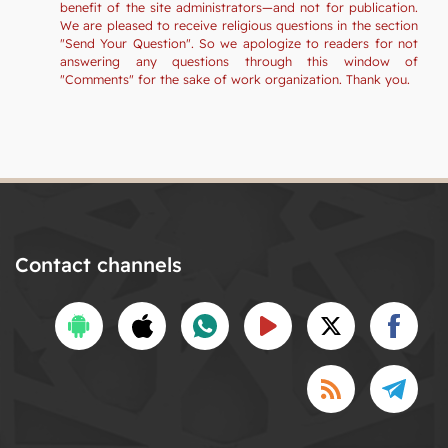
benefit of the site administrators—and not for publication.
We are pleased to receive religious questions in the section
"Send Your Question". So we apologize to readers for not
answering any questions through this window of
"Comments" for the sake of work organization. Thank you.
Contact channels