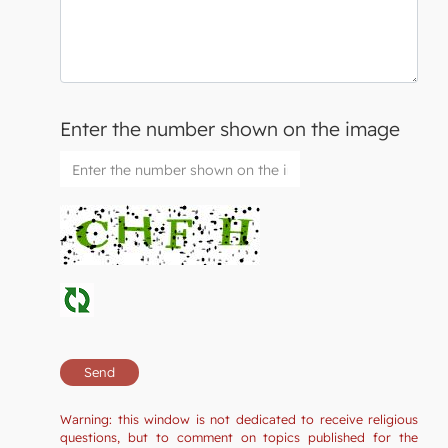
Enter the number shown on the image
Warning: this window is not dedicated to receive religious
questions, but to comment on topics published for the