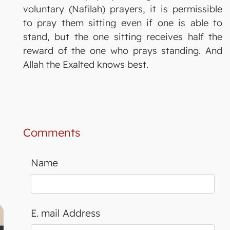
voluntary (Nafilah) prayers, it is permissible
to pray them sitting even if one is able to
stand, but the one sitting receives half the
reward of the one who prays standing. And
Allah the Exalted knows best.
Comments
Name
E. mail Address