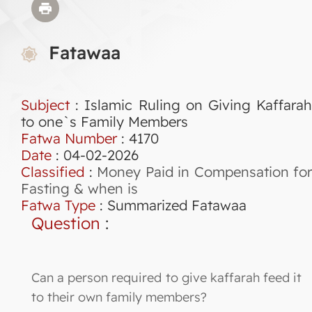
Fatawaa
Subject
: Islamic Ruling on Giving Kaffarah
to one`s Family Members
Fatwa Number
:
4170
Date
: 04-02-2026
Classified
:
Money Paid in Compensation for
Fasting & when is
Fatwa Type
:
Summarized Fatawaa
Question
:
Can a person required to give kaffarah feed it
to their own family members?