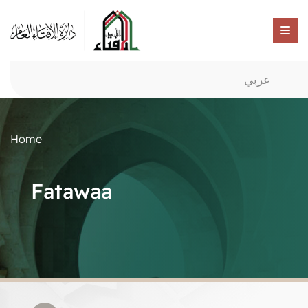
عربي
Home
Fatawaa