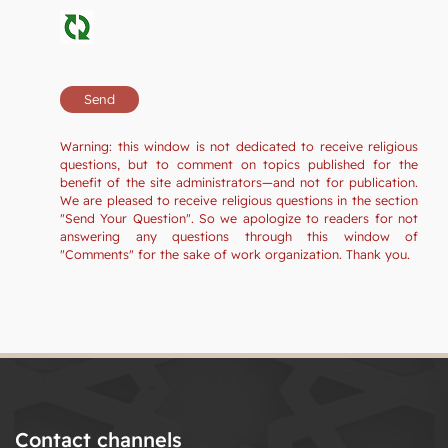
Warning: this window is not dedicated to receive religious
questions, but to comment on topics published for the
benefit of the site administrators—and not for publication.
We are pleased to receive religious questions in the section
"Send Your Question". So we apologize to readers for not
answering any questions through this window of
"Comments" for the sake of work organization. Thank you.
Contact channels