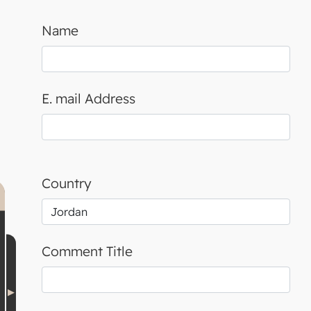
Name
E. mail Address
Country
Comment Title