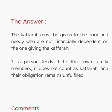
The Answer
:
The kaffarah must be given to the poor and
needy who are not financially dependent on
the one giving the kaffarah.
If a person feeds it to their own family
members, it does not count as kaffarah, and
their obligation remains unfulfilled.
Comments