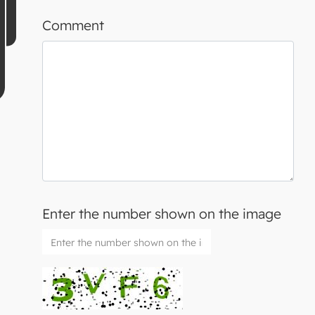
Comment
Enter the number shown on the image