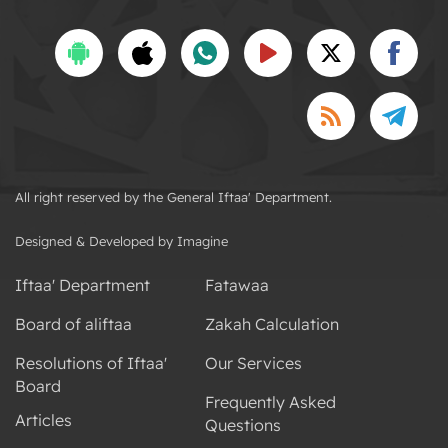
All right reserved by the General Iftaa' Department.
Designed & Developed by Imagine
Iftaa' Department
Fatawaa
Board of aliftaa
Zakah Calculation
Resolutions of Iftaa'
Our Services
Board
Frequently Asked
Articles
Questions