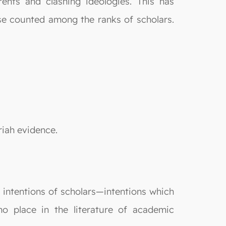
rents and clashing ideologies. This has
ose counted among the ranks of scholars.
riah evidence.
e intentions of scholars—intentions which
no place in the literature of academic