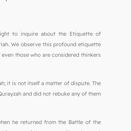
ght to inquire about the Etiquette of
ariah. We observe this profound etiquette
f even those who are considered thinkers
; it is not itself a matter of dispute. The
Qurayzah and did not rebuke any of them
hen he returned from the Battle of the