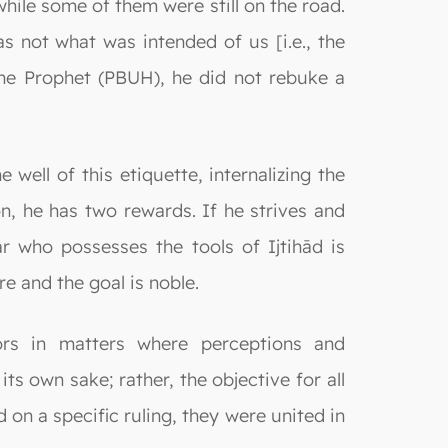
while some of them were still on the road.
was not what was intended of us [i.e., the
he Prophet (PBUH), he did not rebuke a
well of this etiquette, internalizing the
n, he has two rewards. If he strives and
r who possesses the tools of Ijtihād is
re and the goal is noble.
tors in matters where perceptions and
s own sake; rather, the objective for all
d on a specific ruling, they were united in