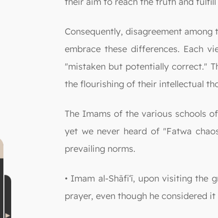
their aim to reach the truth and fulfill
Consequently, disagreement among th
embrace these differences. Each vie
"mistaken but potentially correct." T
the flourishing of their intellectual 
The Imams of the various schools of 
yet we never heard of "Fatwa chaos"
prevailing norms.
• Imam al-Shāfi‘ī, upon visiting the
prayer, even though he considered it 