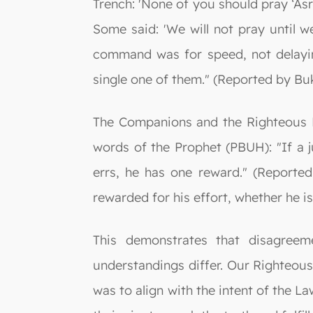
Trench: 'None of you should pray ‘Asr
Some said: 'We will not pray until we
command was for speed, not delayin
single one of them." (Reported by Bu
The Companions and the Righteous Pre
words of the Prophet (PBUH): "If a j
errs, he has one reward." (Reported
rewarded for his effort, whether he is
This demonstrates that disagreem
understandings differ. Our Righteous 
was to align with the intent of the La