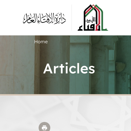
Home
Articles