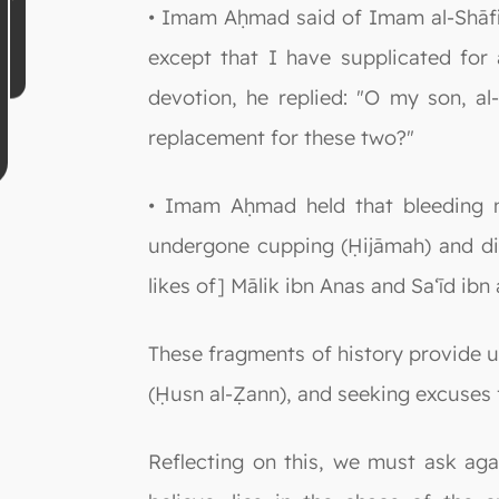
• Imam Aḥmad said of Imam al-Shāfi‘
except that I have supplicated for 
devotion, he replied: "O my son, al-
replacement for these two?"
• Imam Aḥmad held that bleeding n
undergone cupping (Ḥijāmah) and did
likes of] Mālik ibn Anas and Sa‘īd ibn
These fragments of history provide us
(Ḥusn al-Ẓann), and seeking excuses 
Reflecting on this, we must ask ag