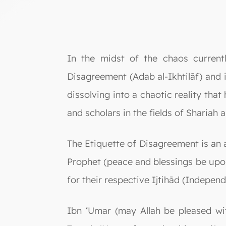
In the midst of the chaos current
Disagreement (Adab al-Ikhtilāf) and i
dissolving into a chaotic reality th
and scholars in the fields of Shariah an
The Etiquette of Disagreement is an an
Prophet (peace and blessings be upo
for their respective Ijtihād (Indepen
Ibn ‘Umar (may Allah be pleased wi