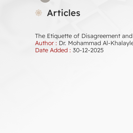
Articles
The Etiquette of Disagreement and 
Author :
Dr. Mohammad Al-Khalayl
Date Added :
30-12-2025