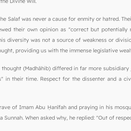
 the Divine Will.
e Salaf was never a cause for enmity or hatred. The
wed their own opinion as "correct but potentially 
his diversity was not a source of weakness or divisio
thought, providing us with the immense legislative weal
thought (Madhāhib) differed in far more subsidiary j
 in their time. Respect for the dissenter and a civ
 grave of Imam Abu Ḥanīfah and praying in his mosqu
a Sunnah. When asked why, he replied: "Out of respec