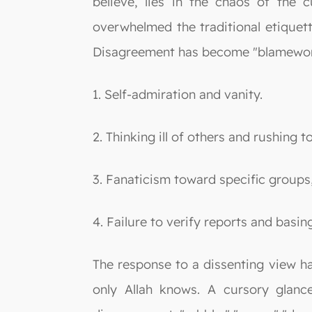
believe, lies in the chaos of the c
overwhelmed the traditional etiquet
Disagreement has become "blamewor
1. Self-admiration and vanity.
2. Thinking ill of others and rushing 
3. Fanaticism toward specific groups,
4. Failure to verify reports and basi
The response to a dissenting view ha
only Allah knows. A cursory glance