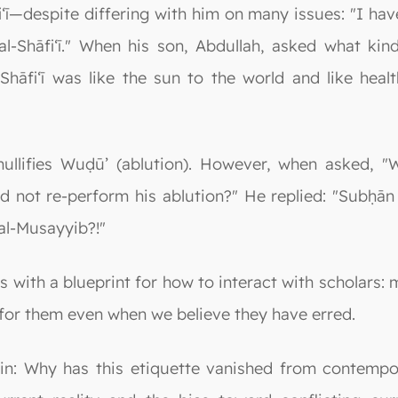
ī—despite differing with him on many issues: "I hav
al-Shāfi‘ī." When his son, Abdullah, asked what kin
Shāfi‘ī was like the sun to the world and like heal
ullifies Wuḍū’ (ablution). However, when asked,
 not re-perform his ablution?" He replied: "Subḥān 
 al-Musayyib?!"
 with a blueprint for how to interact with scholars: 
for them even when we believe they have erred.
ain: Why has this etiquette vanished from contempo