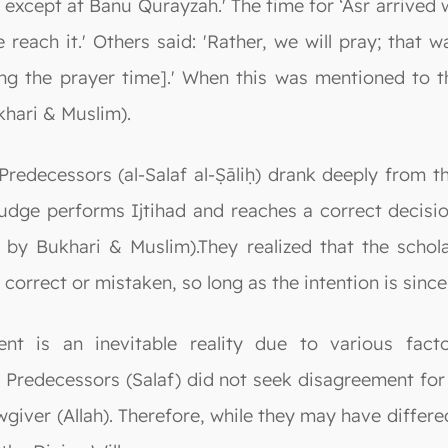
 except at Banu Qurayzah.' The time for ‘Asr arrived 
 reach it.' Others said: 'Rather, we will pray; that 
g the prayer time].' When this was mentioned to t
khari & Muslim).
decessors (al-Salaf al-Ṣāliḥ) drank deeply from the 
udge performs Ijtihad and reaches a correct decisio
 by Bukhari & Muslim).They realized that the schola
 correct or mistaken, so long as the intention is since
ent is an inevitable reality due to various fac
Predecessors (Salaf) did not seek disagreement for it
wgiver (Allah). Therefore, while they may have differe