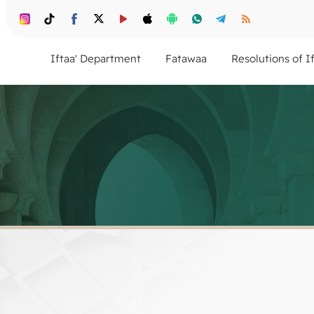
Iftaa' Department
Fatawaa
Resolutions of I