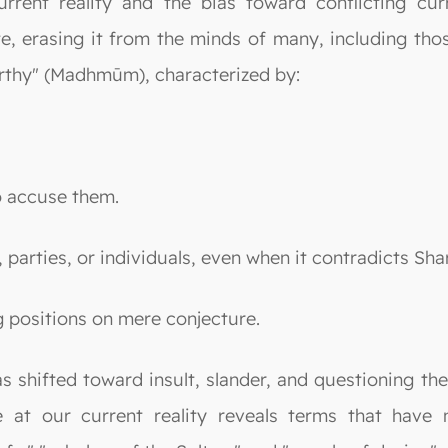
urrent reality and the bias toward conflicting cur
te, erasing it from the minds of many, including th
thy" (Madhmūm), characterized by:
to accuse them.
 parties, or individuals, even when it contradicts Sha
ng positions on mere conjecture.
s shifted toward insult, slander, and questioning th
 at our current reality reveals terms that have 