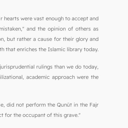
ir hearts were vast enough to accept and
mistaken," and the opinion of others as
n, but rather a cause for their glory and
th that enriches the Islamic library today.
urisprudential rulings than we do today,
ilizational, academic approach were the
e, did not perform the Qunūt in the Fajr
t for the occupant of this grave."