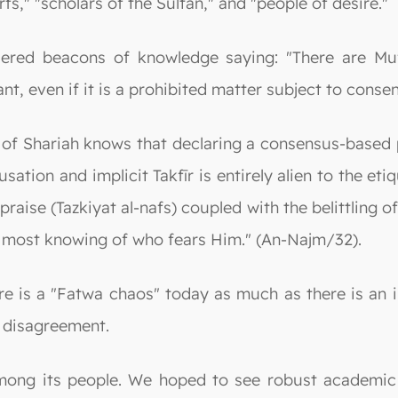
s," "scholars of the Sultan," and "people of desire."
ed beacons of knowledge saying: "There are Mufti
ant, even if it is a prohibited matter subject to cons
of Shariah knows that declaring a consensus-based pr
usation and implicit Takfīr is entirely alien to the e
praise (Tazkiyat al-nafs) coupled with the belittling 
is most knowing of who fears Him." (An-Najm/32).
re is a "Fatwa chaos" today as much as there is an i
f disagreement.
mong its people. We hoped to see robust academic 