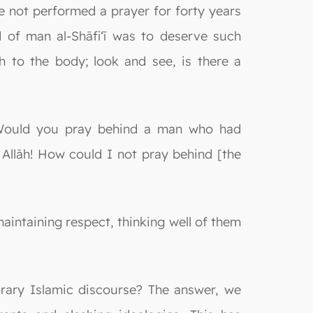
e not performed a prayer for forty years
d of man al-Shāfi‘ī was to deserve such
th to the body; look and see, is there a
 "Would you pray behind a man who had
Allāh! How could I not pray behind [the
maintaining respect, thinking well of them
rary Islamic discourse? The answer, we