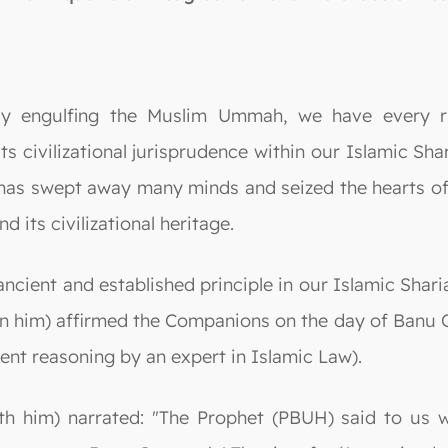
ly engulfing the Muslim Ummah, we have every ri
ts civilizational jurisprudence within our Islamic Sh
at has swept away many minds and seized the hearts o
d its civilizational heritage.
cient and established principle in our Islamic Shariah
n him) affirmed the Companions on the day of Banu 
dent reasoning by an expert in Islamic Law).
th him) narrated: "The Prophet (PBUH) said to us w