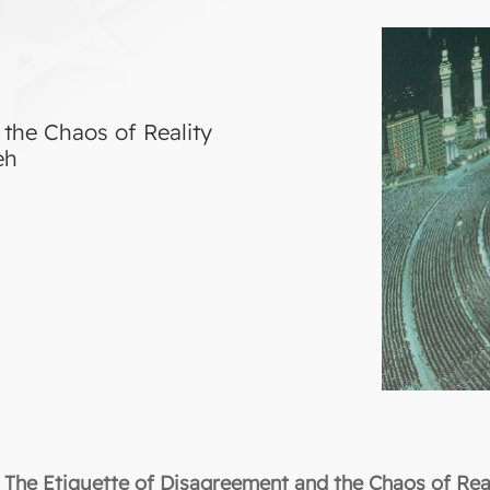
the Chaos of Reality
eh
The Etiquette of Disagreement and the Chaos of Rea