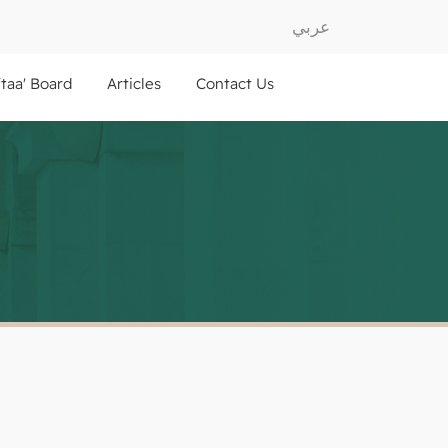
عربي
ftaa' Board
Articles
Contact Us