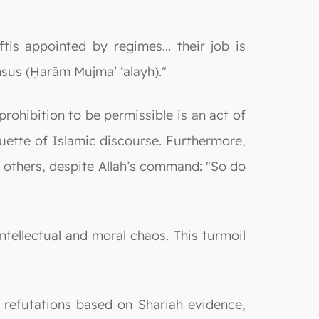
s appointed by regimes... their job is
ensus (Ḥarām Mujma’ ‘alayh)."
ohibition to be permissible is an act of
tiquette of Islamic discourse. Furthermore,
of others, despite Allah’s command: "So do
ntellectual and moral chaos. This turmoil
refutations based on Shariah evidence,