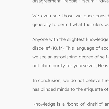
disagreement: "rabble," "scum," "dwarf
We even see those we once consider
generally to permit what the rulers w
Anyone with the slightest knowledge 
disbelief (Kufr). This language of acc
we see an astonishing degree of self-
not claim purity for yourselves; He 
In conclusion, we do not believe the
has blinded minds to the etiquette o
Knowledge is a "bond of kinship" a