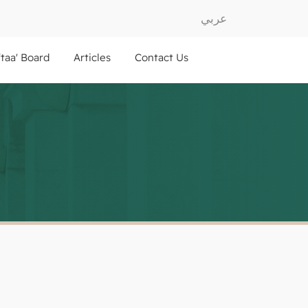
عربي
ftaa' Board
Articles
Contact Us