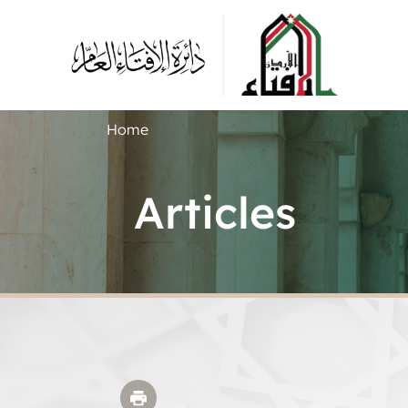
Home
Articles