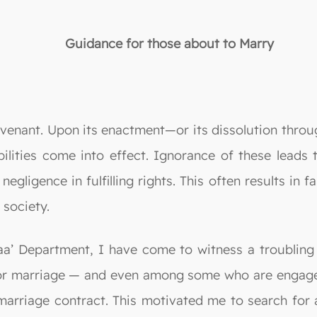
Guidance for those about to Marry
ovenant. Upon its enactment—or its dissolution thro
ibilities come into effect. Ignorance of these leads 
negligence in fulfilling rights. This often results in
 society.
a’ Department, I have come to witness a troubling 
or marriage — and even among some who are engaged,
e marriage contract. This motivated me to search fo