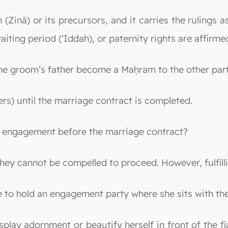
(Zinā) or its precursors, and it carries the rulings a
iting period (‘Iddah), or paternity rights are affirme
the groom’s father become a Maḥram to the other par
s) until the marriage contract is completed.
he engagement before the marriage contract?
they cannot be compelled to proceed. However, fulfill
-be to hold an engagement party where she sits with t
display adornment or beautify herself in front of the 