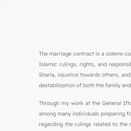
The marriage contract is a solemn c
Islamic rulings, rights, and respons
Sharia, injustice towards others, and 
destabilization of both the family and
Through my work at the General Ifta
among many individuals preparing f
regarding the rulings related to th