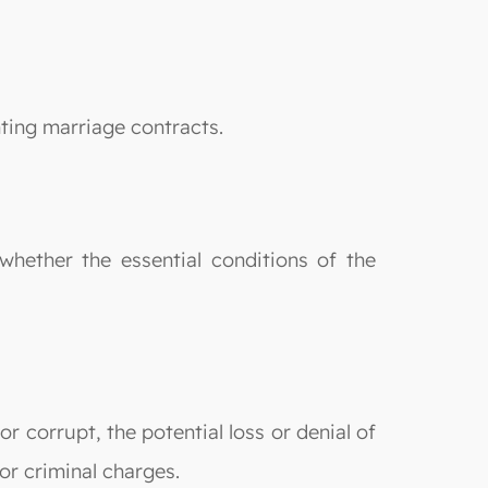
nting marriage contracts.
whether the essential conditions of the
or corrupt, the potential loss or denial of
or criminal charges.