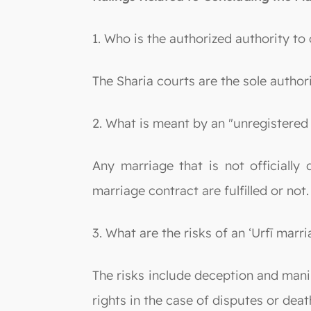
1. Who is the authorized authority to
The Sharia courts are the sole author
2. What is meant by an "unregistered 
Any marriage that is not officially
marriage contract are fulfilled or not.
3. What are the risks of an ‘Urfī marr
The risks include deception and manipu
rights in the case of disputes or deat