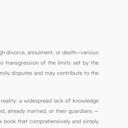
ugh divorce, annulment, or death—various
to transgression of the limits set by the
 family disputes and may contribute to the
reality: a widespread lack of knowledge
 already married, or their guardians —
r a book that comprehensively and simply