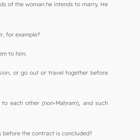
ands of the woman he intends to marry. He
r, for example?
em to him.
sion, or go out or travel together before
s to each other (non-Maḥram), and such
es before the contract is concluded?