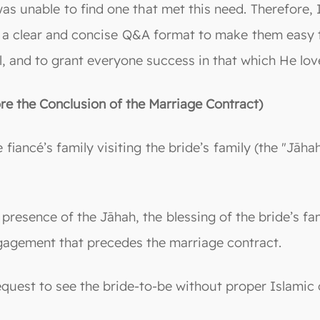
 was unable to find one that met this need. Therefore
 a clear and concise Q&A format to make them easy t
, and to grant everyone success in that which He love
re the Conclusion of the Marriage Contract)
iancé’s family visiting the bride’s family (the "Jāhah
presence of the Jāhah, the blessing of the bride’s fam
engagement that precedes the marriage contract.
request to see the bride-to-be without proper Islamic