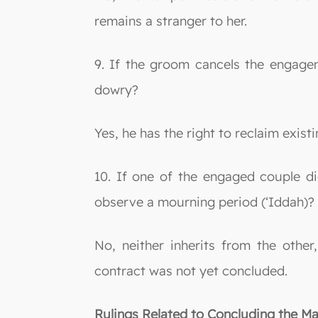
remains a stranger to her.
9. If the groom cancels the engage
dowry?
Yes, he has the right to reclaim exi
10. If one of the engaged couple di
observe a mourning period (‘Iddah)?
No, neither inherits from the other
contract was not yet concluded.
Rulings Related to Concluding the Ma