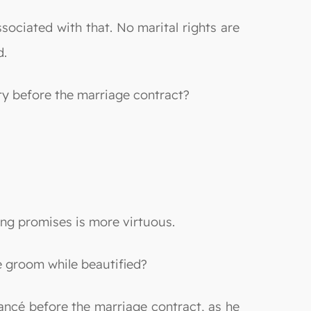
ssociated with that. No marital rights are
d.
ty before the marriage contract?
ing promises is more virtuous.
he groom while beautified?
fiancé before the marriage contract, as he