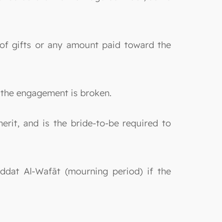
 of gifts or any amount paid toward the
f the engagement is broken.
erit, and is the bride-to-be required to
Iddat Al-Wafāt (mourning period) if the