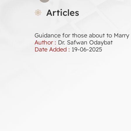
Articles
Guidance for those about to Marry
Author :
Dr. Safwan Odaybat
Date Added :
19-06-2025