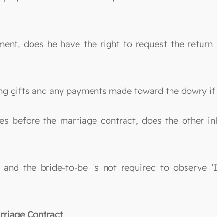
ment, does he have the right to request the return
sting gifts and any payments made toward the dowry i
es before the marriage contract, does the other inh
, and the bride-to-be is not required to observe ‘
rriage Contract