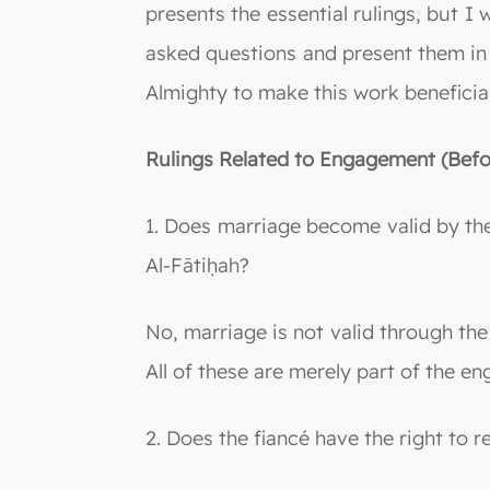
presents the essential rulings, but I
asked questions and present them in
Almighty to make this work beneficial
Rulings Related to Engagement (Befo
1. Does marriage become valid by the f
Al-Fātiḥah?
No, marriage is not valid through the 
All of these are merely part of the 
2. Does the fiancé have the right to 