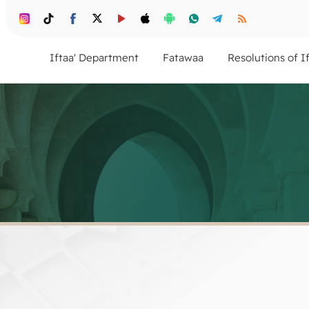
Iftaa' Department
Fatawaa
Resolutions of I