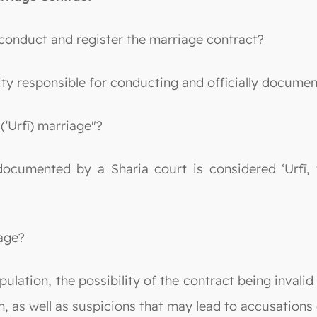
 conduct and register the marriage contract?
ity responsible for conducting and officially docume
(‘Urfī) marriage"?
 documented by a Sharia court is considered ‘Urfī, 
iage?
lation, the possibility of the contract being invalid 
h, as well as suspicions that may lead to accusations 