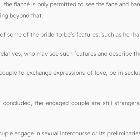
s, the fiancé is only permitted to see the face and h
hing beyond that.
f some of the bride-to-be’s features, such as her hai
relatives, who may see such features and describe th
 couple to exchange expressions of love, be in seclu
s concluded, the engaged couple are still stranger
couple engage in sexual intercourse or its preliminari