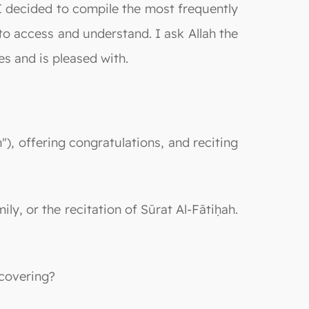
, I decided to compile the most frequently
o access and understand. I ask Allah the
s and is pleased with.
"), offering congratulations, and reciting
ily, or the recitation of Sūrat Al-Fātiḥah.
 covering?