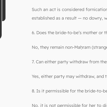
Such an act is considered fornication 
established as a result — no dowry, wa
6. Does the bride-to-be’s mother or 
No, they remain non-Maḥram (stranger
7. Can either party withdraw from t
Yes, either party may withdraw, and 
8. Is it permissible for the bride-to
No, it is not permissible for her to 