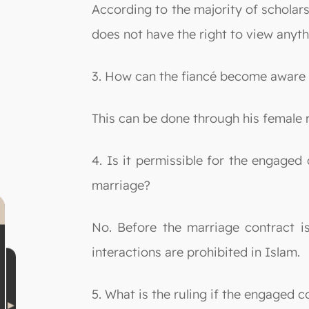
According to the majority of scholar
does not have the right to view anyt
3. How can the fiancé become aware o
This can be done through his female 
4. Is it permissible for the engaged
marriage?
No. Before the marriage contract i
interactions are prohibited in Islam.
5. What is the ruling if the engaged 