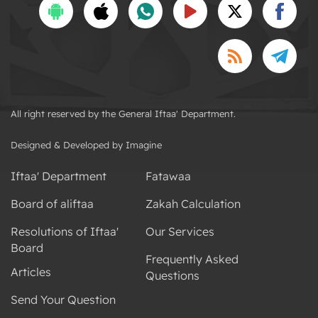
All right reserved by the General Iftaa' Department.
Designed & Developed by Imagine
Iftaa' Department
Fatawaa
Board of aliftaa
Zakah Calculation
Resolutions of Iftaa'
Our Services
Board
Frequently Asked
Articles
Questions
Send Your Question