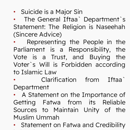
•
Suicide is a Major Sin
•
The General Iftaa` Department`s
Statement: The Religion is Naseehah
(Sincere Advice)
•
Representing the People in the
Parliament is a Responsibility, the
Vote is a Trust, and Buying the
Voter`s Will is Forbidden according
to Islamic Law
•
Clarification from Iftaa`
Department
•
A Statement on the Importance of
Getting Fatwa from its Reliable
Sources to Maintain Unity of the
Muslim Ummah
•
Statement on Fatwa and Credibility