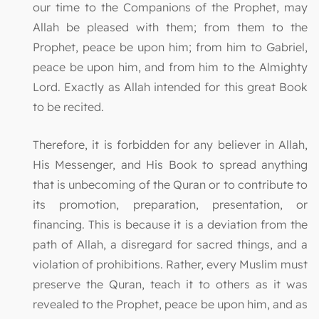
our time to the Companions of the Prophet, may
Allah be pleased with them; from them to the
Prophet, peace be upon him; from him to Gabriel,
peace be upon him, and from him to the Almighty
Lord. Exactly as Allah intended for this great Book
to be recited.
Therefore, it is forbidden for any believer in Allah,
His Messenger, and His Book to spread anything
that is unbecoming of the Quran or to contribute to
its promotion, preparation, presentation, or
financing. This is because it is a deviation from the
path of Allah, a disregard for sacred things, and a
violation of prohibitions. Rather, every Muslim must
preserve the Quran, teach it to others as it was
revealed to the Prophet, peace be upon him, and as