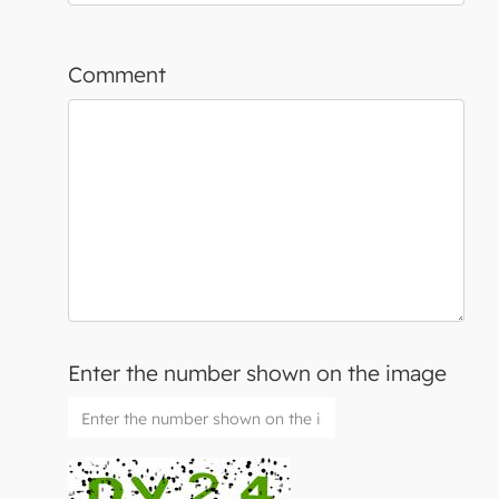
Comment
Enter the number shown on the image