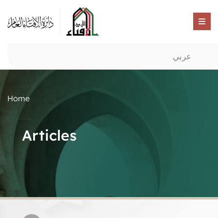
عربي
Home
Articles