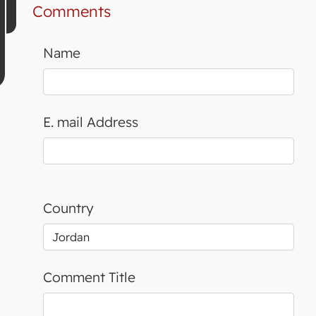
Comments
Name
E. mail Address
Country
Comment Title