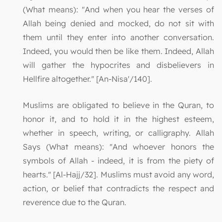
(What means): "And when you hear the verses of
Allah being denied and mocked, do not sit with
them until they enter into another conversation.
Indeed, you would then be like them. Indeed, Allah
will gather the hypocrites and disbelievers in
Hellfire altogether." [An-Nisa'/140].
Muslims are obligated to believe in the Quran, to
honor it, and to hold it in the highest esteem,
whether in speech, writing, or calligraphy. Allah
Says (What means): "And whoever honors the
symbols of Allah - indeed, it is from the piety of
hearts." [Al-Hajj/32]. Muslims must avoid any word,
action, or belief that contradicts the respect and
reverence due to the Quran.