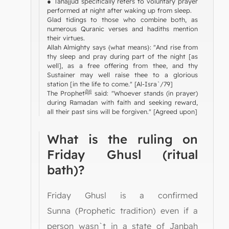
● Tahajjud specifically refers to voluntary prayer
performed at night after waking up from sleep.
Glad tidings to those who combine both, as
numerous Quranic verses and hadiths mention
their virtues.
Allah Almighty says {what means}: "And rise from
thy sleep and pray during part of the night [as
well], as a free offering from thee, and thy
Sustainer may well raise thee to a glorious
station [in the life to come." [Al-Isra`/79]
The Prophetﷺ said: "Whoever stands (in prayer)
during Ramadan with faith and seeking reward,
all their past sins will be forgiven." [Agreed upon]
What is the ruling on
Friday Ghusl (ritual
bath)?
Friday Ghusl is a confirmed
Sunna (Prophetic tradition) even if a
person wasn`t in a state of Janbah