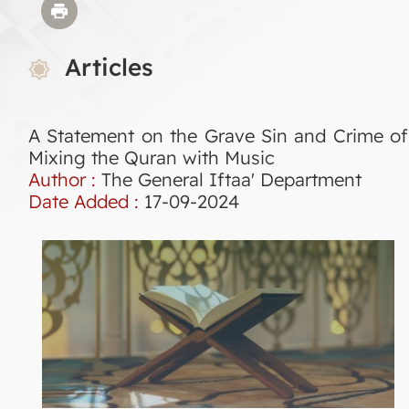
Articles
A Statement on the Grave Sin and Crime of
Mixing the Quran with Music
Author :
The General Iftaa' Department
Date Added :
17-09-2024