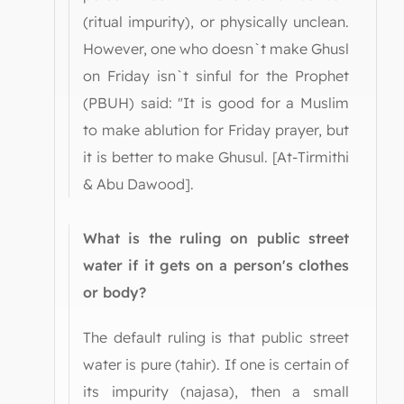
(ritual impurity), or physically unclean.
However, one who doesn`t make Ghusl
on Friday isn`t sinful for the Prophet
(PBUH) said: "It is good for a Muslim
to make ablution for Friday prayer, but
it is better to make Ghusul. [At-Tirmithi
& Abu Dawood].
What is the ruling on public street
water if it gets on a person's clothes
or body?
The default ruling is that public street
water is pure (tahir). If one is certain of
its impurity (najasa), then a small