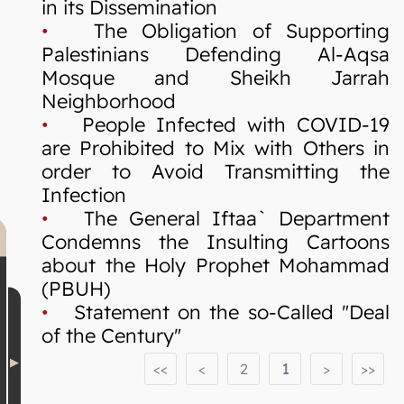
in its Dissemination
•
The Obligation of Supporting
Palestinians Defending Al-Aqsa
Mosque and Sheikh Jarrah
Neighborhood
•
People Infected with COVID-19
are Prohibited to Mix with Others in
order to Avoid Transmitting the
Infection
•
The General Iftaa` Department
Condemns the Insulting Cartoons
about the Holy Prophet Mohammad
(PBUH)
•
Statement on the so-Called "Deal
of the Century"
<<
<
2
1
>
>>