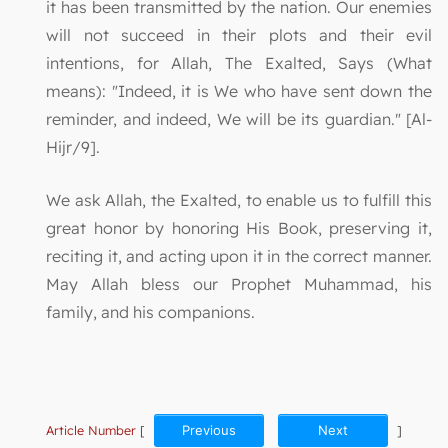
it has been transmitted by the nation. Our enemies
will not succeed in their plots and their evil
intentions, for Allah, The Exalted, Says (What
means): "Indeed, it is We who have sent down the
reminder, and indeed, We will be its guardian." [Al-
Hijr/9].
We ask Allah, the Exalted, to enable us to fulfill this
great honor by honoring His Book, preserving it,
reciting it, and acting upon it in the correct manner.
May Allah bless our Prophet Muhammad, his
family, and his companions.
Article Number
[
Previous
Next
]