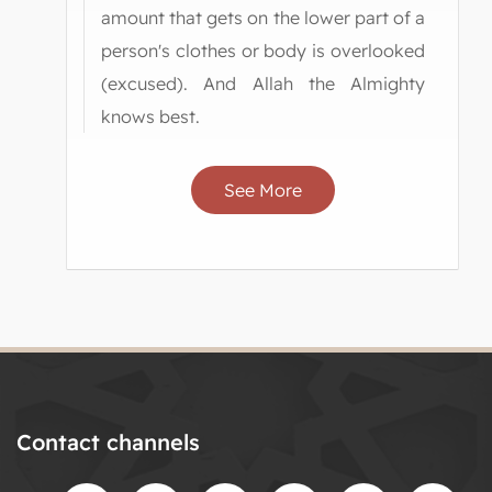
amount that gets on the lower part of a
person's clothes or body is overlooked
(excused). And Allah the Almighty
knows best.
See More
Contact channels