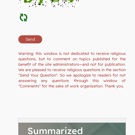
Warning: this window is not dedicated to receive religious
questions, but to comment on topics published for the
benefit of the site administrators—and not for publication.
We are pleased to receive religious questions in the section
"Send Your Question". So we apologize to readers for not
answering any questions through this window of
"Comments" for the sake of work organization. Thank you.
Summarized