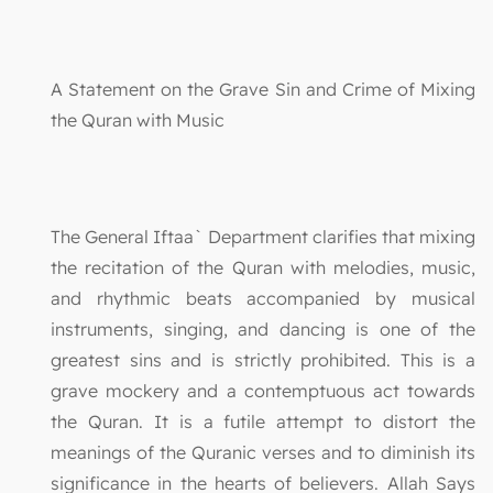
A Statement on the Grave Sin and Crime of Mixing
the Quran with Music
The General Iftaa` Department clarifies that mixing
the recitation of the Quran with melodies, music,
and rhythmic beats accompanied by musical
instruments, singing, and dancing is one of the
greatest sins and is strictly prohibited. This is a
grave mockery and a contemptuous act towards
the Quran. It is a futile attempt to distort the
meanings of the Quranic verses and to diminish its
significance in the hearts of believers. Allah Says