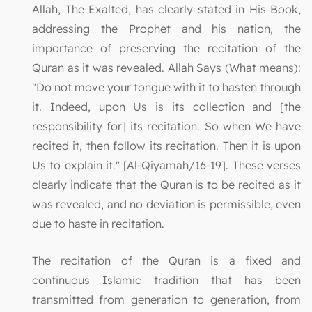
Allah, The Exalted, has clearly stated in His Book,
addressing the Prophet and his nation, the
importance of preserving the recitation of the
Quran as it was revealed. Allah Says (What means):
"Do not move your tongue with it to hasten through
it. Indeed, upon Us is its collection and [the
responsibility for] its recitation. So when We have
recited it, then follow its recitation. Then it is upon
Us to explain it." [Al-Qiyamah/16-19]. These verses
clearly indicate that the Quran is to be recited as it
was revealed, and no deviation is permissible, even
due to haste in recitation.
The recitation of the Quran is a fixed and
continuous Islamic tradition that has been
transmitted from generation to generation, from