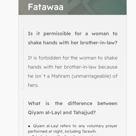
Fatawaa
Is it permissible for a woman to
shake hands with her brother-in-law?
It is forbidden for the woman to shake
hands with her brother-in-law because
he isn`t a Mahram (unmarriageable) of
hers.
What is the difference between
Qiyam al-Layl and Tahajjud?
● Qiyam al-Layl refers to any voluntary prayer
performed at night, including Tarawih.