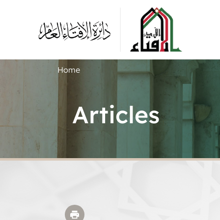
Home
Articles