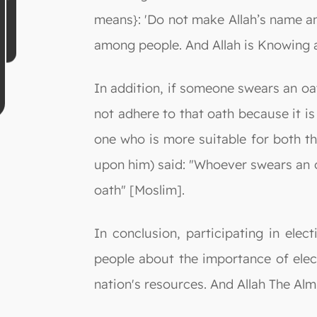
means}: 'Do not make Allah’s name an
among people. And Allah is Knowing a
In addition, if someone swears an oat
not adhere to that oath because it is
one who is more suitable for both t
upon him) said: "Whoever swears an o
oath" [Moslim].
In conclusion, participating in ele
people about the importance of elec
nation's resources. And Allah The Al