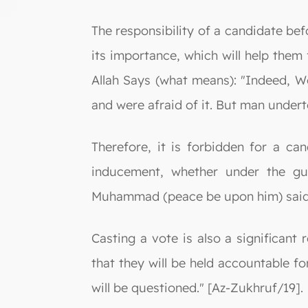
The responsibility of a candidate befo
its importance, which will help them 
Allah Says (what means): "Indeed, We
and were afraid of it. But man undert
Therefore, it is forbidden for a ca
inducement, whether under the gui
Muhammad (peace be upon him) said: 
Casting a vote is also a significant 
that they will be held accountable fo
will be questioned." [Az-Zukhruf/19].