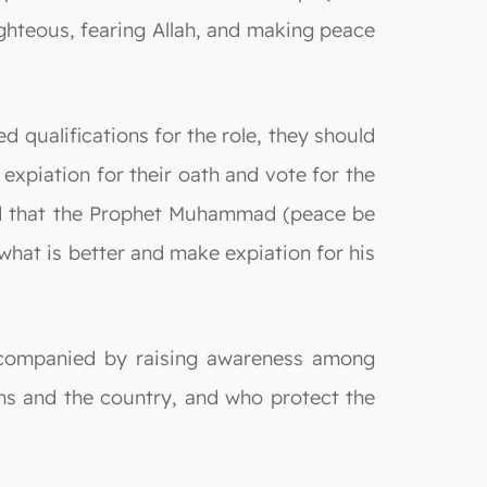
ghteous, fearing Allah, and making peace
 qualifications for the role, they should
expiation for their oath and vote for the
rted that the Prophet Muhammad (peace be
what is better and make expiation for his
 accompanied by raising awareness among
ens and the country, and who protect the