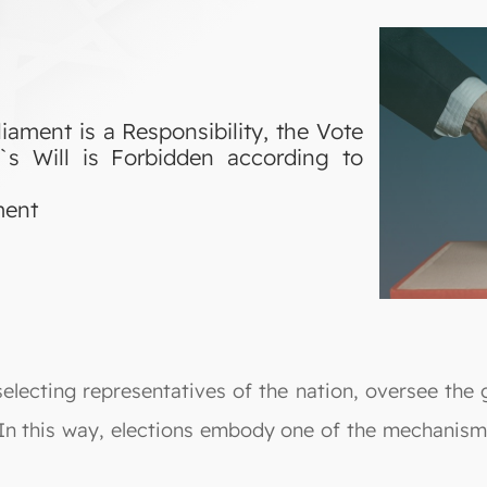
iament is a Responsibility, the Vote
`s Will is Forbidden according to
ment
selecting representatives of the nation, oversee the
. In this way, elections embody one of the mechanisms