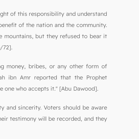
ight of this responsibility and understand
e benefit of the nation and the community.
e mountains, but they refused to bear it
/72].
ing money, bribes, or any other form of
llah ibn Amr reported that the Prophet
e one who accepts it." [Abu Dawood].
ity and sincerity. Voters should be aware
Their testimony will be recorded, and they