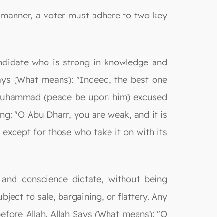
le manner, a voter must adhere to two key
candidate who is strong in knowledge and
Says (What means): "Indeed, the best one
et Muhammad (peace be upon him) excused
ng: "O Abu Dharr, you are weak, and it is
 except for those who take it on with its
 and conscience dictate, without being
bject to sale, bargaining, or flattery. Any
efore Allah. Allah Says (What means): "O