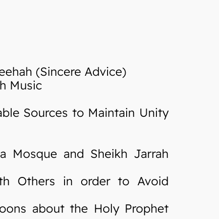
eehah (Sincere Advice)
th Music
ble Sources to Maintain Unity
sa Mosque and Sheikh Jarrah
h Others in order to Avoid
oons about the Holy Prophet