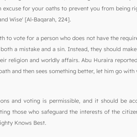
 excuse for your oaths to prevent you from being ri
nd Wise' [Al-Baqarah, 224].
h to vote for a person who does not have the required
 both a mistake and a sin. Instead, they should make 
heir religion and worldly affairs. Abu Huraira repo
ath and then sees something better, let him go with 
ctions and voting is permissible, and it should be
ting those who safeguard the interests of the citiz
mighty Knows Best.