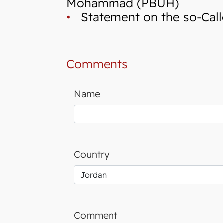
Mohammad (PBUH)
•
Statement on the so-Calle
Comments
Name
Country
Comment