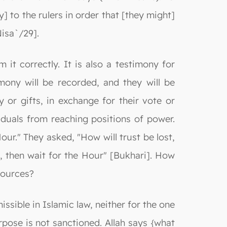
] to the rulers in order that [they might]
Nisa`/29].
 it correctly. It is also a testimony for
mony will be recorded, and they will be
 or gifts, in exchange for their vote or
iduals from reaching positions of power.
ur." They asked, "How will trust be lost,
, then wait for the Hour" [Bukhari]. How
sources?
issible in Islamic law, neither for the one
pose is not sanctioned. Allah says {what