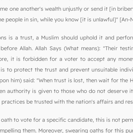
 one another's wealth unjustly or send it [in bribery
e people in sin, while you know [it is unlawful]" [An-
ons is a trust, a Muslim should uphold it and perform
before Allah. Allah Says (What means): "Their testi
re, it is forbidden for a voter to accept any money
is to protect the trust and prevent unsuitable indiv
him) said: "When trust is lost, then wait for the Ho
n authority is given to those who do not deserve it
practices be trusted with the nation's affairs and re
ath to vote for a specific candidate, this is not perm
mpelling them. Moreover, swearing oaths for this pur