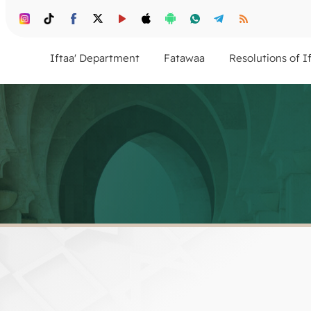
Iftaa' Department
Fatawaa
Resolutions of I