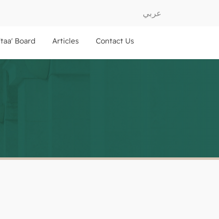
عربي
ftaa' Board
Articles
Contact Us