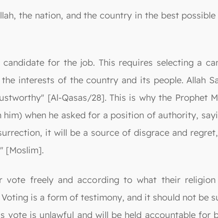
Allah, the nation, and the country in the best possib
t candidate for the job. This requires selecting a 
the interests of the country and its people. Allah 
 trustworthy" [Al-Qasas/28]. This is why the Proph
 him) when he asked for a position of authority, sayi
rrection, it will be a source of disgrace and regret,
." [Moslim].
r vote freely and according to what their religion
. Voting is a form of testimony, and it should not be su
 vote is unlawful and will be held accountable for b