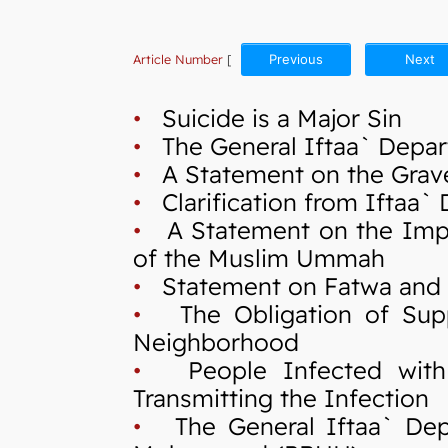
Article Number
[
Previous
Next
•
Suicide is a Major Sin
•
The General Iftaa` Depart
•
A Statement on the Grave 
•
Clarification from Iftaa`
•
A Statement on the Import
of the Muslim Ummah
•
Statement on Fatwa and Cr
•
The Obligation of Suppo
Neighborhood
•
People Infected with C
Transmitting the Infection
•
The General Iftaa` Depa