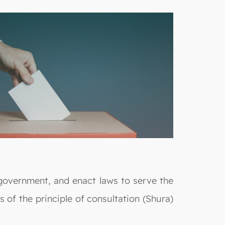
 government, and enact laws to serve the
 of the principle of consultation (Shura)