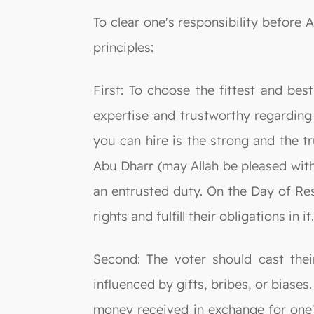
To clear one's responsibility before 
principles:
First: To choose the fittest and bes
expertise and trustworthy regarding 
you can hire is the strong and the
Abu Dharr (may Allah be pleased with
an entrusted duty. On the Day of Resu
rights and fulfill their obligations in it
Second: The voter should cast thei
influenced by gifts, bribes, or biases
money received in exchange for one's