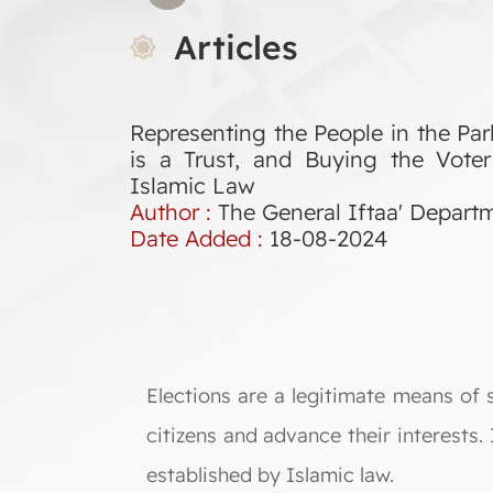
Articles
Representing the People in the Parl
is a Trust, and Buying the Voter
Islamic Law
Author :
The General Iftaa' Depart
Date Added :
18-08-2024
Elections are a legitimate means of 
citizens and advance their interests
established by Islamic law.