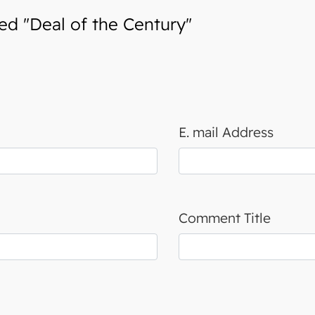
d "Deal of the Century"
E. mail Address
Comment Title