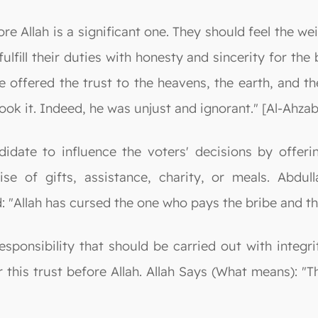
re Allah is a significant one. They should feel the we
fulfill their duties with honesty and sincerity for th
 offered the trust to the heavens, the earth, and th
ook it. Indeed, he was unjust and ignorant." [Al-Ahzab
ndidate to influence the voters' decisions by offer
se of gifts, assistance, charity, or meals. Abdu
"Allah has cursed the one who pays the bribe and th
responsibility that should be carried out with integr
r this trust before Allah. Allah Says (What means): "