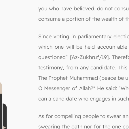
you who have believed, do not consume
consume a portion of the wealth of th
Since voting in parliamentary electi
which one will be held accountable 
questioned" [Az-Zukhruf/19]. Therefo
testimony, from any candidate. This 
The Prophet Muhammad (peace be upon 
O Messenger of Allah?" He said: "Whe
can a candidate who engages in such 
As for compelling people to swear an o
swearing the oath nor for the one co