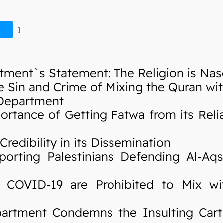
]
ment`s Statement: The Religion is Nas
Sin and Crime of Mixing the Quran wi
 Department
ance of Getting Fatwa from its Relia
edibility in its Dissemination
rting Palestinians Defending Al-Aq
OVID-19 are Prohibited to Mix wit
rtment Condemns the Insulting Cart