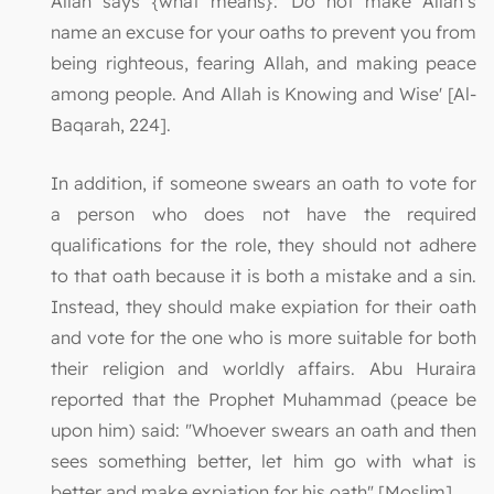
Allah says {what means}: 'Do not make Allah’s
name an excuse for your oaths to prevent you from
being righteous, fearing Allah, and making peace
among people. And Allah is Knowing and Wise' [Al-
Baqarah, 224].
In addition, if someone swears an oath to vote for
a person who does not have the required
qualifications for the role, they should not adhere
to that oath because it is both a mistake and a sin.
Instead, they should make expiation for their oath
and vote for the one who is more suitable for both
their religion and worldly affairs. Abu Huraira
reported that the Prophet Muhammad (peace be
upon him) said: "Whoever swears an oath and then
sees something better, let him go with what is
better and make expiation for his oath" [Moslim].