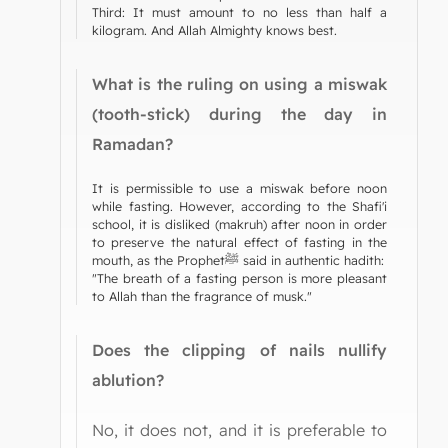
Third: It must amount to no less than half a
kilogram. And Allah Almighty knows best.
What is the ruling on using a miswak
(tooth-stick) during the day in
Ramadan?
It is permissible to use a miswak before noon
while fasting. However, according to the Shafi'i
school, it is disliked (makruh) after noon in order
to preserve the natural effect of fasting in the
mouth, as the Prophetﷺ said in authentic hadith:
"The breath of a fasting person is more pleasant
to Allah than the fragrance of musk."
Does the clipping of nails nullify
ablution?
No, it does not, and it is preferable to