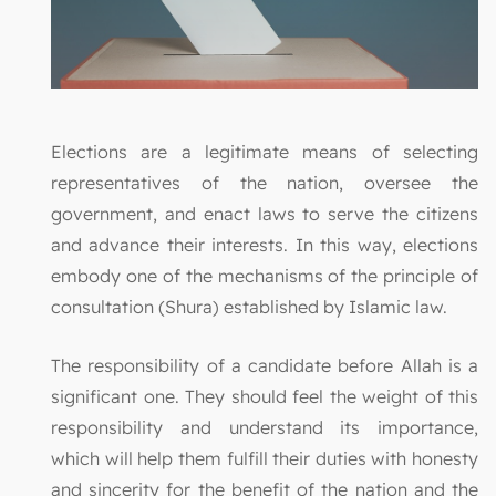
Elections are a legitimate means of selecting
representatives of the nation, oversee the
government, and enact laws to serve the citizens
and advance their interests. In this way, elections
embody one of the mechanisms of the principle of
consultation (Shura) established by Islamic law.
The responsibility of a candidate before Allah is a
significant one. They should feel the weight of this
responsibility and understand its importance,
which will help them fulfill their duties with honesty
and sincerity for the benefit of the nation and the