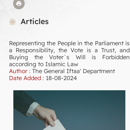
Articles
Representing the People in the Parliament is
a Responsibility, the Vote is a Trust, and
Buying the Voter`s Will is Forbidden
according to Islamic Law
Author :
The General Iftaa' Department
Date Added :
18-08-2024