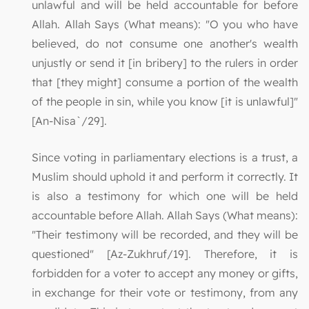
unlawful and will be held accountable for before
Allah. Allah Says (What means): "O you who have
believed, do not consume one another's wealth
unjustly or send it [in bribery] to the rulers in order
that [they might] consume a portion of the wealth
of the people in sin, while you know [it is unlawful]"
[An-Nisa`/29].
Since voting in parliamentary elections is a trust, a
Muslim should uphold it and perform it correctly. It
is also a testimony for which one will be held
accountable before Allah. Allah Says (What means):
"Their testimony will be recorded, and they will be
questioned" [Az-Zukhruf/19]. Therefore, it is
forbidden for a voter to accept any money or gifts,
in exchange for their vote or testimony, from any