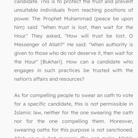
candidate. This is to protect the trust and prevent
unsuitable individuals from reaching positions of
power. The Prophet Muhammad (peace be upon
him) said: "When trust is lost, then wait for the
Hour." They asked, "How will trust be lost, O
Messenger of Allah?" He said: "When authority is
given to those who do not deserve it, then wait for
the Hour" [Bukhari]. How can a candidate who
engages in such practices be trusted with the
nation's affairs and resources?
As for compelling people to swear an oath to vote
for a specific candidate, this is not permissible in
Islamic law, neither for the one swearing the oath
nor for the one compelling them. Moreover,
swearing oaths for this purpose is not sanctioned.