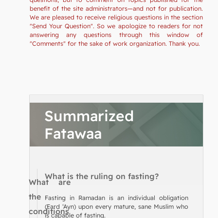
benefit of the site administrators—and not for publication.
We are pleased to receive religious questions in the section
"Send Your Question". So we apologize to readers for not
answering any questions through this window of
"Comments" for the sake of work organization. Thank you.
Summarized
Fatawaa
What is the ruling on fasting?
What are
the
Fasting in Ramadan is an individual obligation
(Fard ‘Ayn) upon every mature, sane Muslim who
conditions
is capable of fasting.