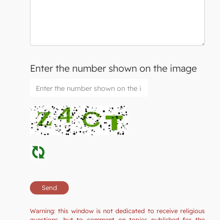
Enter the number shown on the image
Warning: this window is not dedicated to receive religious
questions, but to comment on topics published for the