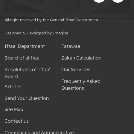
All right reserved by the General Iftaa' Department.
Designed & Developed by Imagine
Iftaa' Department
Fatawaa
Board of aliftaa
Zakah Calculation
Resolutions of Iftaa'
Our Services
Board
Frequently Asked
Articles
Questions
Send Your Question
Site Map
Contact us
Complaints and Administrative