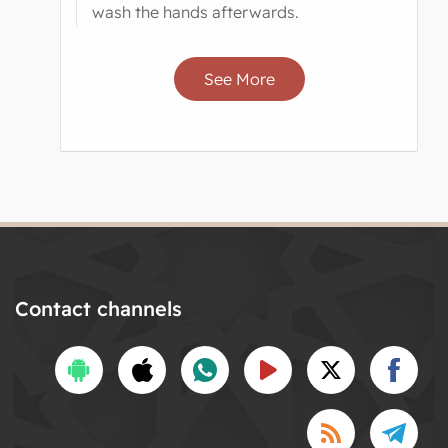
wash the hands afterwards.
See More
Contact channels