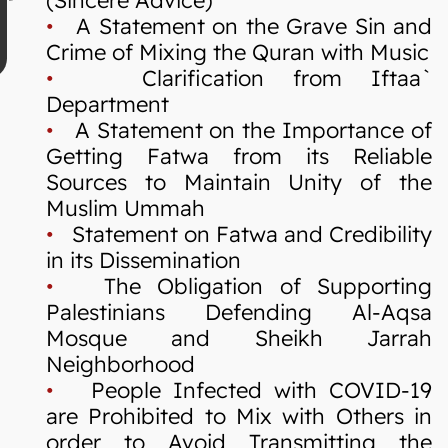
•
A Statement on the Grave Sin and
Crime of Mixing the Quran with Music
•
Clarification from Iftaa`
Department
•
A Statement on the Importance of
Getting Fatwa from its Reliable
Sources to Maintain Unity of the
Muslim Ummah
•
Statement on Fatwa and Credibility
in its Dissemination
•
The Obligation of Supporting
Palestinians Defending Al-Aqsa
Mosque and Sheikh Jarrah
Neighborhood
•
People Infected with COVID-19
are Prohibited to Mix with Others in
order to Avoid Transmitting the