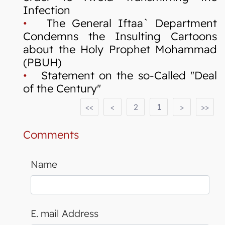
Infection
•
The General Iftaa` Department
Condemns the Insulting Cartoons
about the Holy Prophet Mohammad
(PBUH)
•
Statement on the so-Called "Deal
of the Century"
<<
<
2
1
>
>>
Comments
Name
E. mail Address