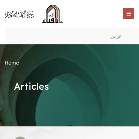
عربي
Home
Articles