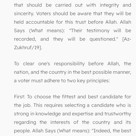
that should be carried out with integrity and
sincerity. Voters should be aware that they will be
held accountable for this trust before Allah. Allah
Says (What means): "Their testimony will be
recorded, and they will be questioned." [Az-
Zukhruf/19].
To clear one's responsibility before Allah, the
nation, and the country in the best possible manner,
a voter must adhere to two key principles:
First: To choose the fittest and best candidate for
the job. This requires selecting a candidate who is
strong in knowledge and expertise and trustworthy
regarding the interests of the country and its
people. Allah Says (What means): "Indeed, the best