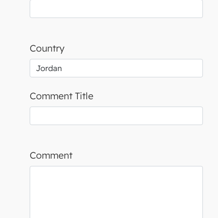
Country
Comment Title
Comment