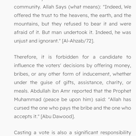
community. Allah Says (what means): "Indeed, We
offered the trust to the heavens, the earth, and the
mountains, but they refused to bear it and were
afraid of it. But man undertook it. Indeed, he was
unjust and ignorant." [Al-Ahzab/72].
Therefore, it is forbidden for a candidate to
influence the voters' decisions by offering money,
bribes, or any other form of inducement, whether
under the guise of gifts, assistance, charity, or
meals. Abdullah ibn Amr reported that the Prophet
Muhammad (peace be upon him) said: "Allah has
cursed the one who pays the bribe and the one who
accepts it." [Abu Dawood].
Casting a vote is also a significant responsibility