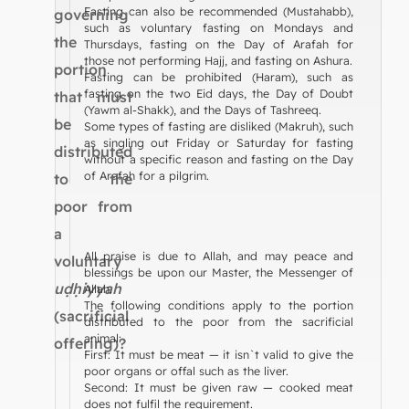
Fasting can also be recommended (Mustahabb),
governing
such as voluntary fasting on Mondays and
the
Thursdays, fasting on the Day of Arafah for
those not performing Hajj, and fasting on Ashura.
portion
Fasting can be prohibited (Haram), such as
fasting on the two Eid days, the Day of Doubt
that must
(Yawm al-Shakk), and the Days of Tashreeq.
be
Some types of fasting are disliked (Makruh), such
as singling out Friday or Saturday for fasting
distributed
without a specific reason and fasting on the Day
of Arafah for a pilgrim.
to the
poor from
a
All praise is due to Allah, and may peace and
voluntary
blessings be upon our Master, the Messenger of
uḍḥiyyah
Allah.
The following conditions apply to the portion
(sacrificial
distributed to the poor from the sacrificial
animal:
offering)?
First: It must be meat — it isn`t valid to give the
poor organs or offal such as the liver.
Second: It must be given raw — cooked meat
does not fulfil the requirement.