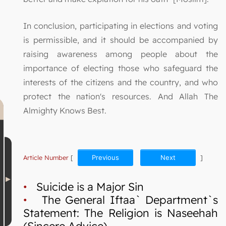
In conclusion, participating in elections and voting
is permissible, and it should be accompanied by
raising awareness among people about the
importance of electing those who safeguard the
interests of the citizens and the country, and who
protect the nation's resources. And Allah The
Almighty Knows Best.
Article Number
[
Previous
Next
]
•
Suicide is a Major Sin
•
The General Iftaa` Department`s
Statement: The Religion is Naseehah
(Sincere Advice)