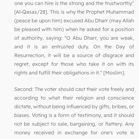
one you can hire is the strong and the trustworthy"
[Al-Qasas/28]. This is why the Prophet Muhammad
(peace be upon him) excused Abu Dharr (may Allah
be pleased with him) when he asked for a position
of authority, saying: "O Abu Dharr, you are weak,
and it is an entrusted duty. On the Day of
Resurrection, it will be a source of disgrace and
regret, except for those who take it on with its
rights and fulfill their obligations in it." [Moslim].
Second: The voter should cast their vote freely and
according to what their religion and conscience
dictate, without being influenced by gifts, bribes, or
biases. Voting is a form of testimony, and it should
not be subject to sale, bargaining, or flattery. Any
money received in exchange for one's vote is