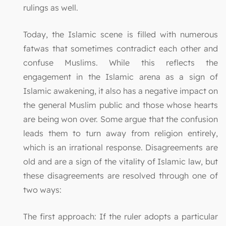
rulings as well.
Today, the Islamic scene is filled with numerous
fatwas that sometimes contradict each other and
confuse Muslims. While this reflects the
engagement in the Islamic arena as a sign of
Islamic awakening, it also has a negative impact on
the general Muslim public and those whose hearts
are being won over. Some argue that the confusion
leads them to turn away from religion entirely,
which is an irrational response. Disagreements are
old and are a sign of the vitality of Islamic law, but
these disagreements are resolved through one of
two ways:
The first approach: If the ruler adopts a particular