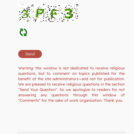
Warning: this window is not dedicated to receive religious
questions, but to comment on topics published for the
benefit of the site administrators—and not for publication.
We are pleased to receive religious questions in the section
"Send Your Question". So we apologize to readers for not
answering any questions through this window of
"Comments" for the sake of work organization. Thank you.