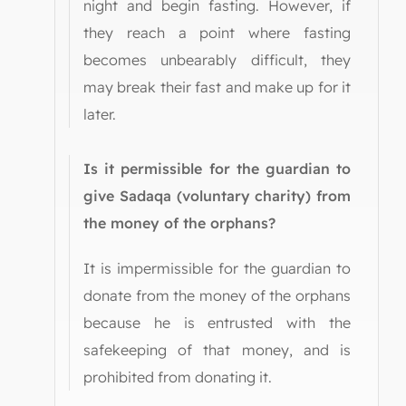
night and begin fasting. However, if
they reach a point where fasting
becomes unbearably difficult, they
may break their fast and make up for it
later.
Is it permissible for the guardian to
give Sadaqa (voluntary charity) from
the money of the orphans?
It is impermissible for the guardian to
donate from the money of the orphans
because he is entrusted with the
safekeeping of that money, and is
prohibited from donating it.