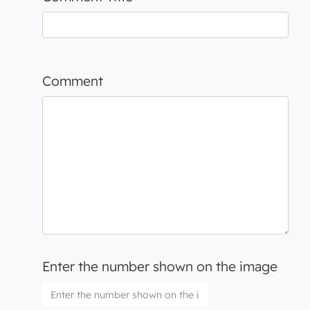
Comment
Enter the number shown on the image