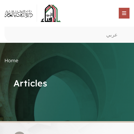
عربي
Home
Articles