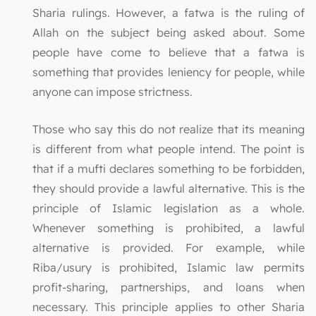
Sharia rulings. However, a fatwa is the ruling of
Allah on the subject being asked about. Some
people have come to believe that a fatwa is
something that provides leniency for people, while
anyone can impose strictness.
Those who say this do not realize that its meaning
is different from what people intend. The point is
that if a mufti declares something to be forbidden,
they should provide a lawful alternative. This is the
principle of Islamic legislation as a whole.
Whenever something is prohibited, a lawful
alternative is provided. For example, while
Riba/usury is prohibited, Islamic law permits
profit-sharing, partnerships, and loans when
necessary. This principle applies to other Sharia