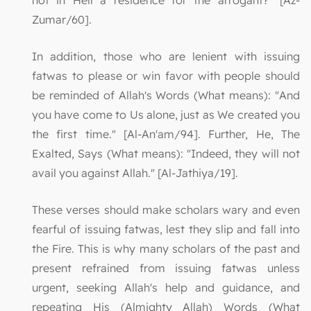
not in Hell a residence for the arrogant?" [Az-
Zumar/60].
In addition, those who are lenient with issuing
fatwas to please or win favor with people should
be reminded of Allah's Words (What means): "And
you have come to Us alone, just as We created you
the first time." [Al-An'am/94]. Further, He, The
Exalted, Says (What means): "Indeed, they will not
avail you against Allah." [Al-Jathiya/19].
These verses should make scholars wary and even
fearful of issuing fatwas, lest they slip and fall into
the Fire. This is why many scholars of the past and
present refrained from issuing fatwas unless
urgent, seeking Allah's help and guidance, and
repeating His (Almighty Allah) Words (What