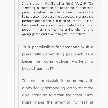
It is stated in Maṭālib Uli al-Nuhā (Vol.2/P.472):
"Offering a sacrifice on behalf of a deceased
person is better than offering one on behalf of a
living person, because the deceased is unable (to
perform deeds) and is in need of reward. It is to
be treated like a sacrifice on behalf of a living
person in terms of eating, giving charity, and
giving gifts." And Allah Almighty knows best.
Is it permissible for someone with a
physically demanding job, such as a
baker or construction worker, to
break their fast?
It is not permissible for someone with
a physically demanding job to start the
day intending to break their fast. They
must make the intention to fast at