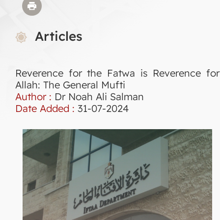
Articles
Reverence for the Fatwa is Reverence for
Allah: The General Mufti
Author :
Dr Noah Ali Salman
Date Added :
31-07-2024