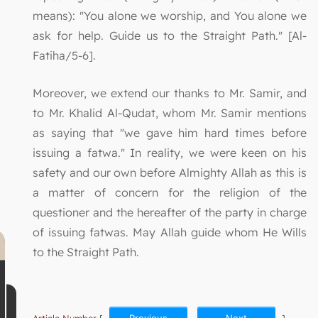
means): "You alone we worship, and You alone we
ask for help. Guide us to the Straight Path." [Al-
Fatiha/5-6].
Moreover, we extend our thanks to Mr. Samir, and
to Mr. Khalid Al-Qudat, whom Mr. Samir mentions
as saying that "we gave him hard times before
issuing a fatwa." In reality, we were keen on his
safety and our own before Almighty Allah as this is
a matter of concern for the religion of the
questioner and the hereafter of the party in charge
of issuing fatwas. May Allah guide whom He Wills
to the Straight Path.