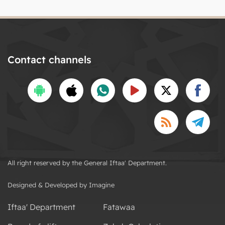
Contact channels
All right reserved by the General Iftaa' Department.
Designed & Developed by Imagine
Iftaa' Department
Fatawaa