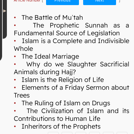
Article Number
[
Previous
Next
]
•
The Battle of Muʾtah
•
The Prophetic Sunnah as a
Fundamental Source of Legislation
•
Islam is a Complete and Indivisible
Whole
•
The Ideal Marriage
•
Why do we Slaughter Sacrificial
Animals during Hajj?
•
Islam is the Religion of Life
•
Elements of a Friday Sermon about
Trees
•
The Ruling of Islam on Drugs
•
The Civilization of Islam and its
Contributions to Human Life
•
Inheritors of the Prophets