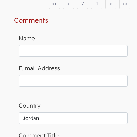
<<
<
2
1
>
>>
Comments
Name
E. mail Address
Country
Comment Title