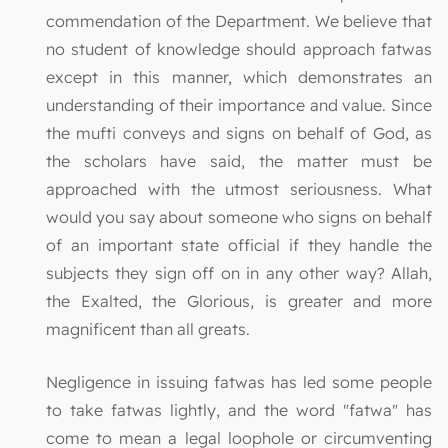
commendation of the Department. We believe that
no student of knowledge should approach fatwas
except in this manner, which demonstrates an
understanding of their importance and value. Since
the mufti conveys and signs on behalf of God, as
the scholars have said, the matter must be
approached with the utmost seriousness. What
would you say about someone who signs on behalf
of an important state official if they handle the
subjects they sign off on in any other way? Allah,
the Exalted, the Glorious, is greater and more
magnificent than all greats.
Negligence in issuing fatwas has led some people
to take fatwas lightly, and the word "fatwa" has
come to mean a legal loophole or circumventing