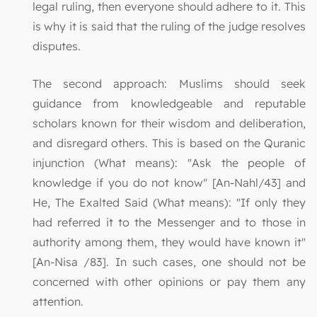
legal ruling, then everyone should adhere to it. This
is why it is said that the ruling of the judge resolves
disputes.
The second approach: Muslims should seek
guidance from knowledgeable and reputable
scholars known for their wisdom and deliberation,
and disregard others. This is based on the Quranic
injunction (What means): "Ask the people of
knowledge if you do not know" [An-Nahl/43] and
He, The Exalted Said (What means): "If only they
had referred it to the Messenger and to those in
authority among them, they would have known it"
[An-Nisa /83]. In such cases, one should not be
concerned with other opinions or pay them any
attention.