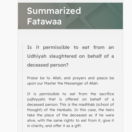
Summarized
Fatawaa
Is it permissible to eat from an
Udhiyah slaughtered on behalf of a
deceased person?
Praise be to Allah, and prayers and peace be
upon our Master the Messenger of Allah.
It is permissible to eat from the sacrifice
(uḍḥiyyah) that is offered on behalf of a
deceased person. This is the madhhab (school of
thought) of the Hanbalis. In this case, the heirs
take the place of the deceased as if he were
alive, with the same rights to eat from it, give it
in charity, and offer it as a gift.