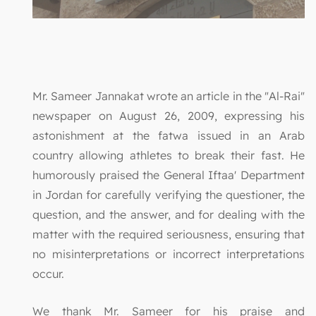
Mr. Sameer Jannakat wrote an article in the "Al-Rai"
newspaper on August 26, 2009, expressing his
astonishment at the fatwa issued in an Arab
country allowing athletes to break their fast. He
humorously praised the General Iftaa' Department
in Jordan for carefully verifying the questioner, the
question, and the answer, and for dealing with the
matter with the required seriousness, ensuring that
no misinterpretations or incorrect interpretations
occur.
We thank Mr. Sameer for his praise and