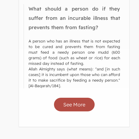
What should a person do if they
suffer from an incurable illness that
prevents them from fasting?
A person who has an illness that is not expected
to be cured and prevents them from fasting
must feed a needy person one mudd (600
grams) of food (such as wheat or rice) for each
missed day instead of fasting.
Allah Almighty says {what means}: "and [in such
cases] it is incumbent upon those who can afford
it to make sacrifice by feeding a needy person."
[Al-Baqarah/184].
See More