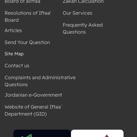
Board of aliftaa
Zakah Calculation
Resolutions of Iftaa'
Our Services
Board
Frequently Asked
Articles
Questions
Send Your Question
Site Map
Contact us
Complaints and Administrative
Questions
Jordanian e-Government
Website of General Iftaa`
Department (GID)