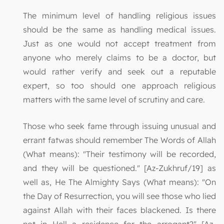
The minimum level of handling religious issues
should be the same as handling medical issues.
Just as one would not accept treatment from
anyone who merely claims to be a doctor, but
would rather verify and seek out a reputable
expert, so too should one approach religious
matters with the same level of scrutiny and care.
Those who seek fame through issuing unusual and
errant fatwas should remember The Words of Allah
(What means): "Their testimony will be recorded,
and they will be questioned." [Az-Zukhruf/19] as
well as, He The Almighty Says (What means): "On
the Day of Resurrection, you will see those who lied
against Allah with their faces blackened. Is there