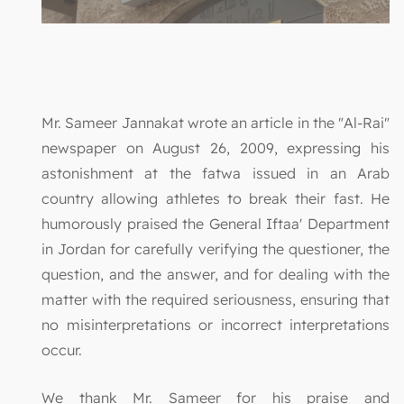
Mr. Sameer Jannakat wrote an article in the "Al-Rai"
newspaper on August 26, 2009, expressing his
astonishment at the fatwa issued in an Arab
country allowing athletes to break their fast. He
humorously praised the General Iftaa' Department
in Jordan for carefully verifying the questioner, the
question, and the answer, and for dealing with the
matter with the required seriousness, ensuring that
no misinterpretations or incorrect interpretations
occur.
We thank Mr. Sameer for his praise and