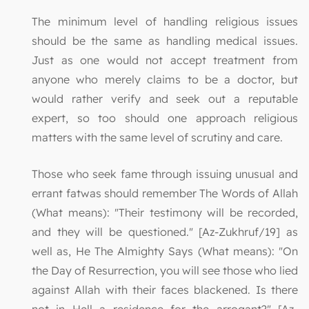
The minimum level of handling religious issues
should be the same as handling medical issues.
Just as one would not accept treatment from
anyone who merely claims to be a doctor, but
would rather verify and seek out a reputable
expert, so too should one approach religious
matters with the same level of scrutiny and care.
Those who seek fame through issuing unusual and
errant fatwas should remember The Words of Allah
(What means): "Their testimony will be recorded,
and they will be questioned." [Az-Zukhruf/19] as
well as, He The Almighty Says (What means): "On
the Day of Resurrection, you will see those who lied
against Allah with their faces blackened. Is there