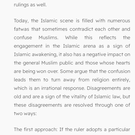
rulings as well.
Today, the Islamic scene is filled with numerous
fatwas that sometimes contradict each other and
confuse Muslims. While this reflects the
engagement in the Islamic arena as a sign of
Islamic awakening, it also has a negative impact on
the general Muslim public and those whose hearts
are being won over. Some argue that the confusion
leads them to turn away from religion entirely,
which is an irrational response. Disagreements are
old and are a sign of the vitality of Islamic law, but
these disagreements are resolved through one of
two ways:
The first approach: If the ruler adopts a particular