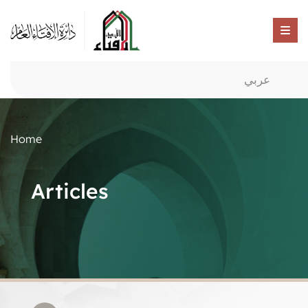
عربي
Home
Articles