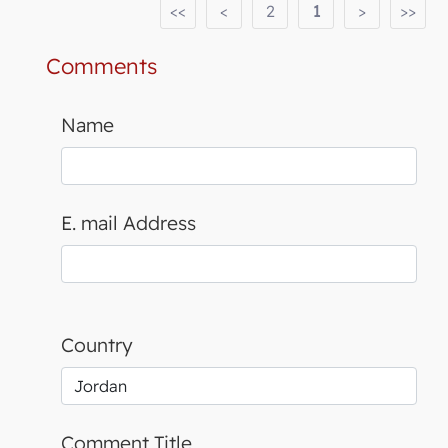
<<
<
2
1
>
>>
Comments
Name
E. mail Address
Country
Comment Title