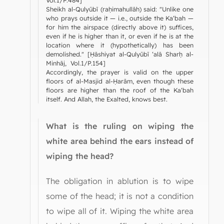
Vol.1/P.484]
Sheikh al-Qulyūbī (raḥimahullāh) said: "Unlike one
who prays outside it — i.e., outside the Ka‘bah —
for him the airspace (directly above it) suffices,
even if he is higher than it, or even if he is at the
location where it (hypothetically) has been
demolished." [Ḥāshiyat al-Qulyūbī ‘alā Sharḥ al-
Minhāj, Vol.1/P.154]
Accordingly, the prayer is valid on the upper
floors of al-Masjid al-Ḥarām, even though these
floors are higher than the roof of the Ka‘bah
itself. And Allah, the Exalted, knows best.
What is the ruling on wiping the
white area behind the ears instead of
wiping the head?
The obligation in ablution is to wipe
some of the head; it is not a condition
to wipe all of it. Wiping the white area