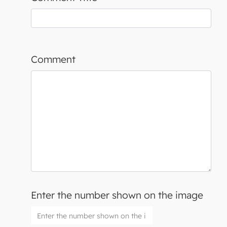
Comment
Enter the number shown on the image