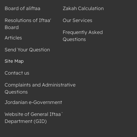
Board of aliftaa
Zakah Calculation
Resolutions of Iftaa'
Our Services
Board
Frequently Asked
Articles
Questions
Send Your Question
Site Map
Contact us
Complaints and Administrative
Questions
Jordanian e-Government
Website of General Iftaa`
Department (GID)