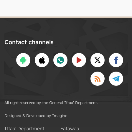
Contact channels
All right reserved by the General Iftaa' Department.
Designed & Developed by Imagine
Iftaa' Department
Fatawaa