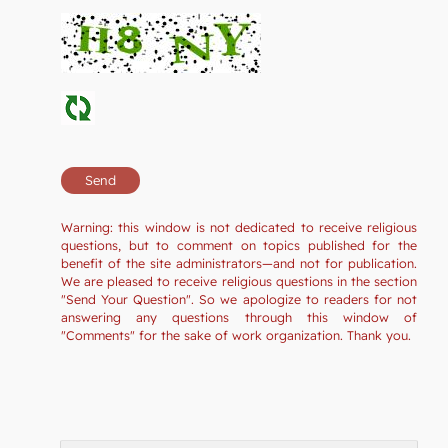
Warning: this window is not dedicated to receive religious
questions, but to comment on topics published for the
benefit of the site administrators—and not for publication.
We are pleased to receive religious questions in the section
"Send Your Question". So we apologize to readers for not
answering any questions through this window of
"Comments" for the sake of work organization. Thank you.