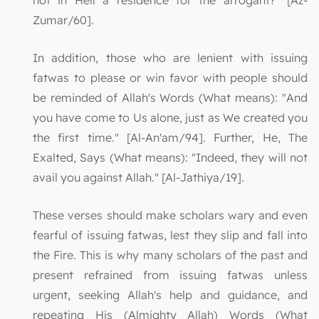
not in Hell a residence for the arrogant?" [Az-
Zumar/60].
In addition, those who are lenient with issuing
fatwas to please or win favor with people should
be reminded of Allah's Words (What means): "And
you have come to Us alone, just as We created you
the first time." [Al-An'am/94]. Further, He, The
Exalted, Says (What means): "Indeed, they will not
avail you against Allah." [Al-Jathiya/19].
These verses should make scholars wary and even
fearful of issuing fatwas, lest they slip and fall into
the Fire. This is why many scholars of the past and
present refrained from issuing fatwas unless
urgent, seeking Allah's help and guidance, and
repeating His (Almighty Allah) Words (What