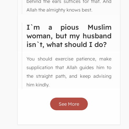
behind the ears suffices for that. And
Allah the almighty knows best.
I`m a pious Muslim
woman, but my husband
isn`t, what should I do?
You should exercise patience, make
supplication that Allah guides him to
the straight path, and keep advising
him kindly.
See More