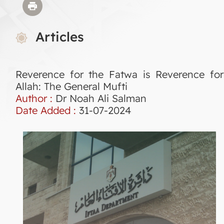
Articles
Reverence for the Fatwa is Reverence for
Allah: The General Mufti
Author :
Dr Noah Ali Salman
Date Added :
31-07-2024