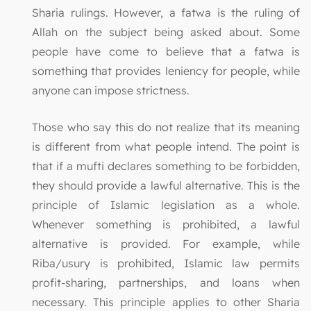
Sharia rulings. However, a fatwa is the ruling of
Allah on the subject being asked about. Some
people have come to believe that a fatwa is
something that provides leniency for people, while
anyone can impose strictness.
Those who say this do not realize that its meaning
is different from what people intend. The point is
that if a mufti declares something to be forbidden,
they should provide a lawful alternative. This is the
principle of Islamic legislation as a whole.
Whenever something is prohibited, a lawful
alternative is provided. For example, while
Riba/usury is prohibited, Islamic law permits
profit-sharing, partnerships, and loans when
necessary. This principle applies to other Sharia