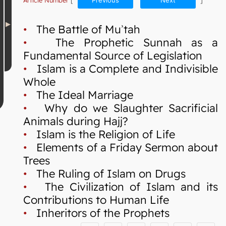
Article Number
[
Previous
Next
]
•
The Battle of Muʾtah
•
The Prophetic Sunnah as a
Fundamental Source of Legislation
•
Islam is a Complete and Indivisible
Whole
•
The Ideal Marriage
•
Why do we Slaughter Sacrificial
Animals during Hajj?
•
Islam is the Religion of Life
•
Elements of a Friday Sermon about
Trees
•
The Ruling of Islam on Drugs
•
The Civilization of Islam and its
Contributions to Human Life
•
Inheritors of the Prophets