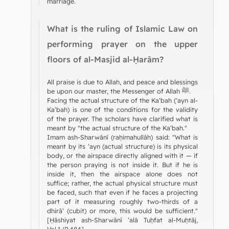
marriage.
What is the ruling of Islamic Law on
performing prayer on the upper
floors of al-Masjid al-Ḥarām?
All praise is due to Allah, and peace and blessings
be upon our master, the Messenger of Allah ﷺ.
Facing the actual structure of the Ka‘bah (‘ayn al-
Ka‘bah) is one of the conditions for the validity
of the prayer. The scholars have clarified what is
meant by "the actual structure of the Ka‘bah."
Imam ash-Sharwānī (raḥimahullāh) said: "What is
meant by its ‘ayn (actual structure) is its physical
body, or the airspace directly aligned with it — if
the person praying is not inside it. But if he is
inside it, then the airspace alone does not
suffice; rather, the actual physical structure must
be faced, such that even if he faces a projecting
part of it measuring roughly two-thirds of a
dhirā‘ (cubit) or more, this would be sufficient."
[Ḥāshiyat ash-Sharwānī ‘alā Tuḥfat al-Muḥtāj,