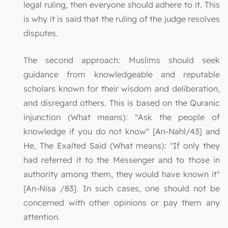
legal ruling, then everyone should adhere to it. This
is why it is said that the ruling of the judge resolves
disputes.
The second approach: Muslims should seek
guidance from knowledgeable and reputable
scholars known for their wisdom and deliberation,
and disregard others. This is based on the Quranic
injunction (What means): "Ask the people of
knowledge if you do not know" [An-Nahl/43] and
He, The Exalted Said (What means): "If only they
had referred it to the Messenger and to those in
authority among them, they would have known it"
[An-Nisa /83]. In such cases, one should not be
concerned with other opinions or pay them any
attention.