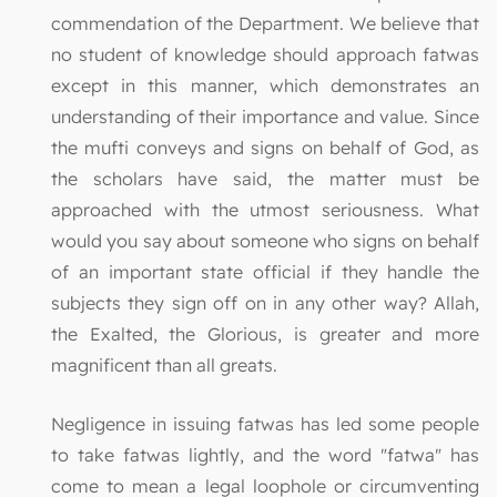
commendation of the Department. We believe that
no student of knowledge should approach fatwas
except in this manner, which demonstrates an
understanding of their importance and value. Since
the mufti conveys and signs on behalf of God, as
the scholars have said, the matter must be
approached with the utmost seriousness. What
would you say about someone who signs on behalf
of an important state official if they handle the
subjects they sign off on in any other way? Allah,
the Exalted, the Glorious, is greater and more
magnificent than all greats.
Negligence in issuing fatwas has led some people
to take fatwas lightly, and the word "fatwa" has
come to mean a legal loophole or circumventing