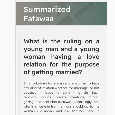
Summarized
Fatawaa
What is the ruling on a
young man and a young
woman having a love
relation for the purpose
of getting married?
It is forbidden for a man and a woman to have
any kind of relation whether for marriage, or not
because it leads to committing sin. Such
relations include: private meetings, mixing,
gazing, and seclusion (Khulwa). Accordingly, one
who is sincere in his intentions should go to the
woman`s guardian and ask for her hand in