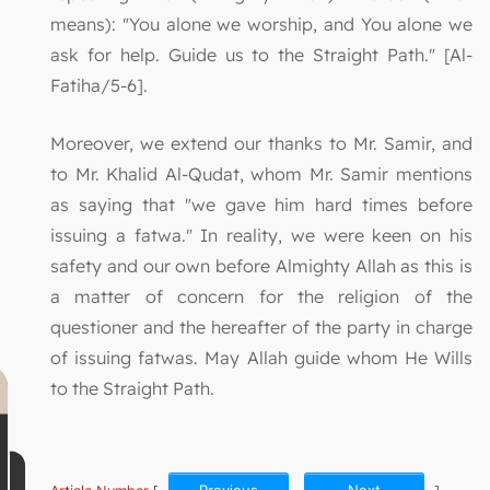
means): "You alone we worship, and You alone we
ask for help. Guide us to the Straight Path." [Al-
Fatiha/5-6].
Moreover, we extend our thanks to Mr. Samir, and
to Mr. Khalid Al-Qudat, whom Mr. Samir mentions
as saying that "we gave him hard times before
issuing a fatwa." In reality, we were keen on his
safety and our own before Almighty Allah as this is
a matter of concern for the religion of the
questioner and the hereafter of the party in charge
of issuing fatwas. May Allah guide whom He Wills
to the Straight Path.