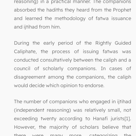
reasoning) in a practical manner. The companions
absorbed the hadiths they heard from the Prophet
and learned the methodology of fatwa issuance
and ijtihad from him.
During the early period of the Rightly Guided
Caliphate, the process of issuing fatwas was
conducted consultatively between the caliph and a
council of scholarly companions. In cases of
disagreement among the companions, the caliph
would decide which opinion to endorse.
The number of companions who engaged in ijtihad
(independent reasoning) was relatively small, not
exceeding twenty according to Hanafi jurists[1].
However, the majority of scholars believe that
there were many more, categorizing the