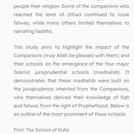
people their religion. Some of the companions who
reached the level of ijtihad continued to issue
fatwas, while many others limited themselves to
narrating hadiths.
This study aims to highlight the impact of the
Companions (may Allah be pleased with them) and
their schools on the emergence of the four major
Islamic jurisprudential schools (madhahib). It
demonstrates that these madhahib were built on
the jurisprudence inherited from the Companions,
who themselves derived their knowledge of fiqh
and fatwas from the light of Prophethood. Below is
an outline of the most prominent of these schools:
First: The School of Kufa: