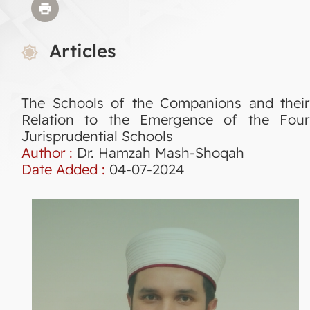
Articles
The Schools of the Companions and their
Relation to the Emergence of the Four
Jurisprudential Schools
Author :
Dr. Hamzah Mash-Shoqah
Date Added :
04-07-2024