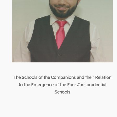
The Schools of the Companions and their Relation
to the Emergence of the Four Jurisprudential
Schools