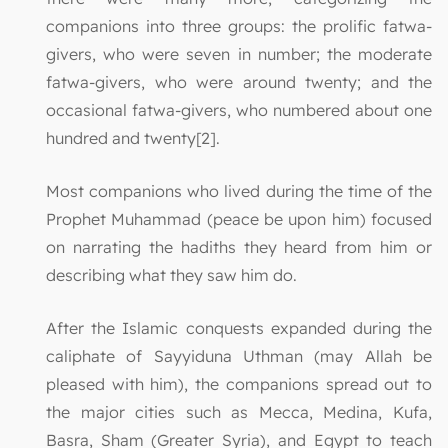
companions into three groups: the prolific fatwa-
givers, who were seven in number; the moderate
fatwa-givers, who were around twenty; and the
occasional fatwa-givers, who numbered about one
hundred and twenty[2].
Most companions who lived during the time of the
Prophet Muhammad (peace be upon him) focused
on narrating the hadiths they heard from him or
describing what they saw him do.
After the Islamic conquests expanded during the
caliphate of Sayyiduna Uthman (may Allah be
pleased with him), the companions spread out to
the major cities such as Mecca, Medina, Kufa,
Basra, Sham (Greater Syria), and Egypt to teach