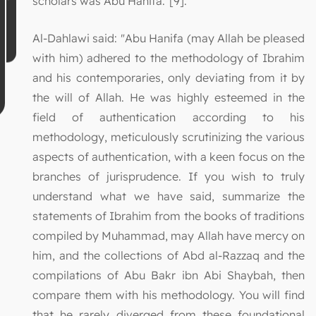
scholars was Abu Hanifa."[9].
Al-Dahlawi said: "Abu Hanifa (may Allah be pleased
with him) adhered to the methodology of Ibrahim
and his contemporaries, only deviating from it by
the will of Allah. He was highly esteemed in the
field of authentication according to his
methodology, meticulously scrutinizing the various
aspects of authentication, with a keen focus on the
branches of jurisprudence. If you wish to truly
understand what we have said, summarize the
statements of Ibrahim from the books of traditions
compiled by Muhammad, may Allah have mercy on
him, and the collections of Abd al-Razzaq and the
compilations of Abu Bakr ibn Abi Shaybah, then
compare them with his methodology. You will find
that he rarely diverged from these foundational