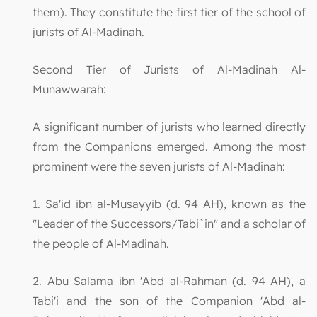
them). They constitute the first tier of the school of
jurists of Al-Madinah.
Second Tier of Jurists of Al-Madinah Al-
Munawwarah:
A significant number of jurists who learned directly
from the Companions emerged. Among the most
prominent were the seven jurists of Al-Madinah:
1. Sa'id ibn al-Musayyib (d. 94 AH), known as the
"Leader of the Successors/Tabi`in" and a scholar of
the people of Al-Madinah.
2. Abu Salama ibn 'Abd al-Rahman (d. 94 AH), a
Tabi'i and the son of the Companion 'Abd al-