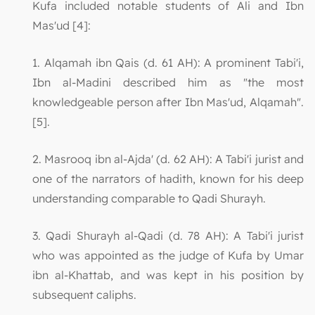
Kufa included notable students of Ali and Ibn
Mas'ud [4]:
1. Alqamah ibn Qais (d. 61 AH): A prominent Tabi'i,
Ibn al-Madini described him as "the most
knowledgeable person after Ibn Mas'ud, Alqamah".
[5].
2. Masrooq ibn al-Ajda' (d. 62 AH): A Tabi'i jurist and
one of the narrators of hadith, known for his deep
understanding comparable to Qadi Shurayh.
3. Qadi Shurayh al-Qadi (d. 78 AH): A Tabi'i jurist
who was appointed as the judge of Kufa by Umar
ibn al-Khattab, and was kept in his position by
subsequent caliphs.