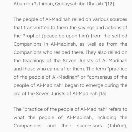
Aban ibn 'Uthman, Qubaysah ibn Dhu'aib."[12].
The people of Al-Madinah relied on various sources
that transmitted to them the sayings and actions of
the Prophet (peace be upon him) from the settled
Companions in Al-Madinah, as well as from the
Companions who resided there. They also relied on
the teachings of the Seven Jurists of Al-Madinah
and those who came after them. The term "practice
of the people of Al-Madinah" or "consensus of the
people of Al-Madinah" began to emerge during the
era of the Seven Jurists of Al-Madinah.[13].
The "practice of the people of Al-Madinah" refers to
what the people of Al-Madinah, including the
Companions and their successors (Tabi'un),