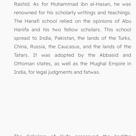
Rashid. As for Muhammad ibn al-Hasan, he was
renowned for his scholarly writings and teachings.
The Hanafi school relied on the opinions of Abu
Hanifa and his two fellow scholars. This school
spread to India, Pakistan, the lands of the Turks,
China, Russia, the Caucasus, and the lands of the
Tatars. It was adopted by the Abbasid and
Ottoman states, as well as the Mughal Empire in
India, for legal judgments and fatwas.