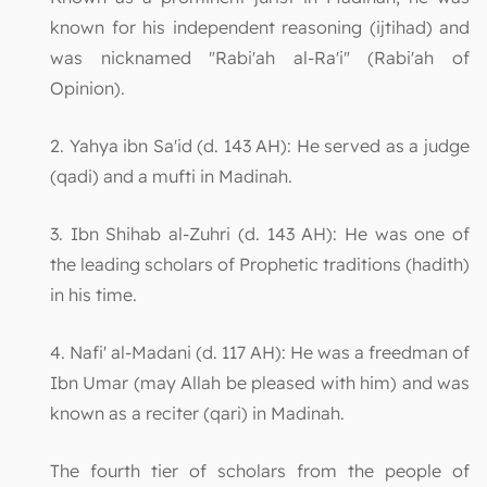
known for his independent reasoning (ijtihad) and
was nicknamed "Rabi'ah al-Ra'i" (Rabi'ah of
Opinion).
2. Yahya ibn Sa'id (d. 143 AH): He served as a judge
(qadi) and a mufti in Madinah.
3. Ibn Shihab al-Zuhri (d. 143 AH): He was one of
the leading scholars of Prophetic traditions (hadith)
in his time.
4. Nafi' al-Madani (d. 117 AH): He was a freedman of
Ibn Umar (may Allah be pleased with him) and was
known as a reciter (qari) in Madinah.
The fourth tier of scholars from the people of