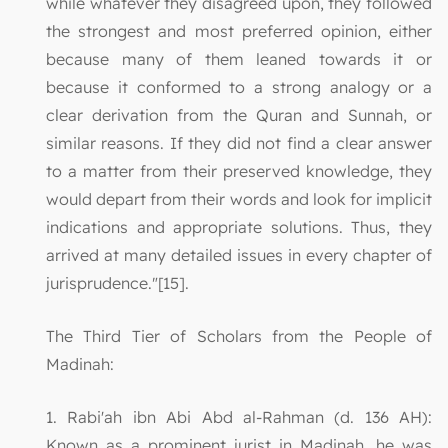
while whatever they disagreed upon, they followed
the strongest and most preferred opinion, either
because many of them leaned towards it or
because it conformed to a strong analogy or a
clear derivation from the Quran and Sunnah, or
similar reasons. If they did not find a clear answer
to a matter from their preserved knowledge, they
would depart from their words and look for implicit
indications and appropriate solutions. Thus, they
arrived at many detailed issues in every chapter of
jurisprudence."[15].
The Third Tier of Scholars from the People of
Madinah:
1. Rabi'ah ibn Abi Abd al-Rahman (d. 136 AH):
Known as a prominent jurist in Madinah, he was