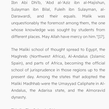
Ibn Abi Dhi'b, 'Abd al-'Aziz ibn al-Majishun,
Sulayman ibn Bilal, Fuleih ibn Sulayman, al-
Darawardi, and their equals. Malik was
unquestionably the foremost among them, the one
whose knowledge was sought by students from
different places. May Allah have mercy on him."[17].
The Maliki school of thought spread to Egypt, the
Maghreb (Northwest Africa), Al-Andalus (Islamic
Spain), and parts of Africa, becoming the official
school of jurisprudence in those regions up to the
present day. Among the states that adopted the
Maliki Madhhab were the Umayyad Caliphate in Al-
Andalus, the Adarisa state, and the Almoravid
dynasty.