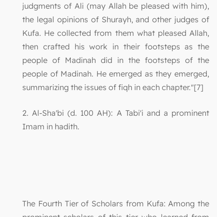
judgments of Ali (may Allah be pleased with him),
the legal opinions of Shurayh, and other judges of
Kufa. He collected from them what pleased Allah,
then crafted his work in their footsteps as the
people of Madinah did in the footsteps of the
people of Madinah. He emerged as they emerged,
summarizing the issues of fiqh in each chapter."[7]
2. Al-Sha'bi (d. 100 AH): A Tabi'i and a prominent
Imam in hadith.
The Fourth Tier of Scholars from Kufa: Among the
prominent scholars of this tier who learned from