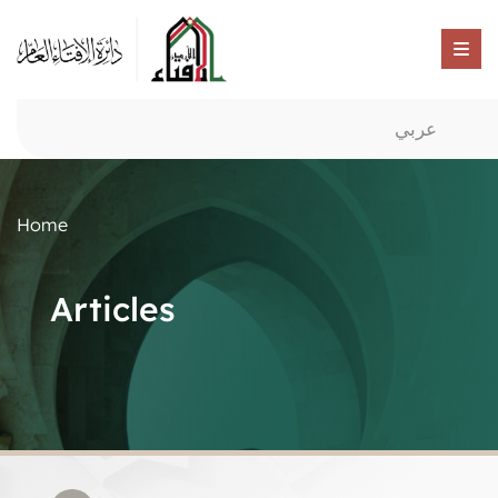
عربي
Home
Articles