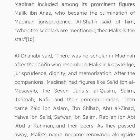
Madinah included among its prominent figures
Malik ibn Anas, who became the culmination of
Madinan jurisprudence. Al-Shafi'i said of him,
"When the scholars are mentioned, then Malik is the
star."[16].
Al-Dhahabi said, "There was no scholar in Madinah
after the Tabi'in who resembled Malik in knowledge,
jurisprudence, dignity, and memorization. After the
companions, Madinah had figures like Sa'id ibn al-
Musayyib, the Seven Jurists, al-Qasim, Salim,
'Ikrimah, Nafi', and their contemporaries. Then
came Zaid ibn Aslam, Ibn Shihab, Abu al-Zinad,
Yahya ibn Sa'id, Safwan ibn Salim, Rabi'ah ibn Abi
'Abd al-Rahman, and their peers. As they passed
away, Malik's name became renowned alongside