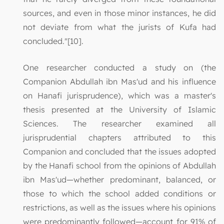
sources, and even in those minor instances, he did
not deviate from what the jurists of Kufa had
concluded."[10].
One researcher conducted a study on (the
Companion Abdullah ibn Mas'ud and his influence
on Hanafi jurisprudence), which was a master's
thesis presented at the University of Islamic
Sciences. The researcher examined all
jurisprudential chapters attributed to this
Companion and concluded that the issues adopted
by the Hanafi school from the opinions of Abdullah
ibn Mas'ud—whether predominant, balanced, or
those to which the school added conditions or
restrictions, as well as the issues where his opinions
were predominantly followed—account for 91% of