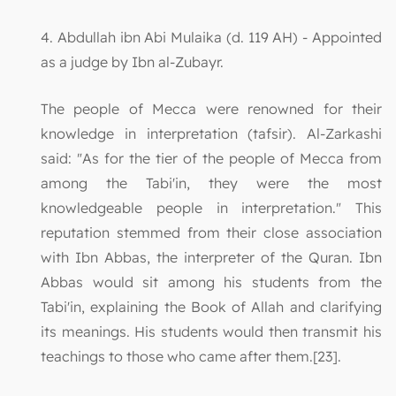
4. Abdullah ibn Abi Mulaika (d. 119 AH) - Appointed
as a judge by Ibn al-Zubayr.
The people of Mecca were renowned for their
knowledge in interpretation (tafsir). Al-Zarkashi
said: "As for the tier of the people of Mecca from
among the Tabi'in, they were the most
knowledgeable people in interpretation." This
reputation stemmed from their close association
with Ibn Abbas, the interpreter of the Quran. Ibn
Abbas would sit among his students from the
Tabi'in, explaining the Book of Allah and clarifying
its meanings. His students would then transmit his
teachings to those who came after them.[23].