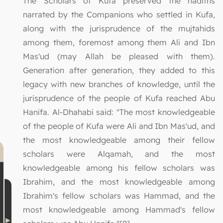
The Scholars of Kufa preserved the hadiths
narrated by the Companions who settled in Kufa,
along with the jurisprudence of the mujtahids
among them, foremost among them Ali and Ibn
Mas'ud (may Allah be pleased with them).
Generation after generation, they added to this
legacy with new branches of knowledge, until the
jurisprudence of the people of Kufa reached Abu
Hanifa. Al-Dhahabi said: "The most knowledgeable
of the people of Kufa were Ali and Ibn Mas'ud, and
the most knowledgeable among their fellow
scholars were Alqamah, and the most
knowledgeable among his fellow scholars was
Ibrahim, and the most knowledgeable among
Ibrahim's fellow scholars was Hammad, and the
most knowledgeable among Hammad's fellow