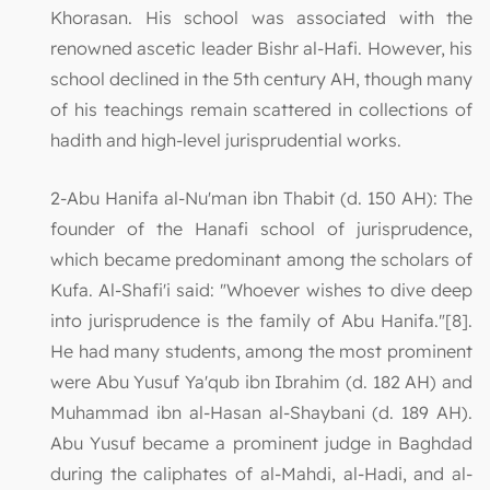
Khorasan. His school was associated with the
renowned ascetic leader Bishr al-Hafi. However, his
school declined in the 5th century AH, though many
of his teachings remain scattered in collections of
hadith and high-level jurisprudential works.
2-Abu Hanifa al-Nu'man ibn Thabit (d. 150 AH): The
founder of the Hanafi school of jurisprudence,
which became predominant among the scholars of
Kufa. Al-Shafi'i said: "Whoever wishes to dive deep
into jurisprudence is the family of Abu Hanifa."[8].
He had many students, among the most prominent
were Abu Yusuf Ya'qub ibn Ibrahim (d. 182 AH) and
Muhammad ibn al-Hasan al-Shaybani (d. 189 AH).
Abu Yusuf became a prominent judge in Baghdad
during the caliphates of al-Mahdi, al-Hadi, and al-