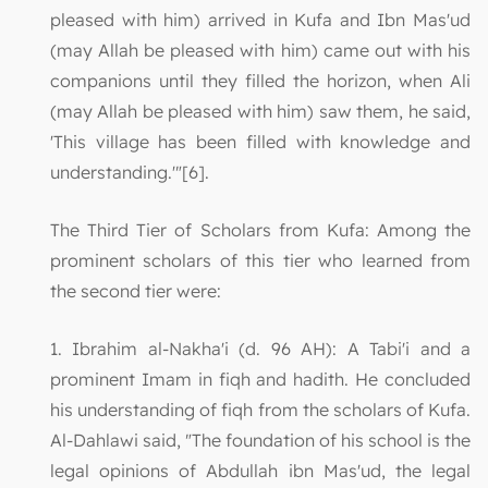
pleased with him) arrived in Kufa and Ibn Mas'ud
(may Allah be pleased with him) came out with his
companions until they filled the horizon, when Ali
(may Allah be pleased with him) saw them, he said,
'This village has been filled with knowledge and
understanding.'"[6].
The Third Tier of Scholars from Kufa: Among the
prominent scholars of this tier who learned from
the second tier were:
1. Ibrahim al-Nakha'i (d. 96 AH): A Tabi'i and a
prominent Imam in fiqh and hadith. He concluded
his understanding of fiqh from the scholars of Kufa.
Al-Dahlawi said, "The foundation of his school is the
legal opinions of Abdullah ibn Mas'ud, the legal