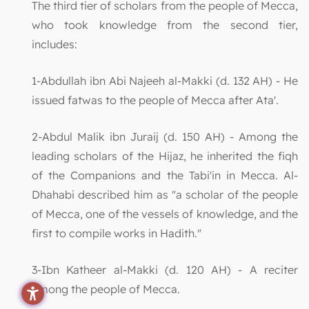
The third tier of scholars from the people of Mecca,
who took knowledge from the second tier,
includes:
1-Abdullah ibn Abi Najeeh al-Makki (d. 132 AH) - He
issued fatwas to the people of Mecca after Ata'.
2-Abdul Malik ibn Juraij (d. 150 AH) - Among the
leading scholars of the Hijaz, he inherited the fiqh
of the Companions and the Tabi'in in Mecca. Al-
Dhahabi described him as "a scholar of the people
of Mecca, one of the vessels of knowledge, and the
first to compile works in Hadith."
3-Ibn Katheer al-Makki (d. 120 AH) - A reciter
among the people of Mecca.