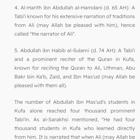
4. Al-Harith ibn Abdullah al-Hamdani (d. 65 AH): A
Tabi'i known for his extensive narration of traditions
from Ali (may Allah be pleased with him), hence
called "the narrator of Ali".
5. Abdullah ibn Habib al-Sulami (d. 74 AH): A Tabi'i
and a prominent reciter of the Quran in Kufa,
known for reciting the Quran to Ali, Uthman, Abu
Bakr bin Ka'b, Zaid, and Ibn Mas'ud (may Allah be
pleased with them all).
The number of Abdullah ibn Mas'ud's students in
Kufa alone reached four thousand prominent
Tabi'in. As al-Sarakhsi mentioned, "He had four
thousand students in Kufa who learned directly
from him. It is narrated that when Ali (may Allah be