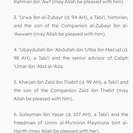
Rahman ibn 'Awf (may Allah be pleased with him).
3. 'Urwa ibn al-Zubayr (d. 94 AH), a Tabi'i, historian,
and the son of the Companion al-Zubayr ibn al-
'Awwam (may Allah be pleased with him).
4. 'Ubaydullah ibn 'Abdullah ibn 'Utba ibn Mas'ud (d.
98 AH), a Tabi'i and the senior advisor of Caliph
'Umar ibn 'Abd al-'Aziz.
5. Kharjah ibn Zaid ibn Thabit (d. 99 AH), a Tabi'i and
the son of the Companion Zaid ibn Thabit (may
Allah be pleased with him).
6. Sulayman ibn Yasar (d. 107 AH), a Tabi'i and the
freedman of Umm al-Mu'minin Maymuna bint al-
Harith (may Allah be pleased with her).