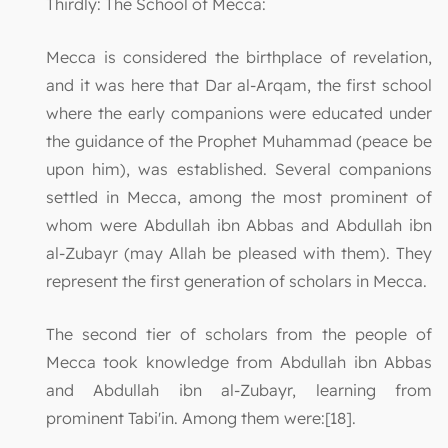
Thirdly: The School of Mecca:
Mecca is considered the birthplace of revelation,
and it was here that Dar al-Arqam, the first school
where the early companions were educated under
the guidance of the Prophet Muhammad (peace be
upon him), was established. Several companions
settled in Mecca, among the most prominent of
whom were Abdullah ibn Abbas and Abdullah ibn
al-Zubayr (may Allah be pleased with them). They
represent the first generation of scholars in Mecca.
The second tier of scholars from the people of
Mecca took knowledge from Abdullah ibn Abbas
and Abdullah ibn al-Zubayr, learning from
prominent Tabi'in. Among them were:[18].