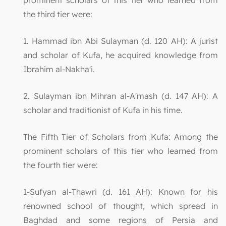
the third tier were:
1. Hammad ibn Abi Sulayman (d. 120 AH): A jurist
and scholar of Kufa, he acquired knowledge from
Ibrahim al-Nakha'i.
2. Sulayman ibn Mihran al-A'mash (d. 147 AH): A
scholar and traditionist of Kufa in his time.
The Fifth Tier of Scholars from Kufa: Among the
prominent scholars of this tier who learned from
the fourth tier were:
1-Sufyan al-Thawri (d. 161 AH): Known for his
renowned school of thought, which spread in
Baghdad and some regions of Persia and