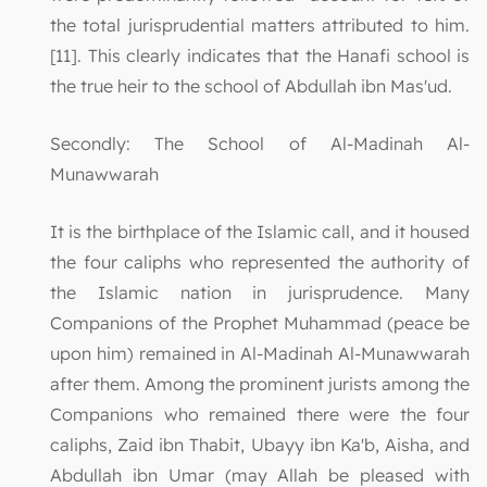
the total jurisprudential matters attributed to him.
[11]. This clearly indicates that the Hanafi school is
the true heir to the school of Abdullah ibn Mas'ud.
Secondly: The School of Al-Madinah Al-
Munawwarah
It is the birthplace of the Islamic call, and it housed
the four caliphs who represented the authority of
the Islamic nation in jurisprudence. Many
Companions of the Prophet Muhammad (peace be
upon him) remained in Al-Madinah Al-Munawwarah
after them. Among the prominent jurists among the
Companions who remained there were the four
caliphs, Zaid ibn Thabit, Ubayy ibn Ka'b, Aisha, and
Abdullah ibn Umar (may Allah be pleased with