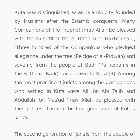
Kufa was distinguished as an Islamic city founded
by Muslims after the Islamic conquests. Many
Companions of the Prophet (may Allah be pleased
with them) settled there. Ibrahim al-Nakha'i said,
"Three hundred of the Companions who pledged
allegiance under the tree (Peldge of al-Ridwan) and
seventy from the people of Badr (Participants in
the Battle of Badr) came down to Kufa"[3]. Among
the most prominent jurists among the Companions
who settled in Kufa were Ali ibn Abi Talib and
Abdullah ibn Mas'ud (may Allah be pleased with
them). These formed the first generation of Kufa's
jurists.
The second generation of jurists from the people of