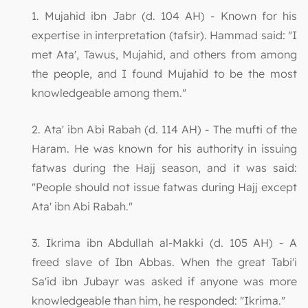
1. Mujahid ibn Jabr (d. 104 AH) - Known for his
expertise in interpretation (tafsir). Hammad said: "I
met Ata', Tawus, Mujahid, and others from among
the people, and I found Mujahid to be the most
knowledgeable among them."
2. Ata' ibn Abi Rabah (d. 114 AH) - The mufti of the
Haram. He was known for his authority in issuing
fatwas during the Hajj season, and it was said:
"People should not issue fatwas during Hajj except
Ata' ibn Abi Rabah."
3. Ikrima ibn Abdullah al-Makki (d. 105 AH) - A
freed slave of Ibn Abbas. When the great Tabi'i
Sa'id ibn Jubayr was asked if anyone was more
knowledgeable than him, he responded: "Ikrima."