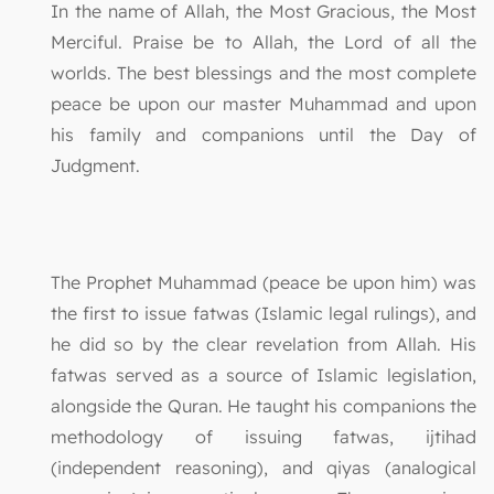
In the name of Allah, the Most Gracious, the Most
Merciful. Praise be to Allah, the Lord of all the
worlds. The best blessings and the most complete
peace be upon our master Muhammad and upon
his family and companions until the Day of
Judgment.
The Prophet Muhammad (peace be upon him) was
the first to issue fatwas (Islamic legal rulings), and
he did so by the clear revelation from Allah. His
fatwas served as a source of Islamic legislation,
alongside the Quran. He taught his companions the
methodology of issuing fatwas, ijtihad
(independent reasoning), and qiyas (analogical