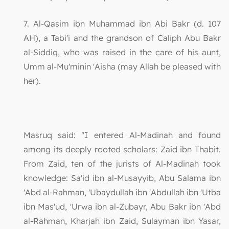
7. Al-Qasim ibn Muhammad ibn Abi Bakr (d. 107
AH), a Tabi'i and the grandson of Caliph Abu Bakr
al-Siddiq, who was raised in the care of his aunt,
Umm al-Mu'minin 'Aisha (may Allah be pleased with
her).
Masruq said: "I entered Al-Madinah and found
among its deeply rooted scholars: Zaid ibn Thabit.
From Zaid, ten of the jurists of Al-Madinah took
knowledge: Sa'id ibn al-Musayyib, Abu Salama ibn
'Abd al-Rahman, 'Ubaydullah ibn 'Abdullah ibn 'Utba
ibn Mas'ud, 'Urwa ibn al-Zubayr, Abu Bakr ibn 'Abd
al-Rahman, Kharjah ibn Zaid, Sulayman ibn Yasar,