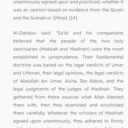
unanimously agreed upon and practiced, whether it
was an opinion based on evidence from the Quran
and the Sunnah or Ijtihad. [14].
Al-Dahlawi said: "Sa'id and his companions
believed that the people of the two holy
sanctuaries (Makkah and Madinah) were the most
established in jurisprudence. Their fundamental
doctrine was based on the legal verdicts of Umar
and Uthman, their legal opinions, the legal verdicts
of Abdullah ibn Umar, Aisha, Ibn Abbas, and the
legal judgments of the judges of Madinah. They
gathered from these sources what Allah blessed
them with, then they examined and scrutinized
them carefully. Whatever the scholars of Madinah
agreed upon unanimously, they adhered to firmly