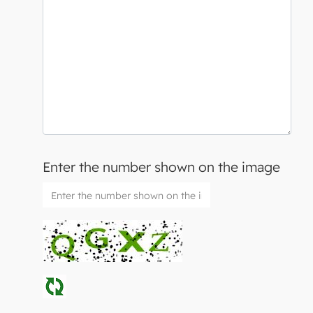
Enter the number shown on the image