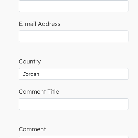
E. mail Address
Country
Comment Title
Comment