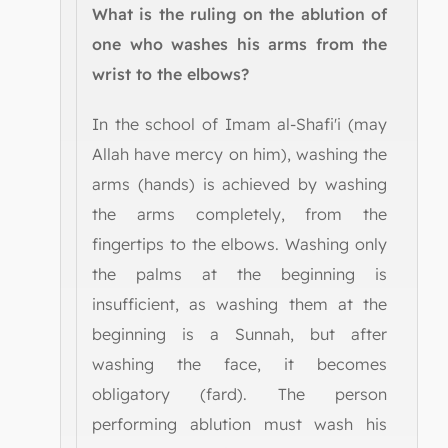
What is the ruling on the ablution of
one who washes his arms from the
wrist to the elbows?
In the school of Imam al-Shafi'i (may
Allah have mercy on him), washing the
arms (hands) is achieved by washing
the arms completely, from the
fingertips to the elbows. Washing only
the palms at the beginning is
insufficient, as washing them at the
beginning is a Sunnah, but after
washing the face, it becomes
obligatory (fard). The person
performing ablution must wash his