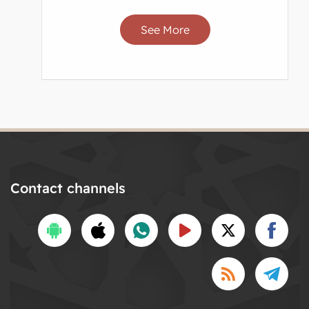
See More
Contact channels