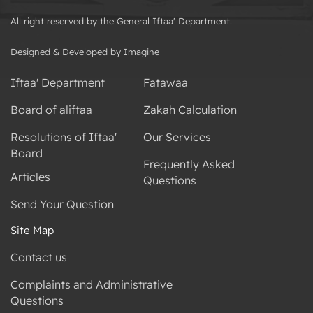
All right reserved by the General Iftaa' Department.
Designed & Developed by Imagine
Iftaa' Department
Fatawaa
Board of aliftaa
Zakah Calculation
Resolutions of Iftaa'
Our Services
Board
Frequently Asked
Articles
Questions
Send Your Question
Site Map
Contact us
Complaints and Administrative
Questions