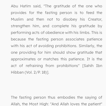
Abu Hatim said, "The gratitude of the one who
provides for the fasting person is to feed the
Muslim and then not to disobey his Creator,
strengthen him, and complete his gratitude by
performing acts of obedience with his limbs. This is
because the fasting person associates patience
with his act of avoiding prohibitions. Similarly, the
one providing for him should show gratitude that
approximates or matches this patience. It is the
act of refraining from prohibitions" [Sahih Ibn
Hibban (Vol. 2/P. 18)].
The fasting person thus embodies the saying of
Allah, the Most High: "And Allah loves the patient"