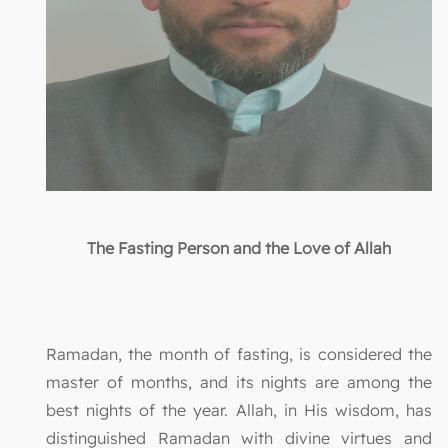
The Fasting Person and the Love of Allah
Ramadan, the month of fasting, is considered the
master of months, and its nights are among the
best nights of the year. Allah, in His wisdom, has
distinguished Ramadan with divine virtues and