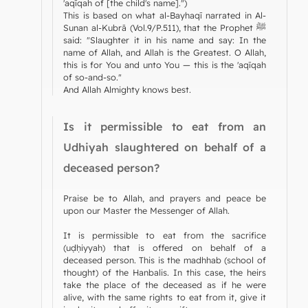
'aqīqah of [the child's name].")
This is based on what al-Bayhaqī narrated in Al-
Sunan al-Kubrā (Vol.9/P.511), that the Prophet ﷺ
said: "Slaughter it in his name and say: In the
name of Allah, and Allah is the Greatest. O Allah,
this is for You and unto You — this is the 'aqīqah
of so-and-so."
And Allah Almighty knows best.
Is it permissible to eat from an
Udhiyah slaughtered on behalf of a
deceased person?
Praise be to Allah, and prayers and peace be
upon our Master the Messenger of Allah.
It is permissible to eat from the sacrifice
(uḍḥiyyah) that is offered on behalf of a
deceased person. This is the madhhab (school of
thought) of the Hanbalis. In this case, the heirs
take the place of the deceased as if he were
alive, with the same rights to eat from it, give it