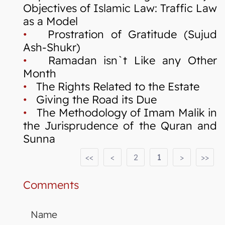
Objectives of Islamic Law: Traffic Law
as a Model
•
Prostration of Gratitude (Sujud
Ash-Shukr)
•
Ramadan isn`t Like any Other
Month
•
The Rights Related to the Estate
•
Giving the Road its Due
•
The Methodology of Imam Malik in
the Jurisprudence of the Quran and
Sunna
<<
<
2
1
>
>>
Comments
Name