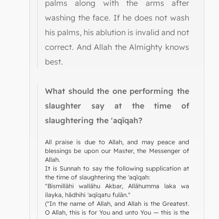
palms along with the arms after
washing the face. If he does not wash
his palms, his ablution is invalid and not
correct. And Allah the Almighty knows
best.
What should the one performing the
slaughter say at the time of
slaughtering the 'aqīqah?
All praise is due to Allah, and may peace and
blessings be upon our Master, the Messenger of
Allah.
It is Sunnah to say the following supplication at
the time of slaughtering the 'aqīqah:
"Bismillāhi wallāhu Akbar, Allāhumma laka wa
ilayka, hādhihi 'aqīqatu fulān."
("In the name of Allah, and Allah is the Greatest.
O Allah, this is for You and unto You — this is the