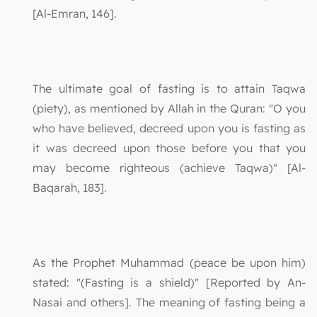
[Al-Emran, 146].
The ultimate goal of fasting is to attain Taqwa
(piety), as mentioned by Allah in the Quran: "O you
who have believed, decreed upon you is fasting as
it was decreed upon those before you that you
may become righteous (achieve Taqwa)" [Al-
Baqarah, 183].
As the Prophet Muhammad (peace be upon him)
stated: "(Fasting is a shield)" [Reported by An-
Nasai and others]. The meaning of fasting being a