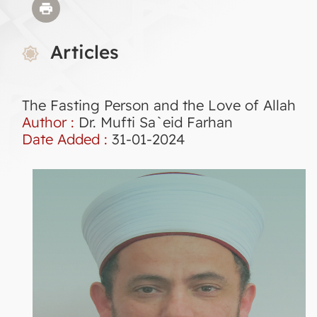
Articles
The Fasting Person and the Love of Allah
Author :
Dr. Mufti Sa`eid Farhan
Date Added :
31-01-2024