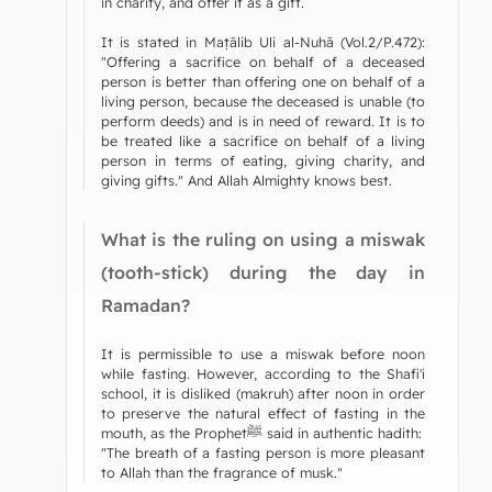
in charity, and offer it as a gift.
It is stated in Maṭālib Uli al-Nuhā (Vol.2/P.472):
"Offering a sacrifice on behalf of a deceased
person is better than offering one on behalf of a
living person, because the deceased is unable (to
perform deeds) and is in need of reward. It is to
be treated like a sacrifice on behalf of a living
person in terms of eating, giving charity, and
giving gifts." And Allah Almighty knows best.
What is the ruling on using a miswak
(tooth-stick) during the day in
Ramadan?
It is permissible to use a miswak before noon
while fasting. However, according to the Shafi'i
school, it is disliked (makruh) after noon in order
to preserve the natural effect of fasting in the
mouth, as the Prophetﷺ said in authentic hadith:
"The breath of a fasting person is more pleasant
to Allah than the fragrance of musk."