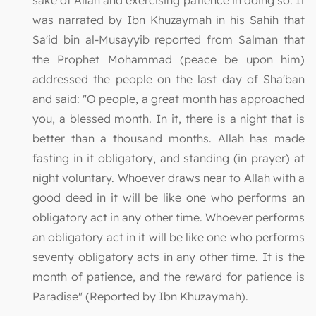
was narrated by Ibn Khuzaymah in his Sahih that
Sa'id bin al-Musayyib reported from Salman that
the Prophet Mohammad (peace be upon him)
addressed the people on the last day of Sha'ban
and said: "O people, a great month has approached
you, a blessed month. In it, there is a night that is
better than a thousand months. Allah has made
fasting in it obligatory, and standing (in prayer) at
night voluntary. Whoever draws near to Allah with a
good deed in it will be like one who performs an
obligatory act in any other time. Whoever performs
an obligatory act in it will be like one who performs
seventy obligatory acts in any other time. It is the
month of patience, and the reward for patience is
Paradise" (Reported by Ibn Khuzaymah).