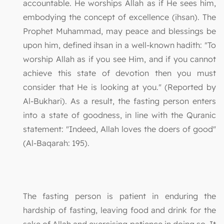
accountable. He worships Allah as if He sees him,
embodying the concept of excellence (ihsan). The
Prophet Muhammad, may peace and blessings be
upon him, defined ihsan in a well-known hadith: "To
worship Allah as if you see Him, and if you cannot
achieve this state of devotion then you must
consider that He is looking at you." (Reported by
Al-Bukhari). As a result, the fasting person enters
into a state of goodness, in line with the Quranic
statement: "Indeed, Allah loves the doers of good"
(Al-Baqarah: 195).
The fasting person is patient in enduring the
hardship of fasting, leaving food and drink for the
sake of Allah and exercising patience in doing so. It