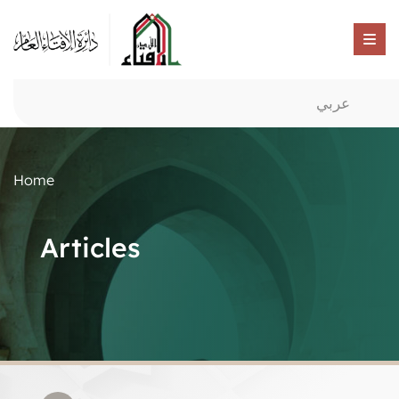
عربي
Home
Articles