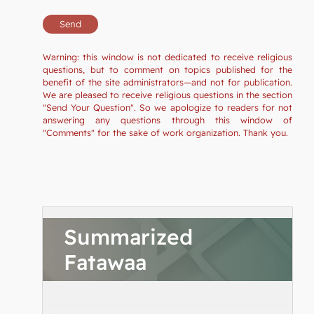
Warning: this window is not dedicated to receive religious
questions, but to comment on topics published for the
benefit of the site administrators—and not for publication.
We are pleased to receive religious questions in the section
"Send Your Question". So we apologize to readers for not
answering any questions through this window of
"Comments" for the sake of work organization. Thank you.
Summarized
Fatawaa