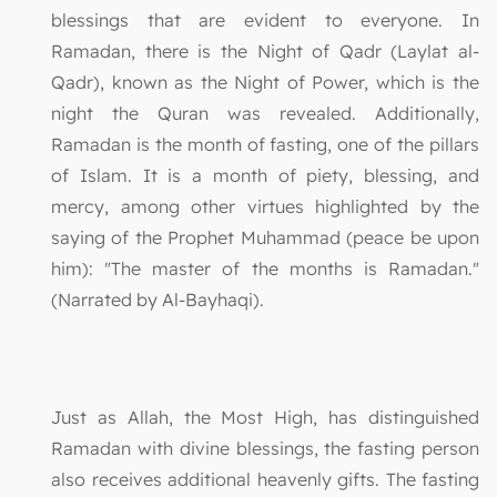
blessings that are evident to everyone. In
Ramadan, there is the Night of Qadr (Laylat al-
Qadr), known as the Night of Power, which is the
night the Quran was revealed. Additionally,
Ramadan is the month of fasting, one of the pillars
of Islam. It is a month of piety, blessing, and
mercy, among other virtues highlighted by the
saying of the Prophet Muhammad (peace be upon
him): "The master of the months is Ramadan."
(Narrated by Al-Bayhaqi).
Just as Allah, the Most High, has distinguished
Ramadan with divine blessings, the fasting person
also receives additional heavenly gifts. The fasting