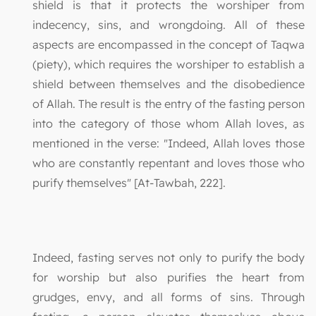
shield is that it protects the worshiper from
indecency, sins, and wrongdoing. All of these
aspects are encompassed in the concept of Taqwa
(piety), which requires the worshiper to establish a
shield between themselves and the disobedience
of Allah. The result is the entry of the fasting person
into the category of those whom Allah loves, as
mentioned in the verse: "Indeed, Allah loves those
who are constantly repentant and loves those who
purify themselves" [At-Tawbah, 222].
Indeed, fasting serves not only to purify the body
for worship but also purifies the heart from
grudges, envy, and all forms of sins. Through