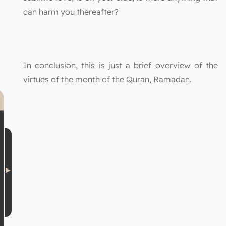
can harm you thereafter?
In conclusion, this is just a brief overview of the
virtues of the month of the Quran, Ramadan.