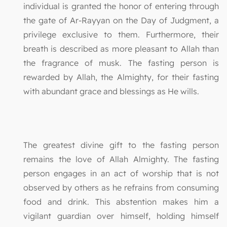
individual is granted the honor of entering through
the gate of Ar-Rayyan on the Day of Judgment, a
privilege exclusive to them. Furthermore, their
breath is described as more pleasant to Allah than
the fragrance of musk. The fasting person is
rewarded by Allah, the Almighty, for their fasting
with abundant grace and blessings as He wills.
The greatest divine gift to the fasting person
remains the love of Allah Almighty. The fasting
person engages in an act of worship that is not
observed by others as he refrains from consuming
food and drink. This abstention makes him a
vigilant guardian over himself, holding himself