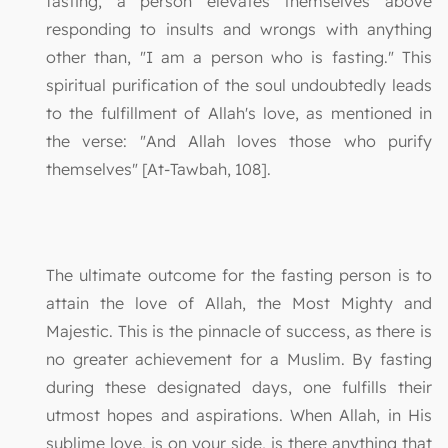
fasting, a person elevates themselves above
responding to insults and wrongs with anything
other than, "I am a person who is fasting." This
spiritual purification of the soul undoubtedly leads
to the fulfillment of Allah's love, as mentioned in
the verse: "And Allah loves those who purify
themselves" [At-Tawbah, 108].
The ultimate outcome for the fasting person is to
attain the love of Allah, the Most Mighty and
Majestic. This is the pinnacle of success, as there is
no greater achievement for a Muslim. By fasting
during these designated days, one fulfills their
utmost hopes and aspirations. When Allah, in His
sublime love, is on your side, is there anything that