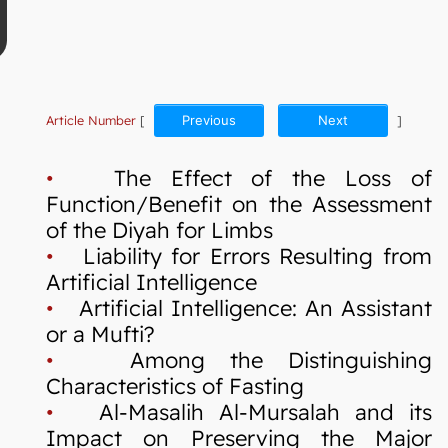
Article Number
[
Previous
Next
]
•
The Effect of the Loss of
Function/Benefit on the Assessment
of the Diyah for Limbs
•
Liability for Errors Resulting from
Artificial Intelligence
•
Artificial Intelligence: An Assistant
or a Mufti?
•
Among the Distinguishing
Characteristics of Fasting
•
Al-Masalih Al-Mursalah and its
Impact on Preserving the Major