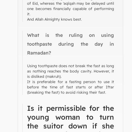
of Eid, whereas the 'aqīqah may be delayed until
one becomes financially capable of performing
it.
And Allah Almighty knows best.
What is the ruling on using
toothpaste during the day in
Ramadan?
Using toothpaste does not break the fast as long
as nothing reaches the body cavity. However, it
is disliked (makruh).
It is preferable for a fasting person to use it
before the time of fast starts or after Iftar
(breaking the fast) to avoid risking their fast.
Is it permissible for the
young woman to turn
the suitor down if she