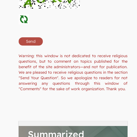
Warning: this window is not dedicated to receive religious
questions, but to comment on topics published for the
benefit of the site administrators—and not for publication.
We are pleased to receive religious questions in the section
"Send Your Question". So we apologize to readers for not
answering any questions through this window of
"Comments" for the sake of work organization. Thank you.
Summarized