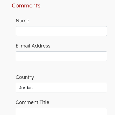
Comments
Name
E. mail Address
Country
Comment Title