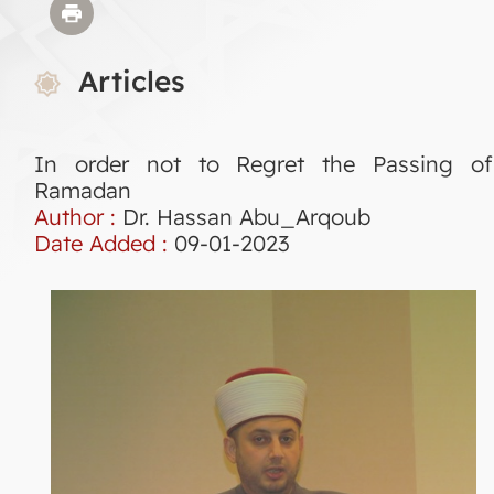
Articles
In order not to Regret the Passing of
Ramadan
Author :
Dr. Hassan Abu_Arqoub
Date Added :
09-01-2023