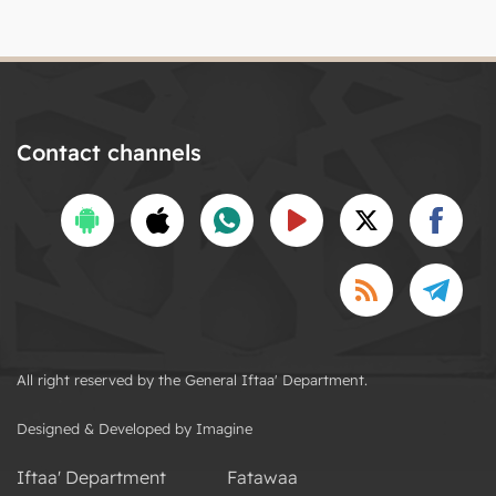
Contact channels
All right reserved by the General Iftaa' Department.
Designed & Developed by Imagine
Iftaa' Department
Fatawaa