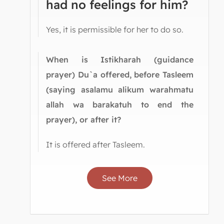
had no feelings for him?
Yes, it is permissible for her to do so.
When is Istikharah (guidance
prayer) Du`a offered, before Tasleem
(saying asalamu alikum warahmatu
allah wa barakatuh to end the
prayer), or after it?
It is offered after Tasleem.
See More