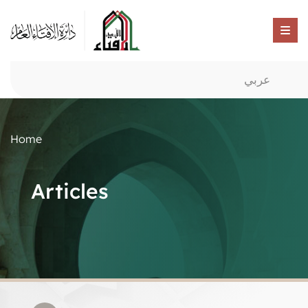
عربي
Home
Articles