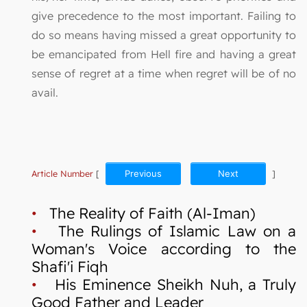
give precedence to the most important. Failing to
do so means having missed a great opportunity to
be emancipated from Hell fire and having a great
sense of regret at a time when regret will be of no
avail.
Article Number
[
Previous
Next
]
•
The Reality of Faith (Al-Iman)
•
The Rulings of Islamic Law on a
Woman's Voice according to the
Shafi'i Fiqh
•
His Eminence Sheikh Nuh, a Truly
Good Father and Leader