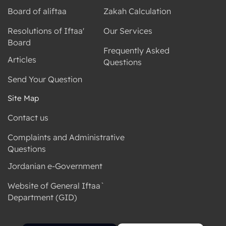
Board of aliftaa
Zakah Calculation
Resolutions of Iftaa'
Our Services
Board
Frequently Asked
Articles
Questions
Send Your Question
Site Map
Contact us
Complaints and Administrative
Questions
Jordanian e-Government
Website of General Iftaa`
Department (GID)