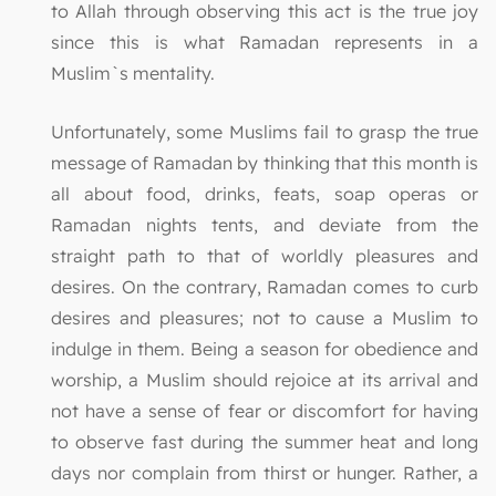
to Allah through observing this act is the true joy
since this is what Ramadan represents in a
Muslim`s mentality.
Unfortunately, some Muslims fail to grasp the true
message of Ramadan by thinking that this month is
all about food, drinks, feats, soap operas or
Ramadan nights tents, and deviate from the
straight path to that of worldly pleasures and
desires. On the contrary, Ramadan comes to curb
desires and pleasures; not to cause a Muslim to
indulge in them. Being a season for obedience and
worship, a Muslim should rejoice at its arrival and
not have a sense of fear or discomfort for having
to observe fast during the summer heat and long
days nor complain from thirst or hunger. Rather, a