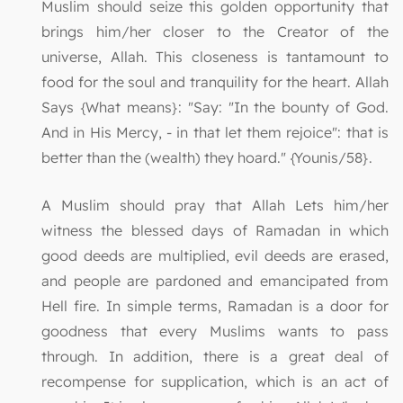
Muslim should seize this golden opportunity that
brings him/her closer to the Creator of the
universe, Allah. This closeness is tantamount to
food for the soul and tranquility for the heart. Allah
Says {What means}: "Say: "In the bounty of God.
And in His Mercy, - in that let them rejoice": that is
better than the (wealth) they hoard." {Younis/58}.
A Muslim should pray that Allah Lets him/her
witness the blessed days of Ramadan in which
good deeds are multiplied, evil deeds are erased,
and people are pardoned and emancipated from
Hell fire. In simple terms, Ramadan is a door for
goodness that every Muslims wants to pass
through. In addition, there is a great deal of
recompense for supplication, which is an act of