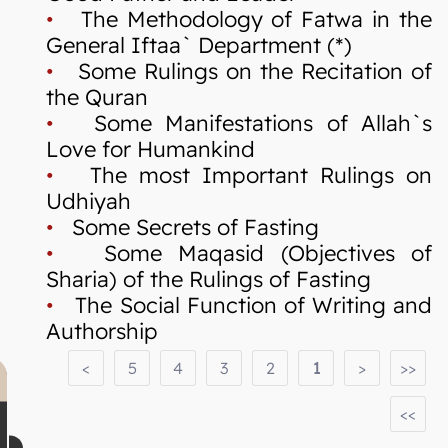
•
The Methodology of Fatwa in the
General Iftaa` Department (*)
•
Some Rulings on the Recitation of
the Quran
•
Some Manifestations of Allah`s
Love for Humankind
•
The most Important Rulings on
Udhiyah
•
Some Secrets of Fasting
•
Some Maqasid (Objectives of
Sharia) of the Rulings of Fasting
•
The Social Function of Writing and
Authorship
<
5
4
3
2
1
>
>>
<<