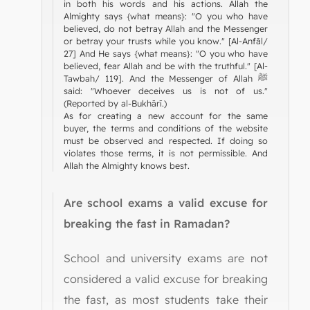
in both his words and his actions. Allah the
Almighty says {what means}: "O you who have
believed, do not betray Allah and the Messenger
or betray your trusts while you know." [Al-Anfāl/
27] And He says {what means}: "O you who have
believed, fear Allah and be with the truthful." [Al-
Tawbah/ 119]. And the Messenger of Allah ﷺ
said: "Whoever deceives us is not of us."
(Reported by al-Bukhārī.)
As for creating a new account for the same
buyer, the terms and conditions of the website
must be observed and respected. If doing so
violates those terms, it is not permissible. And
Allah the Almighty knows best.
Are school exams a valid excuse for
breaking the fast in Ramadan?
School and university exams are not
considered a valid excuse for breaking
the fast, as most students take their