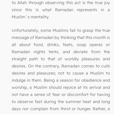
to Allah through observing this act is the true joy
since this is what Ramadan represents in a
Muslim`s mentality.
Unfortunately, some Muslims fail to grasp the true
message of Ramadan by thinking that this month is
all about food, drinks, feats, soap operas or
Ramadan nights tents, and deviate from the
straight path to that of worldly pleasures and
desires. On the contrary, Ramadan comes to curb
desires and pleasures; not to cause a Muslim to
indulge in them. Being a season for obedience and
worship, a Muslim should rejoice at its arrival and
not have a sense of fear or discomfort for having
to observe fast during the summer heat and long
days nor complain from thirst or hunger. Rather, a