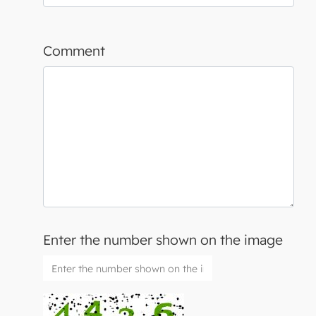
Comment
Enter the number shown on the image