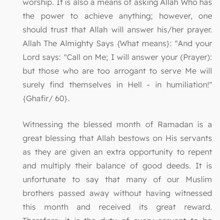
worship. It is also a means of asking Allah Who has
the power to achieve anything; however, one
should trust that Allah will answer his/her prayer.
Allah The Almighty Says {What means}: "And your
Lord says: "Call on Me; I will answer your (Prayer):
but those who are too arrogant to serve Me will
surely find themselves in Hell - in humiliation!"
{Ghafir/ 60}.
Witnessing the blessed month of Ramadan is a
great blessing that Allah bestows on His servants
as they are given an extra opportunity to repent
and multiply their balance of good deeds. It is
unfortunate to say that many of our Muslim
brothers passed away without having witnessed
this month and received its great reward.