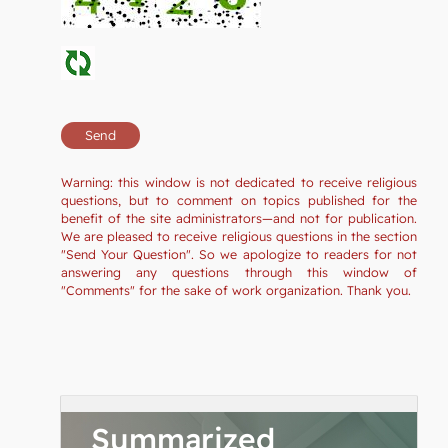
Warning: this window is not dedicated to receive religious
questions, but to comment on topics published for the
benefit of the site administrators—and not for publication.
We are pleased to receive religious questions in the section
"Send Your Question". So we apologize to readers for not
answering any questions through this window of
"Comments" for the sake of work organization. Thank you.
Summarized