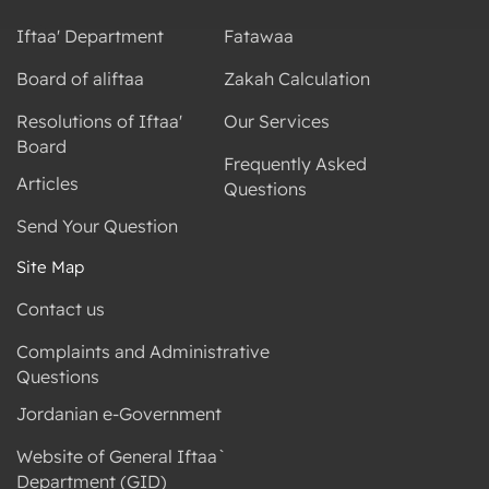
Iftaa' Department
Fatawaa
Board of aliftaa
Zakah Calculation
Resolutions of Iftaa'
Our Services
Board
Frequently Asked
Articles
Questions
Send Your Question
Site Map
Contact us
Complaints and Administrative
Questions
Jordanian e-Government
Website of General Iftaa`
Department (GID)