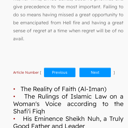
give precedence to the most important. Failing to
do so means having missed a great opportunity to
be emancipated from Hell fire and having a great
sense of regret at a time when regret will be of no
avail.
Article Number
[
Previous
Next
]
•
The Reality of Faith (Al-Iman)
•
The Rulings of Islamic Law on a
Woman's Voice according to the
Shafi'i Fiqh
•
His Eminence Sheikh Nuh, a Truly
Good Father and Leader