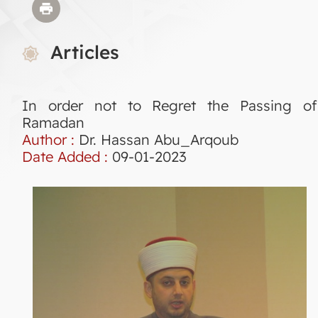
Articles
In order not to Regret the Passing of
Ramadan
Author :
Dr. Hassan Abu_Arqoub
Date Added :
09-01-2023