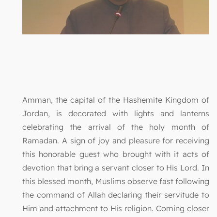
Amman, the capital of the Hashemite Kingdom of
Jordan, is decorated with lights and lanterns
celebrating the arrival of the holy month of
Ramadan. A sign of joy and pleasure for receiving
this honorable guest who brought with it acts of
devotion that bring a servant closer to His Lord. In
this blessed month, Muslims observe fast following
the command of Allah declaring their servitude to
Him and attachment to His religion. Coming closer