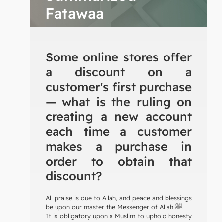
Fatawaa
Some online stores offer
a discount on a
customer's first purchase
— what is the ruling on
creating a new account
each time a customer
makes a purchase in
order to obtain that
discount?
All praise is due to Allah, and peace and blessings
be upon our master the Messenger of Allah ﷺ.
It is obligatory upon a Muslim to uphold honesty