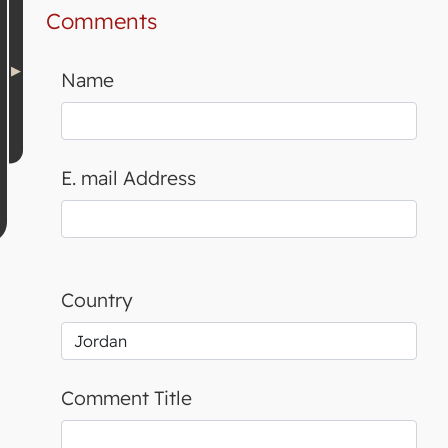
Comments
Name
E. mail Address
Country
Comment Title