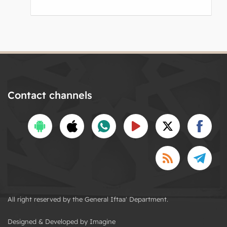
Contact channels
All right reserved by the General Iftaa' Department.
Designed & Developed by Imagine