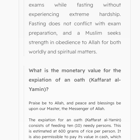
exams while fasting without
experiencing extreme hardship.
Fasting does not conflict with exam
preparation, and a Muslim seeks
strength in obedience to Allah for both
worldly and spiritual matters.
What is the monetary value for the
expiation of an oath (Kaffarat al-
Yamin)?
Praise be to Allah, and peace and blessings be
upon our Master, the Messenger of Allah.
The expiation for an oath (Kaffarat al-Yamin)
consists of feeding ten (10) needy persons. This
is estimated at 600 grams of rice per person. It
is also permissible to pay its value in cash, which