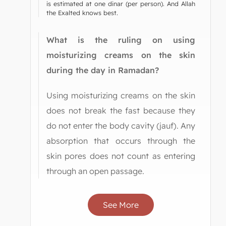
is estimated at one dinar (per person). And Allah
the Exalted knows best.
What is the ruling on using
moisturizing creams on the skin
during the day in Ramadan?
Using moisturizing creams on the skin
does not break the fast because they
do not enter the body cavity (jauf). Any
absorption that occurs through the
skin pores does not count as entering
through an open passage.
See More