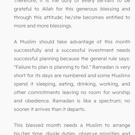
Therefore, it is the duty of every servant to be
grateful to Allah for this generous blessing and
through this attitude; he/she becomes entitled to
more and more blessings.
A Muslim should take advantage of this month
successfully and a successful investment needs
successful planning because the general rule says:
"Failure to plan is planning to fail." Ramadan is very
short for its days are numbered and some Muslims
spend it sleeping, eating, drinking, working, and
other commitments leaving no room for worship
and obedience. Ramadan is like a spectrum; no
sooner it arrives than it departs.
This blessed month needs a Muslim to arrange
his/her time, divide duties, observe priorities and