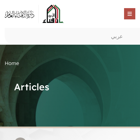
عربي
Home
Articles