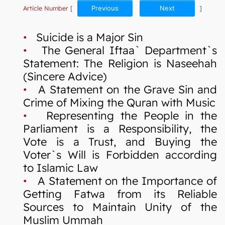
Article Number
[
Previous
Next
]
•
Suicide is a Major Sin
•
The General Iftaa` Department`s
Statement: The Religion is Naseehah
(Sincere Advice)
•
A Statement on the Grave Sin and
Crime of Mixing the Quran with Music
•
Representing the People in the
Parliament is a Responsibility, the
Vote is a Trust, and Buying the
Voter`s Will is Forbidden according
to Islamic Law
•
A Statement on the Importance of
Getting Fatwa from its Reliable
Sources to Maintain Unity of the
Muslim Ummah