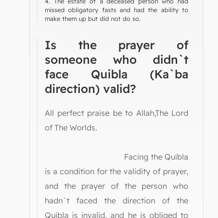
4. The estate of a deceased person who had
missed obligatory fasts and had the ability to
make them up but did not do so.
Is the prayer of
someone who didn`t
face Quibla (Ka`ba
direction) valid?
All perfect praise be to Allah,The Lord
of The Worlds.
Facing the Quibla
is a condition for the validity of prayer,
and the prayer of the person who
hadn`t faced the direction of the
Quibla is invalid, and he is obliged to