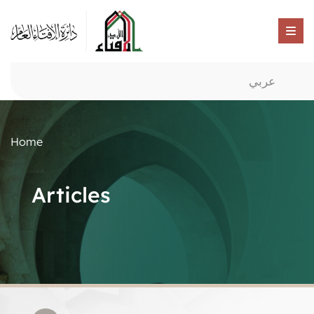
عربي
Home
Articles