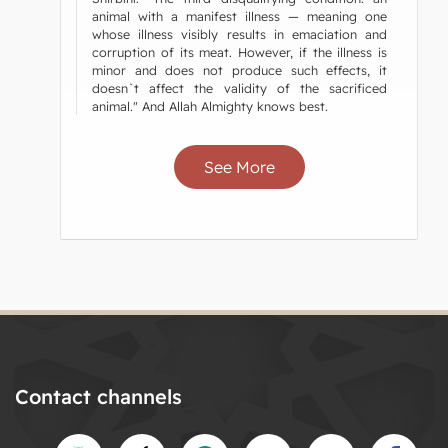
animal with a manifest illness — meaning one
whose illness visibly results in emaciation and
corruption of its meat. However, if the illness is
minor and does not produce such effects, it
doesn`t affect the validity of the sacrificed
animal." And Allah Almighty knows best.
See More
Contact channels