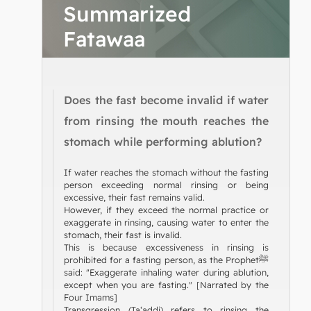
Summarized
Fatawaa
Does the fast become invalid if water
from rinsing the mouth reaches the
stomach while performing ablution?
If water reaches the stomach without the fasting
person exceeding normal rinsing or being
excessive, their fast remains valid.
However, if they exceed the normal practice or
exaggerate in rinsing, causing water to enter the
stomach, their fast is invalid.
This is because excessiveness in rinsing is
prohibited for a fasting person, as the Prophetﷺ
said: "Exaggerate inhaling water during ablution,
except when you are fasting." [Narrated by the
Four Imams]
Transgression (Ta‘addi) refers to rinsing the