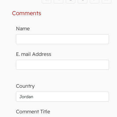
Comments
Name
E. mail Address
Country
Comment Title