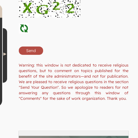
Warning: this window is not dedicated to receive religious
questions, but to comment on topics published for the
benefit of the site administrators—and not for publication.
We are pleased to receive religious questions in the section
"Send Your Question". So we apologize to readers for not
answering any questions through this window of
"Comments" for the sake of work organization. Thank you.