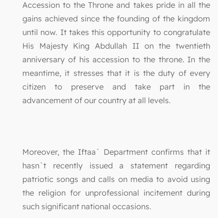
Accession to the Throne and takes pride in all the
gains achieved since the founding of the kingdom
until now. It takes this opportunity to congratulate
His Majesty King Abdullah II on the twentieth
anniversary of his accession to the throne. In the
meantime, it stresses that it is the duty of every
citizen to preserve and take part in the
advancement of our country at all levels.
Moreover, the Iftaa` Department confirms that it
hasn`t recently issued a statement regarding
patriotic songs and calls on media to avoid using
the religion for unprofessional incitement during
such significant national occasions.