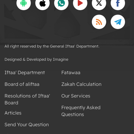
All right reserved by the General Iftaa' Department.
Designed & Developed by Imagine
Iftaa' Department
Fatawaa
Board of aliftaa
Zakah Calculation
Resolutions of Iftaa'
Our Services
Board
Frequently Asked
Articles
Questions
Send Your Question