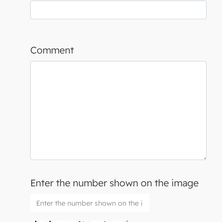
Comment
Enter the number shown on the image