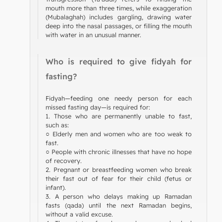
mouth more than three times, while exaggeration
(Mubalaghah) includes gargling, drawing water
deep into the nasal passages, or filling the mouth
with water in an unusual manner.
Who is required to give fidyah for
fasting?
Fidyah—feeding one needy person for each
missed fasting day—is required for:
1. Those who are permanently unable to fast,
such as:
○ Elderly men and women who are too weak to
fast.
○ People with chronic illnesses that have no hope
of recovery.
2. Pregnant or breastfeeding women who break
their fast out of fear for their child (fetus or
infant).
3. A person who delays making up Ramadan
fasts (qada) until the next Ramadan begins,
without a valid excuse.