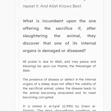
repeat it. And Allah Knows Best.
What is incumbent upon the one
offering the sacrifice if, after
slaughtering the animal, they
discover that one of its internal
organs is damaged or diseased?
All praise is due to Allah, and may peace and
blessings be upon our Master, the Messenger of
Allah.
The presence of disease or defect in the internal
organs of a sheep does not affect the validity of
the sacrificial animal, unless the disease leads to
the animal becoming emaciated and its meat
becoming corrupted.
It is stated in al-Iqnā' (2/590) by Imam al-
Shirbīnī: "The third disqualifying condition: an