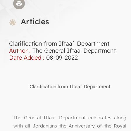
Articles
Clarification from Iftaa` Department
Author :
The General Iftaa' Department
Date Added :
08-09-2022
Clarification from Iftaa` Department
The General Iftaa` Department celebrates along
with all Jordanians the Anniversary of the Royal