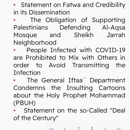
•
Statement on Fatwa and Credibility
in its Dissemination
•
The Obligation of Supporting
Palestinians Defending Al-Aqsa
Mosque and Sheikh Jarrah
Neighborhood
•
People Infected with COVID-19
are Prohibited to Mix with Others in
order to Avoid Transmitting the
Infection
•
The General Iftaa` Department
Condemns the Insulting Cartoons
about the Holy Prophet Mohammad
(PBUH)
•
Statement on the so-Called "Deal
of the Century"
<<
<
2
1
>
>>