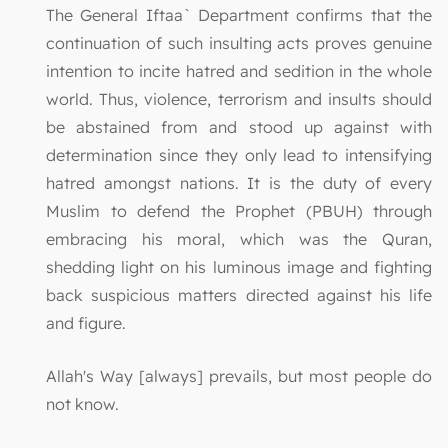
The General Iftaa` Department confirms that the
continuation of such insulting acts proves genuine
intention to incite hatred and sedition in the whole
world. Thus, violence, terrorism and insults should
be abstained from and stood up against with
determination since they only lead to intensifying
hatred amongst nations. It is the duty of every
Muslim to defend the Prophet (PBUH) through
embracing his moral, which was the Quran,
shedding light on his luminous image and fighting
back suspicious matters directed against his life
and figure.
Allah's Way [always] prevails, but most people do
not know.