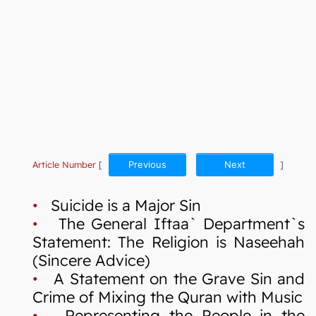
Article Number
[
Previous
Next
]
•
Suicide is a Major Sin
•
The General Iftaa` Department`s
Statement: The Religion is Naseehah
(Sincere Advice)
•
A Statement on the Grave Sin and
Crime of Mixing the Quran with Music
•
Representing the People in the