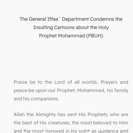
The General Iftaa` Department Condemns the
Insulting Cartoons about the Holy
Prophet
Mohammad (PBUH)
Praise be to the Lord of all worlds. Prayers and
peace be upon our Prophet, Mohammad, his family
and his companions.
Allah the Almighty has sent His Prophets who are
the best of His creatures, the most beloved to Him
and the most honored in his sight as guidance and