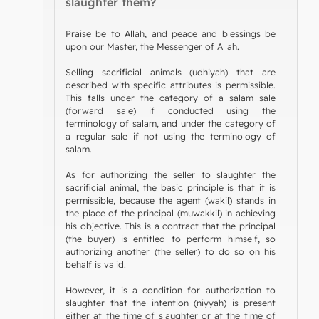
slaughter them?
Praise be to Allah, and peace and blessings be
upon our Master, the Messenger of Allah.
Selling sacrificial animals (udhiyah) that are
described with specific attributes is permissible.
This falls under the category of a salam sale
(forward sale) if conducted using the
terminology of salam, and under the category of
a regular sale if not using the terminology of
salam.
As for authorizing the seller to slaughter the
sacrificial animal, the basic principle is that it is
permissible, because the agent (wakil) stands in
the place of the principal (muwakkil) in achieving
his objective. This is a contract that the principal
(the buyer) is entitled to perform himself, so
authorizing another (the seller) to do so on his
behalf is valid.
However, it is a condition for authorization to
slaughter that the intention (niyyah) is present
either at the time of slaughter or at the time of