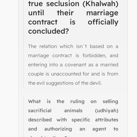
true seclusion (Khalwah)
until their marriage
contract is officially
concluded?
The relation which isn`t based on a
marriage contract is forbidden, and
entering into a covenant as a married
couple is unaccounted for and is from
the evil suggestions of the devil.
What is the ruling on selling
sacrificial animals (udhiyah)
described with specific attributes
and authorizing an agent to