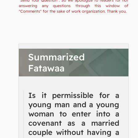
answering any questions through this window of
"Comments" for the sake of work organization. Thank you.
Summarized
Fatawaa
Is it permissible for a
young man and a young
woman to enter into a
covenant as a married
couple without having a