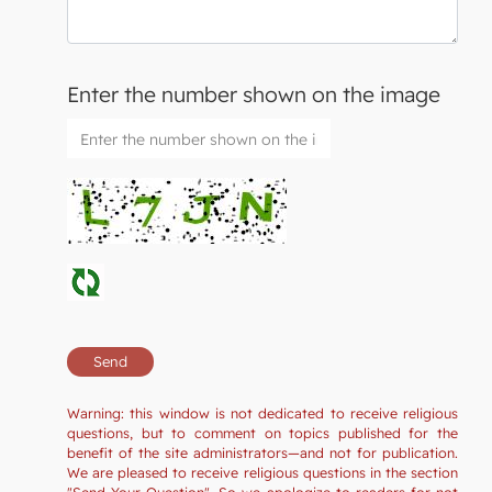
Enter the number shown on the image
Warning: this window is not dedicated to receive religious
questions, but to comment on topics published for the
benefit of the site administrators—and not for publication.
We are pleased to receive religious questions in the section
"Send Your Question". So we apologize to readers for not