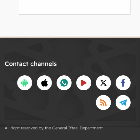
Contact channels
All right reserved by the General Iftaa' Department.