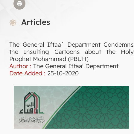
Articles
The General Iftaa` Department Condemns
the Insulting Cartoons about the Holy
Prophet Mohammad (PBUH)
Author :
The General Iftaa' Department
Date Added :
25-10-2020