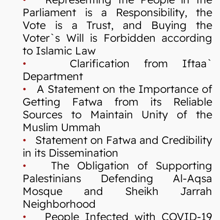
Parliament is a Responsibility, the
Vote is a Trust, and Buying the
Voter`s Will is Forbidden according
to Islamic Law
•
Clarification from Iftaa`
Department
•
A Statement on the Importance of
Getting Fatwa from its Reliable
Sources to Maintain Unity of the
Muslim Ummah
•
Statement on Fatwa and Credibility
in its Dissemination
•
The Obligation of Supporting
Palestinians Defending Al-Aqsa
Mosque and Sheikh Jarrah
Neighborhood
•
People Infected with COVID-19