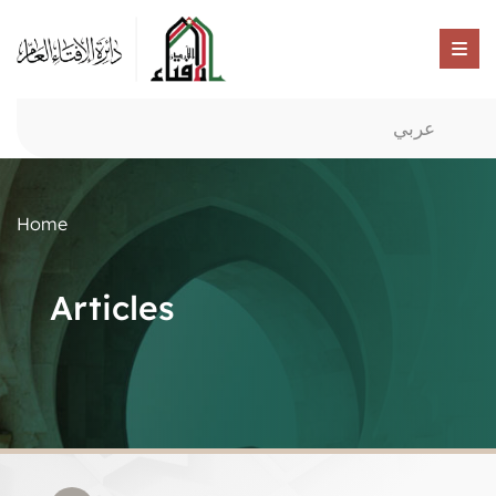
عربي
Home
Articles