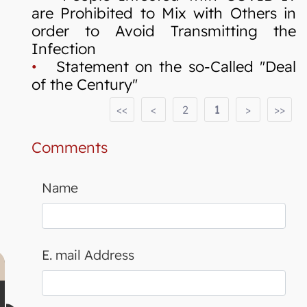
are Prohibited to Mix with Others in
order to Avoid Transmitting the
Infection
•
Statement on the so-Called "Deal
of the Century"
<<
<
2
1
>
>>
Comments
Name
E. mail Address