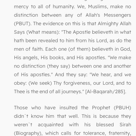
mercy to all of humanity. We, Muslims, make no
distinction between any of Allah's Messengers
(PBUT). The evidence on this is that Almighty Allah
Says (What means): "The Apostle believeth in what
hath been revealed to him from his Lord, as do the
men of faith. Each one (of them) believeth in God,
His angels, His books, and His apostles. "We make
no distinction (they say) between one and another
of His apostles." And they say: "We hear, and we
obey: (We seek) Thy forgiveness, our Lord, and to
Thee is the end of all journeys." [Al-Baqarah/285].
Those who have insulted the Prophet (PBUH)
didn`t know him that well. This is because they
weren`t acquainted with his blessed Sirah
(Biography), which calls for tolerance, fraternity,