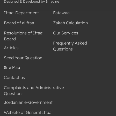
Designed & Developed by Imagine
Iftaa' Department
Fatawaa
Board of aliftaa
Zakah Calculation
Resolutions of Iftaa'
Our Services
Board
Frequently Asked
Articles
Questions
Send Your Question
Site Map
Contact us
Complaints and Administrative
Questions
Jordanian e-Government
Website of General Iftaa`