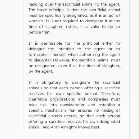
handing over the sacrificial animal to the agent.
The basic principle is that the sacrificial animal
must be specifically designated, as it is an act of
worship. It is not required to designate it at the
time of slaughter; rather, it is valid to do so
before that.
It is permissible for the principal either to
delegate the intention to the agent or to
formulate it himself when authorizing the agent
to slaughter. However, the sacrificial animal must
be designated, even if at the time of slaughter,
by the agent.
It is obligatory to designate the sacrificial
animals so that each person offering a sacrifice
receives his own specific animal. Therefore,
charitable organizations and companies must
take this into consideration and establish a
specific mechanism that ensures no mixing of
sacrificial animals occurs, so that each person
offering a sacrifice receives his own designated
animal. And Allah Almighty knows best.