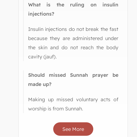
What is the ruling on insulin
injections?
Insulin injections do not break the fast
because they are administered under
the skin and do not reach the body
cavity (jauf).
Should missed Sunnah prayer be
made up?
Making up missed voluntary acts of
worship is from Sunnah.
See More