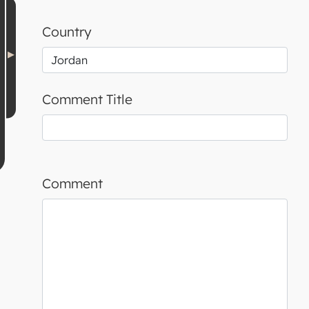
Country
Comment Title
Comment