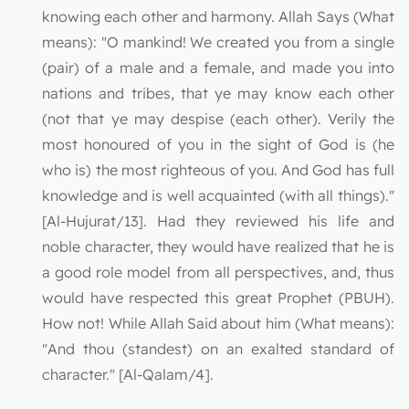
knowing each other and harmony. Allah Says (What
means): "O mankind! We created you from a single
(pair) of a male and a female, and made you into
nations and tribes, that ye may know each other
(not that ye may despise (each other). Verily the
most honoured of you in the sight of God is (he
who is) the most righteous of you. And God has full
knowledge and is well acquainted (with all things)."
[Al-Hujurat/13]. Had they reviewed his life and
noble character, they would have realized that he is
a good role model from all perspectives, and, thus
would have respected this great Prophet (PBUH).
How not! While Allah Said about him (What means):
"And thou (standest) on an exalted standard of
character." [Al-Qalam/4].