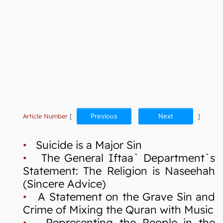
Article Number
[
Previous
Next
]
•
Suicide is a Major Sin
•
The General Iftaa` Department`s
Statement: The Religion is Naseehah
(Sincere Advice)
•
A Statement on the Grave Sin and
Crime of Mixing the Quran with Music
•
Representing the People in the