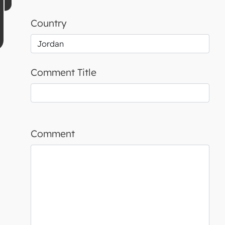
Country
Comment Title
Comment