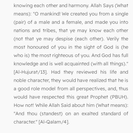
knowing each other and harmony. Allah Says (What
means): "O mankind! We created you from a single
(pair) of a male and a female, and made you into
nations and tribes, that ye may know each other
(not that ye may despise (each other). Verily the
most honoured of you in the sight of God is (he
who is) the most righteous of you. And God has full
knowledge and is well acquainted (with all things)."
[Al-Hujurat/13]. Had they reviewed his life and
noble character, they would have realized that he is
a good role model from all perspectives, and, thus
would have respected this great Prophet (PBUH).
How not! While Allah Said about him (What means):
"And thou (standest) on an exalted standard of
character." [Al-Qalam/4].