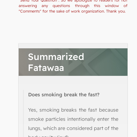
answering any questions through this window of
"Comments" for the sake of work organization. Thank you.
Summarized
Fatawaa
Does smoking break the fast?
Yes, smoking breaks the fast because
smoke particles intentionally enter the
lungs, which are considered part of the