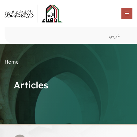
عربي
Home
Articles