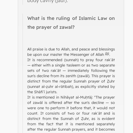
body cavity (jauf).
What is the ruling of Islamic Law on
the prayer of zawal?
All praise is due to Allah, and peace and blessings
be upon our master the Messenger of Allah ﷺ.
It is recommended (sunnah) to pray four rakʿāt
— either with a single tasleem or as two separate
sets of two rakʿāt — immediately following the
sun's decline from its zenith (zawāl). This prayer is
distinct from the regular Sunnah prayer of Ẓuhr
(sunnat al-ẓuhr al-rātibah), as explicitly stated by
the Shāfiʿī jurists.
It is mentioned in Nihāyat al-Muḥtāj: "The prayer
of zawāl is offered after the sun's decline — so
were one to perform it before that, it would not
count. It consists of two or four rakʿāt and is
distinct from the Sunnah of Ẓuhr, as is evident
from the fact that it is mentioned separately
after the regular Sunnah prayers, and it becomes