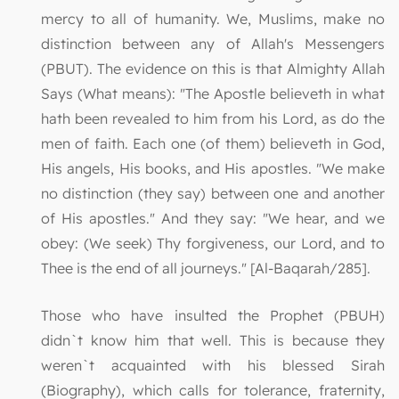
mercy to all of humanity. We, Muslims, make no
distinction between any of Allah's Messengers
(PBUT). The evidence on this is that Almighty Allah
Says (What means): "The Apostle believeth in what
hath been revealed to him from his Lord, as do the
men of faith. Each one (of them) believeth in God,
His angels, His books, and His apostles. "We make
no distinction (they say) between one and another
of His apostles." And they say: "We hear, and we
obey: (We seek) Thy forgiveness, our Lord, and to
Thee is the end of all journeys." [Al-Baqarah/285].
Those who have insulted the Prophet (PBUH)
didn`t know him that well. This is because they
weren`t acquainted with his blessed Sirah
(Biography), which calls for tolerance, fraternity,