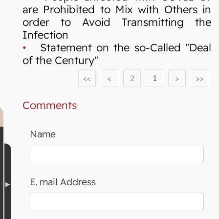
are Prohibited to Mix with Others in
order to Avoid Transmitting the
Infection
•
Statement on the so-Called "Deal
of the Century"
<<
<
2
1
>
>>
Comments
Name
E. mail Address