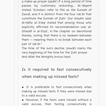
a make-up prayer (qaḍāʾ) if a long period of time
passes by customary reckoning... Al-ʿAlqamī
stated: 'Scholars refer to this as the Sunnah of
Zawāl, and it is distinct from the four rakʿāt that
constitute the Sunnah of Ẓuhr.' Our shaykh said:
Al-Ḥāfiẓ al-ʿIrāqī stated that among those who
explicitly affirmed its recommendation was al-
Ghazālī in al-Iḥyāʾ, in the chapter on devotional
litanies, noting that there is no tasleem between
them — meaning there is no break between each
pair of rakʿāt."
The time of the sun's decline (zawāl) marks the
very beginning of the time for the Ẓuhr prayer.
And Allah the Almighty knows best.
Is it required to fast consecutively
when making up missed fasts?
● It is preferable to fast consecutively when
making up missed fasts if they were missed due
to a valid excuse.
● However, if the fasts were missed without a
valid excuse, then fasting consecutively is