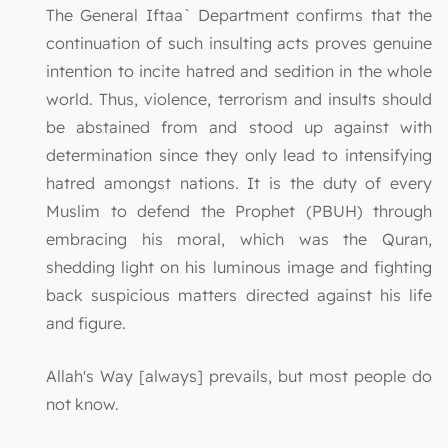
The General Iftaa` Department confirms that the
continuation of such insulting acts proves genuine
intention to incite hatred and sedition in the whole
world. Thus, violence, terrorism and insults should
be abstained from and stood up against with
determination since they only lead to intensifying
hatred amongst nations. It is the duty of every
Muslim to defend the Prophet (PBUH) through
embracing his moral, which was the Quran,
shedding light on his luminous image and fighting
back suspicious matters directed against his life
and figure.
Allah's Way [always] prevails, but most people do
not know.