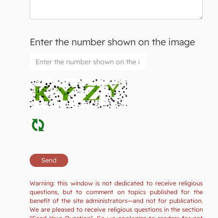
Enter the number shown on the image
Warning: this window is not dedicated to receive religious
questions, but to comment on topics published for the
benefit of the site administrators—and not for publication.
We are pleased to receive religious questions in the section
"Send Your Question". So we apologize to readers for not