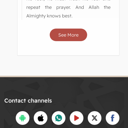
repeat the prayer. And Allah the
Almighty knows best.
See More
Contact channels