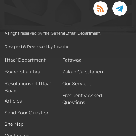
All right reserved by the General Iftaa' Department.
Designed & Developed by Imagine
Iftaa' Department
Fatawaa
Board of aliftaa
Zakah Calculation
Resolutions of Iftaa'
Our Services
Board
Frequently Asked
Articles
Questions
Send Your Question
Site Map
Contact us