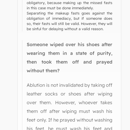
obligatory, because making up the missed fasts
in this case must be done immediately.
Separating the makeup fasts goes against the
obligation of immediacy, but if someone does
so, their fasts will still be valid. However, they will
be sinful for delaying without a valid reason.
Someone wiped over his shoes after
wearing them in a state of purity,
then took them off and prayed
without them?
Ablution is not invalidated by taking off
leather socks or shoes after wiping
over them. However, whoever takes
them off after wiping must wash his
feet only. If he prayed without washing
his feet, he must wash his feet and