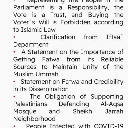
Parliament is a Responsibility, the
Vote is a Trust, and Buying the
Voter`s Will is Forbidden according
to Islamic Law
•
Clarification from Iftaa`
Department
•
A Statement on the Importance of
Getting Fatwa from its Reliable
Sources to Maintain Unity of the
Muslim Ummah
•
Statement on Fatwa and Credibility
in its Dissemination
•
The Obligation of Supporting
Palestinians Defending Al-Aqsa
Mosque and Sheikh Jarrah
Neighborhood
•
People Infected with COVID-19