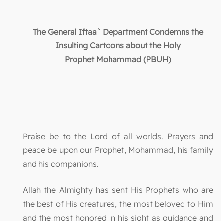
The General Iftaa` Department Condemns the
Insulting Cartoons about the Holy
Prophet
Mohammad (PBUH)
Praise be to the Lord of all worlds. Prayers and
peace be upon our Prophet, Mohammad, his family
and his companions.
Allah the Almighty has sent His Prophets who are
the best of His creatures, the most beloved to Him
and the most honored in his sight as guidance and