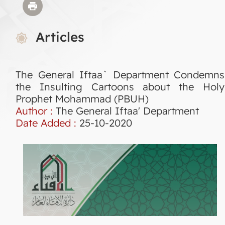
Articles
The General Iftaa` Department Condemns
the Insulting Cartoons about the Holy
Prophet Mohammad (PBUH)
Author :
The General Iftaa' Department
Date Added :
25-10-2020