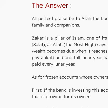
The Answer
:
All perfect praise be to Allah the 
family and companions.
Zakat is a pillar of Islam, one of i
(Salat); as Allah (The Most High) say
wealth becomes due when it reaches
pay Zakat) and one full lunar year ha
paid every lunar year.
As for frozen accounts whose owners c
First: If the bank is investing this a
that is growing for its owner.