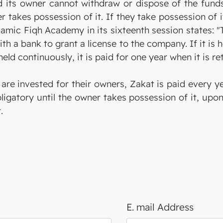
d its owner cannot withdraw or dispose of the funds
er takes possession of it. If they take possession of 
slamic Fiqh Academy in its sixteenth session states: 
ith a bank to grant a license to the company. If it i
is held continuously, it is paid for one year when it is
 are invested for their owners, Zakat is paid every y
ligatory until the owner takes possession of it, upo
.
E. mail Address