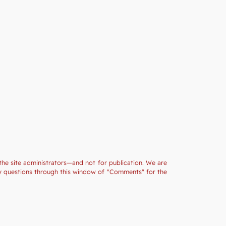
the site administrators—and not for publication. We are
ny questions through this window of "Comments" for the