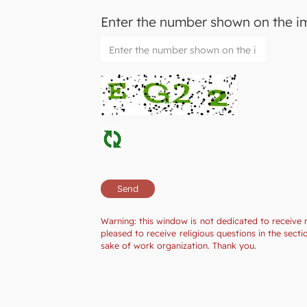
Enter the number shown on the 
Warning: this window is not dedicated to receive 
pleased to receive religious questions in the sec
sake of work organization. Thank you.