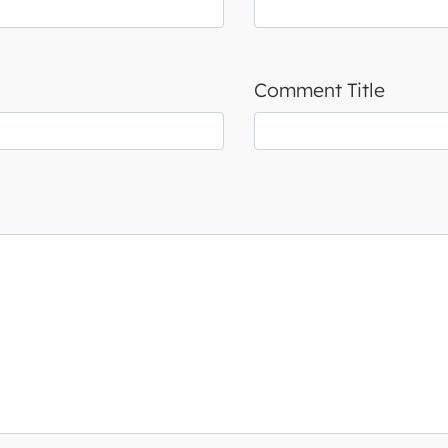
Comment Title