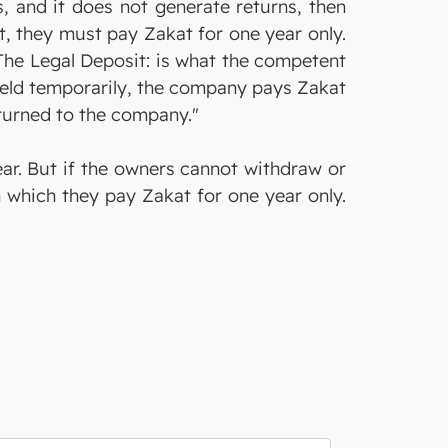
, and it does not generate returns, then
it, they must pay Zakat for one year only.
"The Legal Deposit: is what the competent
s held temporarily, the company pays Zakat
 returned to the company."
ear. But if the owners cannot withdraw or
n which they pay Zakat for one year only.