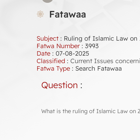
Fatawaa
Subject
: Ruling of Islamic Law on
Fatwa Number
:
3993
Date
: 07-08-2025
Classified
:
Current Issues concern
Fatwa Type
:
Search Fatawaa
Question
:
What is the ruling of Islamic Law on 