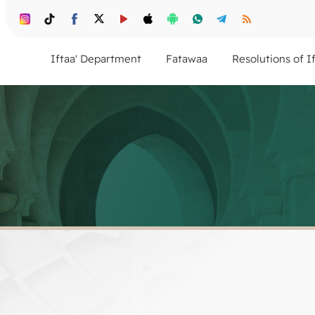
Iftaa' Department
Fatawaa
Resolutions of I