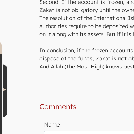
Second: If the account is frozen, an
Zakat is not obligatory until the own
The resolution of the International I
authorities require to be deposited w
on it along with its assets. But if it 
In conclusion, if the frozen accounts
dispose of the funds, Zakat is not ob
And Allah (The Most High) knows best
Comments
Name