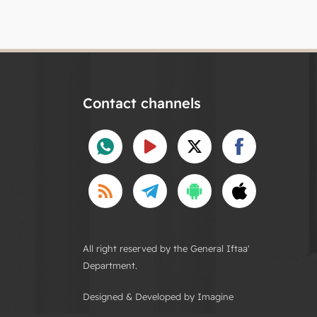
Contact channels
All right reserved by the General Iftaa'
Department.
Designed & Developed by Imagine