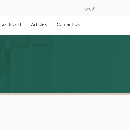
عربي
ftaa' Board
Articles
Contact Us