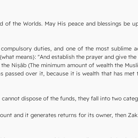
Lord of the Worlds. May His peace and blessings be
ts compulsory duties, and one of the most sublime a
s {what means}: "And establish the prayer and give th
 the Niṣāb (The minimum amount of wealth the Musl
s passed over it, because it is wealth that has met 
annot dispose of the funds, they fall into two categ
ccount and it generates returns for its owner, then Zak