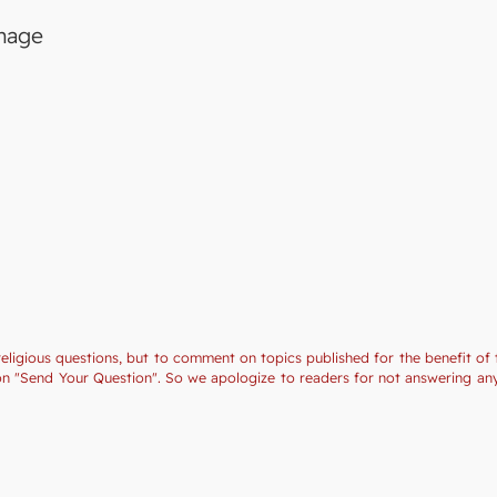
image
religious questions, but to comment on topics published for the benefit of 
tion "Send Your Question". So we apologize to readers for not answering a