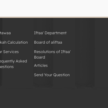
tawaa
Iftaa' Department
kah Calculation
Board of aliftaa
r Services
Resolutions of Iftaa'
Board
equently Asked
Articles
estions
Send Your Question