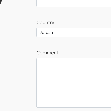
Country
Comment