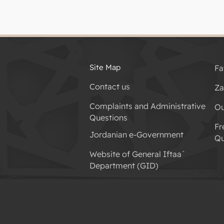
Site Map
Fa
Contact us
Za
Complaints and Administrative
Ou
Questions
Fr
Jordanian e-Government
Qu
Website of General Iftaa`
Department (GID)