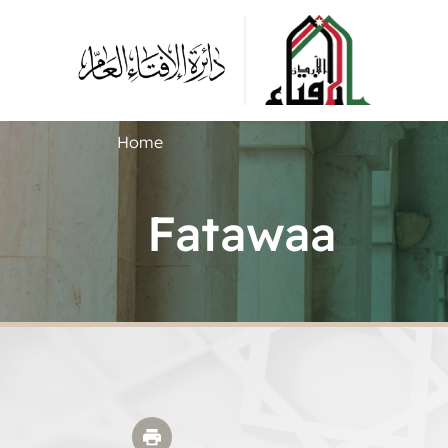
Home
Fatawaa