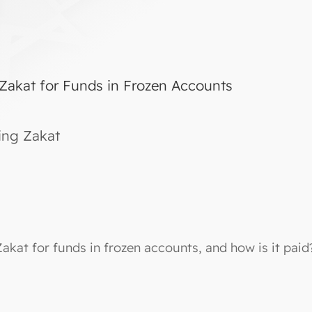
 Zakat for Funds in Frozen Accounts
ing Zakat
Zakat for funds in frozen accounts, and how is it paid