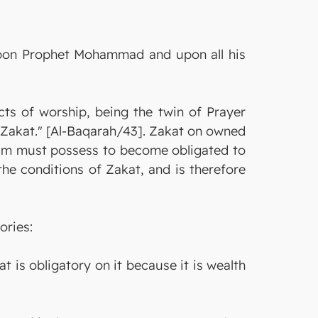
 upon Prophet Mohammad and upon all his
cts of worship, being the twin of Prayer
e Zakat." [Al-Baqarah/43]. Zakat on owned
im must possess to become obligated to
the conditions of Zakat, and is therefore
ories:
at is obligatory on it because it is wealth