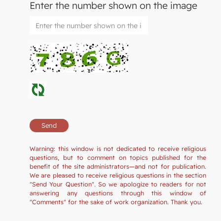
Enter the number shown on the image
Warning: this window is not dedicated to receive religious
questions, but to comment on topics published for the
benefit of the site administrators—and not for publication.
We are pleased to receive religious questions in the section
"Send Your Question". So we apologize to readers for not
answering any questions through this window of
"Comments" for the sake of work organization. Thank you.