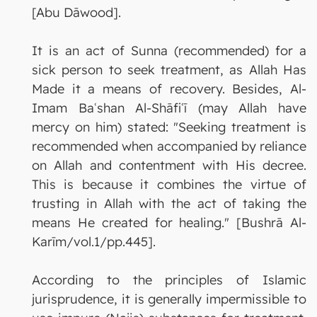
[Abu Dāwood].
It is an act of Sunna (recommended) for a
sick person to seek treatment, as Allah Has
Made it a means of recovery. Besides, Al-
Imam Baʿshan Al-Shāfiʿī (may Allah have
mercy on him) stated: "Seeking treatment is
recommended when accompanied by reliance
on Allah and contentment with His decree.
This is because it combines the virtue of
trusting in Allah with the act of taking the
means He created for healing." [Bushrā Al-
Karīm/vol.1/pp.445].
According to the principles of Islamic
jurisprudence, it is generally impermissible to