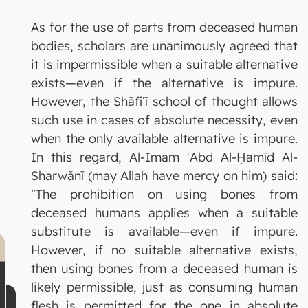
As for the use of parts from deceased human
bodies, scholars are unanimously agreed that
it is impermissible when a suitable alternative
exists—even if the alternative is impure.
However, the Shāfiʿī school of thought allows
such use in cases of absolute necessity, even
when the only available alternative is impure.
In this regard, Al-Imam ʿAbd Al-Ḥamīd Al-
Sharwānī (may Allah have mercy on him) said:
"The prohibition on using bones from
deceased humans applies when a suitable
substitute is available—even if impure.
However, if no suitable alternative exists,
then using bones from a deceased human is
likely permissible, just as consuming human
flesh is permitted for the one in absolute