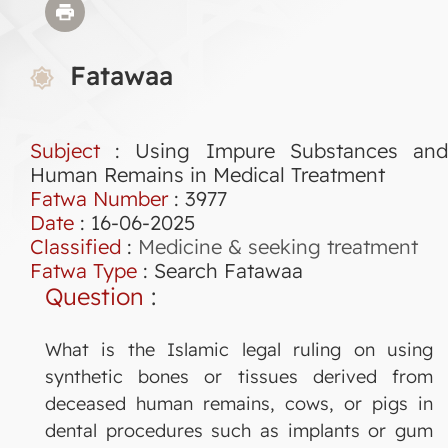
Fatawaa
Subject
: Using Impure Substances and
Human Remains in Medical Treatment
Fatwa Number
:
3977
Date
: 16-06-2025
Classified
:
Medicine & seeking treatment
Fatwa Type
:
Search Fatawaa
Question
:
What is the Islamic legal ruling on using
synthetic bones or tissues derived from
deceased human remains, cows, or pigs in
dental procedures such as implants or gum