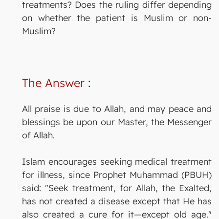
treatments? Does the ruling differ depending
on whether the patient is Muslim or non-
Muslim?
The Answer
:
All praise is due to Allah, and may peace and
blessings be upon our Master, the Messenger
of Allah.
Islam encourages seeking medical treatment
for illness, since Prophet Muhammad (PBUH)
said: "Seek treatment, for Allah, the Exalted,
has not created a disease except that He has
also created a cure for it—except old age."