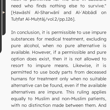
need who finds nothing else to survive."
[Ḥawāshī Al-Sharwānī and Al-ʿAbbādī on
Tuḥfat Al-Muḥtāj/vol.2/pp.126].
In conclusion, it is permissible to use impure
substances for medical treatment, excluding
pure alcohol, when no pure alternative is
available. However, if a permissible and pure
option does exist, then it is not allowed to
resort to impure means. Likewise, it is
permitted to use body parts from deceased
humans for treatment only when no suitable
alternative can be found, even if the available
alternatives are impure. This ruling applies
equally to Muslim and non-Muslim patients,
with no distinction made between them. And