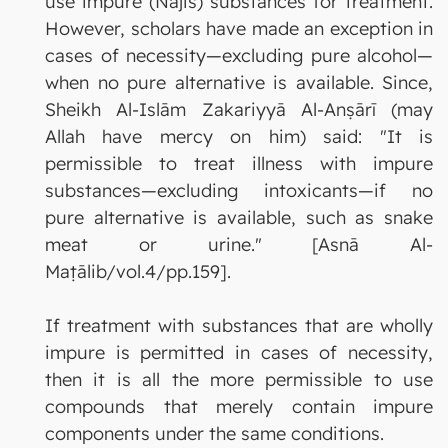
use impure (Najis) substances for treatment.
However, scholars have made an exception in
cases of necessity—excluding pure alcohol—
when no pure alternative is available. Since,
Sheikh Al-Islām Zakariyyā Al-Anṣārī (may
Allah have mercy on him) said: "It is
permissible to treat illness with impure
substances—excluding intoxicants—if no
pure alternative is available, such as snake
meat or urine." [Asnā Al-
Maṭālib/vol.4/pp.159].
If treatment with substances that are wholly
impure is permitted in cases of necessity,
then it is all the more permissible to use
compounds that merely contain impure
components under the same conditions.