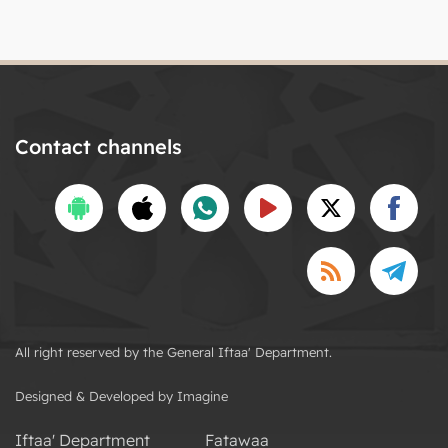
Contact channels
All right reserved by the General Iftaa' Department.
Designed & Developed by Imagine
Iftaa' Department
Fatawaa