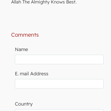
Allah The Almighty Knows Best.
Comments
Name
E. mail Address
Country