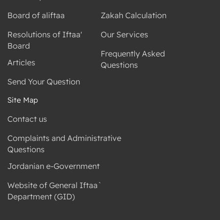
Board of aliftaa
Zakah Calculation
Resolutions of Iftaa'
Our Services
Board
Frequently Asked
Articles
Questions
Send Your Question
Site Map
Contact us
Complaints and Administrative
Questions
Jordanian e-Government
Website of General Iftaa`
Department (GID)