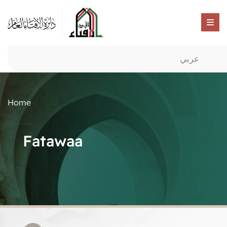
عربي
Home
Fatawaa