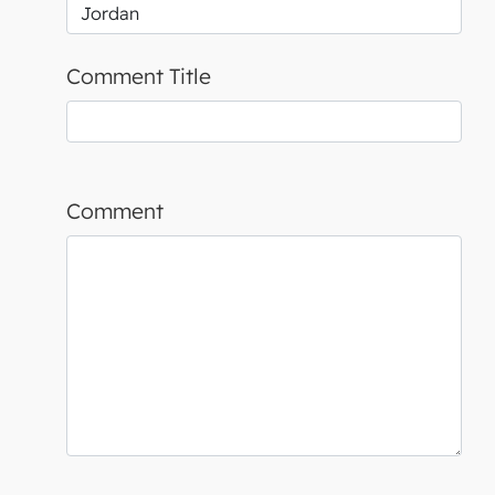
Comment Title
Comment