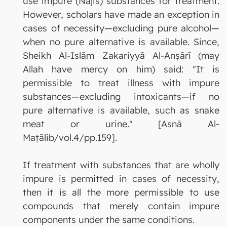
use impure (Najis) substances for treatment.
However, scholars have made an exception in
cases of necessity—excluding pure alcohol—
when no pure alternative is available. Since,
Sheikh Al-Islām Zakariyyā Al-Anṣārī (may
Allah have mercy on him) said: "It is
permissible to treat illness with impure
substances—excluding intoxicants—if no
pure alternative is available, such as snake
meat or urine." [Asnā Al-
Maṭālib/vol.4/pp.159].
If treatment with substances that are wholly
impure is permitted in cases of necessity,
then it is all the more permissible to use
compounds that merely contain impure
components under the same conditions.