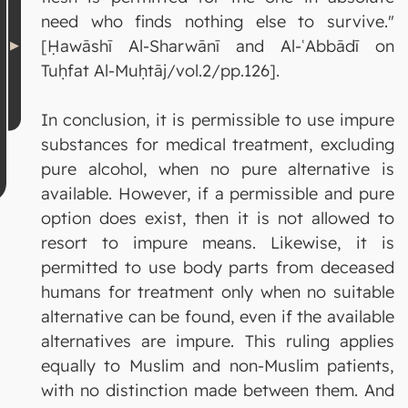
need who finds nothing else to survive."
[Ḥawāshī Al-Sharwānī and Al-ʿAbbādī on
Tuḥfat Al-Muḥtāj/vol.2/pp.126].
In conclusion, it is permissible to use impure
substances for medical treatment, excluding
pure alcohol, when no pure alternative is
available. However, if a permissible and pure
option does exist, then it is not allowed to
resort to impure means. Likewise, it is
permitted to use body parts from deceased
humans for treatment only when no suitable
alternative can be found, even if the available
alternatives are impure. This ruling applies
equally to Muslim and non-Muslim patients,
with no distinction made between them. And