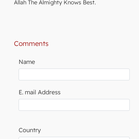
Allah The Almighty Knows Best.
Comments
Name
E. mail Address
Country