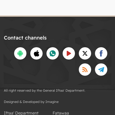
Contact channels
All right reserved by the General Iftaa' Department.
Designed & Developed by Imagine
Iftaa' Department
Fatawaa