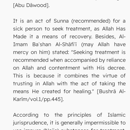
[Abu Dāwood].
It is an act of Sunna (recommended) for a
sick person to seek treatment, as Allah Has
Made it a means of recovery. Besides, Al-
Imam Baʿshan Al-Shāfiʿī (may Allah have
mercy on him) stated: "Seeking treatment is
recommended when accompanied by reliance
on Allah and contentment with His decree.
This is because it combines the virtue of
trusting in Allah with the act of taking the
means He created for healing." [Bushrā Al-
Karīm/vol.1/pp.445].
According to the principles of Islamic
jurisprudence, it is generally impermissible to