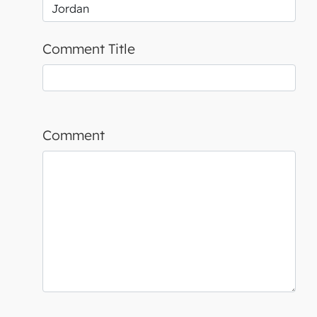
Comment Title
Comment