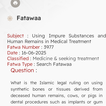
Fatawaa
Subject
: Using Impure Substances and
Human Remains in Medical Treatment
Fatwa Number
:
3977
Date
: 16-06-2025
Classified
:
Medicine & seeking treatment
Fatwa Type
:
Search Fatawaa
Question
:
What is the Islamic legal ruling on using
synthetic bones or tissues derived from
deceased human remains, cows, or pigs in
dental procedures such as implants or gum