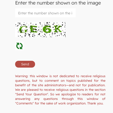
Enter the number shown on the image
Warning: this window is not dedicated to receive religious
questions, but to comment on topics published for the
benefit of the site administrators—and not for publication.
We are pleased to receive religious questions in the section
"Send Your Question". So we apologize to readers for not
answering any questions through this window of
"Comments" for the sake of work organization. Thank you.