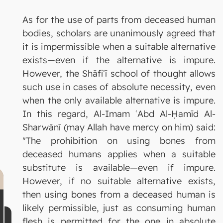
As for the use of parts from deceased human
bodies, scholars are unanimously agreed that
it is impermissible when a suitable alternative
exists—even if the alternative is impure.
However, the Shāfiʿī school of thought allows
such use in cases of absolute necessity, even
when the only available alternative is impure.
In this regard, Al-Imam ʿAbd Al-Ḥamīd Al-
Sharwānī (may Allah have mercy on him) said:
"The prohibition on using bones from
deceased humans applies when a suitable
substitute is available—even if impure.
However, if no suitable alternative exists,
then using bones from a deceased human is
likely permissible, just as consuming human
flesh is permitted for the one in absolute