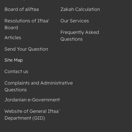
Board of aliftaa
Zakah Calculation
Resolutions of Iftaa'
Our Services
Board
Frequently Asked
Articles
Questions
Send Your Question
Site Map
Contact us
Complaints and Administrative
Questions
Jordanian e-Government
Website of General Iftaa`
Department (GID)