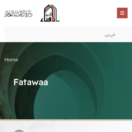
عربي
Home
Fatawaa