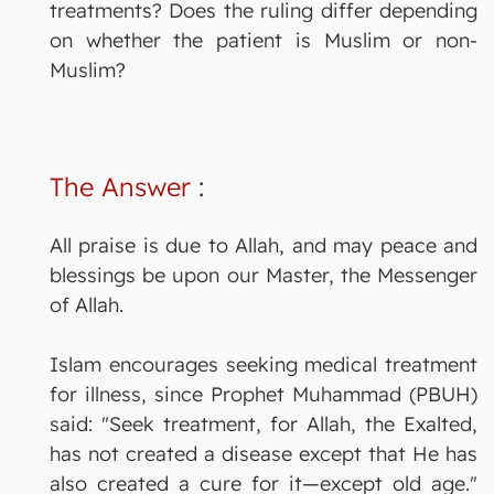
treatments? Does the ruling differ depending
on whether the patient is Muslim or non-
Muslim?
The Answer
:
All praise is due to Allah, and may peace and
blessings be upon our Master, the Messenger
of Allah.
Islam encourages seeking medical treatment
for illness, since Prophet Muhammad (PBUH)
said: "Seek treatment, for Allah, the Exalted,
has not created a disease except that He has
also created a cure for it—except old age."