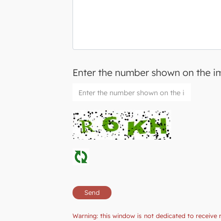
Enter the number shown on the 
Warning: this window is not dedicated to receive 