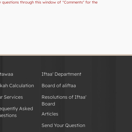
ny questions through this window of "Comments" for the
tawaa
Iftaa' Department
kah Calculation
Board of aliftaa
r Services
Resolutions of Iftaa'
Board
equently Asked
Articles
estions
Send Your Question