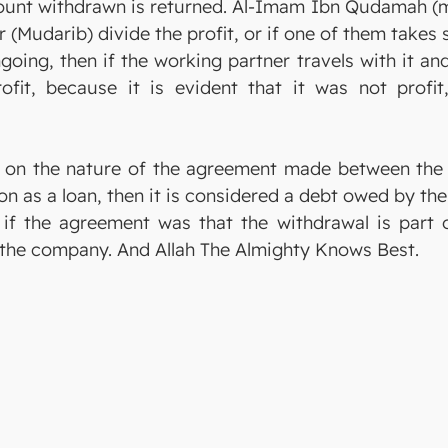
ount withdrawn is returned. Al-Imam Ibn Qudamah (ma
 (Mudarib) divide the profit, or if one of them takes
ongoing, then if the working partner travels with it a
fit, because it is evident that it was not profit
ed on the nature of the agreement made between the
 as a loan, then it is considered a debt owed by the 
 if the agreement was that the withdrawal is part o
 the company. And Allah The Almighty Knows Best.