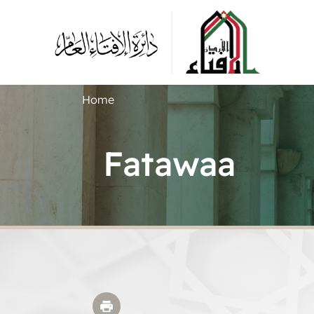
Home
Fatawaa