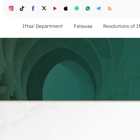
Iftaa' Department
Fatawaa
Resolutions of I