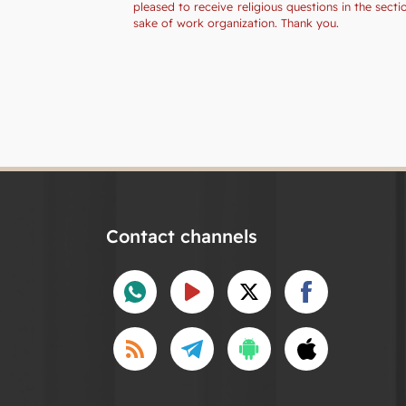
pleased to receive religious questions in the sec
sake of work organization. Thank you.
Contact channels