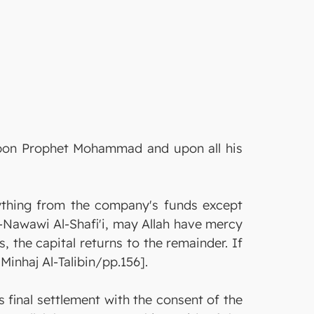
 upon Prophet Mohammad and upon all his
anything from the company's funds except
l-Nawawi Al-Shafi'i, may Allah have mercy
, the capital returns to the remainder. If
Minhaj Al-Talibin/pp.156].
 final settlement with the consent of the