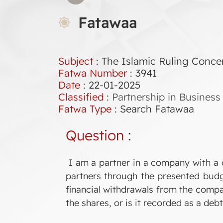
Fatawaa
Subject
: The Islamic Ruling Conce
Fatwa Number
:
3941
Date
: 22-01-2025
Classified
:
Partnership in Business
Fatwa Type
:
Search Fatawaa
Question
:
I am a partner in a company with a 
partners through the presented budg
financial withdrawals from the compa
the shares, or is it recorded as a debt