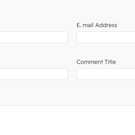
E. mail Address
Comment Title