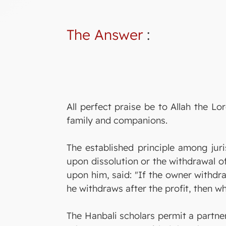
The Answer
:
All perfect praise be to Allah the 
family and companions.
The established principle among jur
upon dissolution or the withdrawal o
upon him, said: "If the owner withdra
he withdraws after the profit, then wh
The Hanbali scholars permit a partner