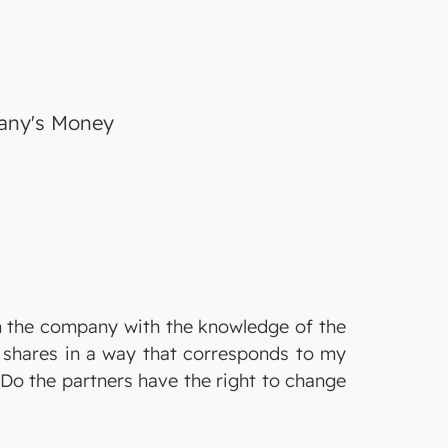
pany's Money
m the company with the knowledge of the
e shares in a way that corresponds to my
Do the partners have the right to change