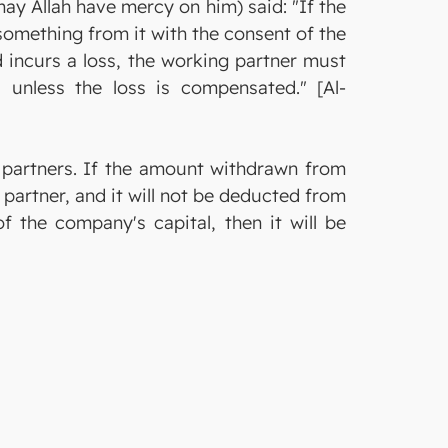
y Allah have mercy on him) said: "If the
 something from it with the consent of the
nd incurs a loss, the working partner must
, unless the loss is compensated." [Al-
 partners. If the amount withdrawn from
partner, and it will not be deducted from
f the company's capital, then it will be