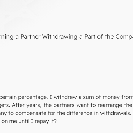
rning a Partner Withdrawing a Part of the Com
certain percentage. I withdrew a sum of money fro
ets. After years, the partners want to rearrange th
ny to compensate for the difference in withdrawals. 
 on me until I repay it?