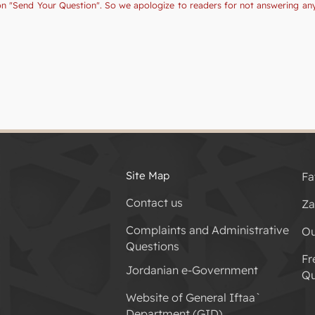
tion "Send Your Question". So we apologize to readers for not answering a
Site Map
Fa
Contact us
Za
Complaints and Administrative
Ou
Questions
Fr
Jordanian e-Government
Qu
Website of General Iftaa`
Department (GID)