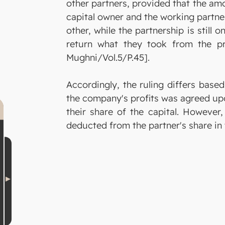
other partners, provided that the am
capital owner and the working partner
other, while the partnership is still 
return what they took from the pro
Mughni/Vol.5/P.45].
Accordingly, the ruling differs bas
the company's profits was agreed upon
their share of the capital. However,
deducted from the partner's share in