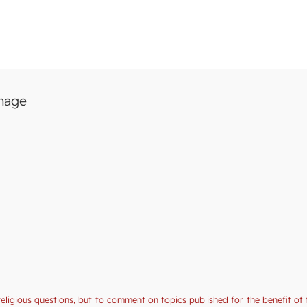
image
religious questions, but to comment on topics published for the benefit of 