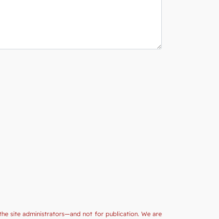
the site administrators—and not for publication. We are