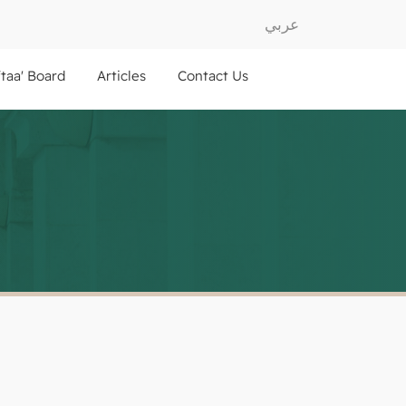
عربي
ftaa' Board
Articles
Contact Us