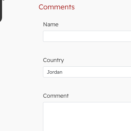
Comments
Name
Country
Comment