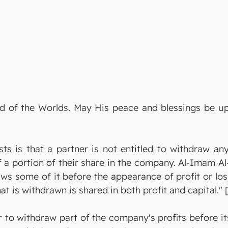
Lord of the Worlds. May His peace and blessings be
ists is that a partner is not entitled to withdraw 
f a portion of their share in the company. Al-Imam A
ws some of it before the appearance of profit or loss
at is withdrawn is shared in both profit and capital." [
 to withdraw part of the company's profits before its