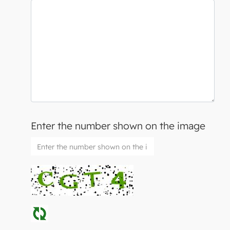
Enter the number shown on the image