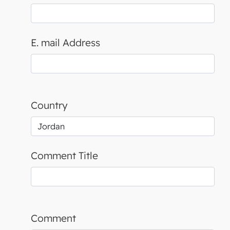
E. mail Address
Country
Comment Title
Comment