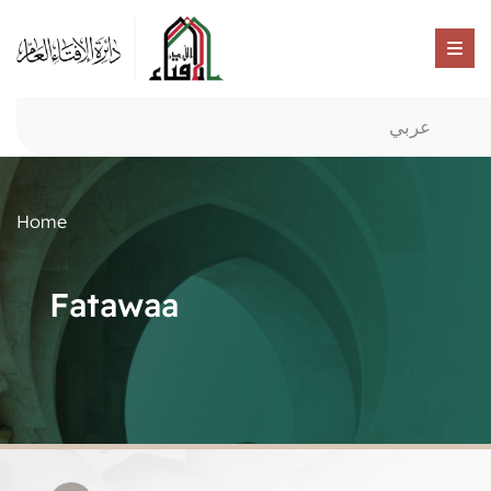
عربي
Home
Fatawaa