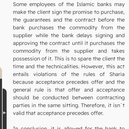
Some employees of the Islamic banks may
make the client sign the promise to purchase,
the guarantees and the contract before the
bank purchases the commodity from the
supplier while the bank delays signing and
approving the contract until it purchases the
commodity from the supplier and takes
possession of it. This is to spare the client the
time and the technicalities. However, this act
entails violations of the rules of Sharia
because acceptance precedes offer and the
general rule is that offer and acceptance
should be conducted between contracting
parties in the same sitting. Therefore, it isn`t
valid that acceptance precedes offer.
In conclusion, it is allowed for the bank to