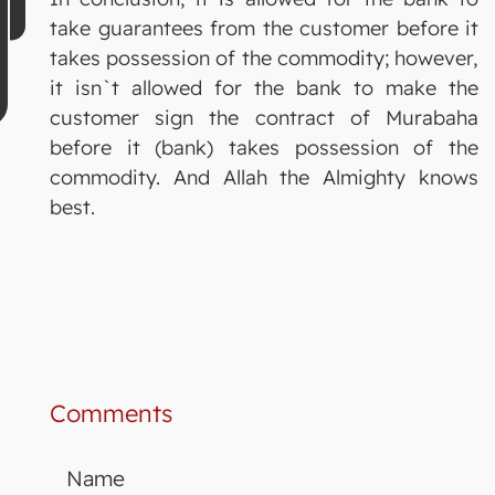
take guarantees from the customer before it
takes possession of the commodity; however,
it isn`t allowed for the bank to make the
customer sign the contract of Murabaha
before it (bank) takes possession of the
commodity. And Allah the Almighty knows
best.
Comments
Name