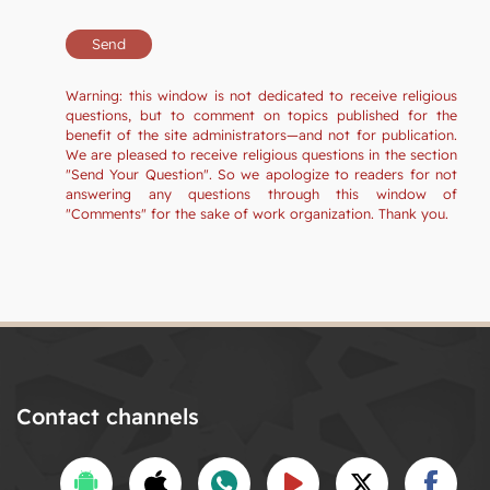
Warning: this window is not dedicated to receive religious
questions, but to comment on topics published for the
benefit of the site administrators—and not for publication.
We are pleased to receive religious questions in the section
"Send Your Question". So we apologize to readers for not
answering any questions through this window of
"Comments" for the sake of work organization. Thank you.
Contact channels