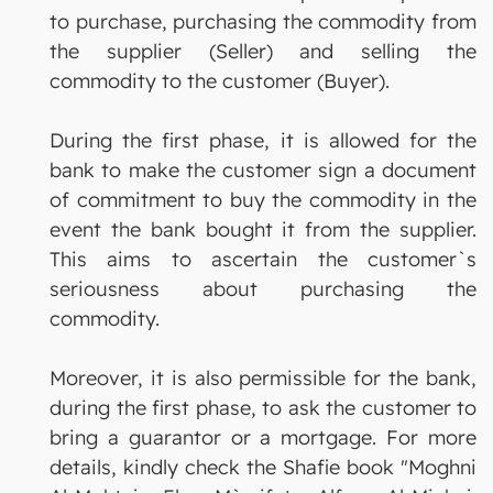
to purchase, purchasing the commodity from
the supplier (Seller) and selling the
commodity to the customer (Buyer).
During the first phase, it is allowed for the
bank to make the customer sign a document
of commitment to buy the commodity in the
event the bank bought it from the supplier.
This aims to ascertain the customer`s
seriousness about purchasing the
commodity.
Moreover, it is also permissible for the bank,
during the first phase, to ask the customer to
bring a guarantor or a mortgage. For more
details, kindly check the Shafie book "Moghni