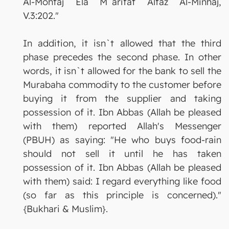
Al-Mohtaj Ela M`arifat Alfaz Al-Minhaj,
V.3:202."
In addition, it isn`t allowed that the third
phase precedes the second phase. In other
words, it isn`t allowed for the bank to sell the
Murabaha commodity to the customer before
buying it from the supplier and taking
possession of it. Ibn Abbas (Allah be pleased
with them) reported Allah's Messenger
(PBUH) as saying: "He who buys food-rain
should not sell it until he has taken
possession of it. Ibn Abbas (Allah be pleased
with them) said: I regard everything like food
(so far as this principle is concerned)."
{Bukhari & Muslim}.