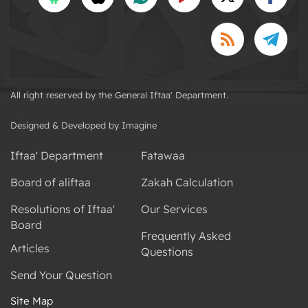
All right reserved by the General Iftaa' Department.
Designed & Developed by Imagine
Iftaa' Department
Fatawaa
Board of aliftaa
Zakah Calculation
Resolutions of Iftaa'
Our Services
Board
Frequently Asked
Articles
Questions
Send Your Question
Site Map