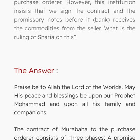
purchase orderer. However, this institution
insists that we sign the contract and the
promissory notes before it (bank) receives
the commodities from the seller. What is the
ruling of Sharia on this?
The Answer
:
Praise be to Allah the Lord of the Worlds. May
His peace and blessings be upon our Prophet
Mohammad and upon all his family and
companions.
The contract of Murabaha to the purchase
orderer consists of three phases: A promise