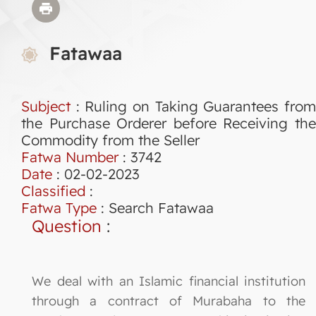
Fatawaa
Subject
: Ruling on Taking Guarantees from
the Purchase Orderer before Receiving the
Commodity from the Seller
Fatwa Number
:
3742
Date
: 02-02-2023
Classified
:
Fatwa Type
:
Search Fatawaa
Question
:
We deal with an Islamic financial institution
through a contract of Murabaha to the