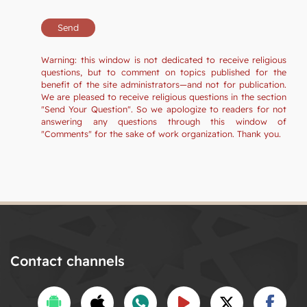
Warning: this window is not dedicated to receive religious
questions, but to comment on topics published for the
benefit of the site administrators—and not for publication.
We are pleased to receive religious questions in the section
"Send Your Question". So we apologize to readers for not
answering any questions through this window of
"Comments" for the sake of work organization. Thank you.
Contact channels