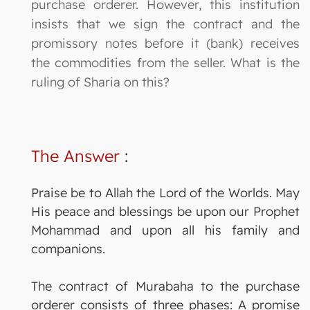
purchase orderer. However, this institution
insists that we sign the contract and the
promissory notes before it (bank) receives
the commodities from the seller. What is the
ruling of Sharia on this?
The Answer
:
Praise be to Allah the Lord of the Worlds. May
His peace and blessings be upon our Prophet
Mohammad and upon all his family and
companions.
The contract of Murabaha to the purchase
orderer consists of three phases: A promise