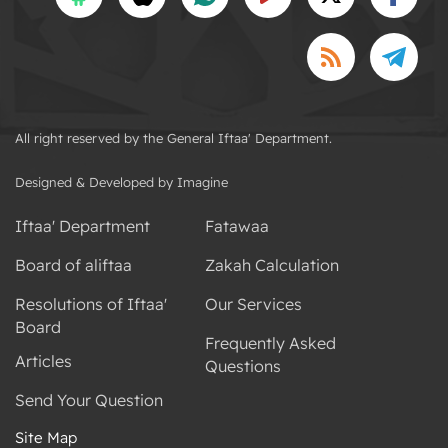
All right reserved by the General Iftaa' Department.
Designed & Developed by Imagine
Iftaa' Department
Fatawaa
Board of aliftaa
Zakah Calculation
Resolutions of Iftaa'
Our Services
Board
Frequently Asked
Articles
Questions
Send Your Question
Site Map