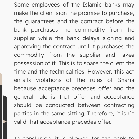
Some employees of the Islamic banks may
make the client sign the promise to purchase,
the guarantees and the contract before the
bank purchases the commodity from the
supplier while the bank delays signing and
approving the contract until it purchases the
commodity from the supplier and takes
possession of it. This is to spare the client the
time and the technicalities. However, this act
entails violations of the rules of Sharia
because acceptance precedes offer and the
general rule is that offer and acceptance
should be conducted between contracting
parties in the same sitting. Therefore, it isn`t
valid that acceptance precedes offer.
In conclusion, it is allowed for the bank to