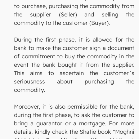
to purchase, purchasing the commodity from
the supplier (Seller) and selling the
commodity to the customer (Buyer).
During the first phase, it is allowed for the
bank to make the customer sign a document
of commitment to buy the commodity in the
event the bank bought it from the supplier.
This aims to ascertain the customer`s
seriousness about purchasing the
commodity.
Moreover, it is also permissible for the bank,
during the first phase, to ask the customer to
bring a guarantor or a mortgage. For more
details, kindly check the Shafie book "Moghni