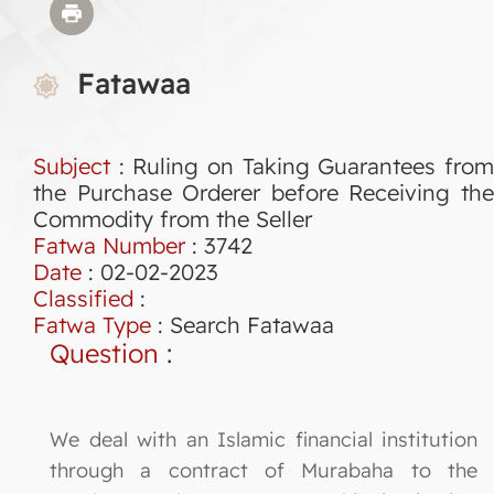
Fatawaa
Subject
: Ruling on Taking Guarantees from
the Purchase Orderer before Receiving the
Commodity from the Seller
Fatwa Number
:
3742
Date
: 02-02-2023
Classified
:
Fatwa Type
:
Search Fatawaa
Question
:
We deal with an Islamic financial institution
through a contract of Murabaha to the