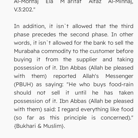
Al-Mohtaj Ela M`arifat Alfaz Al-Minhaj,
V.3:202."
In addition, it isn`t allowed that the third
phase precedes the second phase. In other
words, it isn`t allowed for the bank to sell the
Murabaha commodity to the customer before
buying it from the supplier and taking
possession of it. Ibn Abbas (Allah be pleased
with them) reported Allah's Messenger
(PBUH) as saying: "He who buys food-rain
should not sell it until he has taken
possession of it. Ibn Abbas (Allah be pleased
with them) said: I regard everything like food
(so far as this principle is concerned)."
{Bukhari & Muslim}.