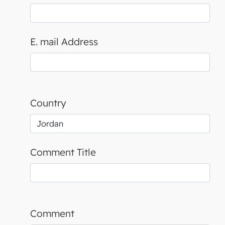
E. mail Address
Country
Comment Title
Comment