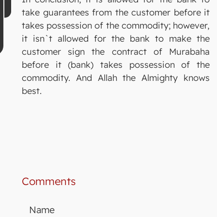
take guarantees from the customer before it
takes possession of the commodity; however,
it isn`t allowed for the bank to make the
customer sign the contract of Murabaha
before it (bank) takes possession of the
commodity. And Allah the Almighty knows
best.
Comments
Name