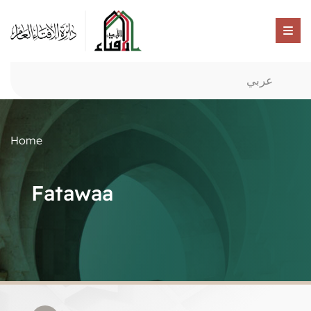
عربي
Home
Fatawaa