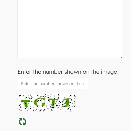
Enter the number shown on the image