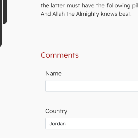
the latter must have the following p
And Allah the Almighty knows best.
Comments
Name
Country