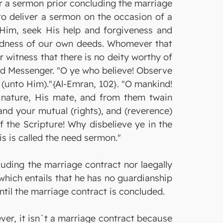
iver a sermon prior concluding the marriage
to deliver a sermon on the occasion of a
e Him, seek His help and forgiveness and
kedness of our own deeds. Whomever that
 witness that there is no deity worthy of
nd Messenger. "O ye who believe! Observe
 (unto Him)."{Al-Emran, 102}. "O mankind!
e nature, His mate, and from them twain
d your mutual (rights), and (reverence)
 the Scripture! Why disbelieve ye in the
is is called the need sermon."
luding the marriage contract nor laegally
which entails that he has no guardianship
until the marriage contract is concluded.
ver, it isn`t a marriage contract because