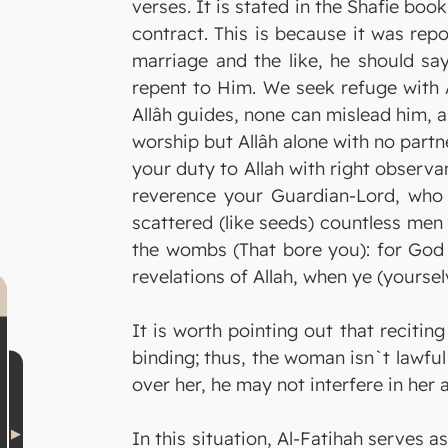
verses. It is stated in the Shafie boo
contract. This is because it was rep
marriage and the like, he should sa
repent to Him. We seek refuge with 
Allâh guides, none can mislead him, 
worship but Allâh alone with no part
your duty to Allah with right observ
reverence your Guardian-Lord, who 
scattered (like seeds) countless me
the wombs (That bore you): for God e
revelations of Allah, when ye (yoursel
It is worth pointing out that reciti
binding; thus, the woman isn`t lawfu
over her, he may not interfere in her 
In this situation, Al-Fatihah serves 