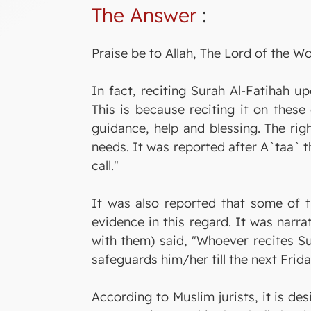
The Answer
:
Praise be to Allah, The Lord of the Wo
In fact, reciting Surah Al-Fatihah 
This is because reciting it on thes
guidance, help and blessing. The righ
needs. It was reported after A`taa` t
call."
It was also reported that some of t
evidence in this regard. It was nar
with them) said, "Whoever recites Su
safeguards him/her till the next Frida
According to Muslim jurists, it is de