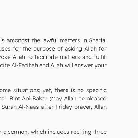
is amongst the lawful matters in Sharia.
ses for the purpose of asking Allah for
e Allah to facilitate matters and fulfill
ite Al-Fatihah and Allah will answer your
e situations; yet, there is no specific
ma` Bint Abi Baker (May Allah be pleased
 Surah Al-Naas after Friday prayer, Allah
er a sermon, which includes reciting three