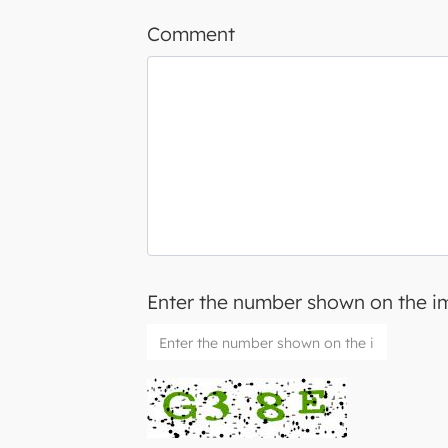
Comment
Enter the number shown on the 