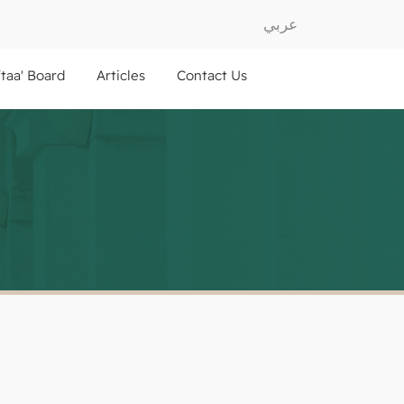
عربي
ftaa' Board
Articles
Contact Us