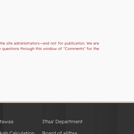
the site administrators—and not for publication. We are
ny questions through this window of "Comments" for the
tawaa
Iftaa' Department
kah Calculation
Board of aliftaa