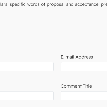
illars: specific words of proposal and acceptance, p
E. mail Address
Comment Title