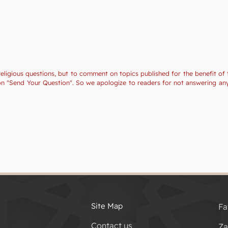
religious questions, but to comment on topics published for the benefit of 
tion "Send Your Question". So we apologize to readers for not answering a
Site Map
Fa
Contact us
Za