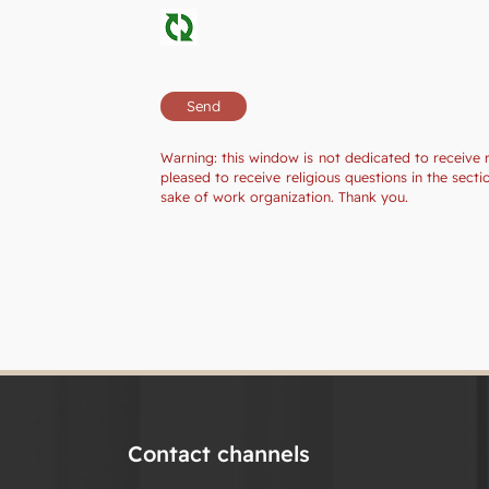
Warning: this window is not dedicated to receive 
pleased to receive religious questions in the sec
sake of work organization. Thank you.
Contact channels