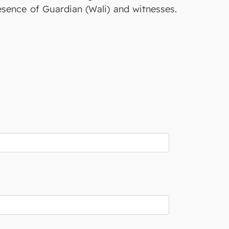
resence of Guardian (Wali) and witnesses.