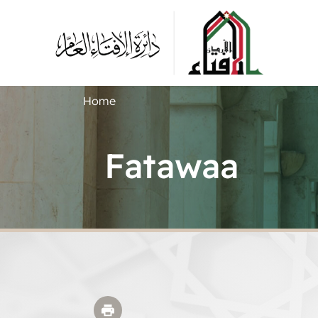
Home
Fatawaa