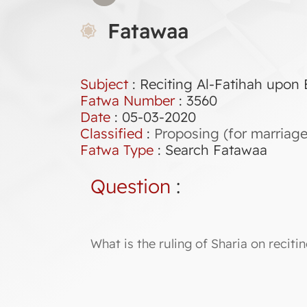
Fatawaa
Subject
: Reciting Al-Fatihah upon
Fatwa Number
:
3560
Date
: 05-03-2020
Classified
:
Proposing (for marriage
Fatwa Type
:
Search Fatawaa
Question
:
What is the ruling of Sharia on recit