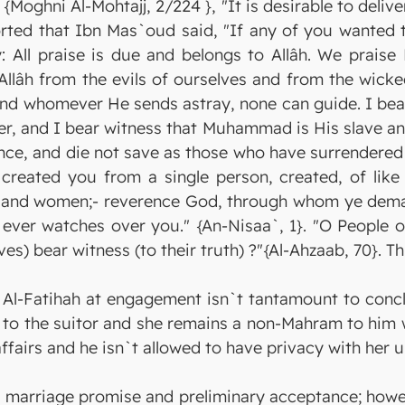
k {Moghni Al-Mohtajj, 2/224 }, "It is desirable to del
orted that Ibn Mas`oud said, "If any of you wanted 
y: All praise is due and belongs to Allâh. We prais
Allâh from the evils of ourselves and from the wic
and whomever He sends astray, none can guide. I bear
ner, and I bear witness that Muhammad is His slave a
ance, and die not save as those who have surrendered
created you from a single person, created, of lik
n and women;- reverence God, through whom ye deman
ver watches over you." {An-Nisaa`, 1}. "O People of
ves) bear witness (to their truth) ?"{Al-Ahzaab, 70}. Th
ng Al-Fatihah at engagement isn`t tantamount to conc
l to the suitor and she remains a non-Mahram to him 
affairs and he isn`t allowed to have privacy with her 
as marriage promise and preliminary acceptance; howe