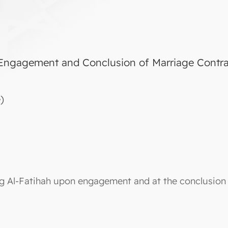
 Engagement and Conclusion of Marriage Contr
)
ing Al-Fatihah upon engagement and at the conclusion