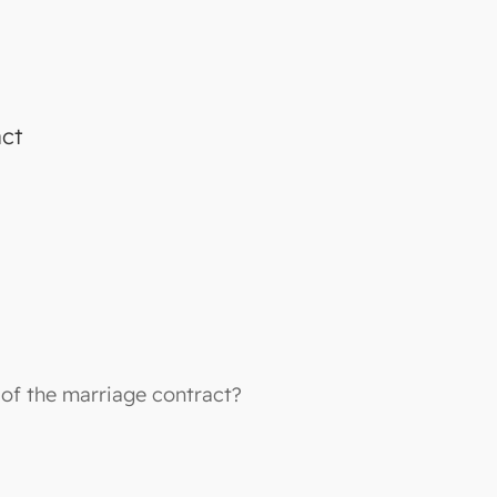
act
 of the marriage contract?