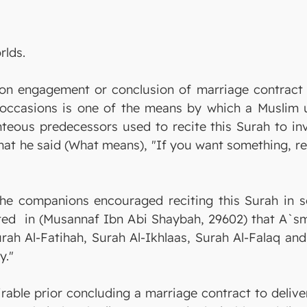
rlds.
upon engagement or conclusion of marriage contract 
e occasions is one of the means by which a Muslim u
teous predecessors used to recite this Surah to invok
hat he said (What means), "If you want something, rec
he companions encouraged reciting this Surah in som
rated in (Musannaf Ibn Abi Shaybah, 29602) that A`s
rah Al-Fatihah, Surah Al-Ikhlaas, Surah Al-Falaq and
y."
sirable prior concluding a marriage contract to deliv