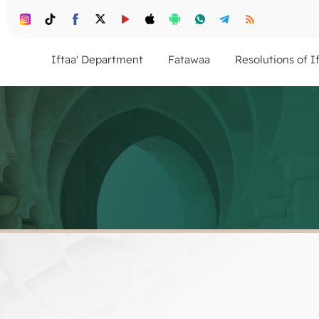
Iftaa' Department
Fatawaa
Resolutions of I